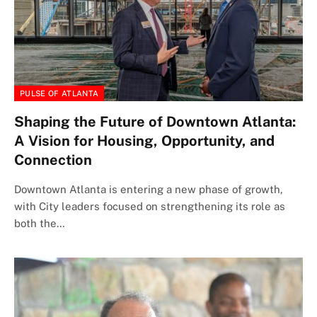
PULSE OF ATLANTA
Shaping the Future of Downtown Atlanta:
A Vision for Housing, Opportunity, and
Connection
Downtown Atlanta is entering a new phase of growth,
with City leaders focused on strengthening its role as
both the…