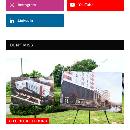
Instagram
YouTube
LinkedIn
DON'T MISS
AFFORDABLE HOUSING