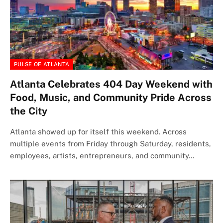
PULSE OF ATLANTA
Atlanta Celebrates 404 Day Weekend with
Food, Music, and Community Pride Across
the City
Atlanta showed up for itself this weekend. Across
multiple events from Friday through Saturday, residents,
employees, artists, entrepreneurs, and community…