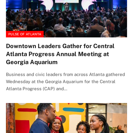
PULSE OF ATLANTA
Downtown Leaders Gather for Central
Atlanta Progress Annual Meeting at
Georgia Aquarium
Business and civic leaders from across Atlanta gathered
Wednesday at the Georgia Aquarium for the Central
Atlanta Progress (CAP) and…