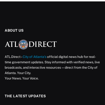
ABOUT US
ATL.Direct –
City of Atlanta’s
official digital news hub for real-
time government updates. Stay informed with verified news, live
broadcasts, and interactive resources — direct from the City of
Atlanta. Your City.
Your News. Your Voice.
THE LATEST UPDATES