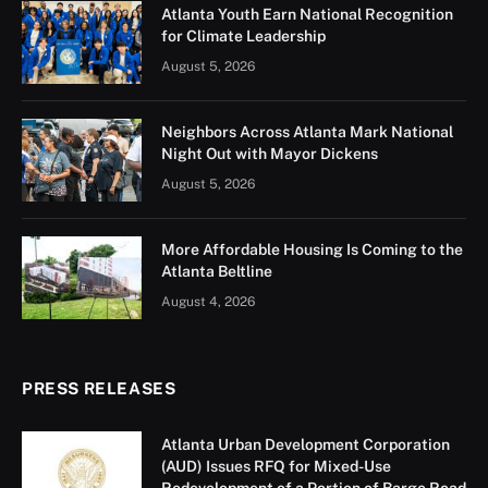
Atlanta Youth Earn National Recognition
for Climate Leadership
August 5, 2026
Neighbors Across Atlanta Mark National
Night Out with Mayor Dickens
August 5, 2026
More Affordable Housing Is Coming to the
Atlanta Beltline
August 4, 2026
PRESS RELEASES
Atlanta Urban Development Corporation
(AUD) Issues RFQ for Mixed-Use
Redevelopment of a Portion of Barge Road