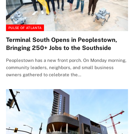
PULSE OF ATLANTA
Terminal South Opens in Peoplestown,
Bringing 250+ Jobs to the Southside
Peoplestown has a new front porch. On Monday morning,
community leaders, neighbors, and small business
owners gathered to celebrate the…