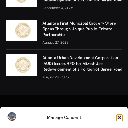
September 4, 2025
Atlanta’s First Municipal Grocery Store
Opens Through Unique Public-Private
Partnership
August 27, 2025
Atlanta Urban Development Corporation
(AUD) Issues RFQ for Mixed-Use
Redevelopment of a Portion of Barge Road
August 26, 2025
Manage Consent