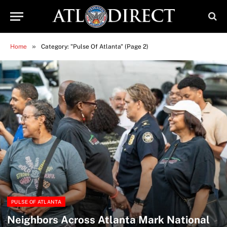
»
Home
Category: "Pulse Of Atlanta" (Page 2)
PULSE OF ATLANTA
Neighbors Across Atlanta Mark National