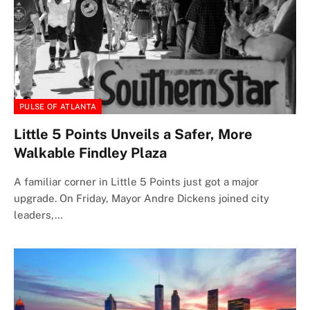
PULSE OF ATLANTA
Little 5 Points Unveils a Safer, More
Walkable Findley Plaza
A familiar corner in Little 5 Points just got a major
upgrade. On Friday, Mayor Andre Dickens joined city
leaders,…