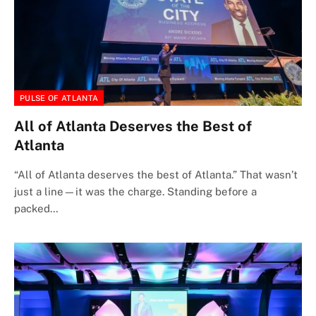
PULSE OF ATLANTA
All of Atlanta Deserves the Best of
Atlanta
“All of Atlanta deserves the best of Atlanta.” That wasn’t
just a line—it was the charge. Standing before a
packed…