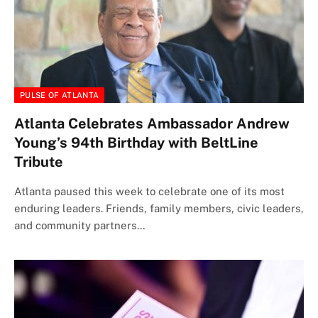
PULSE OF ATLANTA
Atlanta Celebrates Ambassador Andrew
Young’s 94th Birthday with BeltLine
Tribute
Atlanta paused this week to celebrate one of its most
enduring leaders. Friends, family members, civic leaders,
and community partners…