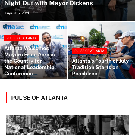
Night Out with Mayor Dickens
August 5, 2026
PULSE OF ATLANTA
Atlanta Welcomes
PULSE OF ATLANTA
Mayors From Across
the Country for
Atlanta’s Fourth of July
National Leadership
Tradition Starts on
Conference
Peachtree
PULSE OF ATLANTA