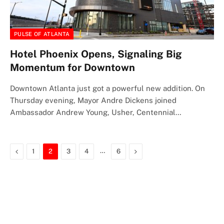
PULSE OF ATLANTA
Hotel Phoenix Opens, Signaling Big
Momentum for Downtown
Downtown Atlanta just got a powerful new addition. On
Thursday evening, Mayor Andre Dickens joined
Ambassador Andrew Young, Usher, Centennial…
Previous
…
Next
1
2
3
4
6