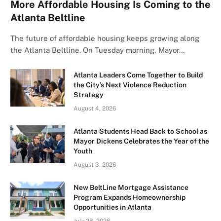
More Affordable Housing Is Coming to the
Atlanta Beltline
The future of affordable housing keeps growing along
the Atlanta Beltline. On Tuesday morning, Mayor…
Atlanta Leaders Come Together to Build
the City’s Next Violence Reduction
Strategy
August 4, 2026
Atlanta Students Head Back to School as
Mayor Dickens Celebrates the Year of the
Youth
August 3, 2026
New BeltLine Mortgage Assistance
Program Expands Homeownership
Opportunities in Atlanta
July 28, 2026