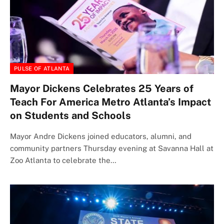
PULSE OF ATLANTA
Mayor Dickens Celebrates 25 Years of
Teach For America Metro Atlanta’s Impact
on Students and Schools
Mayor Andre Dickens joined educators, alumni, and
community partners Thursday evening at Savanna Hall at
Zoo Atlanta to celebrate the…