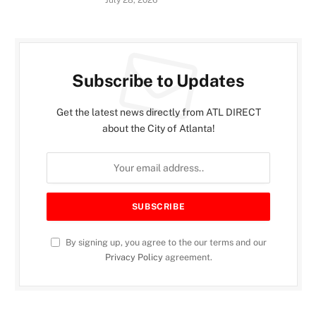
Subscribe to Updates
Get the latest news directly from ATL DIRECT
about the City of Atlanta!
By signing up, you agree to the our terms and our
Privacy Policy
agreement.