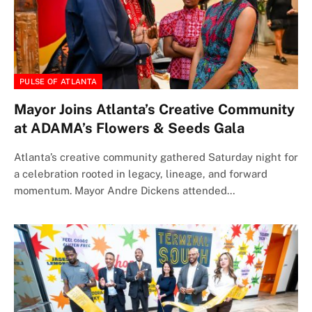
PULSE OF ATLANTA
Mayor Joins Atlanta’s Creative Community
at ADAMA’s Flowers & Seeds Gala
Atlanta’s creative community gathered Saturday night for
a celebration rooted in legacy, lineage, and forward
momentum. Mayor Andre Dickens attended…