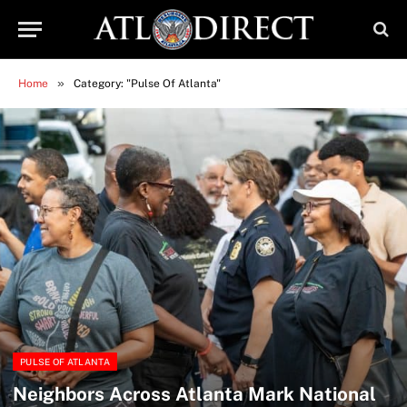
»
Home
Category: "Pulse Of Atlanta"
PULSE OF ATLANTA
Neighbors Across Atlanta Mark National