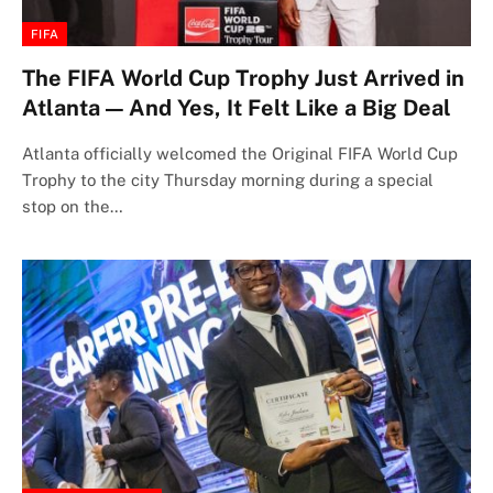
FIFA
The FIFA World Cup Trophy Just Arrived in
Atlanta — And Yes, It Felt Like a Big Deal
Atlanta officially welcomed the Original FIFA World Cup
Trophy to the city Thursday morning during a special
stop on the…