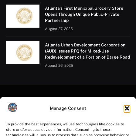
Atlanta’s First Municipal Grocery Store
Opens Through Unique Public-Private
Partnership
August 27, 2025
Atlanta Urban Development Corporation
(AUD) Issues RFQ for Mixed-Use
Redevelopment of a Portion of Barge Road
August 26, 2025
Manage Consent
To provide the best experiences, we use technologies like cookies to
store and/or access device information. Consenting to these
Facebook
Instagram
YouTube
LinkedIn
X
Mastodon
technologies will allow us to process data such as browsing behavior or