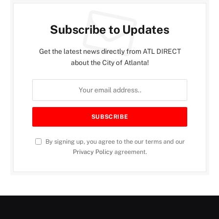
Subscribe to Updates
Get the latest news directly from ATL DIRECT
about the City of Atlanta!
By signing up, you agree to the our terms and our
Privacy Policy
agreement.