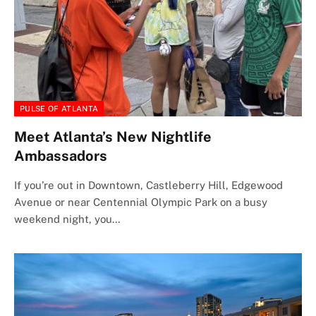
PULSE OF ATLANTA
Meet Atlanta’s New Nightlife
Ambassadors
If you’re out in Downtown, Castleberry Hill, Edgewood
Avenue or near Centennial Olympic Park on a busy
weekend night, you…