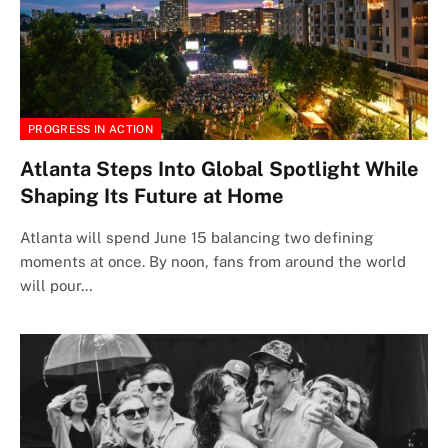
PROGRESS IN ACTION
Atlanta Steps Into Global Spotlight While
Shaping Its Future at Home
Atlanta will spend June 15 balancing two defining
moments at once. By noon, fans from around the world
will pour…