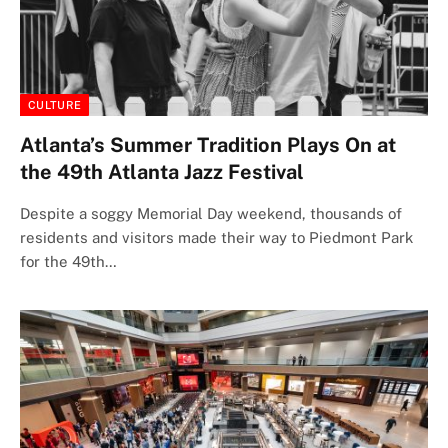
CULTURE
Atlanta’s Summer Tradition Plays On at
the 49th Atlanta Jazz Festival
Despite a soggy Memorial Day weekend, thousands of
residents and visitors made their way to Piedmont Park
for the 49th…