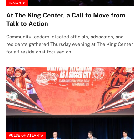
INSIGHTS
At The King Center, a Call to Move from
Talk to Action
Community leaders, elected officials, advocates, and
residents gathered Thursday evening at The King Center
for a fireside chat focused on…
PULSE OF ATLANTA