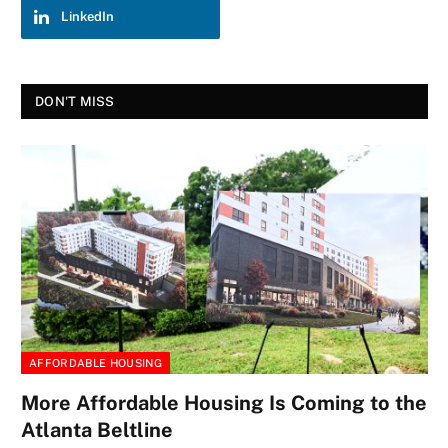
LinkedIn
DON'T MISS
AFFORDABLE HOUSING
More Affordable Housing Is Coming to the
Atlanta Beltline