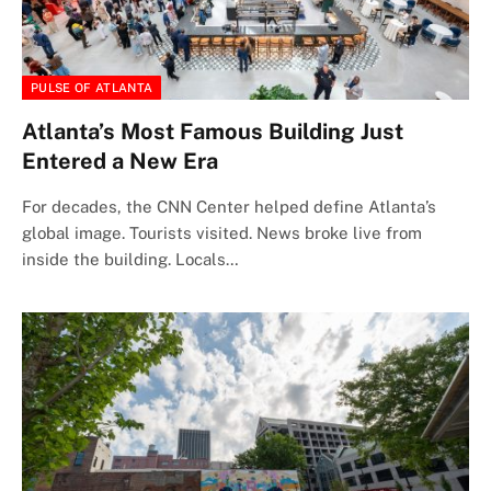
PULSE OF ATLANTA
Atlanta’s Most Famous Building Just
Entered a New Era
For decades, the CNN Center helped define Atlanta’s
global image. Tourists visited. News broke live from
inside the building. Locals…