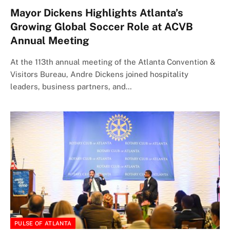
Mayor Dickens Highlights Atlanta’s
Growing Global Soccer Role at ACVB
Annual Meeting
At the 113th annual meeting of the Atlanta Convention &
Visitors Bureau, Andre Dickens joined hospitality
leaders, business partners, and…
PULSE OF ATLANTA