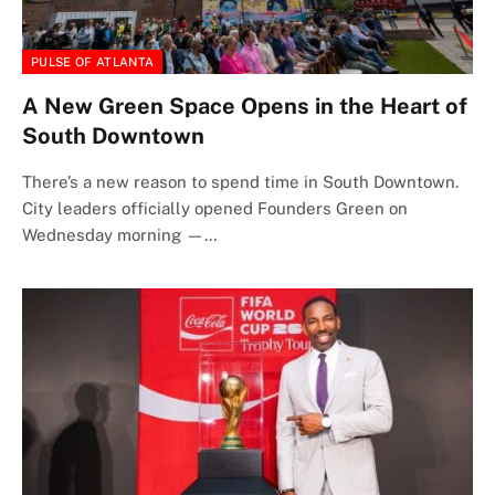
PULSE OF ATLANTA
A New Green Space Opens in the Heart of
South Downtown
There’s a new reason to spend time in South Downtown.
City leaders officially opened Founders Green on
Wednesday morning —…