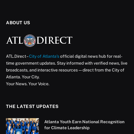
ABOUT US
ATL.Direct –
City of Atlanta’s
official digital news hub for real-
time government updates. Stay informed with verified news, live
broadcasts, and interactive resources — direct from the City of
Atlanta. Your City.
Your News. Your Voice.
THE LATEST UPDATES
Atlanta Youth Earn National Recognition
for Climate Leadership