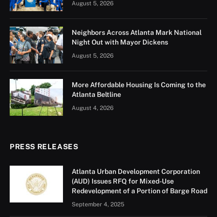
August 5, 2026
Neighbors Across Atlanta Mark National
Night Out with Mayor Dickens
August 5, 2026
More Affordable Housing Is Coming to the
Atlanta Beltline
August 4, 2026
PRESS RELEASES
Atlanta Urban Development Corporation
(AUD) Issues RFQ for Mixed-Use
Redevelopment of a Portion of Barge Road
September 4, 2025