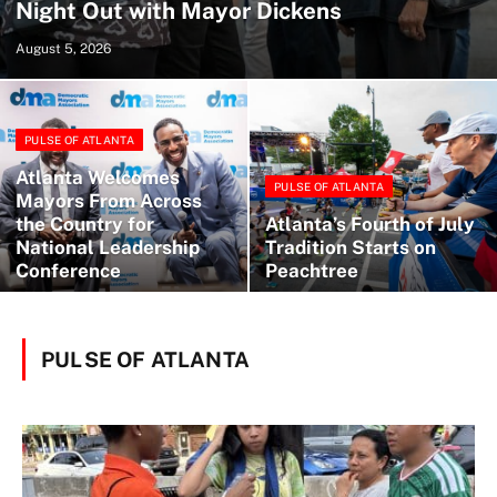
Night Out with Mayor Dickens
August 5, 2026
PULSE OF ATLANTA
Atlanta Welcomes
PULSE OF ATLANTA
Mayors From Across
the Country for
Atlanta’s Fourth of July
National Leadership
Tradition Starts on
Conference
Peachtree
PULSE OF ATLANTA