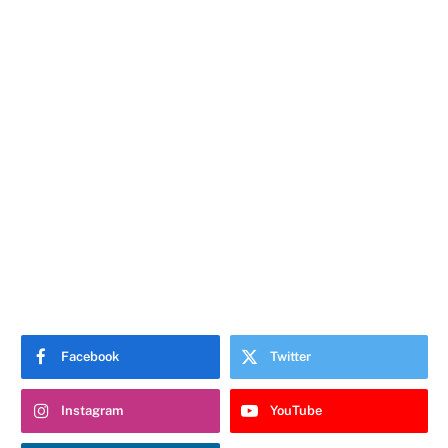
Facebook
Twitter
Instagram
YouTube