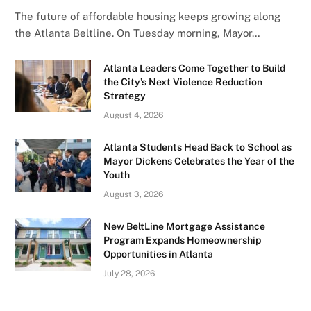
The future of affordable housing keeps growing along
the Atlanta Beltline. On Tuesday morning, Mayor…
Atlanta Leaders Come Together to Build
the City’s Next Violence Reduction
Strategy
August 4, 2026
Atlanta Students Head Back to School as
Mayor Dickens Celebrates the Year of the
Youth
August 3, 2026
New BeltLine Mortgage Assistance
Program Expands Homeownership
Opportunities in Atlanta
July 28, 2026