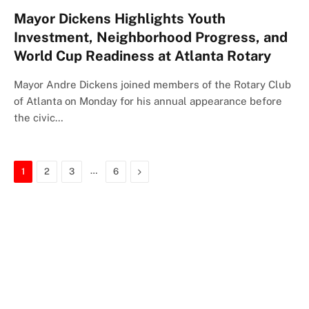
Mayor Dickens Highlights Youth
Investment, Neighborhood Progress, and
World Cup Readiness at Atlanta Rotary
Mayor Andre Dickens joined members of the Rotary Club
of Atlanta on Monday for his annual appearance before
the civic…
…
Next
1
2
3
6