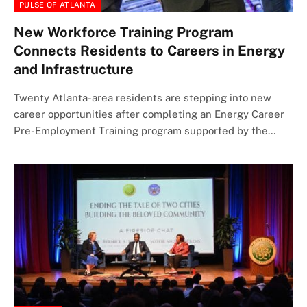
PULSE OF ATLANTA
New Workforce Training Program
Connects Residents to Careers in Energy
and Infrastructure
Twenty Atlanta-area residents are stepping into new
career opportunities after completing an Energy Career
Pre-Employment Training program supported by the…