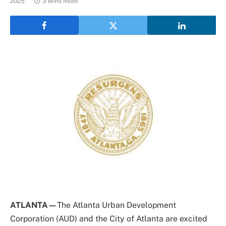
2025
3 Mins Read
ATLANTA—
The Atlanta Urban Development
Corporation (AUD) and the City of Atlanta are excited