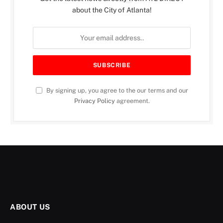
about the City of Atlanta!
By signing up, you agree to the our terms and our
Privacy Policy
agreement.
MOEP
Preparedness in Action
Mayor’s Office of Emergency Preparedness Facilitates
First Annual Citywide Severe Weather Tabletop
Exercise