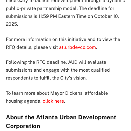
necessary to launch redevelopment through a dynamic
public-private partnership model. The deadline for
submissions is 11:59 PM Eastern Time on October 10,
2025.
For more information on this initiative and to view the
RFQ details, please visit
atlurbdevco.com
.
Following the RFQ deadline, AUD will evaluate
submissions and engage with the most qualified
respondents to fulfill the City’s vision.
To learn more about Mayor Dickens’ affordable
housing agenda,
click here
.
About the Atlanta Urban Development
Corporation