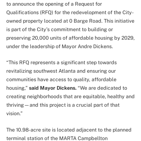
to announce the opening of a Request for
Qualifications (RFQ) for the redevelopment of the City-
owned property located at 0 Barge Road. This initiative
is part of the City’s commitment to building or
preserving 20,000 units of affordable housing by 2029,
under the leadership of Mayor Andre Dickens.
“This RFQ represents a significant step towards
revitalizing southwest Atlanta and ensuring our
communities have access to quality, affordable
housing,”
said Mayor Dickens.
“We are dedicated to
creating neighborhoods that are equitable, healthy and
thriving—and this project is a crucial part of that
vision.”
The 10.98-acre site is located adjacent to the planned
terminal station of the MARTA Campbellton