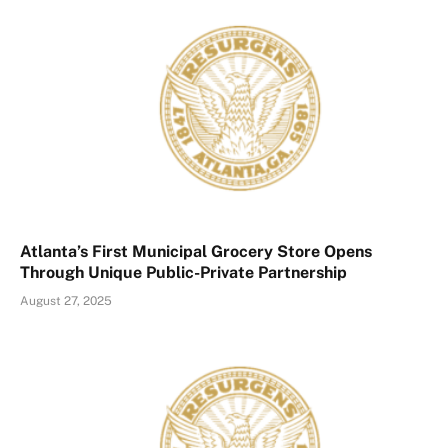
Atlanta’s First Municipal Grocery Store Opens
Through Unique Public-Private Partnership
August 27, 2025