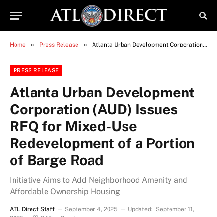
»
»
Home
Press Release
Atlanta Urban Development Corporation (AUD) Issues RFQ for Mixed-Use Redevelopment of a Portion of Barge Road
PRESS RELEASE
Atlanta Urban Development
Corporation (AUD) Issues
RFQ for Mixed-Use
Redevelopment of a Portion
of Barge Road
Initiative Aims to Add Neighborhood Amenity and
Affordable Ownership Housing
ATL Direct Staff
September 4, 2025
Updated:
September 11,