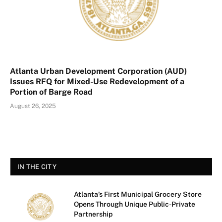
Atlanta Urban Development Corporation (AUD)
Issues RFQ for Mixed-Use Redevelopment of a
Portion of Barge Road
August 26, 2025
IN THE CITY
Atlanta’s First Municipal Grocery Store
Opens Through Unique Public-Private
Partnership