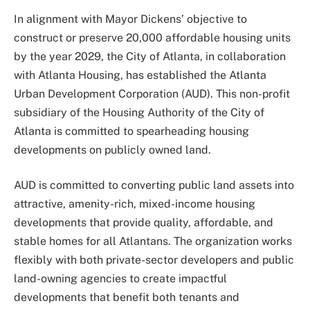
In alignment with Mayor Dickens’ objective to
construct or preserve 20,000 affordable housing units
by the year 2029, the City of Atlanta, in collaboration
with Atlanta Housing, has established the Atlanta
Urban Development Corporation (AUD). This non-profit
subsidiary of the Housing Authority of the City of
Atlanta is committed to spearheading housing
developments on publicly owned land.
AUD is committed to converting public land assets into
attractive, amenity-rich, mixed-income housing
developments that provide quality, affordable, and
stable homes for all Atlantans. The organization works
flexibly with both private-sector developers and public
land-owning agencies to create impactful
developments that benefit both tenants and