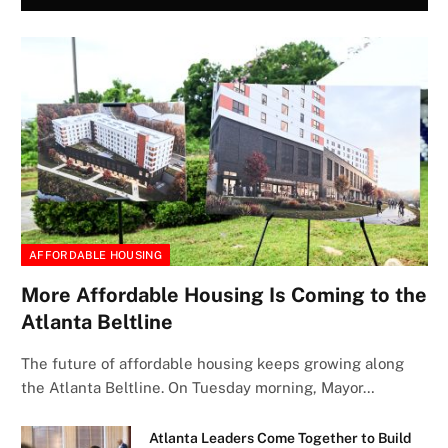
AFFORDABLE HOUSING
More Affordable Housing Is Coming to the
Atlanta Beltline
The future of affordable housing keeps growing along
the Atlanta Beltline. On Tuesday morning, Mayor…
Atlanta Leaders Come Together to Build