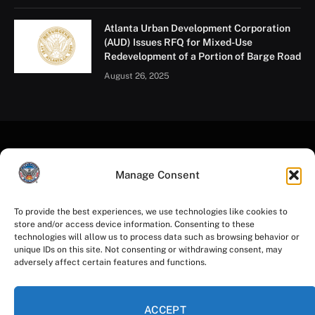
the number of tabletop exercises we conduct and the
topics we cover.”
Tabletop exercises have become a familiar form of
training and exercising plans at the City of Atlanta. For
the last five years, the Mayor’s Office of Emergency
Preparedness has facilitated several tabletop
exercises, including annual winter weather tabletop
exercises both for operational staff and for the Mayor’s
Manage Consent
Cabinet, to prepare for adverse weather events and for
large-scale special events like the Peachtree Road
To provide the best experiences, we use technologies like cookies to
Race, Atlanta Pride Festival and Parade, 2024 College
store and/or access device information. Consenting to these
Football Playoff National Championship, FIFA Club
technologies will allow us to process data such as browsing behavior or
unique IDs on this site. Not consenting or withdrawing consent, may
World Cup 2025, and more.
adversely affect certain features and functions.
ACCEPT