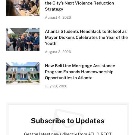
the City’s Next Violence Reduction
Strategy
August 4, 2026
Atlanta Students Head Back to School as
Mayor Dickens Celebrates the Year of the
Youth
August 3, 2026
New BeltLine Mortgage Assistance
Program Expands Homeownership
Opportunities in Atlanta
July 28, 2026
Subscribe to Updates
Get the latest news directly from ATL DIRECT