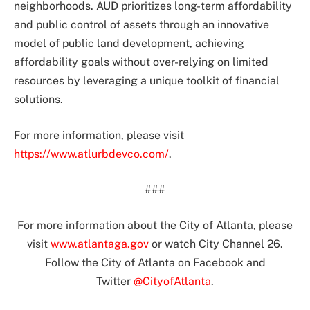
neighborhoods. AUD prioritizes long-term affordability
and public control of assets through an innovative
model of public land development, achieving
affordability goals without over-relying on limited
resources by leveraging a unique toolkit of financial
solutions.
For more information, please visit
https://www.atlurbdevco.com/
.
###
For more information about the City of Atlanta, please
visit
www.atlantaga.gov
or watch City Channel 26.
Follow the City of Atlanta on Facebook and
Twitter
@CityofAtlanta
.