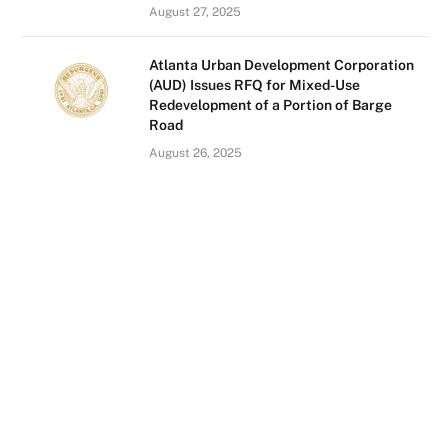
August 27, 2025
Atlanta Urban Development Corporation
(AUD) Issues RFQ for Mixed-Use
Redevelopment of a Portion of Barge
Road
August 26, 2025