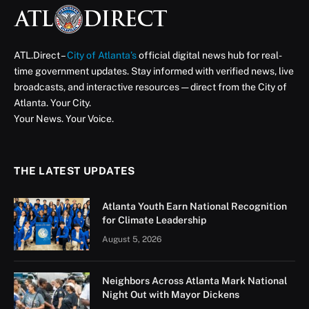
ATL Direct Staff
September 3, 2025
Updated:
September 3,
2025
2 Mins Read