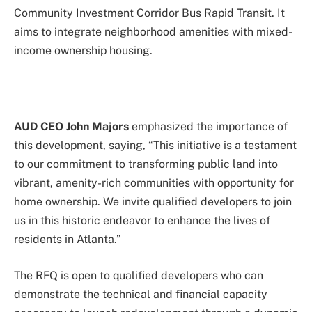
Community Investment Corridor Bus Rapid Transit. It
aims to integrate neighborhood amenities with mixed-
income ownership housing.
AUD CEO John Majors
emphasized the importance of
this development, saying, “This initiative is a testament
to our commitment to transforming public land into
vibrant, amenity-rich communities with opportunity for
home ownership. We invite qualified developers to join
us in this historic endeavor to enhance the lives of
residents in Atlanta.”
The RFQ is open to qualified developers who can
demonstrate the technical and financial capacity