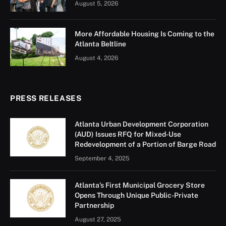
The Mayor’s Office of Emergency Preparedness on
August 22 hosted the first annual Citywide Severe
Weather Tabletop Exercise to prepare City officials for
severe weather events. The tabletop, a discussion-
based exercise, featured four distinct scenarios
addressing potential operational challenges,
preparedness efforts, response strategies, recovery,
and communications related to severe thunderstorms,
flooding, tropical storms, and tornadoes. Thirteen City
departments including the Department of Aviation, 4
executive offices, and E-911 (under the Atlanta Police
Department) participated. Georgia Power and MARTA
were also represented. “As significant weather events
continue to increase in frequency and severity, it is
vital that we prepare for any and all situations,” said
Mayor’s Office of Emergency Preparedness Deputy
Director, Asher Morris. “That’s why we are increasing