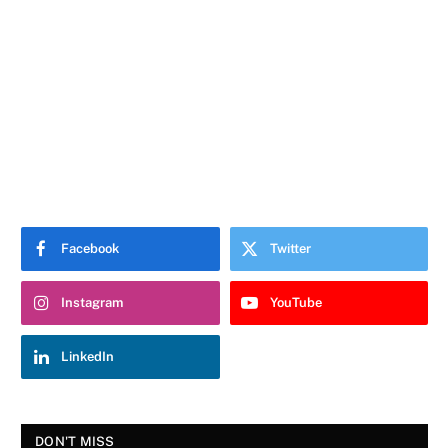
Facebook
Twitter
Instagram
YouTube
LinkedIn
DON'T MISS