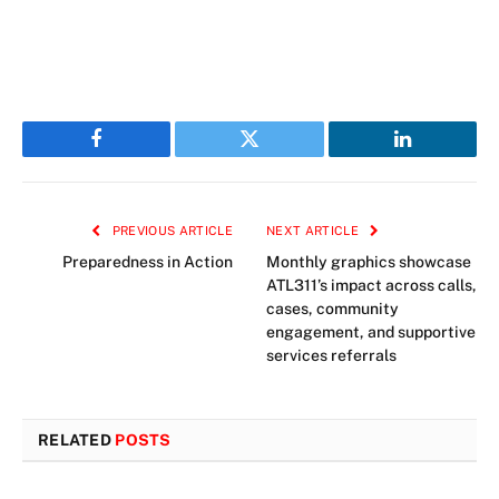
Facebook
Twitter
LinkedIn
PREVIOUS ARTICLE
NEXT ARTICLE
Preparedness in Action
Monthly graphics showcase
ATL311’s impact across calls,
cases, community
engagement, and supportive
services referrals
RELATED
POSTS