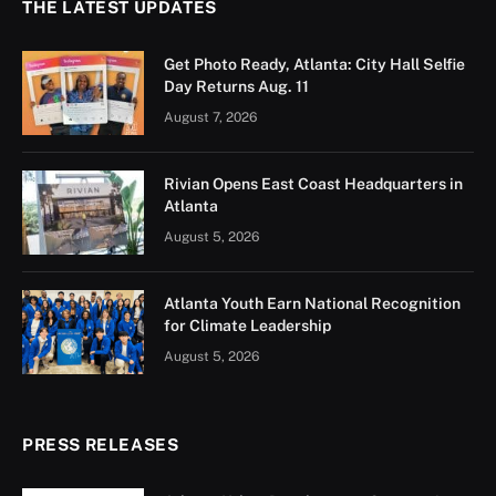
THE LATEST UPDATES
Get Photo Ready, Atlanta: City Hall Selfie
Day Returns Aug. 11
August 7, 2026
Rivian Opens East Coast Headquarters in
Atlanta
August 5, 2026
Atlanta Youth Earn National Recognition
for Climate Leadership
August 5, 2026
PRESS RELEASES