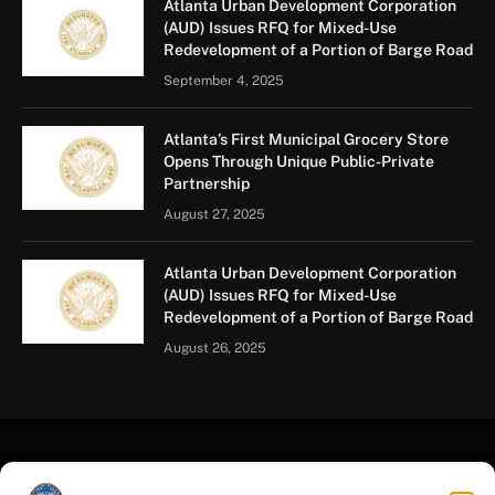
Atlanta Urban Development Corporation
(AUD) Issues RFQ for Mixed-Use
Redevelopment of a Portion of Barge Road
September 4, 2025
Atlanta’s First Municipal Grocery Store
Opens Through Unique Public-Private
Partnership
August 27, 2025
Atlanta Urban Development Corporation
(AUD) Issues RFQ for Mixed-Use
Redevelopment of a Portion of Barge Road
August 26, 2025