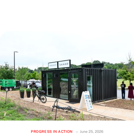
sidewalk, a senior citizen enjoying a newly upgraded park, or
a business owner welcoming foot traffic to your storefront
—this work touches daily life in ways that matter.
PROGRESS IN ACTION
June 25, 2026