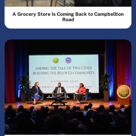
A Grocery Store Is Coming Back to Campbellton
Road