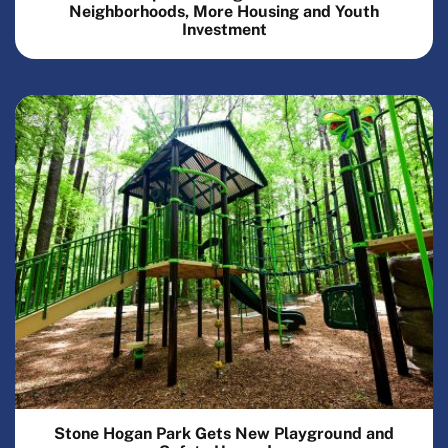
Neighborhoods, More Housing and Youth
Investment
Stone Hogan Park Gets New Playground and