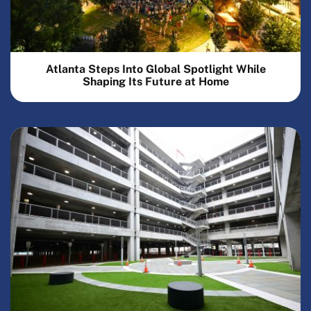
Atlanta Steps Into Global Spotlight While
Shaping Its Future at Home