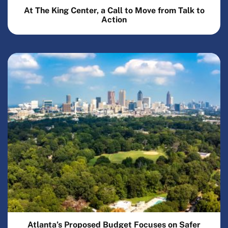
At The King Center, a Call to Move from Talk to
Action
Atlanta’s Proposed Budget Focuses on Safer