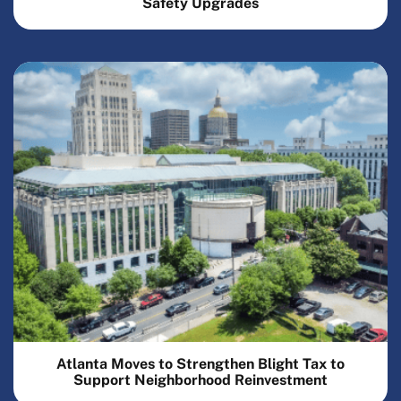
Safety Upgrades
Atlanta Moves to Strengthen Blight Tax to
Support Neighborhood Reinvestment