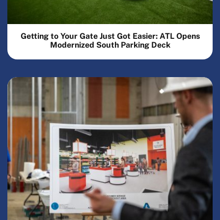
Getting to Your Gate Just Got Easier: ATL Opens
Modernized South Parking Deck