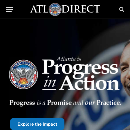
Explore the Impact