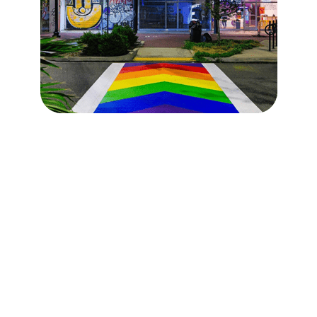
Atlanta is Progress in
Action
Atlanta is moving forward and not just on the
roads, but in the neighborhoods, sidewalks,
parks, and pipes that keep our city running.
0
+
0
+
Parks + green space
Total projects
upgrades