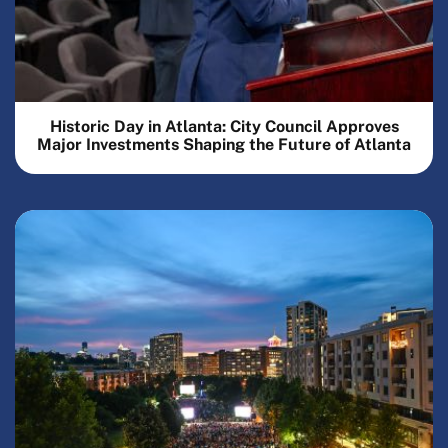
Historic Day in Atlanta: City Council Approves
Major Investments Shaping the Future of Atlanta