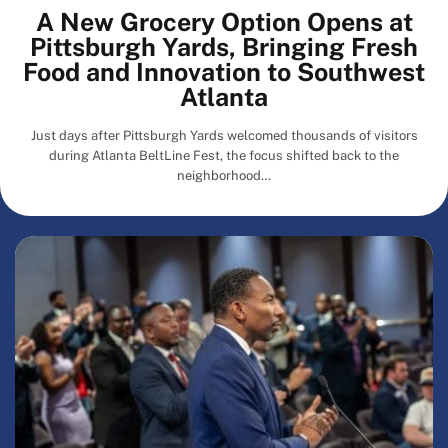
A New Grocery Option Opens at
Pittsburgh Yards, Bringing Fresh
Food and Innovation to Southwest
Atlanta
Just days after Pittsburgh Yards welcomed thousands of visitors
during Atlanta BeltLine Fest, the focus shifted back to the
neighborhood…