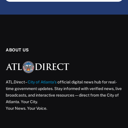
ABOUT US
ATL.Direct –
City of Atlanta’s
official digital news hub for real-
time government updates. Stay informed with verified news, live
broadcasts, and interactive resources — direct from the City of
Atlanta. Your City.
Your News. Your Voice.