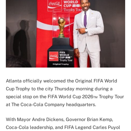
Atlanta officially welcomed the Original FIFA World
Cup Trophy to the city Thursday morning during a
special stop on the FIFA World Cup 2026™ Trophy Tour
at
The Coca-Cola Company
headquarters.
With Mayor
Andre Dickens
, Governor
Brian Kemp
,
Coca-Cola leadership, and FIFA Legend
Carles Puyol