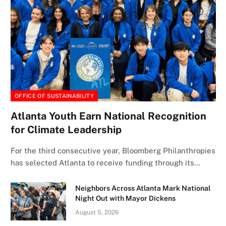
OFFICE OF SUSTAINABILITY
Atlanta Youth Earn National Recognition
for Climate Leadership
For the third consecutive year, Bloomberg Philanthropies
has selected Atlanta to receive funding through its…
Neighbors Across Atlanta Mark National
Night Out with Mayor Dickens
August 5, 2026