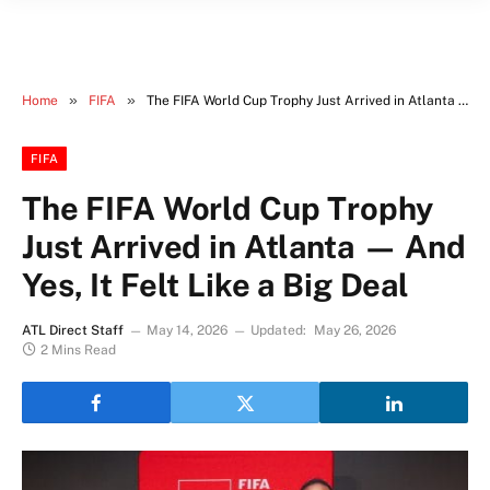
»
»
Home
FIFA
The FIFA World Cup Trophy Just Arrived in Atlanta — And Yes, It Felt Like a Big Deal
FIFA
The FIFA World Cup Trophy
Just Arrived in Atlanta — And
Yes, It Felt Like a Big Deal
ATL Direct Staff
May 14, 2026
Updated:
May 26, 2026
2 Mins Read