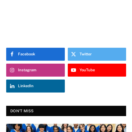
Facebook
Twitter
Instagram
YouTube
LinkedIn
DON'T MISS