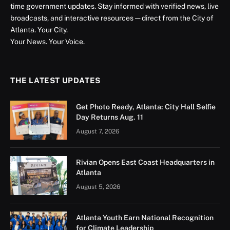
time government updates. Stay informed with verified news, live
broadcasts, and interactive resources — direct from the City of
Atlanta. Your City.
Your News. Your Voice.
THE LATEST UPDATES
Get Photo Ready, Atlanta: City Hall Selfie
Day Returns Aug. 11
August 7, 2026
Rivian Opens East Coast Headquarters in
Atlanta
August 5, 2026
Atlanta Youth Earn National Recognition
for Climate Leadership