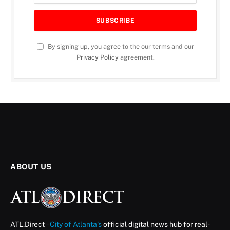
By signing up, you agree to the our terms and our
Privacy Policy
agreement.
ABOUT US
ATL.Direct –
City of Atlanta’s
official digital news hub for real-