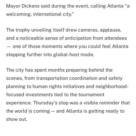
Mayor Dickens said during the event, calling Atlanta “a
welcoming, international city.”
The trophy unveiling itself drew cameras, applause,
and a noticeable sense of anticipation from attendees
— one of those moments where you could feel Atlanta
stepping further into global-host mode.
The city has spent months preparing behind the
scenes, from transportation coordination and safety
planning to human rights initiatives and neighborhood-
focused investments tied to the tournament
experience. Thursday’s stop was a visible reminder that
the world is coming — and Atlanta is getting ready to
show out.