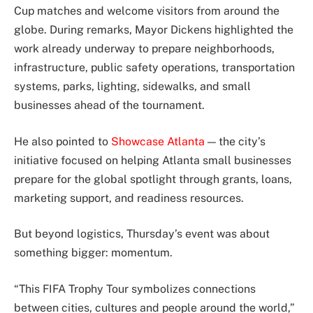
Cup matches and welcome visitors from around the
globe. During remarks, Mayor Dickens highlighted the
work already underway to prepare neighborhoods,
infrastructure, public safety operations, transportation
systems, parks, lighting, sidewalks, and small
businesses ahead of the tournament.
He also pointed to
Showcase Atlanta
— the city’s
initiative focused on helping Atlanta small businesses
prepare for the global spotlight through grants, loans,
marketing support, and readiness resources.
But beyond logistics, Thursday’s event was about
something bigger: momentum.
“This FIFA Trophy Tour symbolizes connections
between cities, cultures and people around the world,”