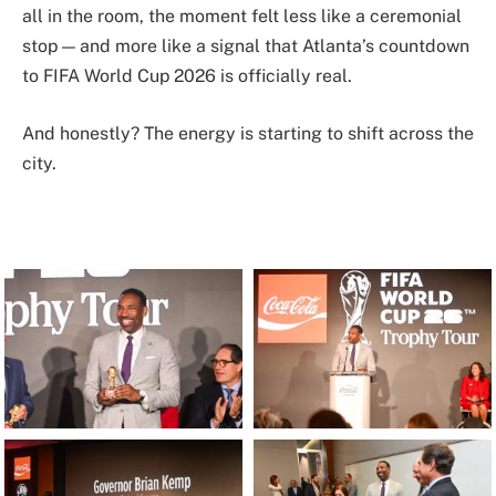
all in the room, the moment felt less like a ceremonial
stop — and more like a signal that Atlanta’s countdown
to FIFA World Cup 2026 is officially real.
And honestly? The energy is starting to shift across the
city.