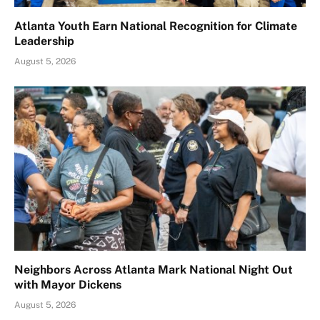
Atlanta Youth Earn National Recognition for Climate
Leadership
August 5, 2026
Neighbors Across Atlanta Mark National Night Out
with Mayor Dickens
August 5, 2026