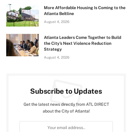
More Affordable Housing Is Coming to the
Atlanta Beltline
August 4, 2026
Atlanta Leaders Come Together to Build
the City’s Next Violence Reduction
Strategy
August 4, 2026
Subscribe to Updates
Get the latest news directly from ATL DIRECT
about the City of Atlanta!