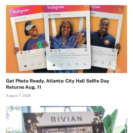
Get Photo Ready, Atlanta: City Hall Selfie Day
Returns Aug. 11
August 7, 2026