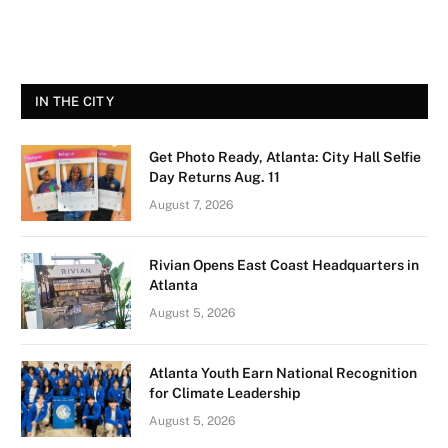
IN THE CITY
Get Photo Ready, Atlanta: City Hall Selfie
Day Returns Aug. 11
August 7, 2026
Rivian Opens East Coast Headquarters in
Atlanta
August 5, 2026
Atlanta Youth Earn National Recognition
for Climate Leadership
August 5, 2026