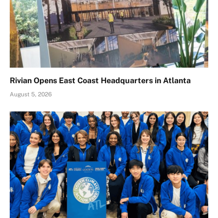
Rivian Opens East Coast Headquarters in Atlanta
August 5, 2026