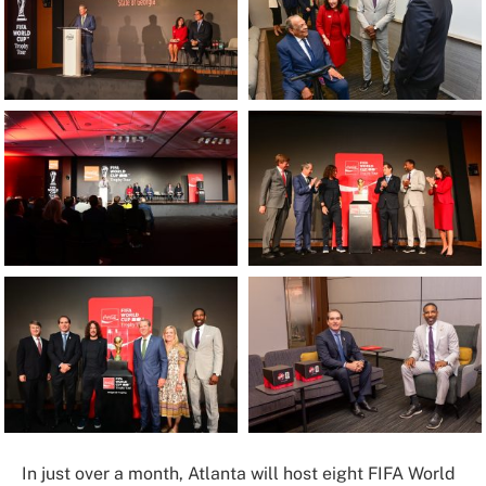
In just over a month, Atlanta will host eight FIFA World