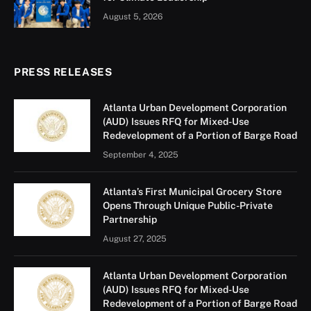
August 5, 2026
PRESS RELEASES
Atlanta Urban Development Corporation
(AUD) Issues RFQ for Mixed-Use
Redevelopment of a Portion of Barge Road
September 4, 2025
Atlanta’s First Municipal Grocery Store
Opens Through Unique Public-Private
Partnership
August 27, 2025
Atlanta Urban Development Corporation
(AUD) Issues RFQ for Mixed-Use
Redevelopment of a Portion of Barge Road