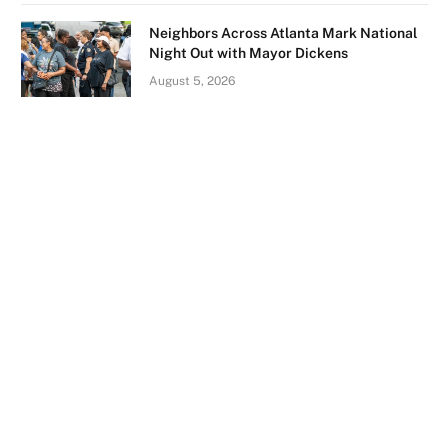
Neighbors Across Atlanta Mark National
Night Out with Mayor Dickens
August 5, 2026