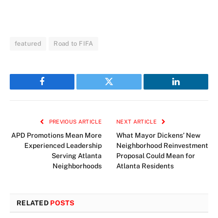
featured
Road to FIFA
Facebook
Twitter
LinkedIn
PREVIOUS ARTICLE
NEXT ARTICLE
APD Promotions Mean More
What Mayor Dickens’ New
Experienced Leadership
Neighborhood Reinvestment
Serving Atlanta
Proposal Could Mean for
Neighborhoods
Atlanta Residents
RELATED
POSTS