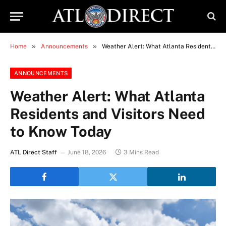
»
»
Home
Announcements
Weather Alert: What Atlanta Residents and Visitors Need to Know Today
ANNOUNCEMENTS
Weather Alert: What Atlanta
Residents and Visitors Need
to Know Today
ATL Direct Staff
June 18, 2026
3 Mins Read