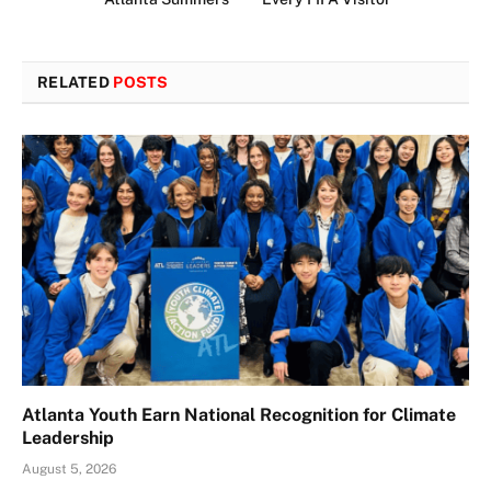
RELATED
POSTS
Atlanta Youth Earn National Recognition for Climate
Leadership
August 5, 2026