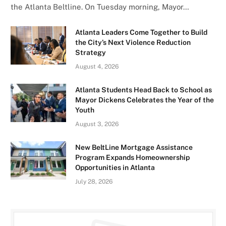
the Atlanta Beltline. On Tuesday morning, Mayor…
Atlanta Leaders Come Together to Build
the City’s Next Violence Reduction
Strategy
August 4, 2026
Atlanta Students Head Back to School as
Mayor Dickens Celebrates the Year of the
Youth
August 3, 2026
New BeltLine Mortgage Assistance
Program Expands Homeownership
Opportunities in Atlanta
July 28, 2026