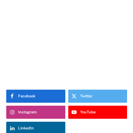
Facebook
Twitter
Instagram
YouTube
LinkedIn