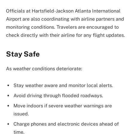
Officials at
Hartsfield-Jackson Atlanta International
Airport
are also coordinating with airline partners and
monitoring conditions. Travelers are encouraged to
check directly with their airline for any flight updates.
Stay Safe
As weather conditions deteriorate:
Stay weather aware and monitor local alerts.
Avoid driving through flooded roadways.
Move indoors if severe weather warnings are
issued.
Charge phones and electronic devices ahead of
time.