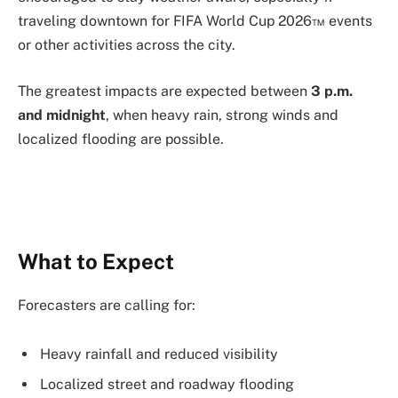
traveling downtown for FIFA World Cup 2026™ events
or other activities across the city.
The greatest impacts are expected between
3 p.m.
and midnight
, when heavy rain, strong winds and
localized flooding are possible.
What to Expect
Forecasters are calling for:
Heavy rainfall and reduced visibility
Localized street and roadway flooding