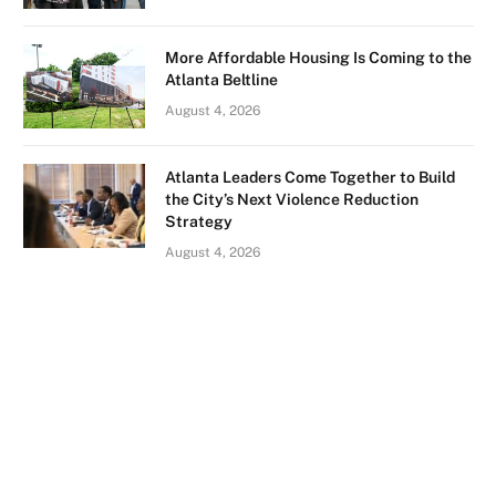
More Affordable Housing Is Coming to the
Atlanta Beltline
August 4, 2026
Atlanta Leaders Come Together to Build
the City’s Next Violence Reduction
Strategy
August 4, 2026