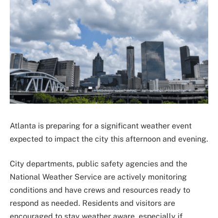
Atlanta is preparing for a significant weather event
expected to impact the city this afternoon and evening.
City departments, public safety agencies and the
National Weather Service are actively monitoring
conditions and have crews and resources ready to
respond as needed. Residents and visitors are
encouraged to stay weather aware, especially if