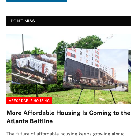
DON'T MISS
AFFORDABLE HOUSING
More Affordable Housing Is Coming to the
Atlanta Beltline
The future of affordable housing keeps growing along