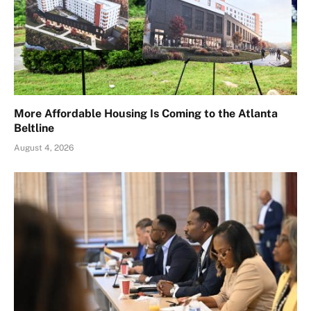
More Affordable Housing Is Coming to the Atlanta
Beltline
August 4, 2026