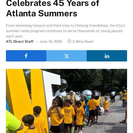
Celebrates 45 Years of
Atlanta Summers
From swimming lessons and field trips to lifelong friendships, the City's
summer camp program continues to serve thousands of young people
each year.
ATL Direct Staff
June 16, 2026
3 Mins Read