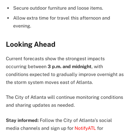
Secure outdoor furniture and loose items.
Allow extra time for travel this afternoon and
evening.
Looking Ahead
Current forecasts show the strongest impacts
occurring between
3 p.m. and midnight
, with
conditions expected to gradually improve overnight as
the storm system moves east of Atlanta.
The City of Atlanta will continue monitoring conditions
and sharing updates as needed.
Stay informed:
Follow the City of Atlanta’s social
media channels and sign up for
NotifyATL
for