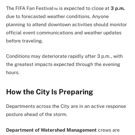
The FIFA Fan Festival™ is expected to close at
3 p.m.
due to forecasted weather conditions. Anyone
planning to attend downtown activities should monitor
official event communications and weather updates
before traveling.
Conditions may deteriorate rapidly after 3 p.m., with
the greatest impacts expected through the evening
hours.
How the City Is Preparing
Departments across the City are in an active response
posture ahead of the storm.
Department of Watershed Management
crews are