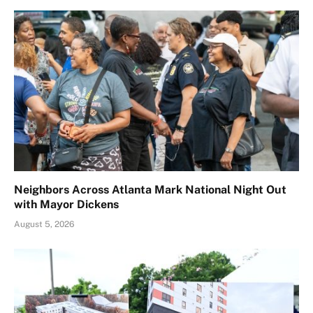
Neighbors Across Atlanta Mark National Night Out
with Mayor Dickens
August 5, 2026