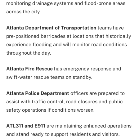
monitoring drainage systems and flood-prone areas
across the city.
Atlanta Department of Transportation
teams have
pre-positioned barricades at locations that historically
experience flooding and will monitor road conditions
throughout the day.
Atlanta Fire Rescue
has emergency response and
swift-water rescue teams on standby.
Atlanta Police Department
officers are prepared to
assist with traffic control, road closures and public
safety operations if conditions worsen.
ATL311 and E911
are maintaining enhanced operations
and stand ready to support residents and visitors.