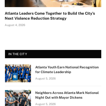
Atlanta Leaders Come Together to Build the City’s
Next Violence Reduction Strategy
August 4, 2026
IN THE CITY
Atlanta Youth Earn National Recognition
for Climate Leadership
August 5, 2026
Neighbors Across Atlanta Mark National
Night Out with Mayor Dickens
August 5, 2026