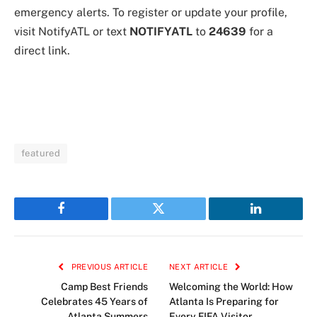
emergency alerts. To register or update your profile,
visit NotifyATL or text
NOTIFYATL
to
24639
for a
direct link.
featured
Facebook
Twitter
LinkedIn
PREVIOUS ARTICLE
NEXT ARTICLE
Camp Best Friends
Welcoming the World: How
Celebrates 45 Years of
Atlanta Is Preparing for
Atlanta Summers
Every FIFA Visitor