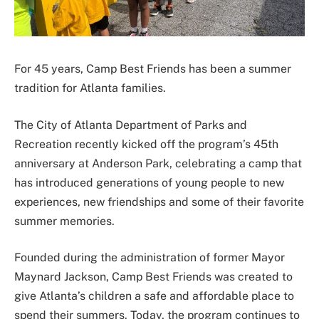
For 45 years, Camp Best Friends has been a summer
tradition for Atlanta families.
The City of Atlanta Department of Parks and
Recreation recently kicked off the program’s 45th
anniversary at Anderson Park, celebrating a camp that
has introduced generations of young people to new
experiences, new friendships and some of their favorite
summer memories.
Founded during the administration of former Mayor
Maynard Jackson, Camp Best Friends was created to
give Atlanta’s children a safe and affordable place to
spend their summers. Today, the program continues to