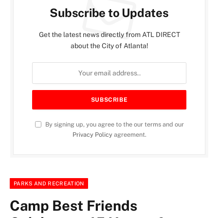
Subscribe to Updates
Get the latest news directly from ATL DIRECT
about the City of Atlanta!
By signing up, you agree to the our terms and our
Privacy Policy
agreement.
PARKS AND RECREATION
Camp Best Friends