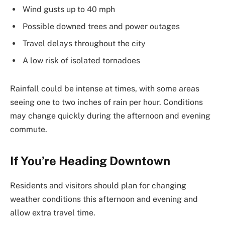
Wind gusts up to 40 mph
Possible downed trees and power outages
Travel delays throughout the city
A low risk of isolated tornadoes
Rainfall could be intense at times, with some areas
seeing one to two inches of rain per hour. Conditions
may change quickly during the afternoon and evening
commute.
If You’re Heading Downtown
Residents and visitors should plan for changing
weather conditions this afternoon and evening and
allow extra travel time.