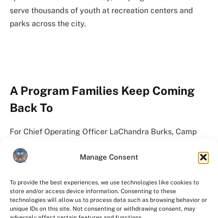
serve thousands of youth at recreation centers and
parks across the city.
A Program Families Keep Coming
Back To
For Chief Operating Officer LaChandra Burks, Camp
Best Friends is more than a City program.
Manage Consent
She attended camp as a child and now watches her
own son participate.
To provide the best experiences, we use technologies like cookies to
store and/or access device information. Consenting to these
technologies will allow us to process data such as browsing behavior or
That full-circle moment reflects what many Atlanta
unique IDs on this site. Not consenting or withdrawing consent, may
adversely affect certain features and functions.