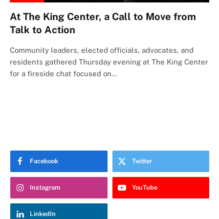
At The King Center, a Call to Move from
Talk to Action
Community leaders, elected officials, advocates, and
residents gathered Thursday evening at The King Center
for a fireside chat focused on…
Facebook
Twitter
Instagram
YouTube
LinkedIn