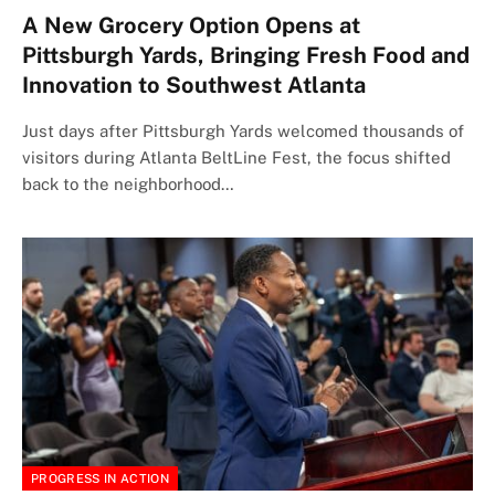
A New Grocery Option Opens at
Pittsburgh Yards, Bringing Fresh Food and
Innovation to Southwest Atlanta
Just days after Pittsburgh Yards welcomed thousands of
visitors during Atlanta BeltLine Fest, the focus shifted
back to the neighborhood…
PROGRESS IN ACTION