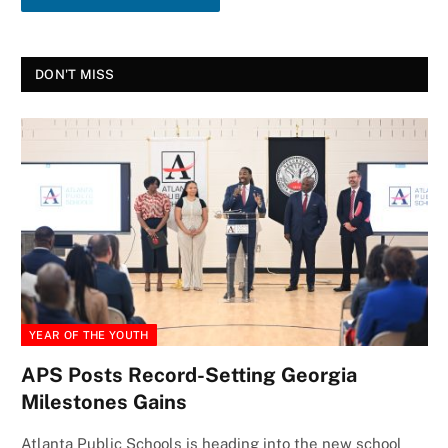
DON'T MISS
YEAR OF THE YOUTH
APS Posts Record-Setting Georgia
Milestones Gains
Atlanta Public Schools is heading into the new school