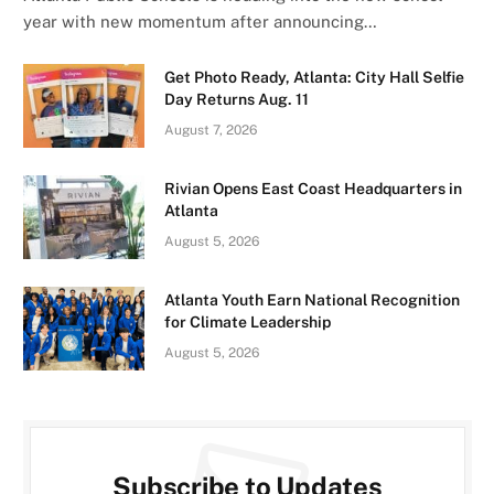
year with new momentum after announcing…
Get Photo Ready, Atlanta: City Hall Selfie
Day Returns Aug. 11
August 7, 2026
Rivian Opens East Coast Headquarters in
Atlanta
August 5, 2026
Atlanta Youth Earn National Recognition
for Climate Leadership
August 5, 2026
Subscribe to Updates