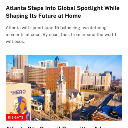
Atlanta Steps Into Global Spotlight While
Shaping Its Future at Home
Atlanta will spend June 15 balancing two defining
moments at once. By noon, fans from around the world
will pour…
INSIGHTS