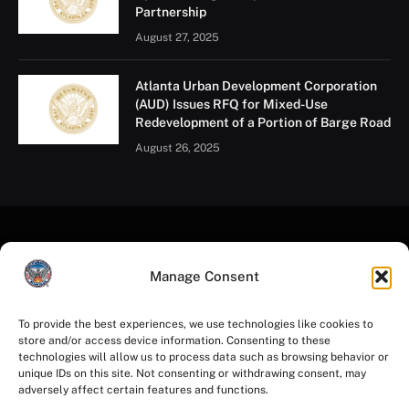
Partnership
August 27, 2025
Atlanta Urban Development Corporation
(AUD) Issues RFQ for Mixed-Use
Redevelopment of a Portion of Barge Road
August 26, 2025
Manage Consent
To provide the best experiences, we use technologies like cookies to
store and/or access device information. Consenting to these
Facebook
Instagram
YouTube
LinkedIn
X
Mastodon
technologies will allow us to process data such as browsing behavior or
(Twitter)
unique IDs on this site. Not consenting or withdrawing consent, may
adversely affect certain features and functions.
HOME
PRIVACY POLICY
TERMS OF USE