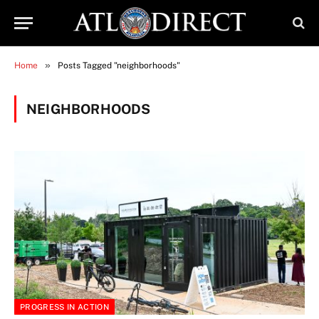
»
Home
Posts Tagged "neighborhoods"
NEIGHBORHOODS
PROGRESS IN ACTION