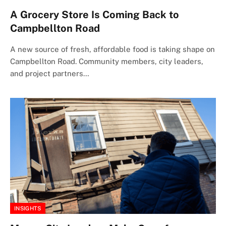
A Grocery Store Is Coming Back to
Campbellton Road
A new source of fresh, affordable food is taking shape on
Campbellton Road. Community members, city leaders,
and project partners…
INSIGHTS