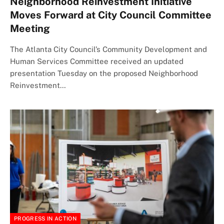
Neighborhood Reinvestment Initiative
Moves Forward at City Council Committee
Meeting
The Atlanta City Council’s Community Development and
Human Services Committee received an updated
presentation Tuesday on the proposed Neighborhood
Reinvestment…
PROGRESS IN ACTION