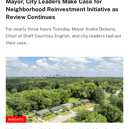
Mayor, City Leaders Make Case for
Neighborhood Reinvestment Initiative as
Review Continues
For nearly three hours Tuesday, Mayor Andre Dickens,
Chief of Staff Courtney English, and city leaders laid out
their case…
INSIGHTS