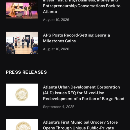
Invest Fest Brings Business, Money and
Entrepreneurship Conversations Back to
Atlanta
August 10, 2026
APS Posts Record-Setting Georgia
Milestones Gains
August 10, 2026
PRESS RELEASES
Atlanta Urban Development Corporation
(AUD) Issues RFQ for Mixed-Use
Redevelopment of a Portion of Barge Road
September 4, 2025
Atlanta’s First Municipal Grocery Store
Opens Through Unique Public-Private