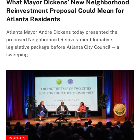
What Mayor Dickens’ New Neighborhood
Reinvestment Proposal Could Mean for
Atlanta Residents
Atlanta Mayor Andre Dickens today presented the
proposed Neighborhood Reinvestment Initiative
legislative package before Atlanta City Council — a
sweeping…
INSIGHTS