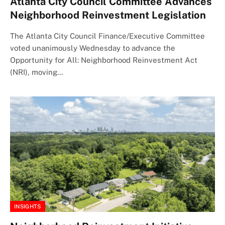
Atlanta City Council Committee Advances
Neighborhood Reinvestment Legislation
The Atlanta City Council Finance/Executive Committee
voted unanimously Wednesday to advance the
Opportunity for All: Neighborhood Reinvestment Act
(NRI), moving…
INSIGHTS