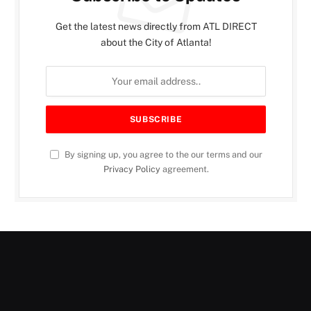
Get the latest news directly from ATL DIRECT
about the City of Atlanta!
By signing up, you agree to the our terms and our
Privacy Policy
agreement.