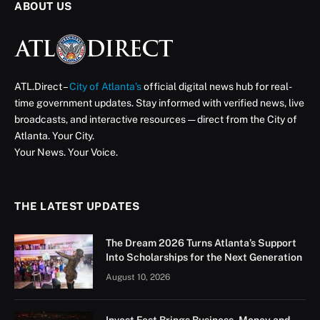
ABOUT US
ATL.Direct –
City of Atlanta’s
official digital news hub for real-
time government updates. Stay informed with verified news, live
broadcasts, and interactive resources — direct from the City of
Atlanta. Your City.
Your News. Your Voice.
THE LATEST UPDATES
The Dream 2026 Turns Atlanta’s Support
Into Scholarships for the Next Generation
August 10, 2026