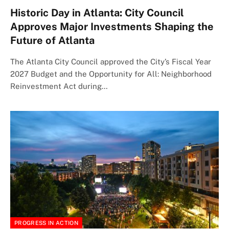
Historic Day in Atlanta: City Council
Approves Major Investments Shaping the
Future of Atlanta
The Atlanta City Council approved the City’s Fiscal Year
2027 Budget and the Opportunity for All: Neighborhood
Reinvestment Act during…
PROGRESS IN ACTION