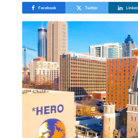
Facebook
Twitter
Linke