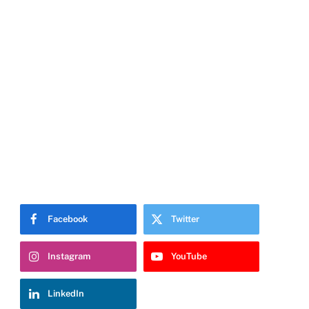
Facebook
Twitter
Instagram
YouTube
LinkedIn