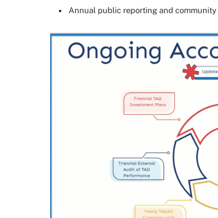
Annual public reporting and communit