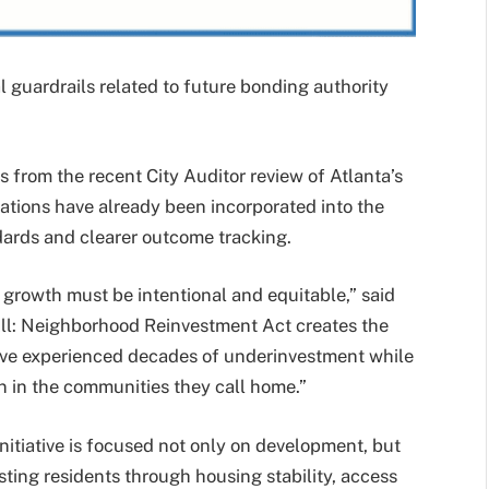
guardrails related to future bonding authority
 from the recent City Auditor review of Atlanta’s
tions have already been incorporated into the
ndards and clearer outcome tracking.
 growth must be intentional and equitable,” said
ll: Neighborhood Reinvestment Act creates the
ave experienced decades of underinvestment while
n in the communities they call home.”
nitiative is focused not only on development, but
sting residents through housing stability, access