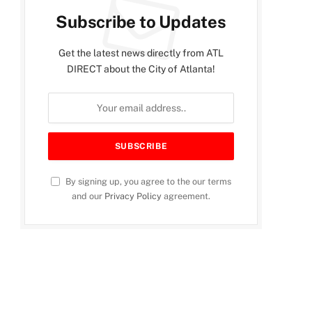
Subscribe to Updates
Get the latest news directly from ATL
DIRECT about the City of Atlanta!
By signing up, you agree to the our terms
and our
Privacy Policy
agreement.