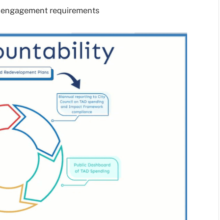
y engagement requirements