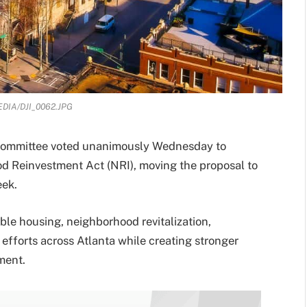
DIA/DJI_0062.JPG
 Committee voted unanimously Wednesday to
d Reinvestment Act (NRI), moving the proposal to
eek.
able housing, neighborhood revitalization,
efforts across Atlanta while creating stronger
ment.