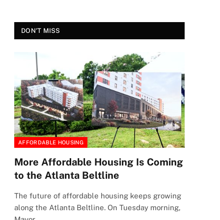
DON'T MISS
AFFORDABLE HOUSING
More Affordable Housing Is Coming
to the Atlanta Beltline
The future of affordable housing keeps growing
along the Atlanta Beltline. On Tuesday morning,
Mayor…