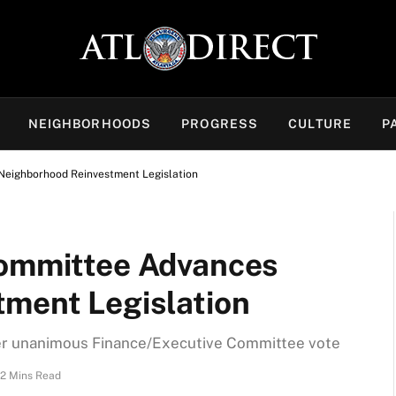
NEIGHBORHOODS
PROGRESS
CULTURE
P
Neighborhood Reinvestment Legislation
Committee Advances
ment Legislation
ter unanimous Finance/Executive Committee vote
2 Mins Read