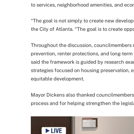
to services, neighborhood amenities, and eco
“The goal is not simply to create new develop
the City of Atlanta. “The goal is to create oppo
Throughout the discussion, councilmembers r
prevention, renter protections, and long-term 
said the framework is guided by research exa
strategies focused on housing preservation, e
equitable development.
Mayor Dickens also thanked councilmembers 
process and for helping strengthen the legisl