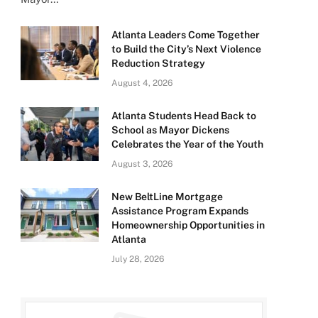
Atlanta Leaders Come Together
to Build the City’s Next Violence
Reduction Strategy
August 4, 2026
Atlanta Students Head Back to
School as Mayor Dickens
Celebrates the Year of the Youth
August 3, 2026
New BeltLine Mortgage
Assistance Program Expands
Homeownership Opportunities in
Atlanta
July 28, 2026