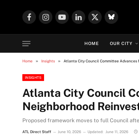
Facebook
Instagram
YouTube
LinkedIn
X
Mastodon
(Twitter)
HOME
OUR CITY
»
»
Home
Insights
Atlanta City Council Committee Advances 
INSIGHTS
Atlanta City Council 
Neighborhood Reinvest
Proposed framework moves to full Council af
ATL Direct Staff
June 10, 2026
Updated:
June 11, 2026