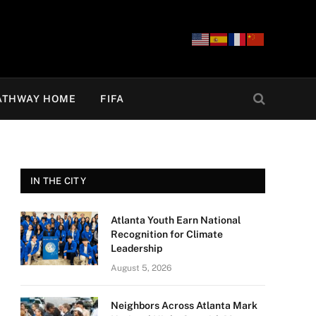
ATHWAY HOME
FIFA
IN THE CITY
Atlanta Youth Earn National
Recognition for Climate
Leadership
August 5, 2026
Neighbors Across Atlanta Mark