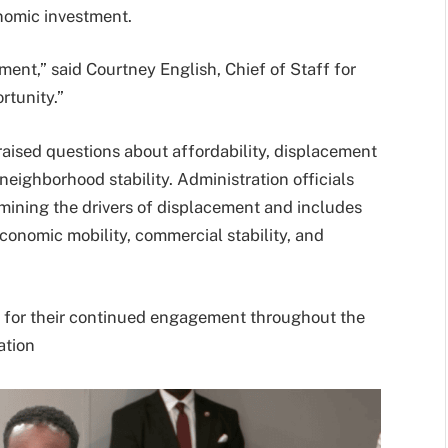
nomic investment.
ment,” said Courtney English, Chief of Staff for
rtunity.”
aised questions about affordability, displacement
neighborhood stability. Administration officials
mining the drivers of displacement and includes
conomic mobility, commercial stability, and
for their continued engagement throughout the
ation