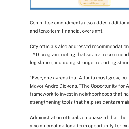
Committee amendments also added additional 
and long-term financial oversight.
City officials also addressed recommendations
TAD program, noting that several recommenda
legislation, including stronger reporting sta
“Everyone agrees that Atlanta must grow, but
Mayor Andre Dickens. “The Opportunity for A
framework to invest in neighborhoods that h
strengthening tools that help residents remai
Administration officials emphasized that the i
also on creating long-term opportunity for exi