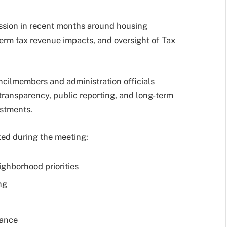
ussion in recent months around housing
term tax revenue impacts, and oversight of Tax
cilmembers and administration officials
ansparency, public reporting, and long-term
estments.
ed during the meeting:
ghborhood priorities
ng
mance