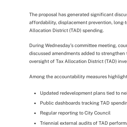
The proposal has generated significant disc
affordability, displacement prevention, long-
Allocation District (TAD) spending.
During Wednesday’s committee meeting, coun
discussed amendments added to strengthen tr
oversight of Tax Allocation District (TAD) inv
Among the accountability measures highlight
Updated redevelopment plans tied to nei
Public dashboards tracking TAD spendi
Regular reporting to City Council
Triennial external audits of TAD perfor