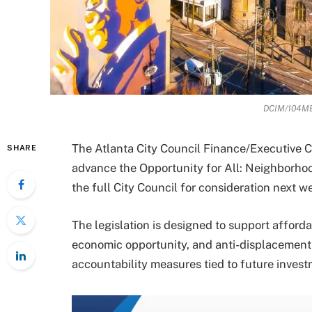
DCIM/104ME
The Atlanta City Council Finance/Executive
SHARE
advance the Opportunity for All: Neighborhoo
the full City Council for consideration next w
The legislation is designed to support afford
economic opportunity, and anti-displacement 
accountability measures tied to future invest