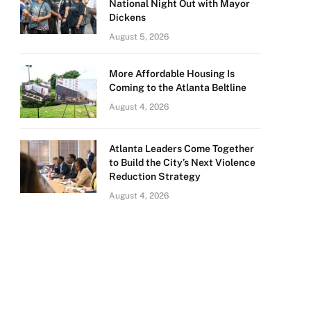
National Night Out with Mayor
Dickens
August 5, 2026
More Affordable Housing Is
Coming to the Atlanta Beltline
August 4, 2026
Atlanta Leaders Come Together
to Build the City’s Next Violence
Reduction Strategy
August 4, 2026