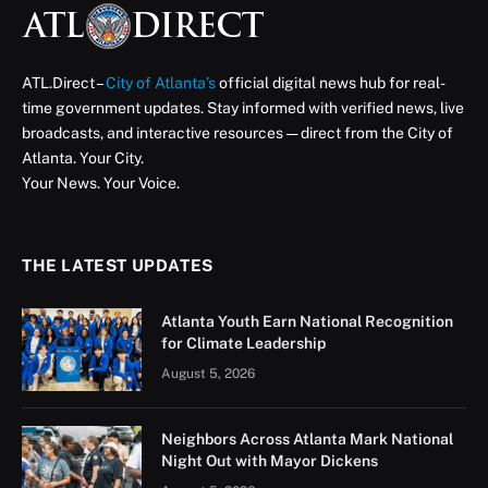
ATL.Direct –
City of Atlanta’s
official digital news hub for real-
time government updates. Stay informed with verified news, live
broadcasts, and interactive resources — direct from the City of
Atlanta. Your City.
Your News. Your Voice.
THE LATEST UPDATES
Atlanta Youth Earn National Recognition
for Climate Leadership
August 5, 2026
Neighbors Across Atlanta Mark National
Night Out with Mayor Dickens