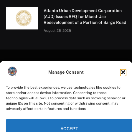
Atlanta Urban Development Corporation
(AUD) Issues RFQ for Mixed-Use
Redevelopment of a Portion of Barge Road
August 26, 2025
Manage Consent
To provide the best experiences, we use technologies like cookies to
store and/or access device information. Consenting to these
Facebook
Instagram
YouTube
LinkedIn
X
Mastodon
technologies will allow us to process data such as browsing behavior or
(Twitter)
unique IDs on this site. Not consenting or withdrawing consent, may
adversely affect certain features and functions.
HOME
PRIVACY POLICY
TERMS OF USE
ACCESSIBILITY
COOKIE NOTICE
ACCEPT