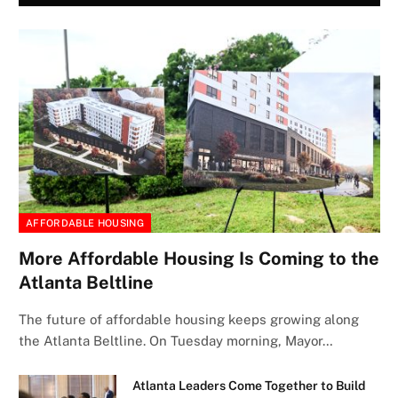
AFFORDABLE HOUSING
More Affordable Housing Is Coming to the
Atlanta Beltline
The future of affordable housing keeps growing along
the Atlanta Beltline. On Tuesday morning, Mayor…
Atlanta Leaders Come Together to Build