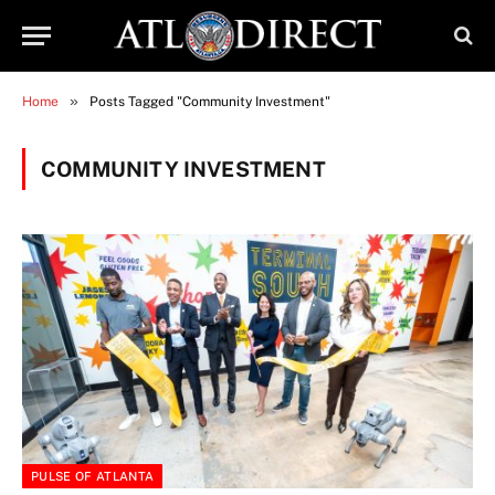
»
Home
Posts Tagged "Community Investment"
COMMUNITY INVESTMENT
PULSE OF ATLANTA