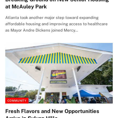
at McAuley Park
Atlanta took another major step toward expanding
affordable housing and improving access to healthcare
as Mayor Andre Dickens joined Mercy…
COMMUNITY
Fresh Flavors and New Opportunities