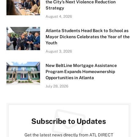
the City’s Next Violence Reduction
Strategy
August 4, 2026
Atlanta Students Head Back to School as
Mayor Dickens Celebrates the Year of the
Youth
August 3, 2026
New BeltLine Mortgage Assistance
Program Expands Homeownership
Opportunities in Atlanta
July 28, 2026
Subscribe to Updates
Get the latest news directly from ATL DIRECT