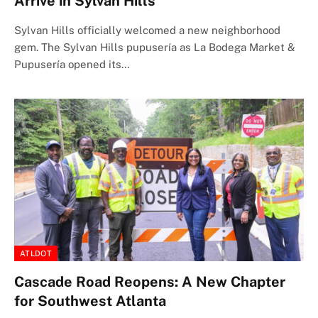
Arrive in Sylvan Hills
Sylvan Hills officially welcomed a new neighborhood
gem. The Sylvan Hills pupusería as La Bodega Market &
Pupusería opened its…
ATLDOT
Cascade Road Reopens: A New Chapter
for Southwest Atlanta