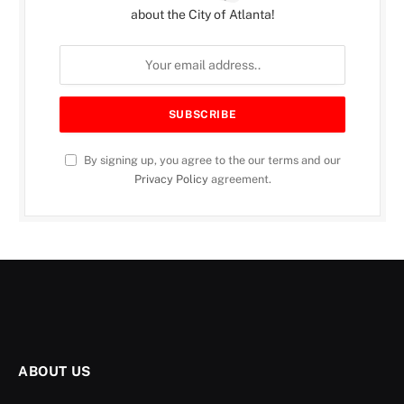
about the City of Atlanta!
By signing up, you agree to the our terms and our
Privacy Policy
agreement.
ABOUT US