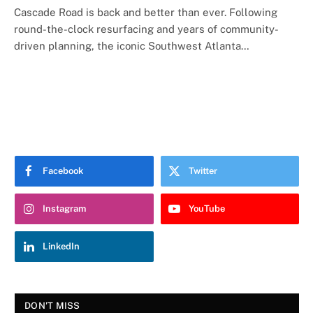
Cascade Road is back and better than ever. Following
round-the-clock resurfacing and years of community-
driven planning, the iconic Southwest Atlanta…
Facebook
Twitter
Instagram
YouTube
LinkedIn
DON'T MISS