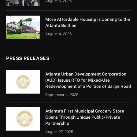
August 5, 2026
More Affordable Housing Is Coming to the
Atlanta Beltline
August 4, 2026
PRESS RELEASES
Atlanta Urban Development Corporation
(AUD) Issues RFQ for Mixed-Use
Redevelopment of a Portion of Barge Road
September 4, 2025
Atlanta’s First Municipal Grocery Store
Opens Through Unique Public-Private
Partnership
August 27, 2025