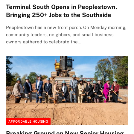
Terminal South Opens in Peoplestown,
Bringing 250+ Jobs to the Southside
Peoplestown has a new front porch. On Monday morning,
community leaders, neighbors, and small business
owners gathered to celebrate the…
AFFORDABLE HOUSING
Breaking Ground on New Senior Housing