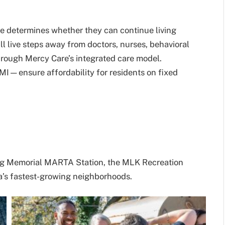
re determines whether they can continue living
l live steps away from doctors, nurses, behavioral
hrough Mercy Care’s integrated care model.
—ensure affordability for residents on fixed
King Memorial MARTA Station, the MLK Recreation
nta’s fastest-growing neighborhoods.