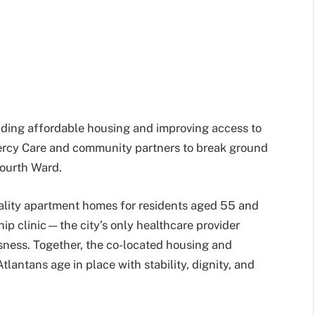
nding affordable housing and improving access to
ercy Care and community partners to break ground
Fourth Ward.
ality apartment homes for residents aged 55 and
ship clinic—the city’s only healthcare provider
sness. Together, the co-located housing and
lantans age in place with stability, dignity, and