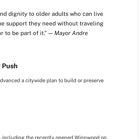
nd dignity to older adults who can live
the support they need without traveling
r to be part of it.” —
Mayor Andre
g Push
dvanced a citywide plan to build or preserve
g, including the recently opened Winnwood on