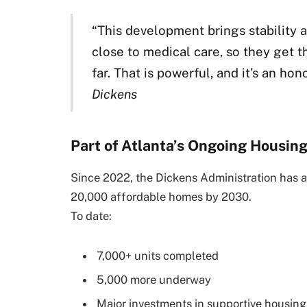
“This development brings stability a
close to medical care, so they get 
far. That is powerful, and it’s an hono
Dickens
Part of Atlanta’s Ongoing Housin
Since 2022, the Dickens Administration has a
20,000 affordable homes by 2030.
To date:
7,000+ units completed
5,000 more underway
Major investments in supportive housin