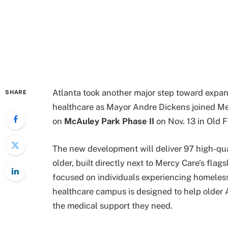
Atlanta took another major step toward expa
SHARE
healthcare as Mayor Andre Dickens joined M
on
McAuley Park Phase II
on Nov. 13 in Old 
The new development will deliver 97 high-qu
older, built directly next to Mercy Care’s flag
focused on individuals experiencing homeles
healthcare campus is designed to help older At
the medical support they need.