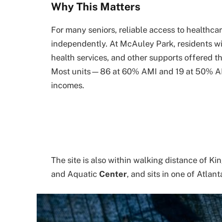
Why This Matters
For many seniors, reliable access to healthca
independently. At McAuley Park, residents wil
health services, and other supports offered t
Most units—86 at 60% AMI and 19 at 50% AMI
incomes.
The site is also within walking distance of 
and Aquatic
Center
, and sits in one of Atla