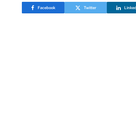
Facebook
Twitter
Linke