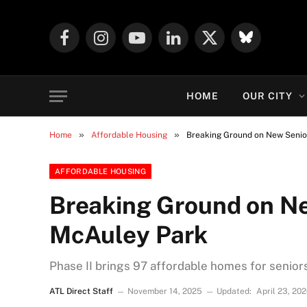
Facebook
Instagram
YouTube
LinkedIn
X
Mastodon
(Twitter)
HOME
OUR CITY
»
»
Home
Affordable Housing
Breaking Ground on New Senio
AFFORDABLE HOUSING
Breaking Ground on Ne
McAuley Park
Phase II brings 97 affordable homes for seniors
ATL Direct Staff
November 14, 2025
Updated:
April 23, 20