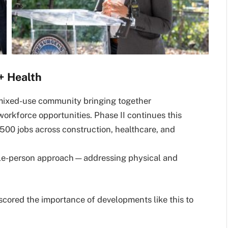
+ Health
 mixed-use community bringing together
workforce opportunities. Phase II continues this
 500 jobs across construction, healthcare, and
hole-person approach—addressing physical and
cored the importance of developments like this to