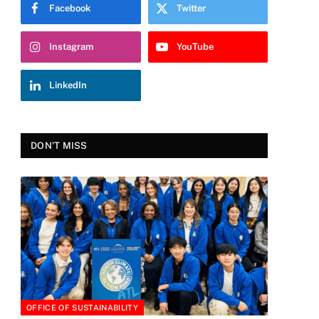
Facebook
Twitter
Instagram
YouTube
LinkedIn
DON'T MISS
OFFICE OF SUSTAINABILITY