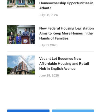
Homeownership Opportunities in
Atlanta
July 28, 2026
New Federal Housing Legislation
Aims to Keep More Homes in the
Hands of Families
July 13, 2026
Vacant Lot Becomes New
Affordable Housing and Retail
Hub in English Avenue
June 29, 2026