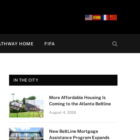
ATHWAY HOME
FIFA
IN THE CITY
More Affordable Housing Is
Coming to the Atlanta Beltline
August 4, 2026
New BeltLine Mortgage
Assistance Program Expands