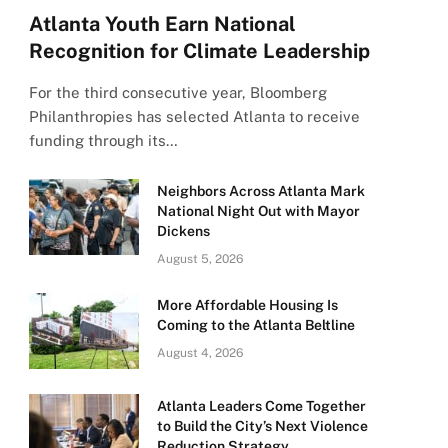
Atlanta Youth Earn National
Recognition for Climate Leadership
For the third consecutive year, Bloomberg
Philanthropies has selected Atlanta to receive
funding through its…
Neighbors Across Atlanta Mark
National Night Out with Mayor
Dickens
August 5, 2026
More Affordable Housing Is
Coming to the Atlanta Beltline
August 4, 2026
Atlanta Leaders Come Together
to Build the City’s Next Violence
Reduction Strategy