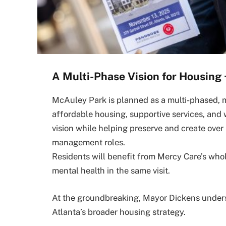
A Multi-Phase Vision for Housing 
McAuley Park is planned as a multi-phased,
affordable housing, supportive services, and 
vision while helping preserve and create over
management roles.
Residents will benefit from Mercy Care’s w
mental health in the same visit.
At the groundbreaking, Mayor Dickens unders
Atlanta’s broader housing strategy.