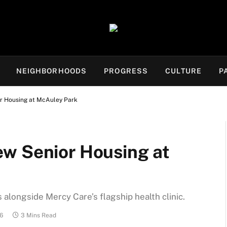
NEIGHBORHOODS
PROGRESS
CULTURE
P
r Housing at McAuley Park
w Senior Housing at
 alongside Mercy Care’s flagship health clinic.
26
3 Mins Read