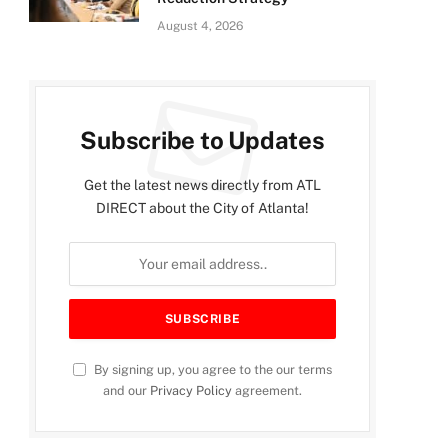
August 4, 2026
Subscribe to Updates
Get the latest news directly from ATL
DIRECT about the City of Atlanta!
By signing up, you agree to the our terms
and our
Privacy Policy
agreement.