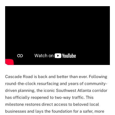
Cascade Road is back and better than ever. Following
round-the-clock resurfacing and years of community-
driven planning, the iconic Southwest Atlanta corridor
has officially reopened to two-way traffic. This
milestone restores direct access to beloved local
businesses and lays the foundation for a safer, more