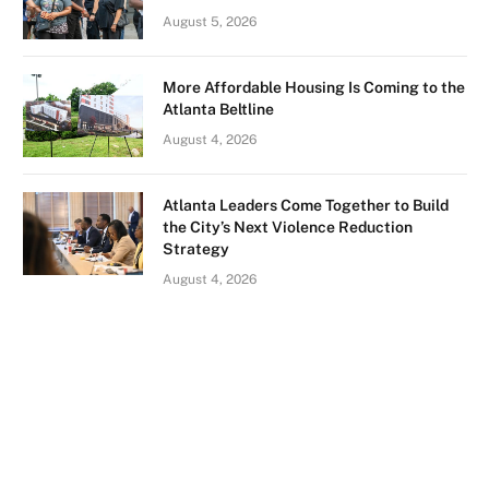
August 5, 2026
More Affordable Housing Is Coming to the
Atlanta Beltline
August 4, 2026
Atlanta Leaders Come Together to Build
the City’s Next Violence Reduction
Strategy
August 4, 2026