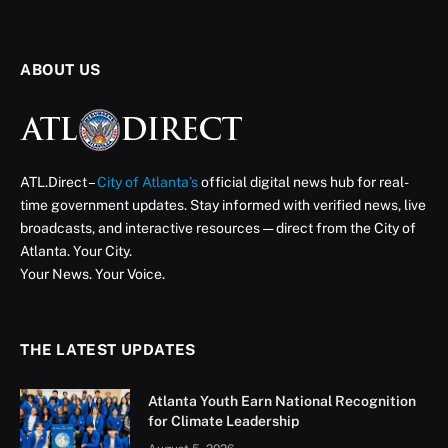
Navigating New Beginnings
How MyCity ATL Supports Immigrants in Atlanta
ATL Direct Staff
August 20, 2025
5 Mins Read
In 2016, MyCity ATL was established as a community
engagement program by the Mayor’s Office of
International and Immigrant Affairs (MOIIA) to inform
new Americans about city services and resources,
while empowering them to actively engage in building
stronger, more connected communities.
Many new arrivals face challenges such as language
barriers and unfamiliarity with city systems, which
leaves them feeling isolated and underserved. MyCity