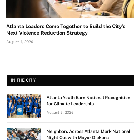
Atlanta Leaders Come Together to Build the City’s
Next Violence Reduction Strategy
August 4, 2026
IN THE CITY
Atlanta Youth Earn National Recognition
for Climate Leadership
August 5, 2026
Neighbors Across Atlanta Mark National
Night Out with Mayor Dickens