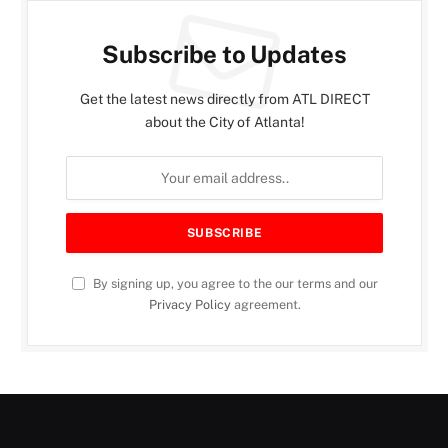
Subscribe to Updates
Get the latest news directly from ATL DIRECT
about the City of Atlanta!
By signing up, you agree to the our terms and our
Privacy Policy
agreement.
MOIIA