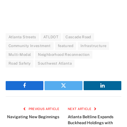
Atlanta Streets
ATLDOT
Cascade Road
Community Investment
featured
Infrastructure
Multi-Modal
Neighborhood Reconnection
Road Safety
Southwest Atlanta
Facebook
Twitter
LinkedIn
PREVIOUS ARTICLE
NEXT ARTICLE
Navigating New Beginnings
Atlanta Beltline Expands
Buckhead Holdings with