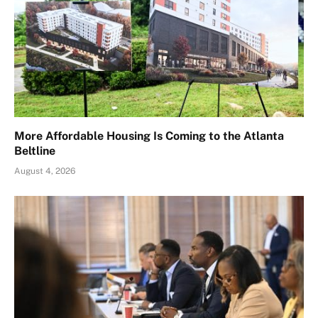
More Affordable Housing Is Coming to the Atlanta
Beltline
August 4, 2026