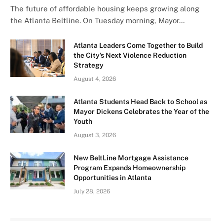
The future of affordable housing keeps growing along
the Atlanta Beltline. On Tuesday morning, Mayor…
Atlanta Leaders Come Together to Build
the City’s Next Violence Reduction
Strategy
August 4, 2026
Atlanta Students Head Back to School as
Mayor Dickens Celebrates the Year of the
Youth
August 3, 2026
New BeltLine Mortgage Assistance
Program Expands Homeownership
Opportunities in Atlanta
July 28, 2026