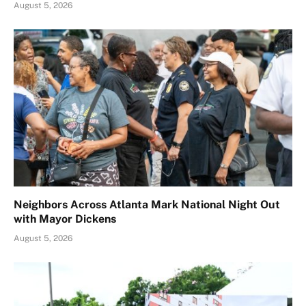
August 5, 2026
Neighbors Across Atlanta Mark National Night Out
with Mayor Dickens
August 5, 2026