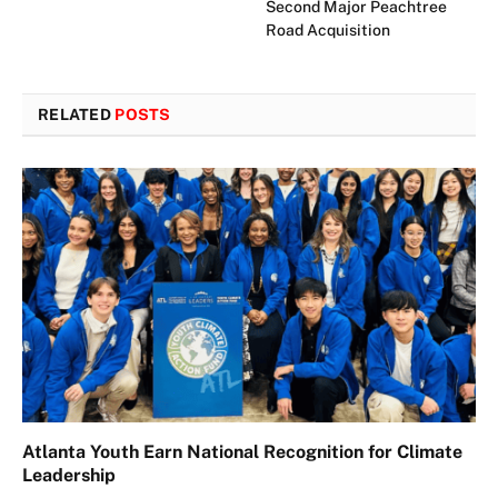
Second Major Peachtree
Road Acquisition
RELATED
POSTS
Atlanta Youth Earn National Recognition for Climate
Leadership