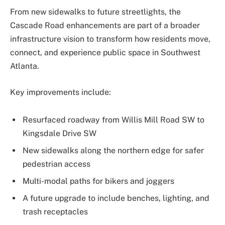
From new sidewalks to future streetlights, the
Cascade Road enhancements are part of a broader
infrastructure vision to transform how residents move,
connect, and experience public space in Southwest
Atlanta.
Key improvements include:
Resurfaced roadway from Willis Mill Road SW to
Kingsdale Drive SW
New sidewalks along the northern edge for safer
pedestrian access
Multi-modal paths for bikers and joggers
A future upgrade to include benches, lighting, and
trash receptacles