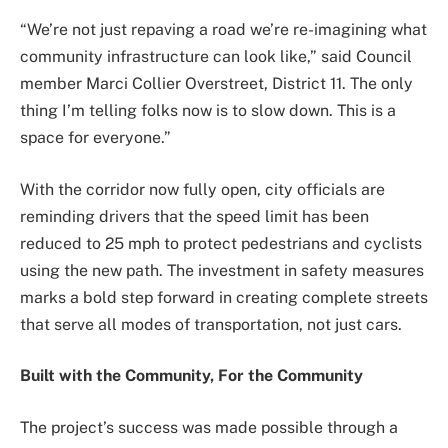
“We’re not just repaving a road we’re re-imagining what
community infrastructure can look like,” said Council
member Marci Collier Overstreet, District 11. The only
thing I’m telling folks now is to slow down. This is a
space for everyone.”
With the corridor now fully open, city officials are
reminding drivers that the speed limit has been
reduced to 25 mph to protect pedestrians and cyclists
using the new path. The investment in safety measures
marks a bold step forward in creating complete streets
that serve all modes of transportation, not just cars.
Built with the Community, For the Community
The project’s success was made possible through a