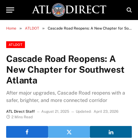
»
»
Home
ATLDOT
Cascade Road Reopens: A New Chapter for Southwest Atlanta
ATLDOT
Cascade Road Reopens: A
New Chapter for Southwest
Atlanta
After major upgrades, Cascade Road reopens with a
safer, brighter, and more connected corridor
ATL Direct Staff
August 21, 2025
Updated:
April 23, 2026
2 Mins Read