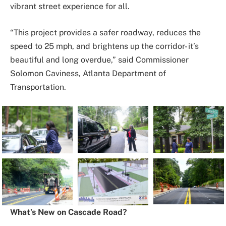
vibrant street experience for all.
“This project provides a safer roadway, reduces the
speed to 25 mph, and brightens up the corridor- it’s
beautiful and long overdue,” said Commissioner
Solomon Caviness, Atlanta Department of
Transportation.
What’s New on Cascade Road?