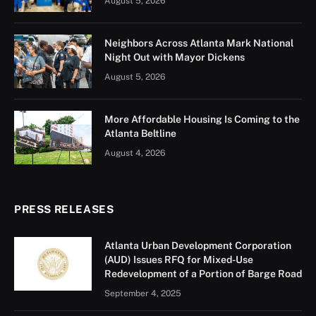
ATL emerged as a response to these issues, equipping
individuals with knowledge about city operations while
fostering a sense of belonging and mutual
understanding. The program covers a wide range of
topics critical to newcomers, including driving and
traffic regulations, emergency services, the U.S. job
market, and the financial and banking system.
Additionally, it strengthens community connections by
offering information on social services, domestic
violence resources, and emotional well-being.
MyCity ATL is a complementary program to the
existing Atlanta Public Schools (APS) Adult English for
Speakers of Other Languages (ESOL) program, which
provides English language education to limited English
speakers. Over time, the program has grown to include
external partners, who help broaden the curriculum