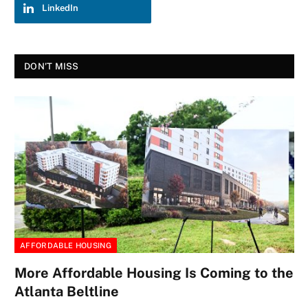
LinkedIn
DON'T MISS
AFFORDABLE HOUSING
More Affordable Housing Is Coming to the
Atlanta Beltline