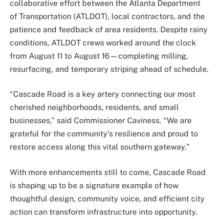
collaborative effort between the Atlanta Department
of Transportation (ATLDOT), local contractors, and the
patience and feedback of area residents. Despite rainy
conditions, ATLDOT crews worked around the clock
from August 11 to August 16—completing milling,
resurfacing, and temporary striping ahead of schedule.
“Cascade Road is a key artery connecting our most
cherished neighborhoods, residents, and small
businesses,” said Commissioner Caviness. “We are
grateful for the community’s resilience and proud to
restore access along this vital southern gateway.”
With more enhancements still to come, Cascade Road
is shaping up to be a signature example of how
thoughtful design, community voice, and efficient city
action can transform infrastructure into opportunity.