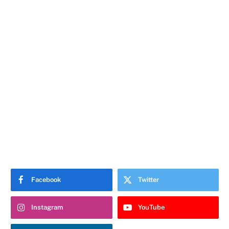
Facebook
Twitter
Instagram
YouTube