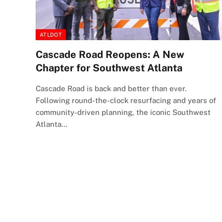
ATLDOT
Cascade Road Reopens: A New
Chapter for Southwest Atlanta
Cascade Road is back and better than ever.
Following round-the-clock resurfacing and years of
community-driven planning, the iconic Southwest
Atlanta…