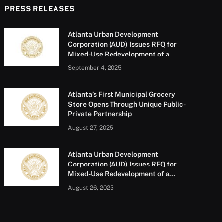
PRESS RELEASES
Atlanta Urban Development
Corporation (AUD) Issues RFQ for
Mixed-Use Redevelopment of a
Portion of Barge Road
September 4, 2025
Atlanta’s First Municipal Grocery
Store Opens Through Unique Public-
Private Partnership
August 27, 2025
Atlanta Urban Development
Corporation (AUD) Issues RFQ for
Mixed-Use Redevelopment of a
Portion of Barge Road
August 26, 2025