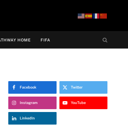
ATHWAY HOME
FIFA
Facebook
Twitter
Instagram
YouTube
LinkedIn