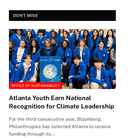
DON'T MISS
OFFICE OF SUSTAINABILITY
Atlanta Youth Earn National
Recognition for Climate Leadership
For the third consecutive year, Bloomberg
Philanthropies has selected Atlanta to receive
funding through its…