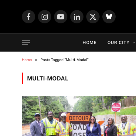
Facebook
Instagram
YouTube
LinkedIn
X
Mastodon
(Twitter)
HOME
OUR CITY
»
Home
Posts Tagged "Multi-Modal"
MULTI-MODAL