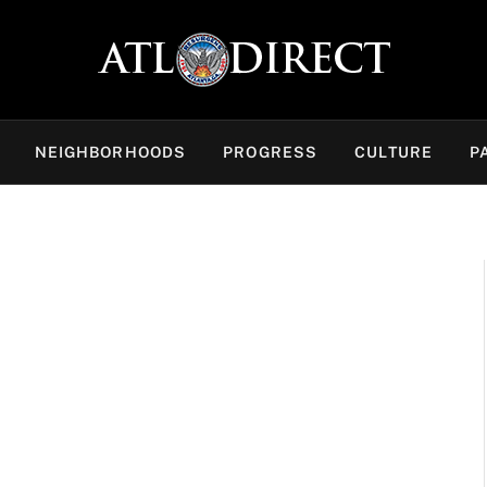
NEIGHBORHOODS
PROGRESS
CULTURE
P