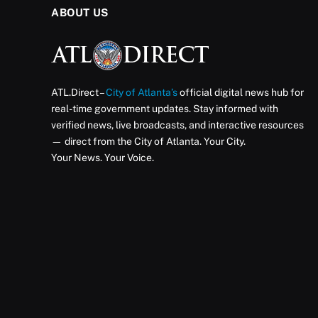
ABOUT US
ATL.Direct –
City of Atlanta’s
official digital news hub for
real-time government updates. Stay informed with
verified news, live broadcasts, and interactive resources
— direct from the City of Atlanta. Your City.
Your News. Your Voice.