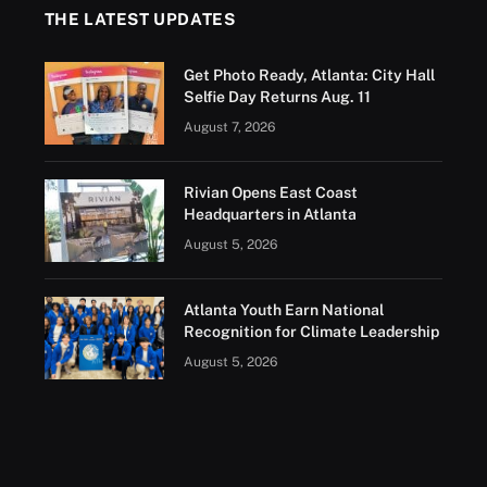
THE LATEST UPDATES
Get Photo Ready, Atlanta: City Hall
Selfie Day Returns Aug. 11
August 7, 2026
Rivian Opens East Coast
Headquarters in Atlanta
August 5, 2026
Atlanta Youth Earn National
Recognition for Climate Leadership
August 5, 2026