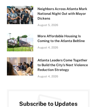
Neighbors Across Atlanta Mark
National Night Out with Mayor
Dickens
August 5, 2026
More Affordable Housing Is
Coming to the Atlanta Beltline
August 4, 2026
Atlanta Leaders Come Together
to Build the City’s Next Violence
Reduction Strategy
August 4, 2026
Subscribe to Updates