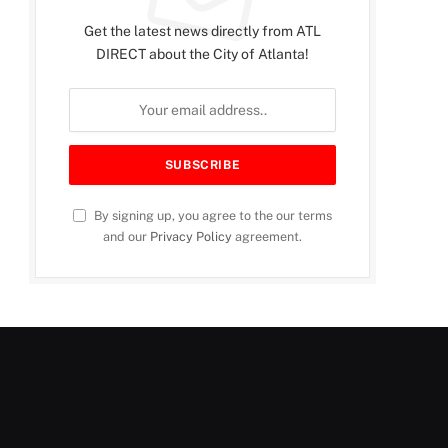
Get the latest news directly from ATL
DIRECT about the City of Atlanta!
By signing up, you agree to the our terms
and our
Privacy Policy
agreement.