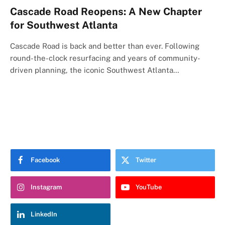
Cascade Road Reopens: A New Chapter
for Southwest Atlanta
Cascade Road is back and better than ever. Following
round-the-clock resurfacing and years of community-
driven planning, the iconic Southwest Atlanta…
Facebook
Twitter
Instagram
YouTube
LinkedIn