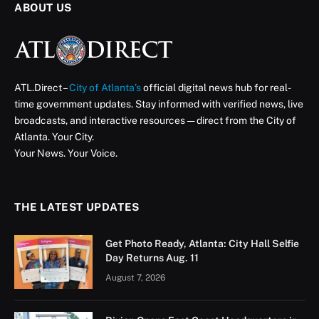
ABOUT US
ATL.Direct –
City of Atlanta’s
official digital news hub for real-
time government updates. Stay informed with verified news, live
broadcasts, and interactive resources — direct from the City of
Atlanta. Your City.
Your News. Your Voice.
THE LATEST UPDATES
Get Photo Ready, Atlanta: City Hall Selfie
Day Returns Aug. 11
August 7, 2026