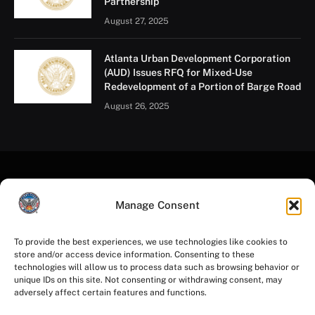
Partnership
August 27, 2025
Atlanta Urban Development Corporation
(AUD) Issues RFQ for Mixed-Use
Redevelopment of a Portion of Barge Road
August 26, 2025
Manage Consent
To provide the best experiences, we use technologies like cookies to
store and/or access device information. Consenting to these
Facebook
Instagram
YouTube
LinkedIn
X
Mastodon
technologies will allow us to process data such as browsing behavior or
(Twitter)
unique IDs on this site. Not consenting or withdrawing consent, may
adversely affect certain features and functions.
HOME
PRIVACY POLICY
TERMS OF USE