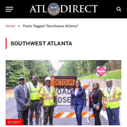
»
Home
Posts Tagged "Southwest Atlanta"
SOUTHWEST ATLANTA
ATLDOT