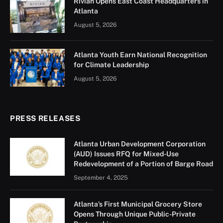
Rivian Opens East Coast Headquarters in
Atlanta
August 5, 2026
Atlanta Youth Earn National Recognition
for Climate Leadership
August 5, 2026
PRESS RELEASES
Atlanta Urban Development Corporation
(AUD) Issues RFQ for Mixed-Use
Redevelopment of a Portion of Barge Road
September 4, 2025
Atlanta’s First Municipal Grocery Store
Opens Through Unique Public-Private