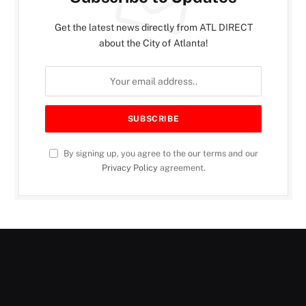
Get the latest news directly from ATL DIRECT
about the City of Atlanta!
By signing up, you agree to the our terms and our
Privacy Policy
agreement.