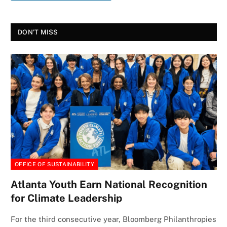
DON'T MISS
OFFICE OF SUSTAINABILITY
Atlanta Youth Earn National Recognition
for Climate Leadership
For the third consecutive year, Bloomberg Philanthropies