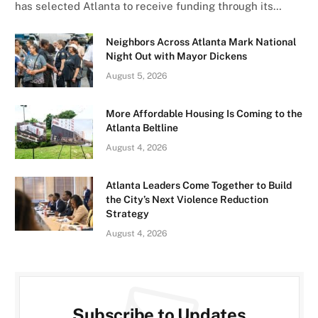
has selected Atlanta to receive funding through its…
Neighbors Across Atlanta Mark National
Night Out with Mayor Dickens
August 5, 2026
More Affordable Housing Is Coming to the
Atlanta Beltline
August 4, 2026
Atlanta Leaders Come Together to Build
the City’s Next Violence Reduction
Strategy
August 4, 2026
Subscribe to Updates