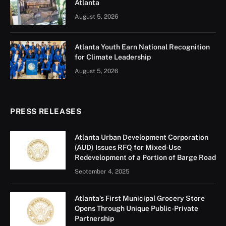
Atlanta
August 5, 2026
Atlanta Youth Earn National Recognition
for Climate Leadership
August 5, 2026
PRESS RELEASES
Atlanta Urban Development Corporation
(AUD) Issues RFQ for Mixed-Use
Redevelopment of a Portion of Barge Road
September 4, 2025
Atlanta’s First Municipal Grocery Store
Opens Through Unique Public-Private
Partnership