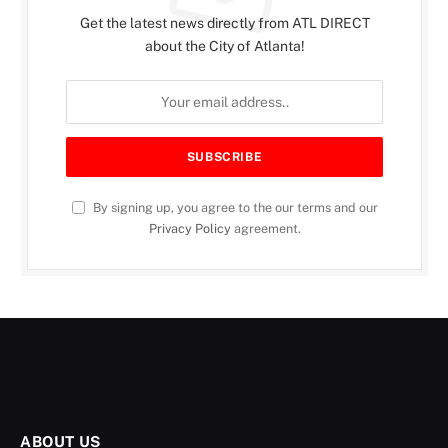
Get the latest news directly from ATL DIRECT
about the City of Atlanta!
By signing up, you agree to the our terms and our
Privacy Policy
agreement.
ABOUT US