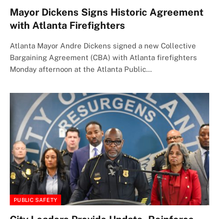
Mayor Dickens Signs Historic Agreement
with Atlanta Firefighters
Atlanta Mayor Andre Dickens signed a new Collective
Bargaining Agreement (CBA) with Atlanta firefighters
Monday afternoon at the Atlanta Public…
PUBLIC SAFETY