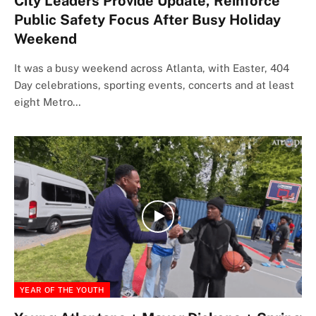
City Leaders Provide Update, Reinforce
Public Safety Focus After Busy Holiday
Weekend
It was a busy weekend across Atlanta, with Easter, 404
Day celebrations, sporting events, concerts and at least
eight Metro…
YEAR OF THE YOUTH