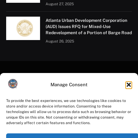
August 27, 2025
Atlanta Urban Development Corporation
(AUD) Issues RFQ for Mixed-Use
Redevelopment of a Portion of Barge Road
August 26, 2025
Manage Consent
To provide the best experiences, we use technologies like cookies to
store and/or access device information. Consenting to these
Facebook
Instagram
YouTube
LinkedIn
X
Mastodon
technologies will allow us to process data such as browsing behavior or
(Twitter)
unique IDs on this site. Not consenting or withdrawing consent, may
adversely affect certain features and functions.
HOME
PRIVACY POLICY
TERMS OF USE
ACCESSIBILITY
COOKIE NOTICE