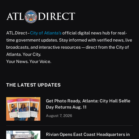
ATL.Direct –
City of Atlanta’s
official digital news hub for real-
time government updates. Stay informed with verified news, live
broadcasts, and interactive resources — direct from the City of
Atlanta. Your City.
Your News. Your Voice.
THE LATEST UPDATES
Get Photo Ready, Atlanta: City Hall Selfie
Day Returns Aug. 11
August 7, 2026
Rivian Opens East Coast Headquarters in