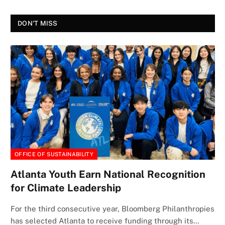
DON'T MISS
OFFICE OF SUSTAINABILITY
Atlanta Youth Earn National Recognition
for Climate Leadership
For the third consecutive year, Bloomberg Philanthropies
has selected Atlanta to receive funding through its…