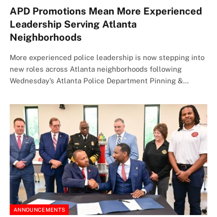
APD Promotions Mean More Experienced
Leadership Serving Atlanta
Neighborhoods
More experienced police leadership is now stepping into
new roles across Atlanta neighborhoods following
Wednesday’s Atlanta Police Department Pinning &…
ANNOUNCEMENTS