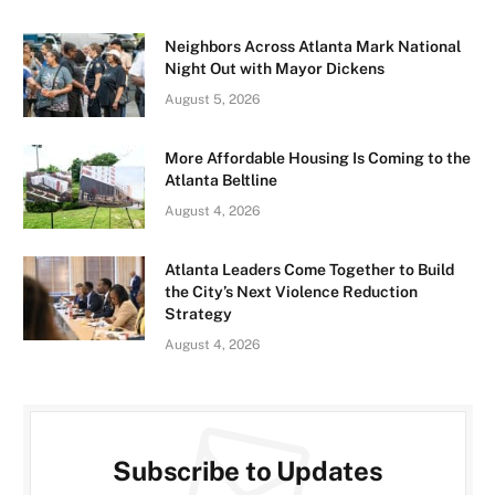
Neighbors Across Atlanta Mark National
Night Out with Mayor Dickens
August 5, 2026
More Affordable Housing Is Coming to the
Atlanta Beltline
August 4, 2026
Atlanta Leaders Come Together to Build
the City’s Next Violence Reduction
Strategy
August 4, 2026
Subscribe to Updates