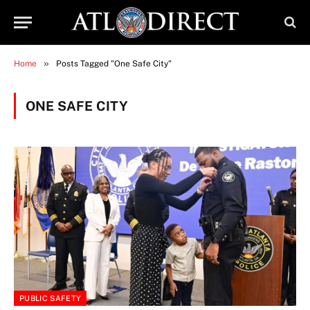
»
Home
Posts Tagged "One Safe City"
ONE SAFE CITY
PUBLIC SAFETY