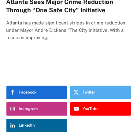
Atlanta Sees Major Crime Reduction
Through “One Safe City” Initiative
Atlanta has made significant strides in crime reduction
under Mayor Andre Dickens “The City initiative. With a
focus on improving…
Facebook
Twitter
Instagram
YouTube
LinkedIn