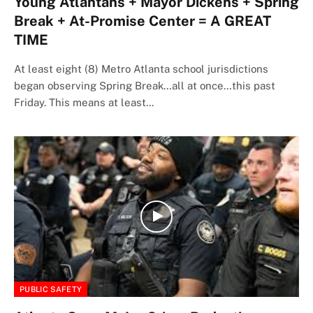
Young Atlantans + Mayor Dickens + Spring
Break + At-Promise Center = A GREAT
TIME
At least eight (8) Metro Atlanta school jurisdictions
began observing Spring Break…all at once…this past
Friday. This means at least…
PUBLIC SAFETY