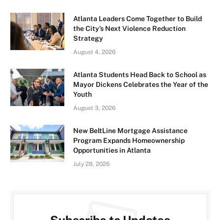
Atlanta Leaders Come Together to Build
the City’s Next Violence Reduction
Strategy
August 4, 2026
Atlanta Students Head Back to School as
Mayor Dickens Celebrates the Year of the
Youth
August 3, 2026
New BeltLine Mortgage Assistance
Program Expands Homeownership
Opportunities in Atlanta
July 28, 2026
Subscribe to Updates