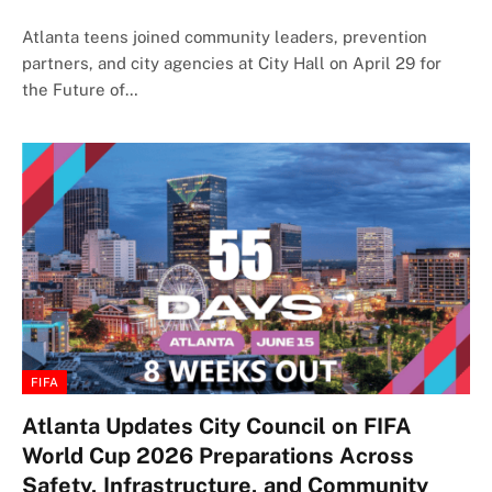
Atlanta teens joined community leaders, prevention
partners, and city agencies at City Hall on April 29 for
the Future of…
FIFA
Atlanta Updates City Council on FIFA
World Cup 2026 Preparations Across
Safety, Infrastructure, and Community