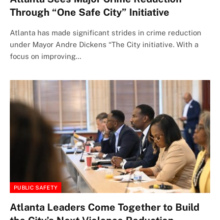
Through “One Safe City” Initiative
Atlanta has made significant strides in crime reduction
under Mayor Andre Dickens “The City initiative. With a
focus on improving…
PUBLIC SAFETY
Atlanta Leaders Come Together to Build