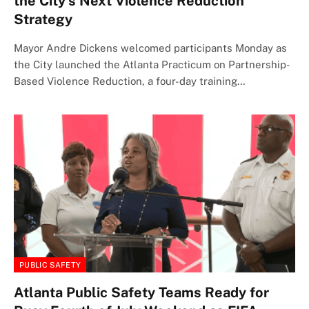
the City’s Next Violence Reduction
Strategy
Mayor Andre Dickens welcomed participants Monday as
the City launched the Atlanta Practicum on Partnership-
Based Violence Reduction, a four-day training…
PUBLIC SAFETY
Atlanta Public Safety Teams Ready for