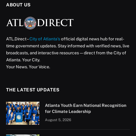
ABOUT US
ATL.Direct –
City of Atlanta’s
official digital news hub for real-
time government updates. Stay informed with verified news, live
broadcasts, and interactive resources — direct from the City of
Atlanta. Your City.
Your News. Your Voice.
THE LATEST UPDATES
Atlanta Youth Earn National Recognition
for Climate Leadership
August 5, 2026