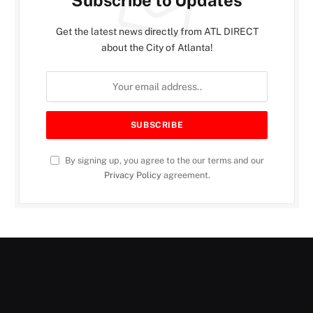
Get the latest news directly from ATL DIRECT
about the City of Atlanta!
By signing up, you agree to the our terms and our
Privacy Policy
agreement.