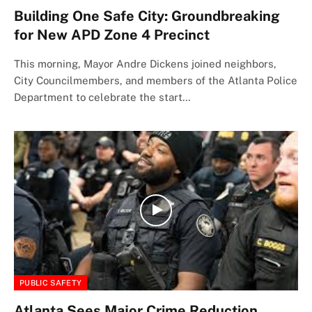
Building One Safe City: Groundbreaking
for New APD Zone 4 Precinct
This morning, Mayor Andre Dickens joined neighbors,
City Councilmembers, and members of the Atlanta Police
Department to celebrate the start…
PUBLIC SAFETY
Atlanta Sees Major Crime Reduction