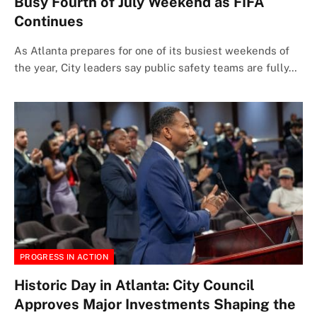
Busy Fourth of July Weekend as FIFA
Continues
As Atlanta prepares for one of its busiest weekends of
the year, City leaders say public safety teams are fully…
PROGRESS IN ACTION
Historic Day in Atlanta: City Council
Approves Major Investments Shaping the