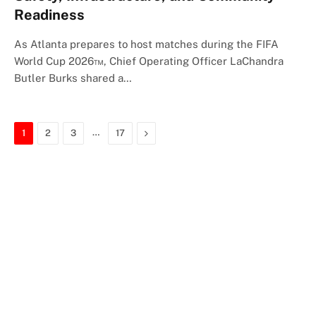
Readiness
As Atlanta prepares to host matches during the FIFA
World Cup 2026™, Chief Operating Officer LaChandra
Butler Burks shared a…
…
Next
1
2
3
17