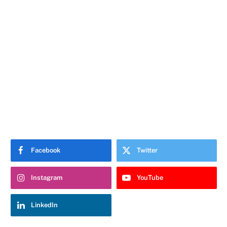
Facebook
Twitter
Instagram
YouTube
LinkedIn