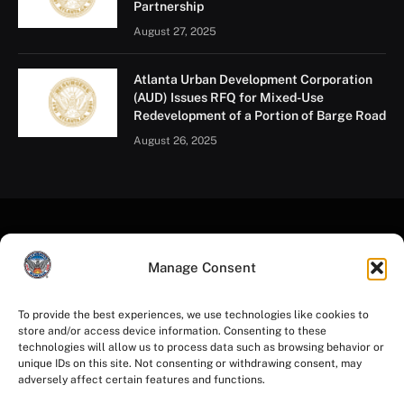
Partnership
August 27, 2025
Atlanta Urban Development Corporation
(AUD) Issues RFQ for Mixed-Use
Redevelopment of a Portion of Barge Road
August 26, 2025
Manage Consent
To provide the best experiences, we use technologies like cookies to
store and/or access device information. Consenting to these
Facebook
Instagram
YouTube
LinkedIn
X
Mastodon
technologies will allow us to process data such as browsing behavior or
(Twitter)
unique IDs on this site. Not consenting or withdrawing consent, may
adversely affect certain features and functions.
HOME
PRIVACY POLICY
TERMS OF USE