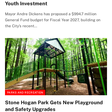
Youth Investment
Mayor Andre Dickens has proposed a $994.7 million
General Fund budget for Fiscal Year 2027, building on
the City’s recent…
PARKS AND RECREATION
Stone Hogan Park Gets New Playground
and Safety Upgrades