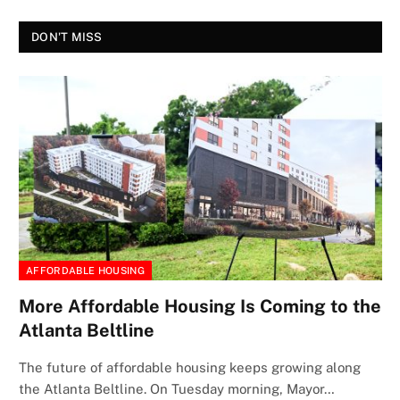
DON'T MISS
AFFORDABLE HOUSING
More Affordable Housing Is Coming to the
Atlanta Beltline
The future of affordable housing keeps growing along
the Atlanta Beltline. On Tuesday morning, Mayor…