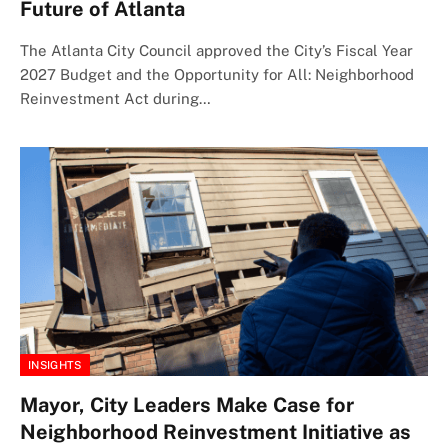
Future of Atlanta
The Atlanta City Council approved the City’s Fiscal Year
2027 Budget and the Opportunity for All: Neighborhood
Reinvestment Act during…
INSIGHTS
Mayor, City Leaders Make Case for
Neighborhood Reinvestment Initiative as