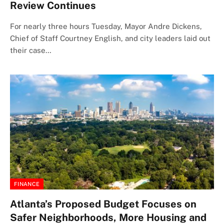
Review Continues
For nearly three hours Tuesday, Mayor Andre Dickens,
Chief of Staff Courtney English, and city leaders laid out
their case…
FINANCE
Atlanta’s Proposed Budget Focuses on
Safer Neighborhoods, More Housing and