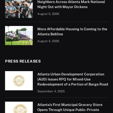
Neighbors Across Atlanta Mark National
Night Out with Mayor Dickens
August 5, 2026
More Affordable Housing Is Coming to the
Atlanta Beltline
August 4, 2026
PRESS RELEASES
Atlanta Urban Development Corporation
(AUD) Issues RFQ for Mixed-Use
Redevelopment of a Portion of Barge Road
September 4, 2025
Atlanta’s First Municipal Grocery Store
Opens Through Unique Public-Private