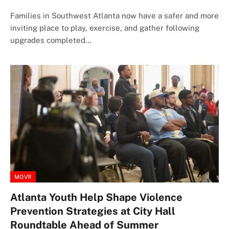
Families in Southwest Atlanta now have a safer and more
inviting place to play, exercise, and gather following
upgrades completed…
MOVR
Atlanta Youth Help Shape Violence
Prevention Strategies at City Hall
Roundtable Ahead of Summer