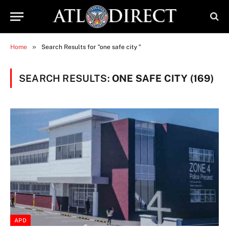
»
Home
Search Results for "one safe city "
SEARCH RESULTS:
ONE SAFE CITY (169)
APD