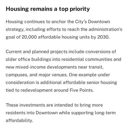
Housing remains a top priority
Housing continues to anchor the City’s Downtown
strategy, including efforts to reach the administration’s
goal of 20,000 affordable housing units by 2030.
Current and planned projects include conversions of
older office buildings into residential communities and
new mixed-income developments near transit,
campuses, and major venues. One example under
consideration is additional affordable senior housing
tied to redevelopment around Five Points.
These investments are intended to bring more
residents into Downtown while supporting long-term
affordability.