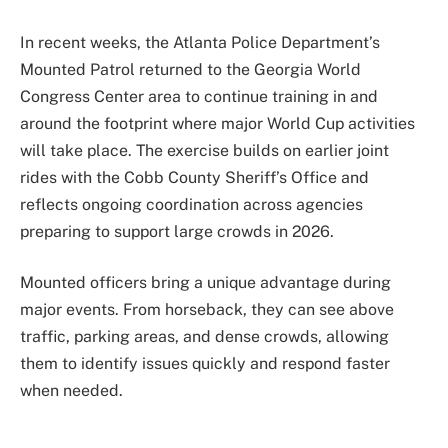
In recent weeks, the Atlanta Police Department’s
Mounted Patrol returned to the Georgia World
Congress Center area to continue training in and
around the footprint where major World Cup activities
will take place. The exercise builds on earlier joint
rides with the Cobb County Sheriff’s Office and
reflects ongoing coordination across agencies
preparing to support large crowds in 2026.
Mounted officers bring a unique advantage during
major events. From horseback, they can see above
traffic, parking areas, and dense crowds, allowing
them to identify issues quickly and respond faster
when needed.