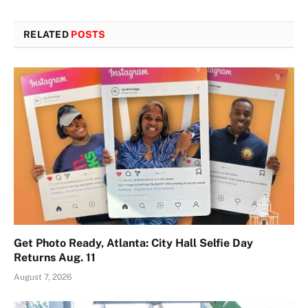
RELATED
POSTS
Get Photo Ready, Atlanta: City Hall Selfie Day
Returns Aug. 11
August 7, 2026