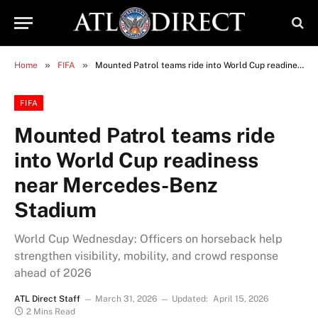
»
»
Home
FIFA
Mounted Patrol teams ride into World Cup readiness near Mercedes-Benz Stadium
FIFA
Mounted Patrol teams ride
into World Cup readiness
near Mercedes-Benz
Stadium
World Cup Wednesday: Officers on horseback help
strengthen visibility, mobility, and crowd response
ahead of 2026
ATL Direct Staff
March 31, 2026
Updated:
April 15, 2026
2 Mins Read