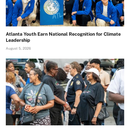
Atlanta Youth Earn National Recognition for Climate
Leadership
August 5, 2026