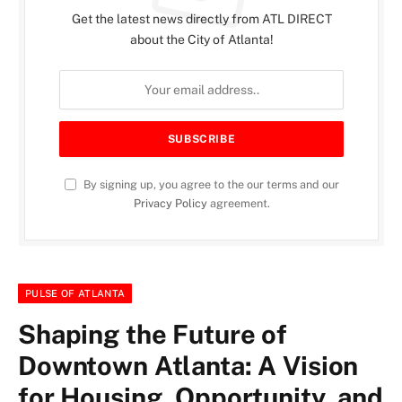
Get the latest news directly from ATL DIRECT
about the City of Atlanta!
By signing up, you agree to the our terms and our
Privacy Policy
agreement.
PULSE OF ATLANTA
Shaping the Future of
Downtown Atlanta: A Vision
for Housing, Opportunity, and