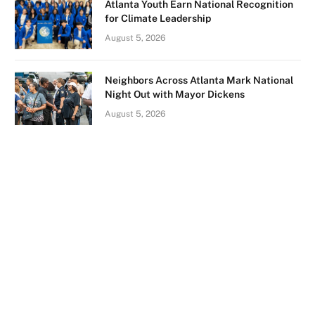
Atlanta Youth Earn National Recognition
for Climate Leadership
August 5, 2026
Neighbors Across Atlanta Mark National
Night Out with Mayor Dickens
August 5, 2026