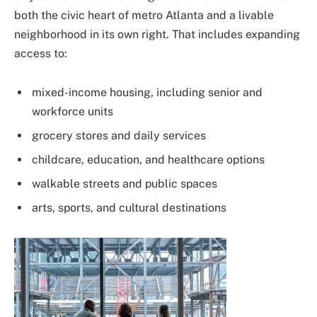
both the civic heart of metro Atlanta and a livable
neighborhood in its own right. That includes expanding
access to:
mixed-income housing, including senior and
workforce units
grocery stores and daily services
childcare, education, and healthcare options
walkable streets and public spaces
arts, sports, and cultural destinations