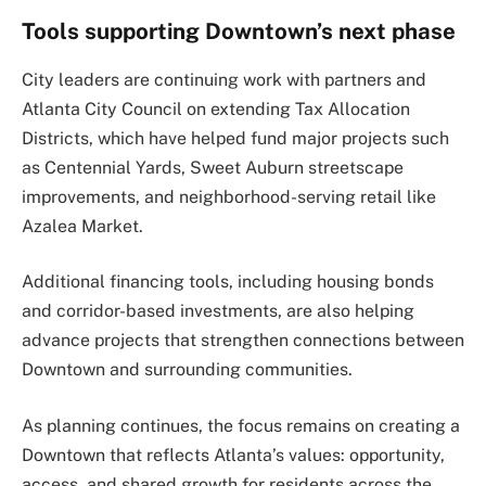
Tools supporting Downtown’s next phase
City leaders are continuing work with partners and
Atlanta City Council on extending Tax Allocation
Districts, which have helped fund major projects such
as Centennial Yards, Sweet Auburn streetscape
improvements, and neighborhood-serving retail like
Azalea Market.
Additional financing tools, including housing bonds
and corridor-based investments, are also helping
advance projects that strengthen connections between
Downtown and surrounding communities.
As planning continues, the focus remains on creating a
Downtown that reflects Atlanta’s values: opportunity,
access, and shared growth for residents across the