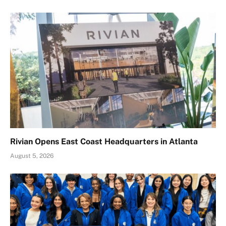
Rivian Opens East Coast Headquarters in Atlanta
August 5, 2026