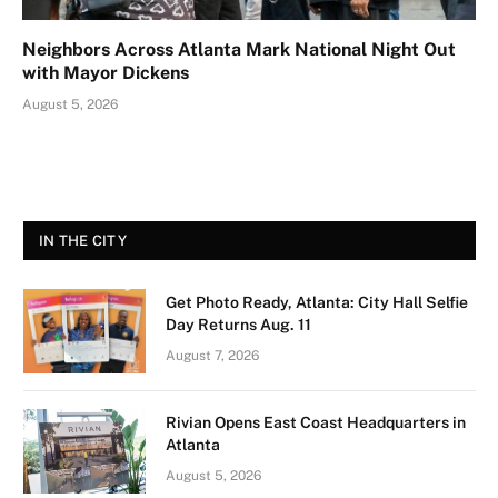
Neighbors Across Atlanta Mark National Night Out
with Mayor Dickens
August 5, 2026
IN THE CITY
Get Photo Ready, Atlanta: City Hall Selfie
Day Returns Aug. 11
August 7, 2026
Rivian Opens East Coast Headquarters in
Atlanta
August 5, 2026