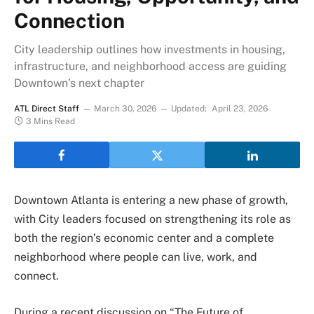
Connection
City leadership outlines how investments in housing,
infrastructure, and neighborhood access are guiding
Downtown’s next chapter
ATL Direct Staff
March 30, 2026
Updated:
April 23, 2026
3 Mins Read
Downtown Atlanta is entering a new phase of growth,
with City leaders focused on strengthening its role as
both the region’s economic center and a complete
neighborhood where people can live, work, and
connect.
During a recent discussion on “The Future of