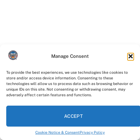
Manage Consent
To provide the best experiences, we use technologies like cookies to
store and/or access device information. Consenting to these
Facebook
Twitter
technologies will allow us to process data such as browsing behavior or
unique IDs on this site. Not consenting or withdrawing consent, may
adversely affect certain features and functions.
Instagram
YouTube
ACCEPT
LinkedIn
Cookie Notice & Consent
Privacy Policy