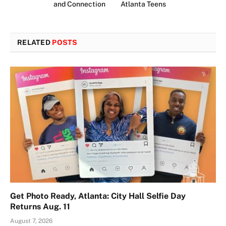
and Connection
Atlanta Teens
RELATED
POSTS
Get Photo Ready, Atlanta: City Hall Selfie Day
Returns Aug. 11
August 7, 2026