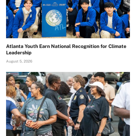
Atlanta Youth Earn National Recognition for Climate
Leadership
August 5, 2026