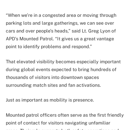
“When we’re in a congested area or moving through
parking lots and large gatherings, we can see over
cars and over people’s heads,” said Lt. Greg Lyon of
APD’s Mounted Patrol. “It gives us a great vantage
point to identify problems and respond.”
That elevated visibility becomes especially important
during global events expected to bring hundreds of
thousands of visitors into downtown spaces
surrounding match sites and fan activations.
Just as important as mobility is presence.
Mounted patrol officers often serve as the first friendly
point of contact for visitors navigating unfamiliar