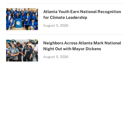
Atlanta Youth Earn National Recognition
for Climate Leadership
August 5, 2026
Neighbors Across Atlanta Mark National
Night Out with Mayor Dickens
August 5, 2026