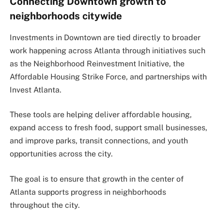
Connecting Downtown growth to
neighborhoods citywide
Investments in Downtown are tied directly to broader
work happening across Atlanta through initiatives such
as the Neighborhood Reinvestment Initiative, the
Affordable Housing Strike Force, and partnerships with
Invest Atlanta.
These tools are helping deliver affordable housing,
expand access to fresh food, support small businesses,
and improve parks, transit connections, and youth
opportunities across the city.
The goal is to ensure that growth in the center of
Atlanta supports progress in neighborhoods
throughout the city.