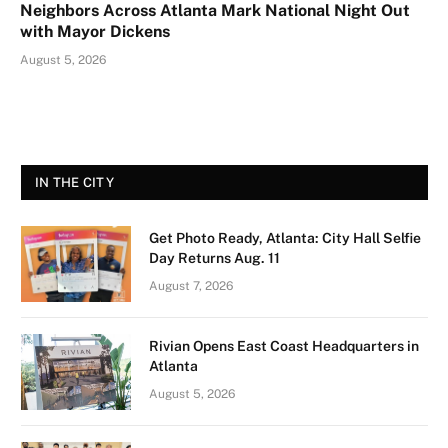
Neighbors Across Atlanta Mark National Night Out
with Mayor Dickens
August 5, 2026
IN THE CITY
Get Photo Ready, Atlanta: City Hall Selfie
Day Returns Aug. 11
August 7, 2026
Rivian Opens East Coast Headquarters in
Atlanta
August 5, 2026