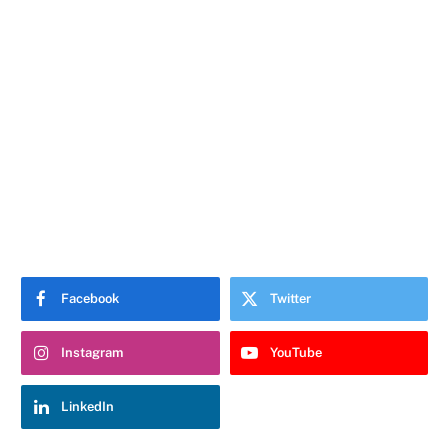
Facebook
Twitter
Instagram
YouTube
LinkedIn