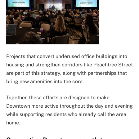
Projects that convert underused office buildings into
housing and strengthen corridors like Peachtree Street
are part of this strategy, along with partnerships that
bring new amenities into the core.
Together, these efforts are designed to make
Downtown more active throughout the day and evening
while supporting residents who already call the area
home.