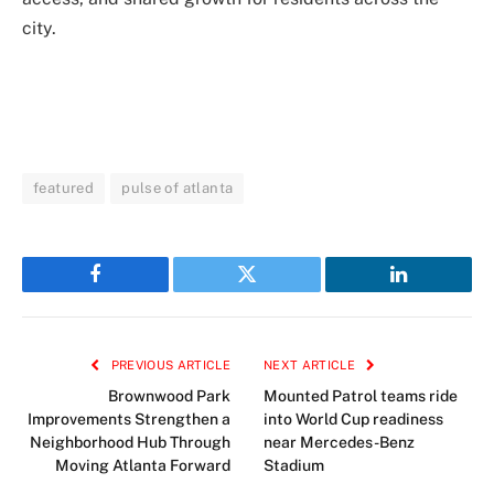
city.
featured
pulse of atlanta
Facebook
Twitter
LinkedIn
PREVIOUS ARTICLE
NEXT ARTICLE
Brownwood Park
Mounted Patrol teams ride
Improvements Strengthen a
into World Cup readiness
Neighborhood Hub Through
near Mercedes-Benz
Moving Atlanta Forward
Stadium