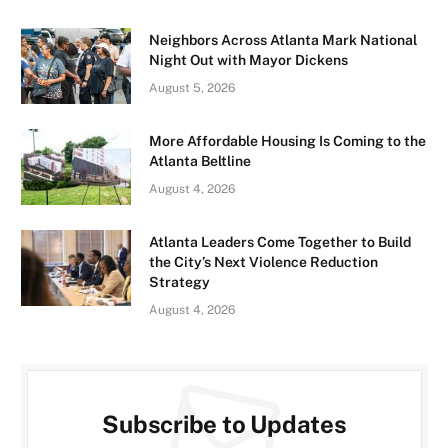
Neighbors Across Atlanta Mark National
Night Out with Mayor Dickens
August 5, 2026
More Affordable Housing Is Coming to the
Atlanta Beltline
August 4, 2026
Atlanta Leaders Come Together to Build
the City’s Next Violence Reduction
Strategy
August 4, 2026
Subscribe to Updates