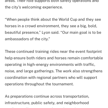
areas. Their role supports both safety operations and
the city’s welcoming experience.
“When people think about the World Cup and they see
horses in a crowd environment, they see a big, bold,
beautiful presence,” Lyon said. “Our main goal is to be
ambassadors of the city.”
These continued training rides near the event footprint
help ensure both riders and horses remain comfortable
operating in high-energy environments with traffic,
noise, and large gatherings. The work also strengthens
coordination with regional partners who will support
operations throughout the tournament.
As preparations continue across transportation,
infrastructure, public safety, and neighborhood