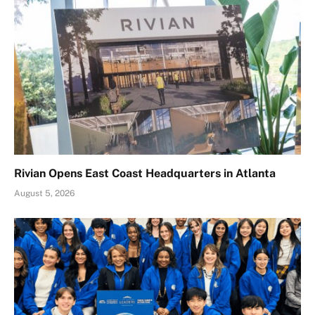
Rivian Opens East Coast Headquarters in Atlanta
August 5, 2026