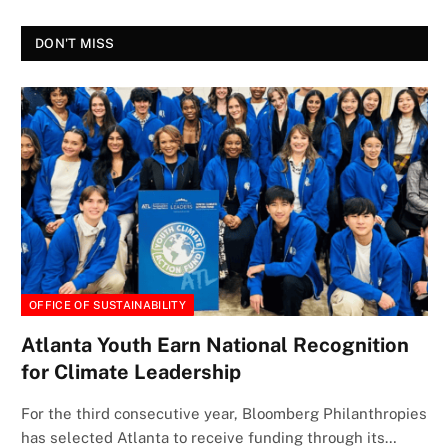
DON'T MISS
OFFICE OF SUSTAINABILITY
Atlanta Youth Earn National Recognition
for Climate Leadership
For the third consecutive year, Bloomberg Philanthropies
has selected Atlanta to receive funding through its…