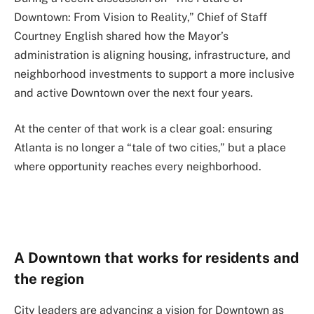
Downtown: From Vision to Reality,” Chief of Staff
Courtney English shared how the Mayor’s
administration is aligning housing, infrastructure, and
neighborhood investments to support a more inclusive
and active Downtown over the next four years.
At the center of that work is a clear goal: ensuring
Atlanta is no longer a “tale of two cities,” but a place
where opportunity reaches every neighborhood.
A Downtown that works for residents and
the region
City leaders are advancing a vision for Downtown as