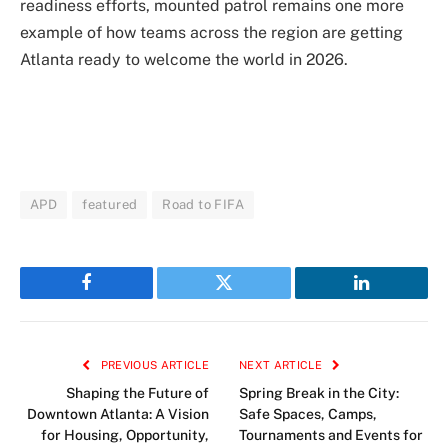
readiness efforts, mounted patrol remains one more
example of how teams across the region are getting
Atlanta ready to welcome the world in 2026.
APD
featured
Road to FIFA
Facebook
Twitter
LinkedIn
PREVIOUS ARTICLE
NEXT ARTICLE
Shaping the Future of
Spring Break in the City:
Downtown Atlanta: A Vision
Safe Spaces, Camps,
for Housing, Opportunity,
Tournaments and Events for