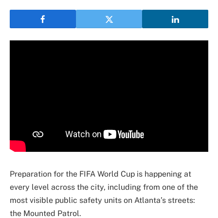
Preparation for the FIFA World Cup is happening at
every level across the city, including from one of the
most visible public safety units on Atlanta’s streets:
the Mounted Patrol.