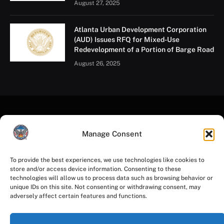
August 27, 2025
Atlanta Urban Development Corporation
(AUD) Issues RFQ for Mixed-Use
Redevelopment of a Portion of Barge Road
August 26, 2025
Manage Consent
To provide the best experiences, we use technologies like cookies to
store and/or access device information. Consenting to these
Facebook
Instagram
YouTube
LinkedIn
X
Mastodon
technologies will allow us to process data such as browsing behavior or
(Twitter)
unique IDs on this site. Not consenting or withdrawing consent, may
adversely affect certain features and functions.
HOME
PRIVACY POLICY
TERMS OF USE
ACCESSIBILITY
COOKIE NOTICE