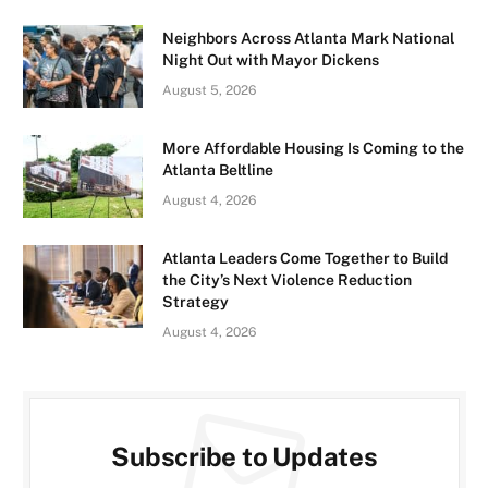
Neighbors Across Atlanta Mark National
Night Out with Mayor Dickens
August 5, 2026
More Affordable Housing Is Coming to the
Atlanta Beltline
August 4, 2026
Atlanta Leaders Come Together to Build
the City’s Next Violence Reduction
Strategy
August 4, 2026
Subscribe to Updates