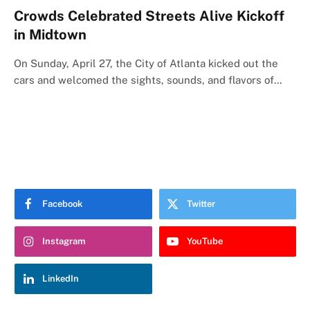
Crowds Celebrated Streets Alive Kickoff
in Midtown
On Sunday, April 27, the City of Atlanta kicked out the
cars and welcomed the sights, sounds, and flavors of…
Facebook
Twitter
Instagram
YouTube
LinkedIn