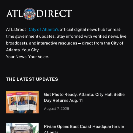
ATL.Direct –
City of Atlanta’s
official digital news hub for real-
time government updates. Stay informed with verified news, live
broadcasts, and interactive resources — direct from the City of
Atlanta. Your City.
Your News. Your Voice.
THE LATEST UPDATES
Get Photo Ready, Atlanta: City Hall Selfie
Day Returns Aug. 11
August 7, 2026
Rivian Opens East Coast Headquarters in
Atlanta