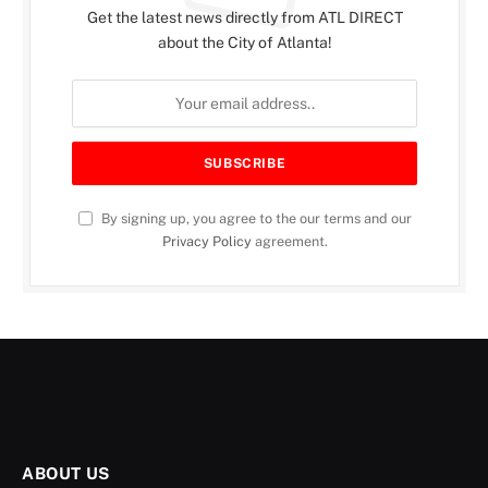
Get the latest news directly from ATL DIRECT
about the City of Atlanta!
By signing up, you agree to the our terms and our
Privacy Policy
agreement.
ABOUT US