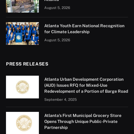
August 5, 2026
Atlanta Youth Earn National Recognition
for Climate Leadership
August 5, 2026
PRESS RELEASES
Atlanta Urban Development Corporation
(AUD) Issues RFQ for Mixed-Use
Redevelopment of a Portion of Barge Road
September 4, 2025
Atlanta’s First Municipal Grocery Store
Opens Through Unique Public-Private
Partnership