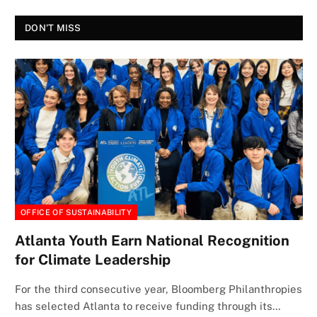
DON'T MISS
OFFICE OF SUSTAINABILITY
Atlanta Youth Earn National Recognition
for Climate Leadership
For the third consecutive year, Bloomberg Philanthropies
has selected Atlanta to receive funding through its…