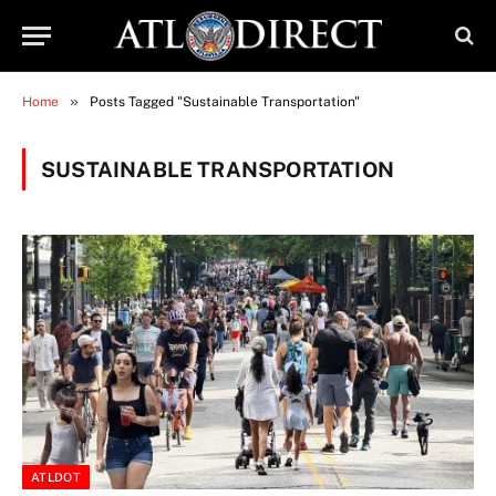
»
Home
Posts Tagged "Sustainable Transportation"
SUSTAINABLE TRANSPORTATION
ATLDOT