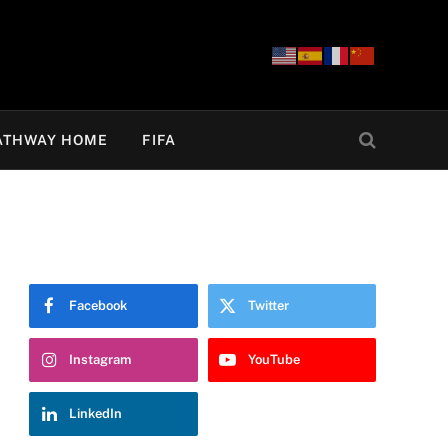
ATHWAY HOME
FIFA
Facebook
Twitter
Instagram
YouTube
LinkedIn