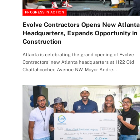
PROGRESS IN ACTION
Evolve Contractors Opens New Atlanta
Headquarters, Expands Opportunity in
Construction
Atlanta is celebrating the grand opening of Evolve
Contractors’ new Atlanta headquarters at 1122 Old
Chattahoochee Avenue NW. Mayor Andre…