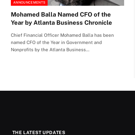
ANNOUNCEMENTS
Mohamed Balla Named CFO of the
Year by Atlanta Business Chronicle
Chief Financial Officer Mohamed Balla has been
named CFO of the Year in Government and
Nonprofits by the Atlanta Business…
THE LATEST UPDATES