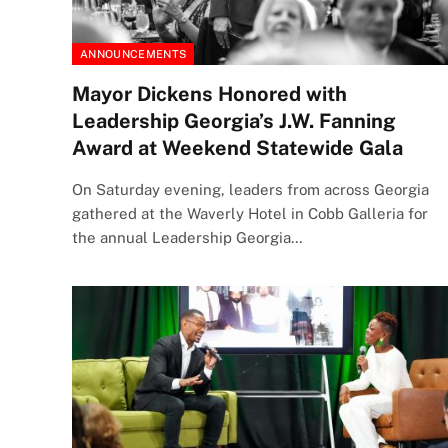
ANNOUNCEMENTS
Mayor Dickens Honored with
Leadership Georgia’s J.W. Fanning
Award at Weekend Statewide Gala
On Saturday evening, leaders from across Georgia
gathered at the Waverly Hotel in Cobb Galleria for
the annual Leadership Georgia…