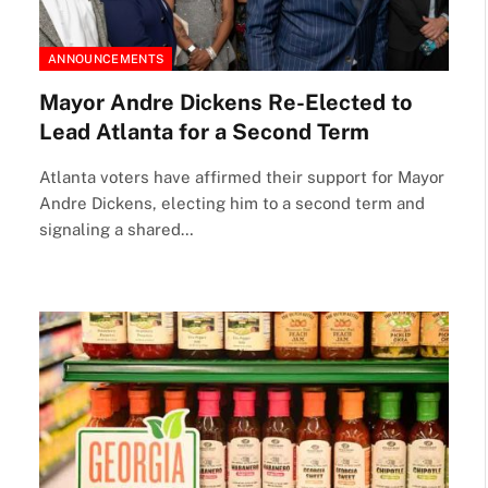
ANNOUNCEMENTS
Mayor Andre Dickens Re-Elected to
Lead Atlanta for a Second Term
Atlanta voters have affirmed their support for Mayor
Andre Dickens, electing him to a second term and
signaling a shared…