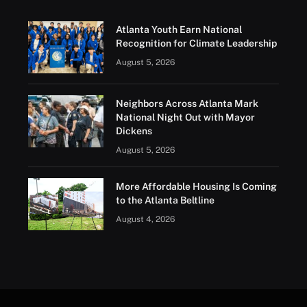
Atlanta Youth Earn National
Recognition for Climate Leadership
August 5, 2026
Neighbors Across Atlanta Mark
National Night Out with Mayor
Dickens
August 5, 2026
More Affordable Housing Is Coming
to the Atlanta Beltline
August 4, 2026