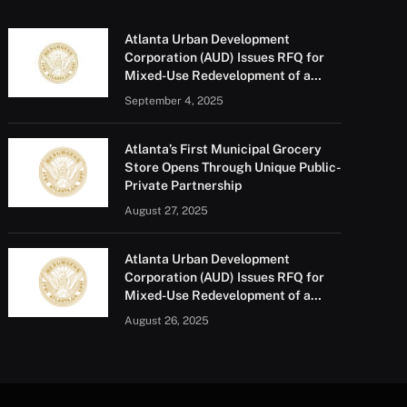
Atlanta Urban Development
Corporation (AUD) Issues RFQ for
Mixed-Use Redevelopment of a
Portion of Barge Road
September 4, 2025
Atlanta’s First Municipal Grocery
Store Opens Through Unique Public-
Private Partnership
August 27, 2025
Atlanta Urban Development
Corporation (AUD) Issues RFQ for
Mixed-Use Redevelopment of a
Portion of Barge Road
August 26, 2025