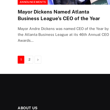
ANNOUNCEMENTS
Mayor Dickens Named Atlanta
Business League’s CEO of the Year
Mayor Andre Dickens was named CEO of the Year by
the Atlanta Business League at its 46th Annual CEO
Awards…
Next
1
2
ABOUT US