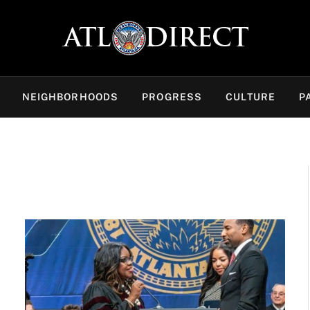
NEIGHBORHOODS
PROGRESS
CULTURE
P