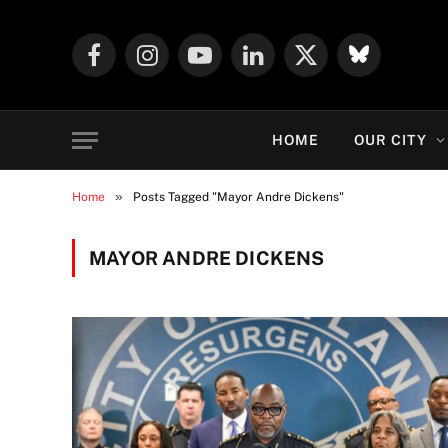
Facebook
Instagram
YouTube
LinkedIn
X
Mastodon
(Twitter)
HOME
OUR CITY
»
Home
Posts Tagged "Mayor Andre Dickens"
MAYOR ANDRE DICKENS