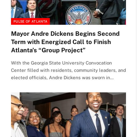
PULSE OF ATLANTA
Mayor Andre Dickens Begins Second
Term with Energized Call to Finish
Atlanta’s “Group Project”
With the Georgia State University Convocation
Center filled with residents, community leaders, and
elected officials, Andre Dickens was sworn in…