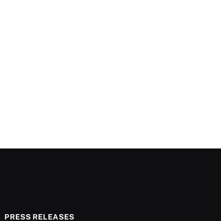
PRESS RELEASES