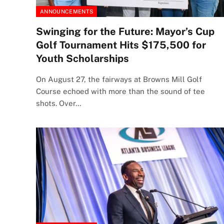
ANNOUNCEMENTS
Swinging for the Future: Mayor’s Cup
Golf Tournament Hits $175,500 for
Youth Scholarships
On August 27, the fairways at Browns Mill Golf
Course echoed with more than the sound of tee
shots. Over…