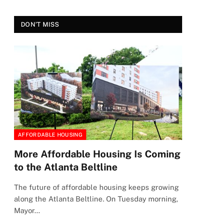
DON'T MISS
AFFORDABLE HOUSING
More Affordable Housing Is Coming
to the Atlanta Beltline
The future of affordable housing keeps growing
along the Atlanta Beltline. On Tuesday morning,
Mayor…