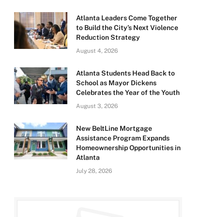
Atlanta Leaders Come Together
to Build the City’s Next Violence
Reduction Strategy
August 4, 2026
Atlanta Students Head Back to
School as Mayor Dickens
Celebrates the Year of the Youth
August 3, 2026
New BeltLine Mortgage
Assistance Program Expands
Homeownership Opportunities in
Atlanta
July 28, 2026