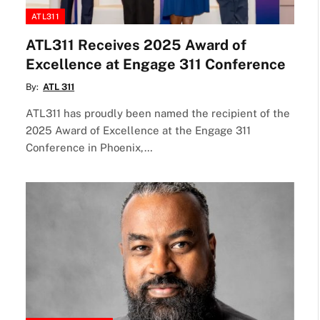
ATL311
ATL311 Receives 2025 Award of
Excellence at Engage 311 Conference
By:
ATL 311
ATL311 has proudly been named the recipient of the
2025 Award of Excellence at the Engage 311
Conference in Phoenix,…