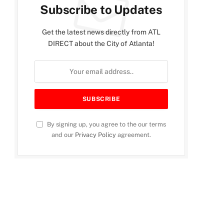
Subscribe to Updates
Get the latest news directly from ATL
DIRECT about the City of Atlanta!
By signing up, you agree to the our terms
and our
Privacy Policy
agreement.