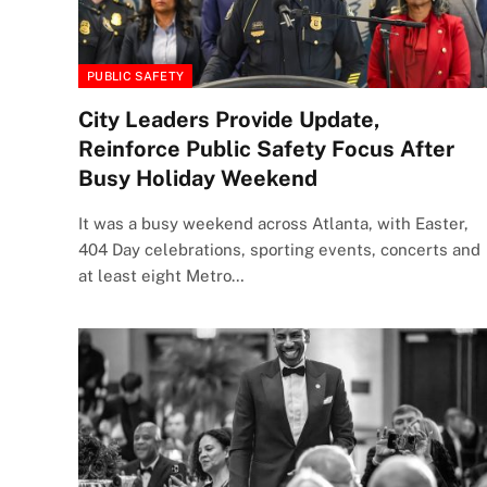
PUBLIC SAFETY
City Leaders Provide Update,
Reinforce Public Safety Focus After
Busy Holiday Weekend
It was a busy weekend across Atlanta, with Easter,
404 Day celebrations, sporting events, concerts and
at least eight Metro…