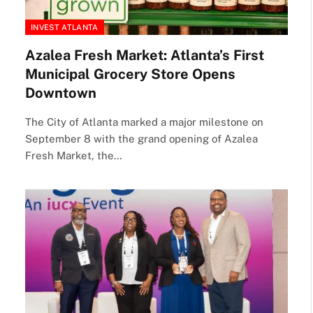
INVEST ATLANTA
Azalea Fresh Market: Atlanta’s First
Municipal Grocery Store Opens
Downtown
The City of Atlanta marked a major milestone on
September 8 with the grand opening of Azalea
Fresh Market, the…