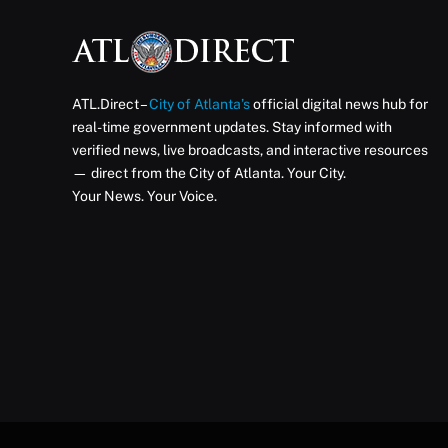
ATL.Direct –
City of Atlanta’s
official digital news hub for
real-time government updates. Stay informed with
verified news, live broadcasts, and interactive resources
— direct from the City of Atlanta. Your City.
Your News. Your Voice.