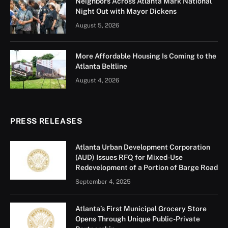
Neighbors Across Atlanta Mark National
Night Out with Mayor Dickens
August 5, 2026
More Affordable Housing Is Coming to the
Atlanta Beltline
August 4, 2026
PRESS RELEASES
Atlanta Urban Development Corporation
(AUD) Issues RFQ for Mixed-Use
Redevelopment of a Portion of Barge Road
September 4, 2025
Atlanta’s First Municipal Grocery Store
Opens Through Unique Public-Private