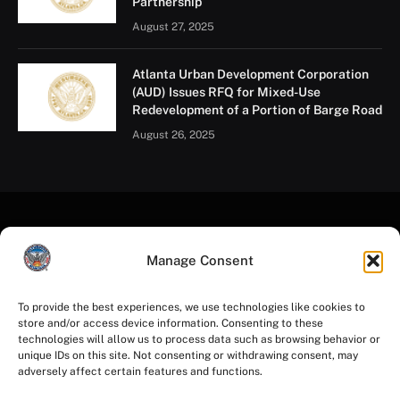
Partnership
August 27, 2025
Atlanta Urban Development Corporation
(AUD) Issues RFQ for Mixed-Use
Redevelopment of a Portion of Barge Road
August 26, 2025
Manage Consent
To provide the best experiences, we use technologies like cookies to
store and/or access device information. Consenting to these
Facebook
Instagram
YouTube
LinkedIn
X
Mastodon
technologies will allow us to process data such as browsing behavior or
(Twitter)
unique IDs on this site. Not consenting or withdrawing consent, may
adversely affect certain features and functions.
HOME
PRIVACY POLICY
TERMS OF USE