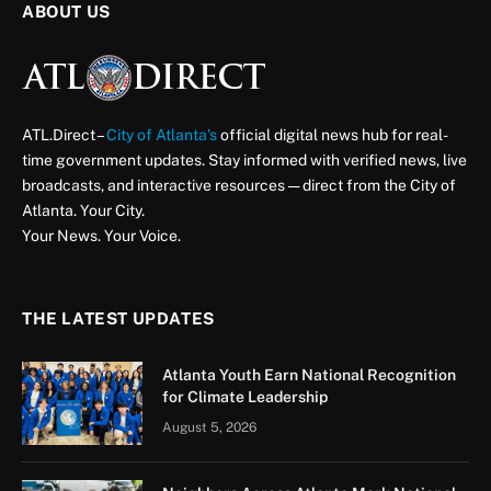
ABOUT US
ATL.Direct –
City of Atlanta’s
official digital news hub for real-
time government updates. Stay informed with verified news, live
broadcasts, and interactive resources — direct from the City of
Atlanta. Your City.
Your News. Your Voice.
THE LATEST UPDATES
Atlanta Youth Earn National Recognition
for Climate Leadership
August 5, 2026