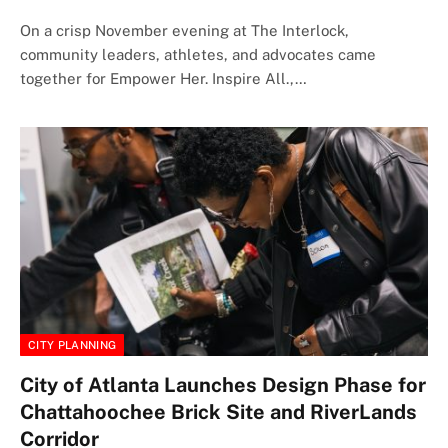
On a crisp November evening at The Interlock,
community leaders, athletes, and advocates came
together for Empower Her. Inspire All.,…
CITY PLANNING
City of Atlanta Launches Design Phase for
Chattahoochee Brick Site and RiverLands
Corridor