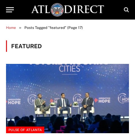
»
Home
Posts Tagged "featured" (Page 17)
FEATURED
PULSE OF ATLANTA