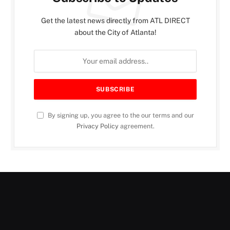
Get the latest news directly from ATL DIRECT
about the City of Atlanta!
By signing up, you agree to the our terms and our
Privacy Policy
agreement.