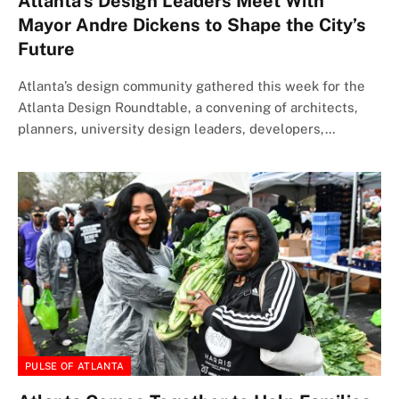
Atlanta’s Design Leaders Meet With
Mayor Andre Dickens to Shape the City’s
Future
Atlanta’s design community gathered this week for the
Atlanta Design Roundtable, a convening of architects,
planners, university design leaders, developers,…
PULSE OF ATLANTA