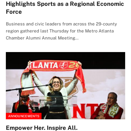
Highlights Sports as a Regional Economic
Force
Business and civic leaders from across the 29-county
region gathered last Thursday for the Metro Atlanta
Chamber Alumni Annual Meeting…
ANNOUNCEMENTS
Empower Her. Inspire All.