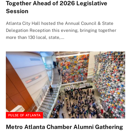
Together Ahead of 2026 Legislative
Session
Atlanta City Hall hosted the Annual Council & State
Delegation Reception this evening, bringing together
more than 130 local, state,…
PULSE OF ATLANTA
Metro Atlanta Chamber Alumni Gathering