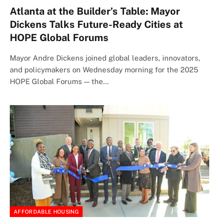
Atlanta at the Builder’s Table: Mayor
Dickens Talks Future-Ready Cities at
HOPE Global Forums
Mayor Andre Dickens joined global leaders, innovators,
and policymakers on Wednesday morning for the 2025
HOPE Global Forums — the…
AFFORDABLE HOUSING