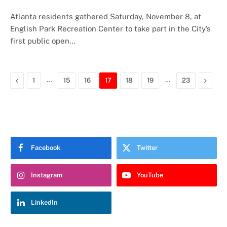
Atlanta residents gathered Saturday, November 8, at
English Park Recreation Center to take part in the City’s
first public open…
Previous
…
…
Next
1
15
16
17
18
19
23
Facebook
Twitter
Instagram
YouTube
LinkedIn