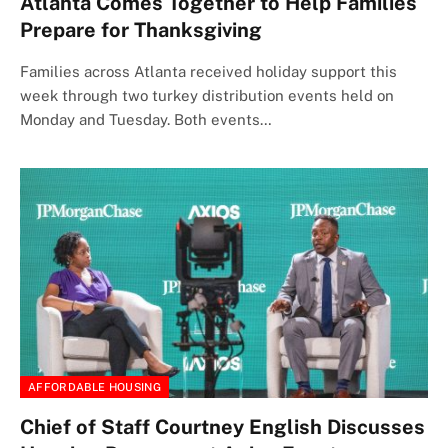
Atlanta Comes Together to Help Families
Prepare for Thanksgiving
Families across Atlanta received holiday support this
week through two turkey distribution events held on
Monday and Tuesday. Both events…
AFFORDABLE HOUSING
Chief of Staff Courtney English Discusses