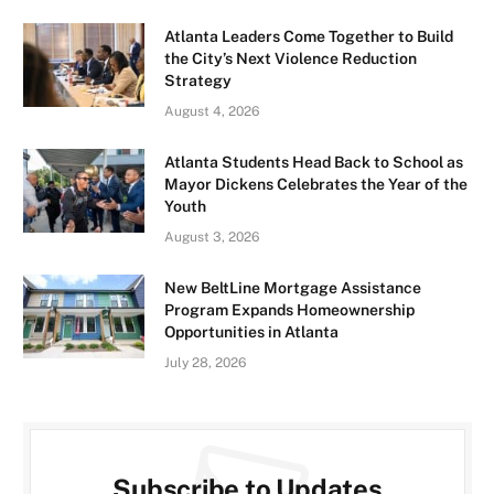
Atlanta Leaders Come Together to Build
the City’s Next Violence Reduction
Strategy
August 4, 2026
Atlanta Students Head Back to School as
Mayor Dickens Celebrates the Year of the
Youth
August 3, 2026
New BeltLine Mortgage Assistance
Program Expands Homeownership
Opportunities in Atlanta
July 28, 2026
Subscribe to Updates