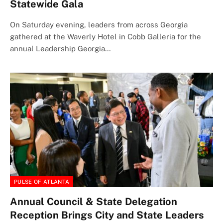
Statewide Gala
On Saturday evening, leaders from across Georgia
gathered at the Waverly Hotel in Cobb Galleria for the
annual Leadership Georgia…
PULSE OF ATLANTA
Annual Council & State Delegation
Reception Brings City and State Leaders