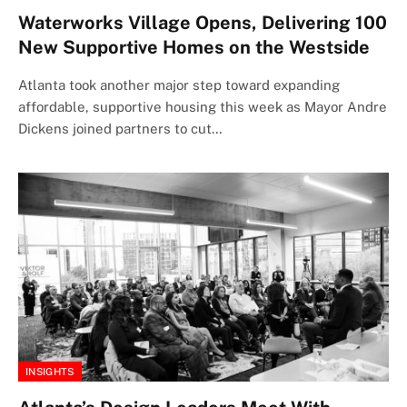
Waterworks Village Opens, Delivering 100
New Supportive Homes on the Westside
Atlanta took another major step toward expanding
affordable, supportive housing this week as Mayor Andre
Dickens joined partners to cut…
INSIGHTS