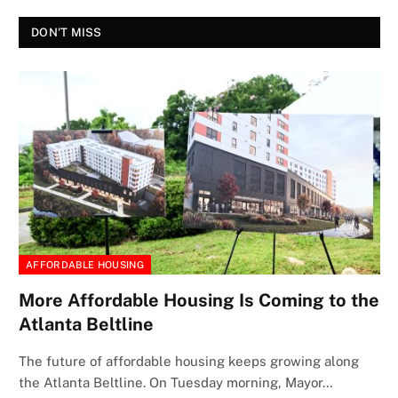
DON'T MISS
AFFORDABLE HOUSING
More Affordable Housing Is Coming to the
Atlanta Beltline
The future of affordable housing keeps growing along
the Atlanta Beltline. On Tuesday morning, Mayor…