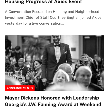
Housing Progress at Axios Event
A Conversation Focused on Housing and Neighborhood
Investment Chief of Staff Courtney English joined Axios
yesterday for a live conversation…
ANNOUNCEMENTS
Mayor Dickens Honored with Leadership
Georgia’s J.W. Fanning Award at Weekend