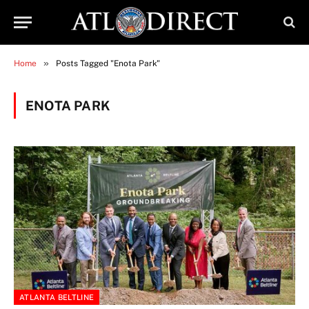
»
Home
Posts Tagged "Enota Park"
ENOTA PARK
ATLANTA BELTLINE