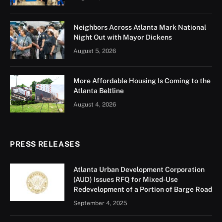
Neighbors Across Atlanta Mark National
Night Out with Mayor Dickens
August 5, 2026
More Affordable Housing Is Coming to the
Atlanta Beltline
August 4, 2026
PRESS RELEASES
Atlanta Urban Development Corporation
(AUD) Issues RFQ for Mixed-Use
Redevelopment of a Portion of Barge Road
September 4, 2025