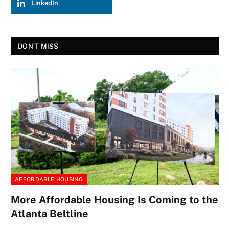
LinkedIn
DON'T MISS
AFFORDABLE HOUSING
More Affordable Housing Is Coming to the
Atlanta Beltline