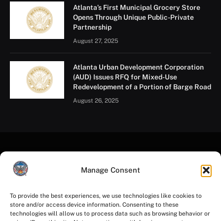
Atlanta’s First Municipal Grocery Store
Opens Through Unique Public-Private
Partnership
August 27, 2025
Atlanta Urban Development Corporation
(AUD) Issues RFQ for Mixed-Use
Redevelopment of a Portion of Barge Road
August 26, 2025
Manage Consent
To provide the best experiences, we use technologies like cookies to
store and/or access device information. Consenting to these
Facebook
Instagram
YouTube
LinkedIn
X
Mastodon
technologies will allow us to process data such as browsing behavior or
(Twitter)