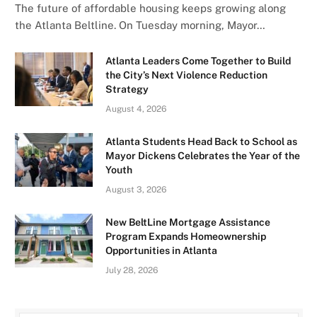
The future of affordable housing keeps growing along
the Atlanta Beltline. On Tuesday morning, Mayor…
Atlanta Leaders Come Together to Build
the City’s Next Violence Reduction
Strategy
August 4, 2026
Atlanta Students Head Back to School as
Mayor Dickens Celebrates the Year of the
Youth
August 3, 2026
New BeltLine Mortgage Assistance
Program Expands Homeownership
Opportunities in Atlanta
July 28, 2026