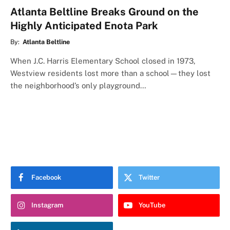
Atlanta Beltline Breaks Ground on the
Highly Anticipated Enota Park
By:
Atlanta Beltline
When J.C. Harris Elementary School closed in 1973,
Westview residents lost more than a school—they lost
the neighborhood’s only playground…
Facebook
Twitter
Instagram
YouTube