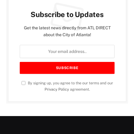
Subscribe to Updates
Get the latest news directly from ATL DIRECT
about the City of Atlanta!
By signing up, you agree to the our terms and our
Privacy Policy
agreement.