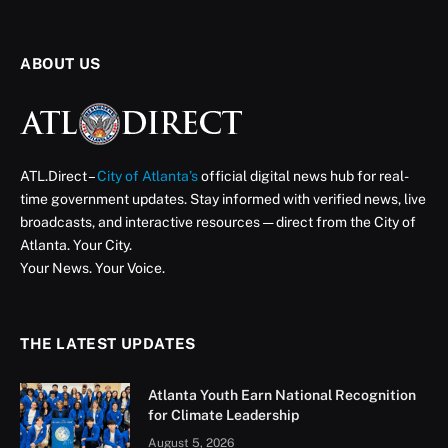
ABOUT US
ATL.Direct –
City of Atlanta’s
official digital news hub for real-
time government updates. Stay informed with verified news, live
broadcasts, and interactive resources — direct from the City of
Atlanta. Your City.
Your News. Your Voice.
THE LATEST UPDATES
Atlanta Youth Earn National Recognition
for Climate Leadership
August 5, 2026