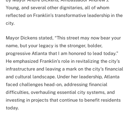
Young, and several other dignitaries, all of whom
reflected on Franklin’s transformative leadership in the
city.
Mayor Dickens stated, “This street may now bear your
name, but your legacy is the stronger, bolder,
progressive Atlanta that I am honored to lead today.”
He emphasized Franklin’s role in revitalizing the city’s
infrastructure and leaving a mark on the city’s financial
and cultural landscape. Under her leadership, Atlanta
faced challenges head-on, addressing financial
difficulties, overhauling essential city systems, and
investing in projects that continue to benefit residents
today.