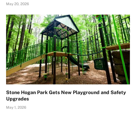
May 20, 2026
Stone Hogan Park Gets New Playground and Safety
Upgrades
May 1, 2026