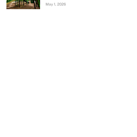
May 1, 2026