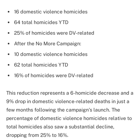
16 domestic violence homicides
64 total homicides YTD
25% of homicides were DV-related
After the No More Campaign:
10 domestic violence homicides
62 total homicides YTD
16% of homicides were DV-related
This reduction represents a 6-homicide decrease and a
9% drop in domestic violence-related deaths in just a
few months following the campaign’s launch. The
percentage of domestic violence homicides relative to
total homicides also saw a substantial decline,
dropping from 25% to 16%.