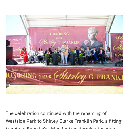
The celebration continued with the renaming of
Westside Park to Shirley Clarke Franklin Park, a fitting
tribute to Franklin’s vision for transforming the area.