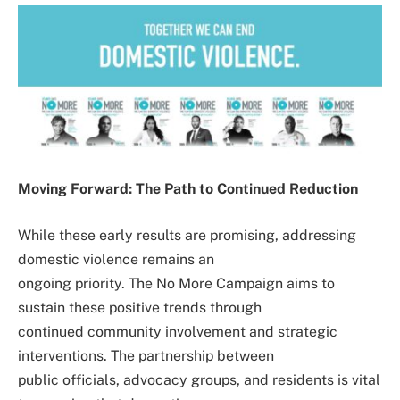
Moving Forward: The Path to Continued Reduction
While these early results are promising, addressing
domestic violence remains an
ongoing priority. The No More Campaign aims to
sustain these positive trends through
continued community involvement and strategic
interventions. The partnership between
public officials, advocacy groups, and residents is vital