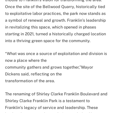
Once the site of the Bellwood Quarry, historically tied
to exploitative labor practices, the park now stands as
a symbol of renewal and growth. Franklin’s leadership
in revitalizing this space, which opened in phases
starting in 2021, turned a historically charged location
into a thriving green space for the community.
“What was once a source of exploitation and division is
now a place where the
community gathers and grows together,”Mayor
Dickens said, reflecting on the
transformation of the area.
The renaming of Shirley Clarke Franklin Boulevard and
Shirley Clarke Franklin Park is a testament to
Franklin’s legacy of service and leadership. These