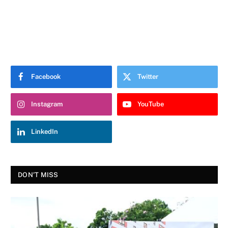
Facebook
Twitter
Instagram
YouTube
LinkedIn
DON'T MISS