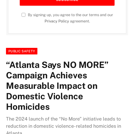
By signing up, you agree to the our terms and our
Privacy Policy
agreement.
PUBLIC SAFETY
“Atlanta Says NO MORE”
Campaign Achieves
Measurable Impact on
Domestic Violence
Homicides
The 2024 launch of the “No More” initiative leads to
reduction in domestic violence- related homicides in
Atlanta.