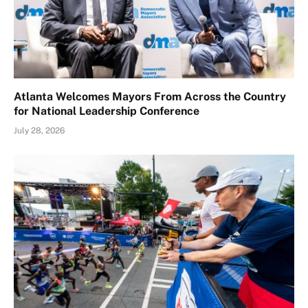
Atlanta Welcomes Mayors From Across the Country
for National Leadership Conference
July 28, 2026