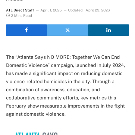
ATL Direct Staff
April 1, 2025
Updated:
April 23, 2026
2 Mins Read
The “Atlanta Says NO MORE: Together We Can End
Domestic Violence” campaign, launched in July 2024,
has made a significant impact on reducing domestic
violence-related homicides in the city. Through a
combination of awareness, education, and
collaborative community efforts, key metrics this
February show measurable improvements in the fight
against domestic violence.