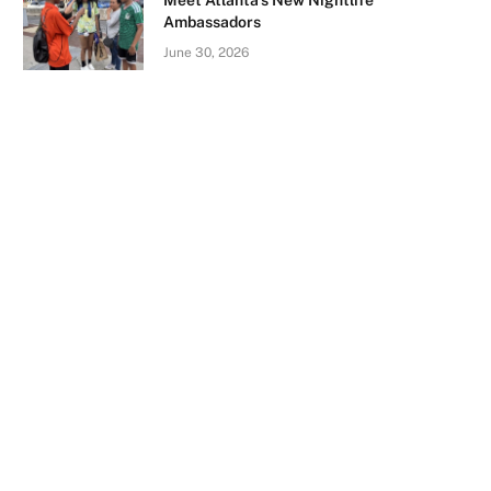
Meet Atlanta’s New Nightlife
Ambassadors
June 30, 2026