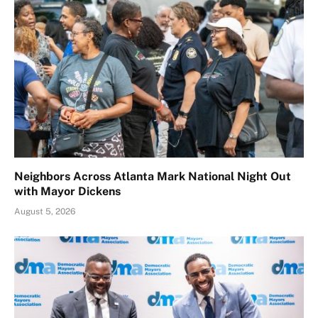
Neighbors Across Atlanta Mark National Night Out
with Mayor Dickens
August 5, 2026