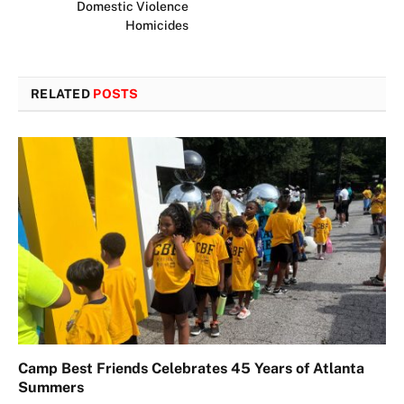
Domestic Violence
Homicides
RELATED
POSTS
Camp Best Friends Celebrates 45 Years of Atlanta
Summers