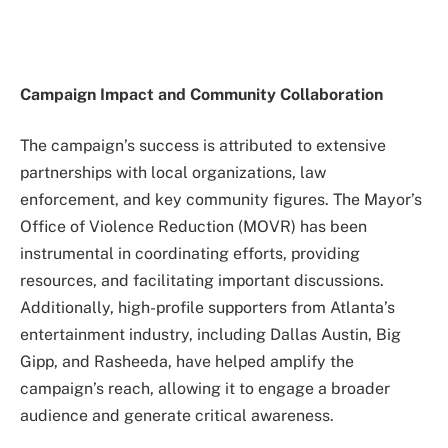
Campaign Impact and Community Collaboration
The campaign’s success is attributed to extensive
partnerships with local organizations, law
enforcement, and key community figures. The Mayor’s
Office of Violence Reduction (MOVR) has been
instrumental in coordinating efforts, providing
resources, and facilitating important discussions.
Additionally, high-profile supporters from Atlanta’s
entertainment industry, including Dallas Austin, Big
Gipp, and Rasheeda, have helped amplify the
campaign’s reach, allowing it to engage a broader
audience and generate critical awareness.