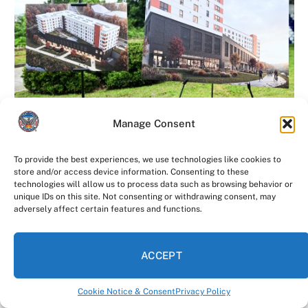
AFFORDABLE HOUSING
Manage Consent
More Affordable Housing Is Coming to the
Atlanta Beltline
To provide the best experiences, we use technologies like cookies to
store and/or access device information. Consenting to these
The future of affordable housing keeps growing along
technologies will allow us to process data such as browsing behavior or
unique IDs on this site. Not consenting or withdrawing consent, may
the Atlanta Beltline. On Tuesday morning, Mayor…
adversely affect certain features and functions.
Atlanta Leaders Come Together to Build
the City’s Next Violence Reduction
ACCEPT
Strategy
August 4, 2026
Cookie Notice & Consent
Privacy Policy