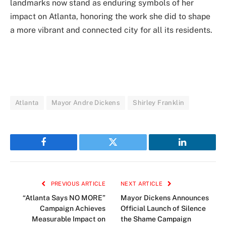
landmarks now stand as enduring symbols of her
impact on Atlanta, honoring the work she did to shape
a more vibrant and connected city for all its residents.
Atlanta
Mayor Andre Dickens
Shirley Franklin
Facebook
Twitter
LinkedIn
PREVIOUS ARTICLE
NEXT ARTICLE
“Atlanta Says NO MORE”
Mayor Dickens Announces
Campaign Achieves
Official Launch of Silence
Measurable Impact on
the Shame Campaign