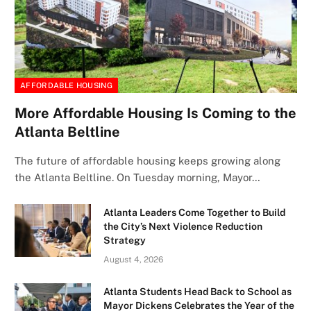
AFFORDABLE HOUSING
More Affordable Housing Is Coming to the
Atlanta Beltline
The future of affordable housing keeps growing along
the Atlanta Beltline. On Tuesday morning, Mayor…
Atlanta Leaders Come Together to Build
the City’s Next Violence Reduction
Strategy
August 4, 2026
Atlanta Students Head Back to School as
Mayor Dickens Celebrates the Year of the