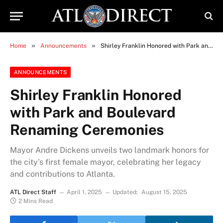
»
»
Home
Announcements
Shirley Franklin Honored with Park and Boulevard Renaming Ceremonies
ANNOUNCEMENTS
Shirley Franklin Honored
with Park and Boulevard
Renaming Ceremonies
Mayor Andre Dickens unveils two landmark honors for
the city’s first female mayor, celebrating her legacy
and contributions to Atlanta.
ATL Direct Staff
April 1, 2025
Updated:
August 15, 2025
2 Mins Read