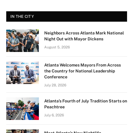
IN THE CITY
Neighbors Across Atlanta Mark National
Night Out with Mayor Dickens
August 5, 2026
Atlanta Welcomes Mayors From Across
the Country for National Leadership
Conference
July 28, 2026
Atlanta’s Fourth of July Tradition Starts on
Peachtree
July 6, 2026