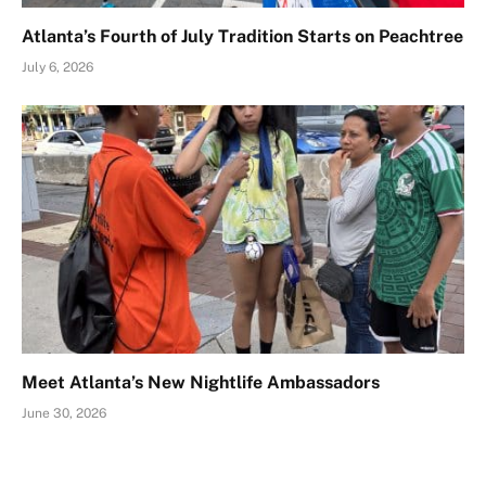
Atlanta’s Fourth of July Tradition Starts on Peachtree
July 6, 2026
Meet Atlanta’s New Nightlife Ambassadors
June 30, 2026