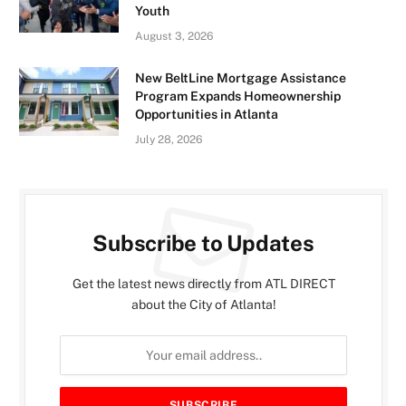
Youth
August 3, 2026
New BeltLine Mortgage Assistance
Program Expands Homeownership
Opportunities in Atlanta
July 28, 2026
Subscribe to Updates
Get the latest news directly from ATL DIRECT
about the City of Atlanta!