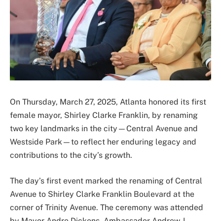
On Thursday, March 27, 2025, Atlanta honored its first
female mayor, Shirley Clarke Franklin, by renaming
two key landmarks in the city—Central Avenue and
Westside Park—to reflect her enduring legacy and
contributions to the city’s growth.
The day’s first event marked the renaming of Central
Avenue to Shirley Clarke Franklin Boulevard at the
corner of Trinity Avenue. The ceremony was attended
by Mayor Andre Dickens, Ambassador Andrew J.