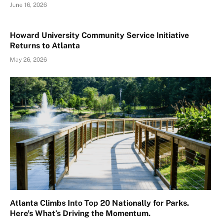
June 16, 2026
Howard University Community Service Initiative
Returns to Atlanta
May 26, 2026
Atlanta Climbs Into Top 20 Nationally for Parks.
Here’s What’s Driving the Momentum.