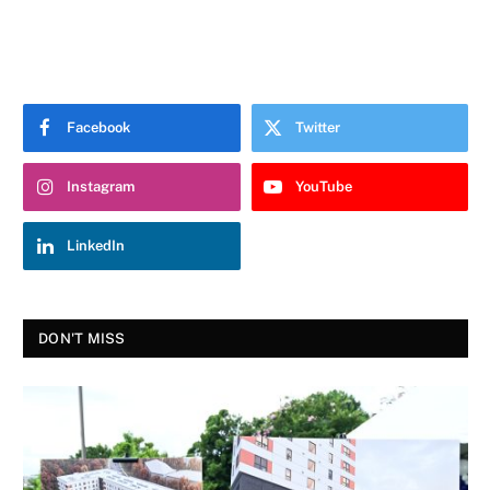
Facebook
Twitter
Instagram
YouTube
LinkedIn
DON'T MISS