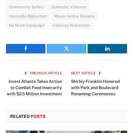
Community Safety
Domestic Violence
Homicide Reduction
Mayor Andre Dickens
No More Campaign
Violence Prevention
Facebook
Twitter
LinkedIn
PREVIOUS ARTICLE
NEXT ARTICLE
Invest Atlanta Takes Action
Shirley Franklin Honored
to Combat Food Insecurity
with Park and Boulevard
with $2.5 Million Investment
Renaming Ceremonies
RELATED
POSTS