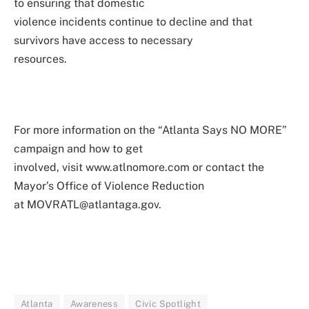
to ensuring that domestic
violence incidents continue to decline and that
survivors have access to necessary
resources.
For more information on the “Atlanta Says NO MORE”
campaign and how to get
involved, visit www.atlnomore.com or contact the
Mayor’s Office of Violence Reduction
at MOVRATL@atlantaga.gov.
Atlanta
Awareness
Civic Spotlight