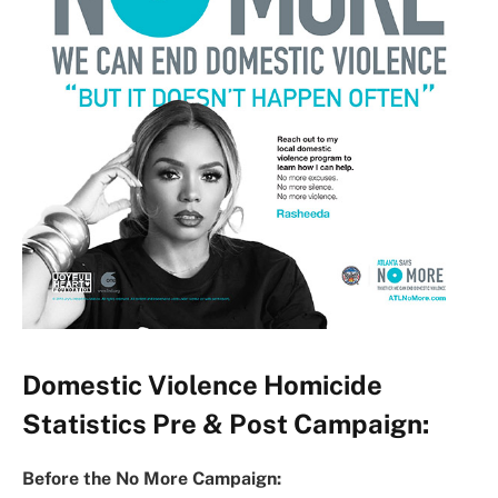
Domestic Violence Homicide
Statistics Pre & Post Campaign:
Before the No More Campaign: