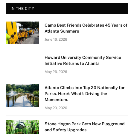
IN THE CITY
Camp Best Friends Celebrates 45 Years of
Atlanta Summers
June 16, 2026
Howard University Community Service
Initiative Returns to Atlanta
May 26, 2026
Atlanta Climbs Into Top 20 Nationally for
Parks. Here’s What’s Driving the
Momentum.
May 20, 2026
Stone Hogan Park Gets New Playground
and Safety Upgrades