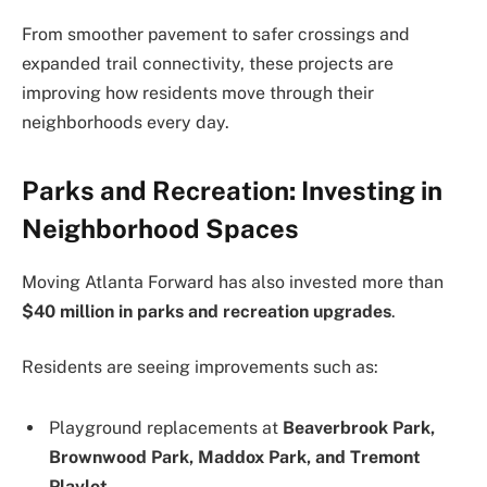
From smoother pavement to safer crossings and
expanded trail connectivity, these projects are
improving how residents move through their
neighborhoods every day.
Parks and Recreation: Investing in
Neighborhood Spaces
Moving Atlanta Forward has also invested more than
$40 million in parks and recreation upgrades
.
Residents are seeing improvements such as:
Playground replacements at
Beaverbrook Park,
Brownwood Park, Maddox Park, and Tremont
Playlot