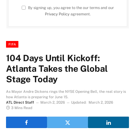
By signing up, you agree to the our terms and our
Privacy Policy
agreement.
FIFA
104 Days Until Kickoff:
Atlanta Takes the Global
Stage Today
As Mayor Andre Dickens rings the NYSE Opening Bell, the real story is
how Atlanta is preparing for June 15.
ATL Direct Staff
March 2, 2026
Updated:
March 2, 2026
3 Mins Read