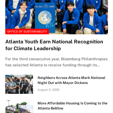
OFFICE OF SUSTAINABILITY
Atlanta Youth Earn National Recognition
for Climate Leadership
For the third consecutive year, Bloomberg Philanthropies
has selected Atlanta to receive funding through its…
Neighbors Across Atlanta Mark National
Night Out with Mayor Dickens
August 5, 2026
More Affordable Housing Is Coming to the
Atlanta Beltline