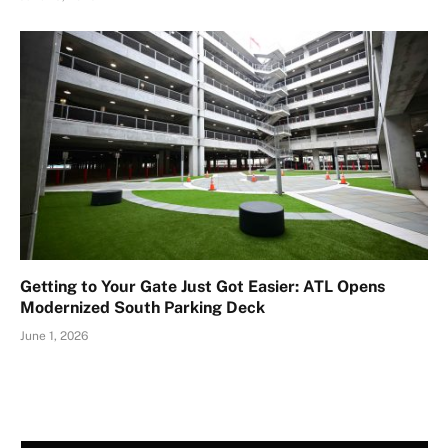
Getting to Your Gate Just Got Easier: ATL Opens
Modernized South Parking Deck
June 1, 2026