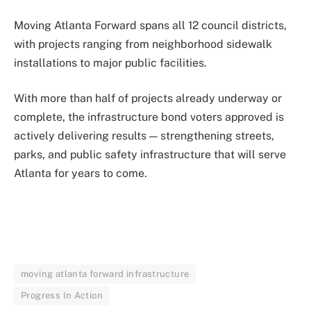
Moving Atlanta Forward spans all 12 council districts,
with projects ranging from neighborhood sidewalk
installations to major public facilities.
With more than half of projects already underway or
complete, the infrastructure bond voters approved is
actively delivering results — strengthening streets,
parks, and public safety infrastructure that will serve
Atlanta for years to come.
moving atlanta forward infrastructure
Progress In Action