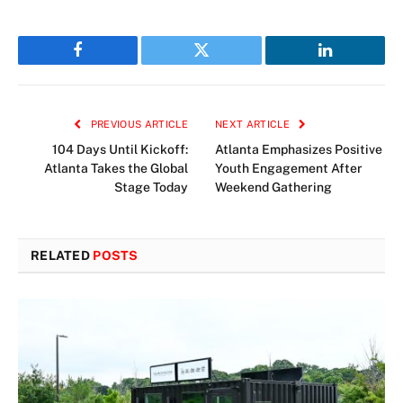
Facebook
Twitter
LinkedIn
PREVIOUS ARTICLE
NEXT ARTICLE
104 Days Until Kickoff:
Atlanta Emphasizes Positive
Atlanta Takes the Global
Youth Engagement After
Stage Today
Weekend Gathering
RELATED
POSTS