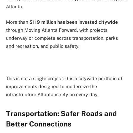
Atlanta.
More than
$119 million has been invested citywide
through Moving Atlanta Forward, with projects
underway or complete across transportation, parks
and recreation, and public safety.
This is not a single project. It is a citywide portfolio of
improvements designed to modernize the
infrastructure Atlantans rely on every day.
Transportation: Safer Roads and
Better Connections