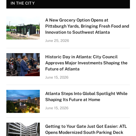
IN THE CITY
A New Grocery Option Opens at
Pittsburgh Yards, Bringing Fresh Food and
Innovation to Southwest Atlanta
June 25, 2026
Historic Day in Atlanta: City Council
Approves Major Investments Shaping the
Future of Atlanta
June 15, 2026
Atlanta Steps Into Global Spotlight While
Shaping Its Future at Home
June 15, 2026
Getting to Your Gate Just Got Easier: ATL
Opens Modernized South Parking Deck