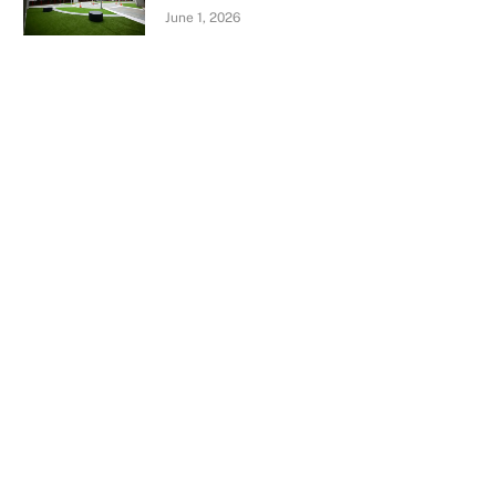
June 1, 2026