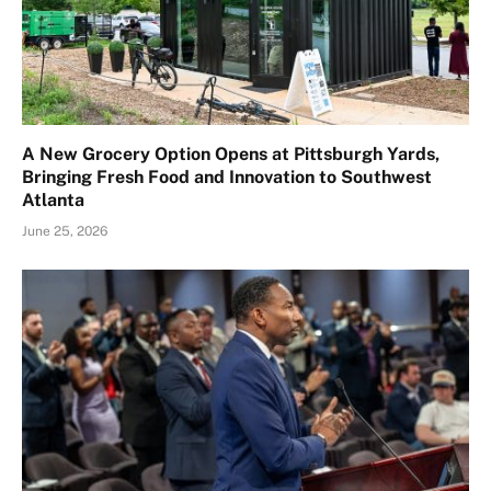
A New Grocery Option Opens at Pittsburgh Yards,
Bringing Fresh Food and Innovation to Southwest
Atlanta
June 25, 2026