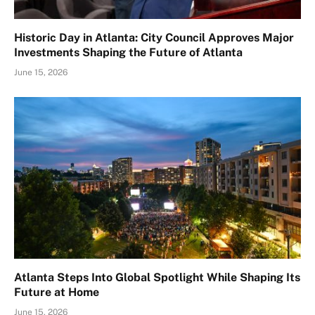
Historic Day in Atlanta: City Council Approves Major
Investments Shaping the Future of Atlanta
June 15, 2026
Atlanta Steps Into Global Spotlight While Shaping Its
Future at Home
June 15, 2026