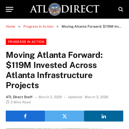
»
»
Home
Progress In Action
Moving Atlanta Forward: $119M Invested Across Atlanta Infrastructure Projects
PROGRESS IN ACTION
Moving Atlanta Forward:
$119M Invested Across
Atlanta Infrastructure
Projects
ATL Direct Staff
March 2, 2026
Updated:
March 3, 2026
2 Mins Read