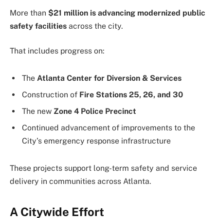
More than
$21 million is advancing modernized public
safety facilities
across the city.
That includes progress on:
The
Atlanta Center for Diversion & Services
Construction of
Fire Stations 25, 26, and 30
The new
Zone 4 Police Precinct
Continued advancement of improvements to the
City’s emergency response infrastructure
These projects support long-term safety and service
delivery in communities across Atlanta.
A Citywide Effort