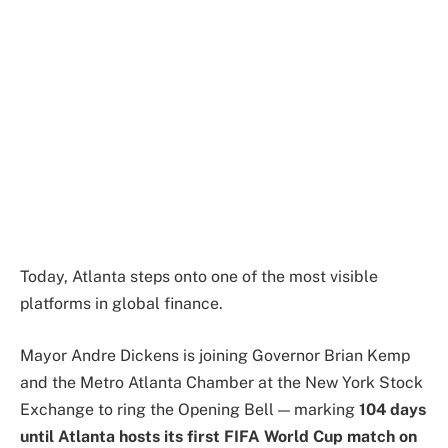
Today, Atlanta steps onto one of the most visible
platforms in global finance.
Mayor Andre Dickens is joining Governor Brian Kemp
and the
Metro Atlanta Chamber
at the
New York Stock
Exchange
to ring the Opening Bell — marking
104 days
until Atlanta hosts its first FIFA World Cup match on