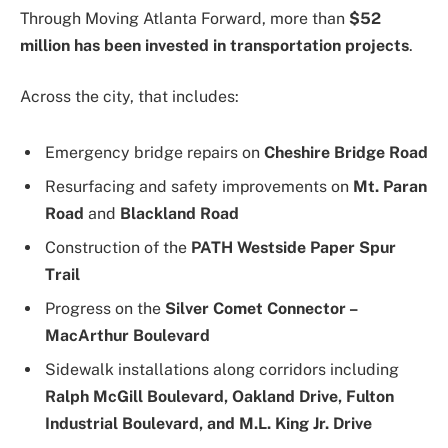
Through Moving Atlanta Forward, more than
$52
million has been invested in transportation projects
.
Across the city, that includes:
Emergency bridge repairs on
Cheshire Bridge Road
Resurfacing and safety improvements on
Mt. Paran
Road
and
Blackland Road
Construction of the
PATH Westside Paper Spur
Trail
Progress on the
Silver Comet Connector –
MacArthur Boulevard
Sidewalk installations along corridors including
Ralph McGill Boulevard, Oakland Drive, Fulton
Industrial Boulevard, and M.L. King Jr. Drive