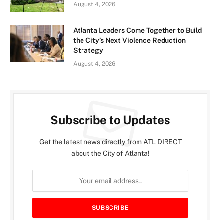
August 4, 2026
Atlanta Leaders Come Together to Build
the City’s Next Violence Reduction
Strategy
August 4, 2026
Subscribe to Updates
Get the latest news directly from ATL DIRECT
about the City of Atlanta!