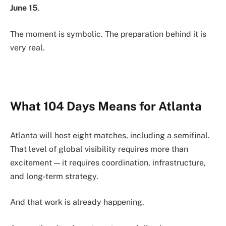
June 15
.
The moment is symbolic. The preparation behind it is
very real.
What 104 Days Means for Atlanta
Atlanta will host eight matches, including a semifinal.
That level of global visibility requires more than
excitement — it requires coordination, infrastructure,
and long-term strategy.
And that work is already happening.