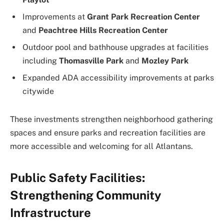
Improvements at
Grant Park Recreation Center
and
Peachtree Hills Recreation Center
Outdoor pool and bathhouse upgrades at facilities
including
Thomasville Park
and
Mozley Park
Expanded ADA accessibility improvements at parks
citywide
These investments strengthen neighborhood gathering
spaces and ensure parks and recreation facilities are
more accessible and welcoming for all Atlantans.
Public Safety Facilities:
Strengthening Community
Infrastructure