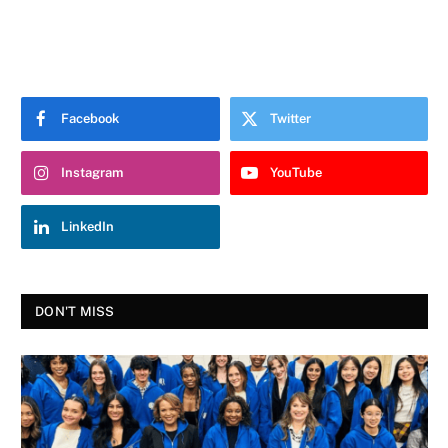
Facebook
Twitter
Instagram
YouTube
LinkedIn
DON'T MISS