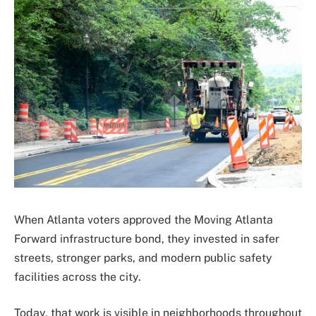
When Atlanta voters approved the Moving Atlanta
Forward infrastructure bond, they invested in safer
streets, stronger parks, and modern public safety
facilities across the city.
Today, that work is visible in neighborhoods throughout