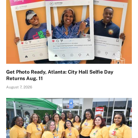
Get Photo Ready, Atlanta: City Hall Selfie Day
Returns Aug. 11
August 7, 2026