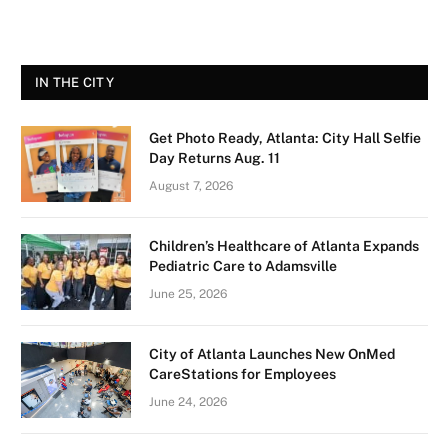
IN THE CITY
Get Photo Ready, Atlanta: City Hall Selfie
Day Returns Aug. 11
August 7, 2026
Children’s Healthcare of Atlanta Expands
Pediatric Care to Adamsville
June 25, 2026
City of Atlanta Launches New OnMed
CareStations for Employees
June 24, 2026