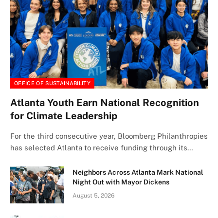
OFFICE OF SUSTAINABILITY
Atlanta Youth Earn National Recognition
for Climate Leadership
For the third consecutive year, Bloomberg Philanthropies
has selected Atlanta to receive funding through its…
Neighbors Across Atlanta Mark National
Night Out with Mayor Dickens
August 5, 2026