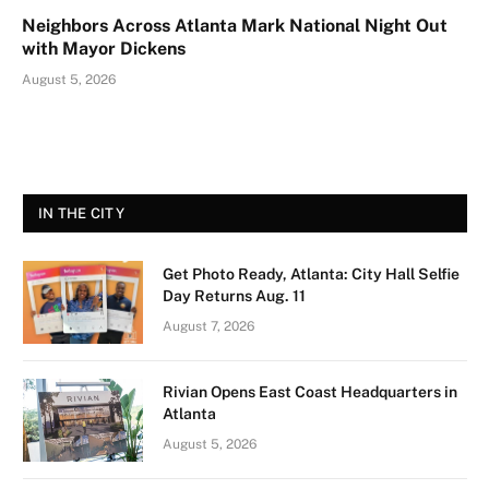
Neighbors Across Atlanta Mark National Night Out
with Mayor Dickens
August 5, 2026
IN THE CITY
Get Photo Ready, Atlanta: City Hall Selfie
Day Returns Aug. 11
August 7, 2026
Rivian Opens East Coast Headquarters in
Atlanta
August 5, 2026