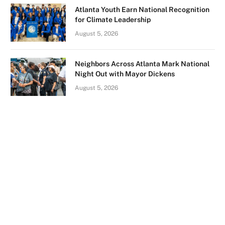
Atlanta Youth Earn National Recognition
for Climate Leadership
August 5, 2026
Neighbors Across Atlanta Mark National
Night Out with Mayor Dickens
August 5, 2026