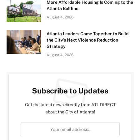
More Affordable Housing Is Coming to the
Atlanta Beltline
August 4, 2026
Atlanta Leaders Come Together to Build
the City’s Next Violence Reduction
Strategy
August 4, 2026
Subscribe to Updates
Get the latest news directly from ATL DIRECT
about the City of Atlanta!