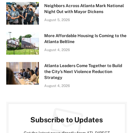
Neighbors Across Atlanta Mark National
Night Out with Mayor Dickens
August 5, 2026
More Affordable Housing Is Coming to the
Atlanta Beltline
August 4, 2026
Atlanta Leaders Come Together to Build
the City’s Next Violence Reduction
Strategy
August 4, 2026
Subscribe to Updates