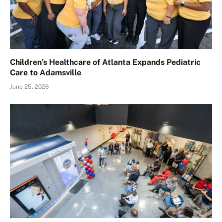
Children’s Healthcare of Atlanta Expands Pediatric
Care to Adamsville
June 25, 2026