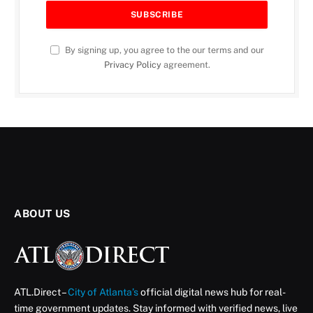
By signing up, you agree to the our terms and our
Privacy Policy
agreement.
ABOUT US
ATL.Direct –
City of Atlanta’s
official digital news hub for real-
time government updates. Stay informed with verified news, live