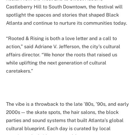
Castleberry Hill to South Downtown, the festival will
spotlight the spaces and stories that shaped Black
Atlanta and continue to nurture its communities today.
“Rooted & Rising is both a love letter and a call to
action,” said Adriane V. Jefferson, the city’s cultural
affairs director. “We honor the roots that raised us
while uplifting the next generation of cultural
caretakers.”
The vibe is a throwback to the late ’80s, ’90s, and early
2000s — the skate spots, the hair salons, the block
parties and sound systems that built Atlanta’s global
cultural blueprint. Each day is curated by local