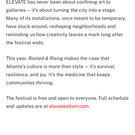
ELEVATE has never been about confining art to
galleries — it’s about turning the city into a stage.
Many of its installations, once meant to be temporary,
have stuck around, reshaping neighborhoods and
reminding us how creativity leaves a mark long after
the festival ends.
This year,
Rooted & Rising
makes the case that
Atlanta’s culture is more than style — it’s survival,
resilience, and joy. It’s the medicine that keeps
communities thriving.
The festival is free and open to everyone. Full schedule
and updates are at
elevateatlart.com