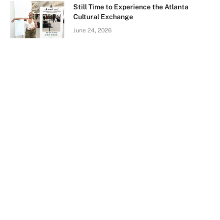
Still Time to Experience the Atlanta
Cultural Exchange
June 24, 2026