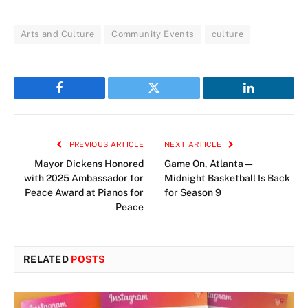
Arts and Culture
Community Events
culture
Facebook
Twitter
LinkedIn
PREVIOUS ARTICLE
NEXT ARTICLE
Mayor Dickens Honored
Game On, Atlanta—
with 2025 Ambassador for
Midnight Basketball Is Back
Peace Award at Pianos for
for Season 9
Peace
RELATED
POSTS