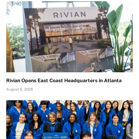
Rivian Opens East Coast Headquarters in Atlanta
August 5, 2026