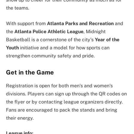
the teams.
With support from
Atlanta Parks and Recreation
and
the
Atlanta Police Athletic League
, Midnight
Basketball is a cornerstone of the city’s
Year of the
Youth
initiative and a model for how sports can
strengthen community safety and pride.
Get in the Game
Registration is open for both men’s and women’s
divisions. Players can sign up through the QR codes on
the flyer or by contacting league organizers directly.
Fans are encouraged to pack the stands and bring
their energy.
League info: