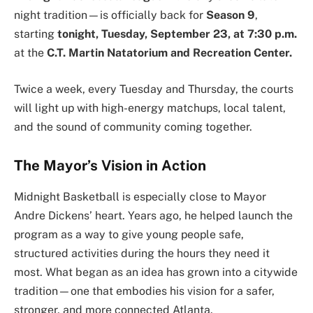
night tradition—is officially back for
Season 9
,
starting
tonight, Tuesday, September 23, at 7:30 p.m.
at the
C.T. Martin Natatorium and Recreation Center.
Twice a week, every Tuesday and Thursday, the courts
will light up with high-energy matchups, local talent,
and the sound of community coming together.
The Mayor’s Vision in Action
Midnight Basketball is especially close to Mayor
Andre Dickens’ heart. Years ago, he helped launch the
program as a way to give young people safe,
structured activities during the hours they need it
most. What began as an idea has grown into a citywide
tradition—one that embodies his vision for a safer,
stronger, and more connected Atlanta.