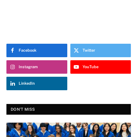
Facebook
Twitter
Instagram
YouTube
LinkedIn
DON'T MISS