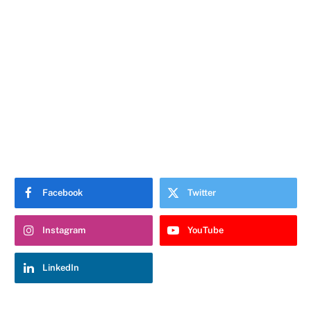
Facebook
Twitter
Instagram
YouTube
LinkedIn