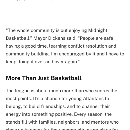
“The whole community is out enjoying Midnight
Basketball,” Mayor Dickens said. “People are safe
having a good time, learning conflict resolution and
community building. I’m encouraged by it and I have to
keep doing it over and over again.”
More Than Just Basketball
The league is about much more than who scores the
most points. It’s a chance for young Atlantans to
belong, to build friendships, and to channel their
energy into something positive. Every season, the
stands fill with families, neighbors, and mentors who
show up to cheer for their community as much as for