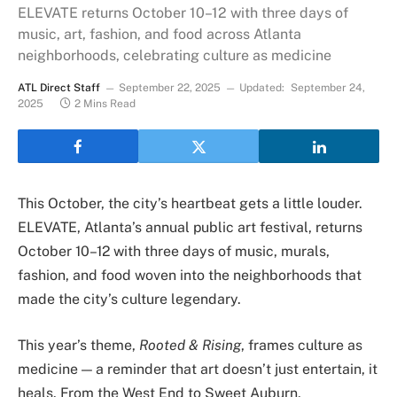
ELEVATE returns October 10–12 with three days of
music, art, fashion, and food across Atlanta
neighborhoods, celebrating culture as medicine
ATL Direct Staff
September 22, 2025
Updated:
September 24,
2025
2 Mins Read
This October, the city’s heartbeat gets a little louder.
ELEVATE, Atlanta’s annual public art festival, returns
October 10–12 with three days of music, murals,
fashion, and food woven into the neighborhoods that
made the city’s culture legendary.
This year’s theme,
Rooted & Rising
, frames culture as
medicine — a reminder that art doesn’t just entertain, it
heals. From the West End to Sweet Auburn,