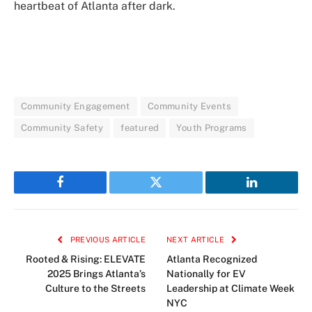
heartbeat of Atlanta after dark.
Community Engagement
Community Events
Community Safety
featured
Youth Programs
Facebook
Twitter
LinkedIn
PREVIOUS ARTICLE
NEXT ARTICLE
Rooted & Rising: ELEVATE
Atlanta Recognized
2025 Brings Atlanta’s
Nationally for EV
Culture to the Streets
Leadership at Climate Week
NYC