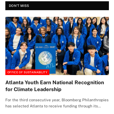
DON'T MISS
OFFICE OF SUSTAINABILITY
Atlanta Youth Earn National Recognition
for Climate Leadership
For the third consecutive year, Bloomberg Philanthropies
has selected Atlanta to receive funding through its…