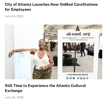
City of Atlanta Launches New OnMed CareStations
for Employees
June 24, 2026
Still Time to Experience the Atlanta Cultural
Exchange
June 24, 2026