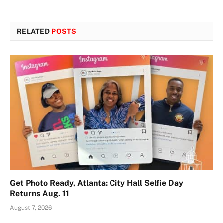
RELATED
POSTS
Get Photo Ready, Atlanta: City Hall Selfie Day
Returns Aug. 11
August 7, 2026