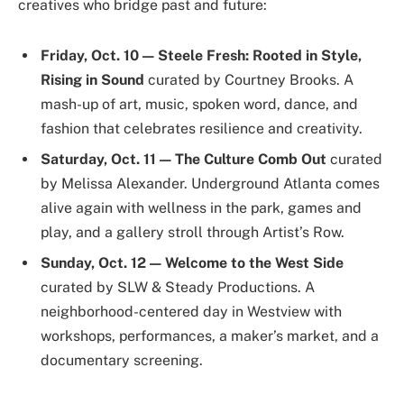
creatives who bridge past and future:
Friday, Oct. 10 — Steele Fresh: Rooted in Style,
Rising in Sound
curated by Courtney Brooks. A
mash-up of art, music, spoken word, dance, and
fashion that celebrates resilience and creativity.
Saturday, Oct. 11 — The Culture Comb Out
curated
by Melissa Alexander. Underground Atlanta comes
alive again with wellness in the park, games and
play, and a gallery stroll through Artist’s Row.
Sunday, Oct. 12 — Welcome to the West Side
curated by SLW & Steady Productions. A
neighborhood-centered day in Westview with
workshops, performances, a maker’s market, and a
documentary screening.