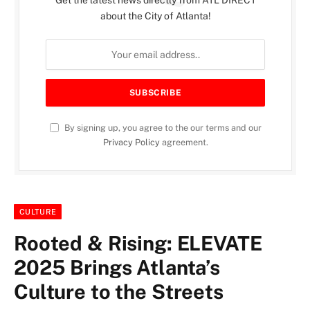
Get the latest news directly from ATL DIRECT
about the City of Atlanta!
By signing up, you agree to the our terms and our
Privacy Policy
agreement.
CULTURE
Rooted & Rising: ELEVATE
2025 Brings Atlanta’s
Culture to the Streets