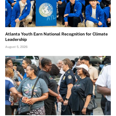
Atlanta Youth Earn National Recognition for Climate
Leadership
August 5, 2026