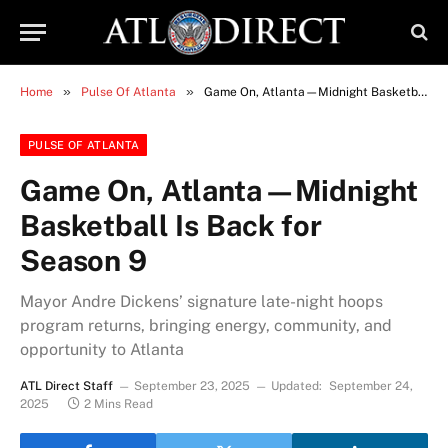
»
»
Home
Pulse Of Atlanta
Game On, Atlanta—Midnight Basketball Is Back for Season 9
PULSE OF ATLANTA
Game On, Atlanta—Midnight
Basketball Is Back for
Season 9
Mayor Andre Dickens’ signature late-night hoops
program returns, bringing energy, community, and
opportunity to Atlanta
ATL Direct Staff
September 23, 2025
Updated:
September 24,
2025
2 Mins Read