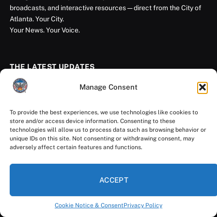
broadcasts, and interactive resources — direct from the City of
Atlanta. Your City.
Your News. Your Voice.
THE LATEST UPDATES
Manage Consent
Get Photo Ready, Atlanta: City Hall Selfie
Day Returns Aug. 11
To provide the best experiences, we use technologies like cookies to
August 7, 2026
store and/or access device information. Consenting to these
technologies will allow us to process data such as browsing behavior or
unique IDs on this site. Not consenting or withdrawing consent, may
Rivian Opens East Coast Headquarters in
adversely affect certain features and functions.
Atlanta
August 5, 2026
ACCEPT
Atlanta Youth Earn National Recognition
Cookie Notice & Consent
Privacy Policy
for Climate Leadership