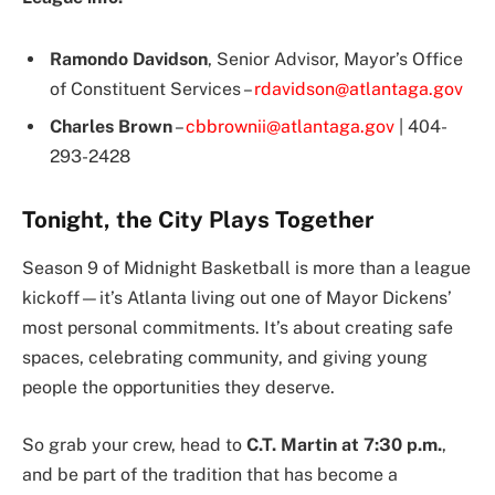
Ramondo Davidson
, Senior Advisor, Mayor’s Office
of Constituent Services –
rdavidson@atlantaga.gov
Charles Brown
–
cbbrownii@atlantaga.gov
| 404-
293-2428
Tonight, the City Plays Together
Season 9 of Midnight Basketball is more than a league
kickoff—it’s Atlanta living out one of Mayor Dickens’
most personal commitments. It’s about creating safe
spaces, celebrating community, and giving young
people the opportunities they deserve.
So grab your crew, head to
C.T. Martin at 7:30 p.m.
,
and be part of the tradition that has become a