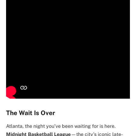
The Wait Is Over
Atlanta, the night you’ve been waiting for is here.
Midnight Basketball League
—the city’s iconic late-