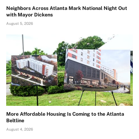
Neighbors Across Atlanta Mark National Night Out
with Mayor Dickens
August 5, 2026
More Affordable Housing Is Coming to the Atlanta
Beltline
August 4, 2026