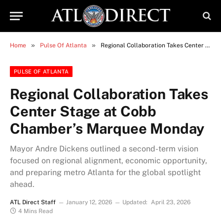
»
»
Home
Pulse Of Atlanta
Regional Collaboration Takes Center Stage at Cobb Chamber’s Marquee Monday
PULSE OF ATLANTA
Regional Collaboration Takes
Center Stage at Cobb
Chamber’s Marquee Monday
Mayor Andre Dickens outlined a second-term vision
focused on regional alignment, economic opportunity,
and preparing metro Atlanta for the global spotlight
ahead.
ATL Direct Staff
January 12, 2026
Updated:
April 23, 2026
4 Mins Read