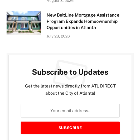
August 3, 2026
New BeltLine Mortgage Assistance
Program Expands Homeownership
Opportunities in Atlanta
July 28, 2026
Subscribe to Updates
Get the latest news directly from ATL DIRECT
about the City of Atlanta!