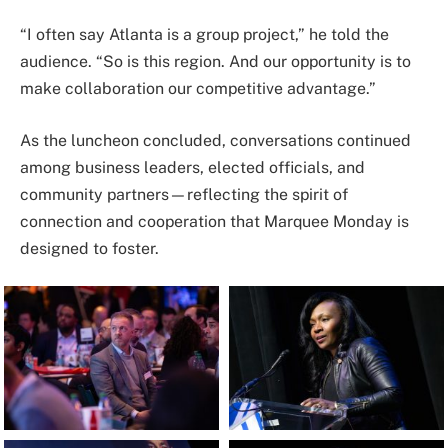
“I often say Atlanta is a group project,” he told the
audience. “So is this region. And our opportunity is to
make collaboration our competitive advantage.”
As the luncheon concluded, conversations continued
among business leaders, elected officials, and
community partners—reflecting the spirit of
connection and cooperation that Marquee Monday is
designed to foster.