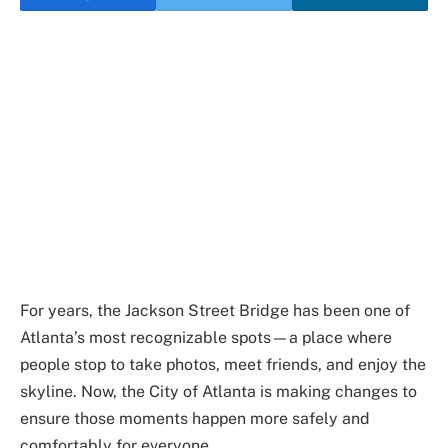
For years, the Jackson Street Bridge has been one of
Atlanta’s most recognizable spots—a place where
people stop to take photos, meet friends, and enjoy the
skyline. Now, the City of Atlanta is making changes to
ensure those moments happen more safely and
comfortably for everyone.