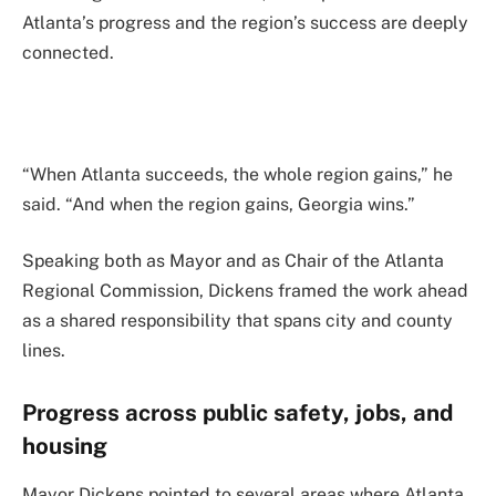
Atlanta’s progress and the region’s success are deeply
connected.
“When Atlanta succeeds, the whole region gains,” he
said. “And when the region gains, Georgia wins.”
Speaking both as Mayor and as Chair of the Atlanta
Regional Commission, Dickens framed the work ahead
as a shared responsibility that spans city and county
lines.
Progress across public safety, jobs, and
housing
Mayor Dickens pointed to several areas where Atlanta