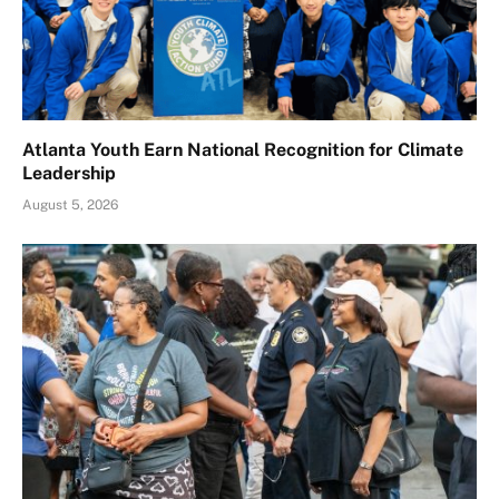
Atlanta Youth Earn National Recognition for Climate
Leadership
August 5, 2026