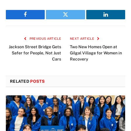
Facebook
Twitter
LinkedIn
PREVIOUS ARTICLE
NEXT ARTICLE
Jackson Street Bridge Gets
Two New Homes Open at
Safer for People, Not Just
Gilgal Village for Women in
Cars
Recovery
RELATED
POSTS