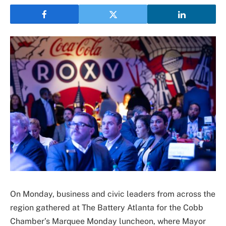
On Monday, business and civic leaders from across the
region gathered at The Battery Atlanta for the Cobb
Chamber’s Marquee Monday luncheon, where
Mayor