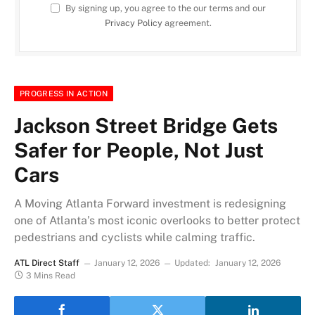
By signing up, you agree to the our terms and our
Privacy Policy
agreement.
PROGRESS IN ACTION
Jackson Street Bridge Gets
Safer for People, Not Just
Cars
A Moving Atlanta Forward investment is redesigning
one of Atlanta’s most iconic overlooks to better protect
pedestrians and cyclists while calming traffic.
ATL Direct Staff
January 12, 2026
Updated:
January 12, 2026
3 Mins Read