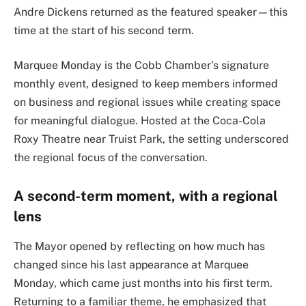
Andre Dickens
returned as the featured speaker—this
time at the start of his second term.
Marquee Monday is the
Cobb Chamber
’s signature
monthly event, designed to keep members informed
on business and regional issues while creating space
for meaningful dialogue. Hosted at the Coca-Cola
Roxy Theatre near
Truist Park
, the setting underscored
the regional focus of the conversation.
A second-term moment, with a regional
lens
The Mayor opened by reflecting on how much has
changed since his last appearance at Marquee
Monday, which came just months into his first term.
Returning to a familiar theme, he emphasized that