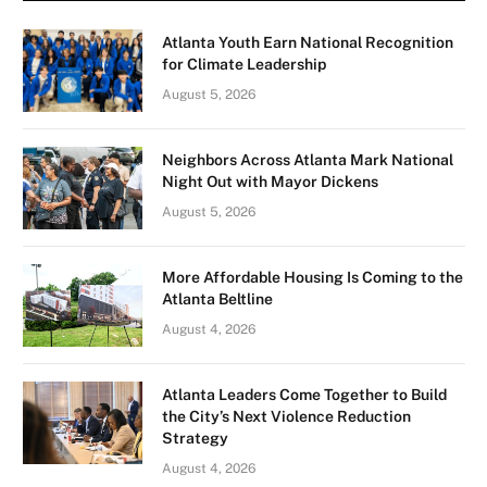
Atlanta Youth Earn National Recognition
for Climate Leadership
August 5, 2026
Neighbors Across Atlanta Mark National
Night Out with Mayor Dickens
August 5, 2026
More Affordable Housing Is Coming to the
Atlanta Beltline
August 4, 2026
Atlanta Leaders Come Together to Build
the City’s Next Violence Reduction
Strategy
August 4, 2026