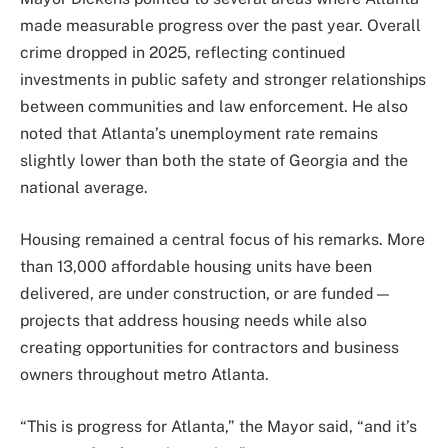
made measurable progress over the past year. Overall
crime dropped in 2025, reflecting continued
investments in public safety and stronger relationships
between communities and law enforcement. He also
noted that Atlanta’s unemployment rate remains
slightly lower than both the state of Georgia and the
national average.
Housing remained a central focus of his remarks. More
than 13,000 affordable housing units have been
delivered, are under construction, or are funded—
projects that address housing needs while also
creating opportunities for contractors and business
owners throughout metro Atlanta.
“This is progress for Atlanta,” the Mayor said, “and it’s