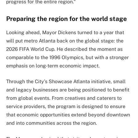
progress for the entire region.”
Preparing the region for the world stage
Looking ahead, Mayor Dickens turned to a year that
will put metro Atlanta back on the global stage: the
2026 FIFA World Cup. He described the moment as
comparable to the 1996 Olympics, but with a stronger
emphasis on long-term economic impact.
Through the City’s Showcase Atlanta initiative, small
and legacy businesses are being positioned to benefit
from global events. From creatives and caterers to
service providers, the program is designed to ensure
that economic opportunities extend beyond downtown
and into communities across the region.