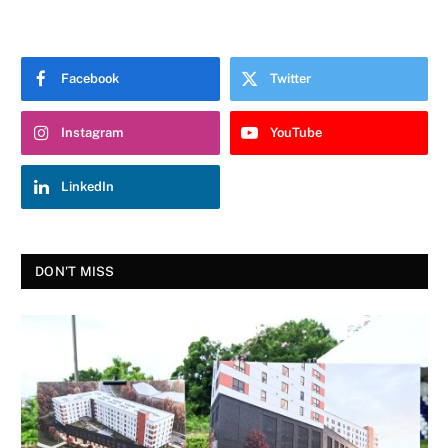
Facebook
Twitter
Instagram
YouTube
LinkedIn
DON'T MISS