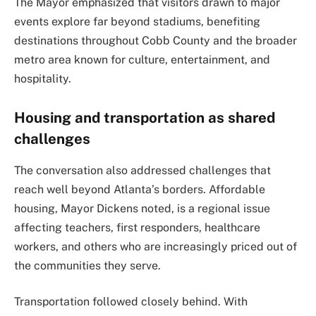
The Mayor emphasized that visitors drawn to major
events explore far beyond stadiums, benefiting
destinations throughout Cobb County and the broader
metro area known for culture, entertainment, and
hospitality.
Housing and transportation as shared
challenges
The conversation also addressed challenges that
reach well beyond Atlanta’s borders. Affordable
housing, Mayor Dickens noted, is a regional issue
affecting teachers, first responders, healthcare
workers, and others who are increasingly priced out of
the communities they serve.
Transportation followed closely behind. With