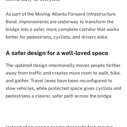
As part of the Moving Atlanta Forward Infrastructure
Bond, improvements are underway to transform the
bridge into a safer, more complete corridor that works
better for pedestrians, cyclists, and drivers alike.
A safer design for a well-loved space
The updated design intentionally moves people farther
away from traffic and creates more room to walk, bike,
and gather. Travel lanes have been reconfigured to
slow vehicles, while protected space gives cyclists and
pedestrians a clearer, safer path across the bridge.