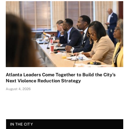
Atlanta Leaders Come Together to Build the City’s
Next Violence Reduction Strategy
August 4, 2026
IN THE CITY