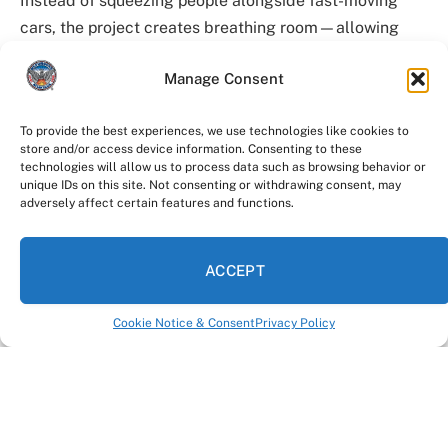
Instead of squeezing people alongside fast-moving
cars, the project creates breathing room—allowing
residents and visitors to enjoy the space without
Manage Consent
feeling rushed or unsafe.
“This is a signature location for our city— for tourists,
To provide the best experiences, we use technologies like cookies to
store and/or access device information. Consenting to these
visitors, and the community,” said
Solomon Caviness
technologies will allow us to process data such as browsing behavior or
IV
. “People come here to take pictures, spend time
unique IDs on this site. Not consenting or withdrawing consent, may
adversely affect certain features and functions.
together, and enjoy the city. This project makes sure
they can do that safely.”
ACCEPT
Who’s leading the work
Cookie Notice & Consent
Privacy Policy
The project is led by the
Atlanta Department of
Transportation
, under Commissioner Caviness. His
team is responsible for designing and delivering street
improvements across the city with a focus on safety,