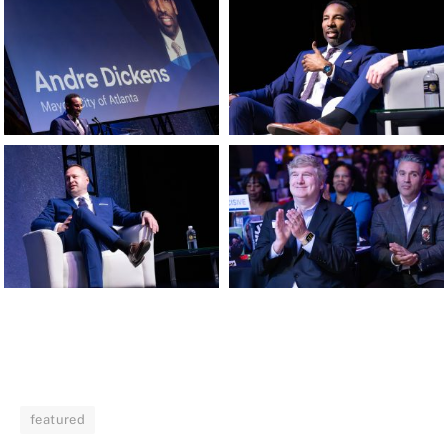
featured