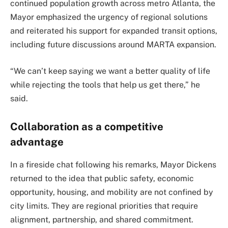
continued population growth across metro Atlanta, the
Mayor emphasized the urgency of regional solutions
and reiterated his support for expanded transit options,
including future discussions around MARTA expansion.
“We can’t keep saying we want a better quality of life
while rejecting the tools that help us get there,” he
said.
Collaboration as a competitive
advantage
In a fireside chat following his remarks, Mayor Dickens
returned to the idea that public safety, economic
opportunity, housing, and mobility are not confined by
city limits. They are regional priorities that require
alignment, partnership, and shared commitment.