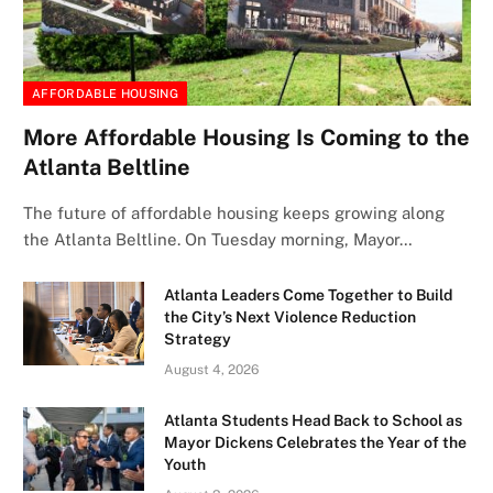
AFFORDABLE HOUSING
More Affordable Housing Is Coming to the
Atlanta Beltline
The future of affordable housing keeps growing along
the Atlanta Beltline. On Tuesday morning, Mayor…
Atlanta Leaders Come Together to Build
the City’s Next Violence Reduction
Strategy
August 4, 2026
Atlanta Students Head Back to School as
Mayor Dickens Celebrates the Year of the
Youth