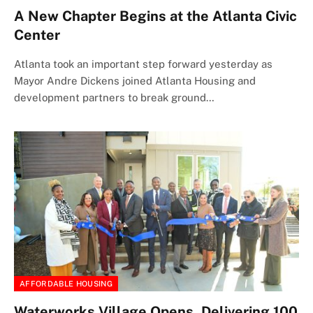
A New Chapter Begins at the Atlanta Civic
Center
Atlanta took an important step forward yesterday as
Mayor Andre Dickens joined Atlanta Housing and
development partners to break ground…
AFFORDABLE HOUSING
Waterworks Village Opens, Delivering 100