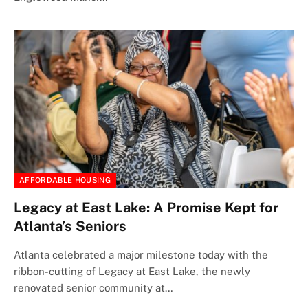
AFFORDABLE HOUSING
Legacy at East Lake: A Promise Kept for
Atlanta’s Seniors
Atlanta celebrated a major milestone today with the
ribbon-cutting of Legacy at East Lake, the newly
renovated senior community at…