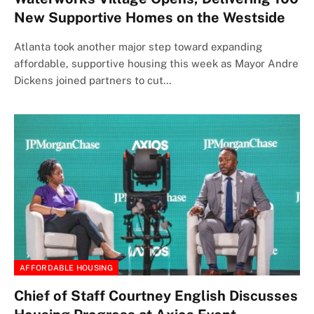
New Supportive Homes on the Westside
Atlanta took another major step toward expanding
affordable, supportive housing this week as Mayor Andre
Dickens joined partners to cut…
AFFORDABLE HOUSING
Chief of Staff Courtney English Discusses