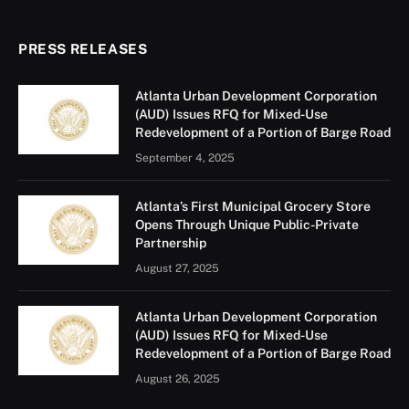
PRESS RELEASES
Atlanta Urban Development Corporation
(AUD) Issues RFQ for Mixed-Use
Redevelopment of a Portion of Barge Road
September 4, 2025
Atlanta’s First Municipal Grocery Store
Opens Through Unique Public-Private
Partnership
August 27, 2025
Atlanta Urban Development Corporation
(AUD) Issues RFQ for Mixed-Use
Redevelopment of a Portion of Barge Road
August 26, 2025