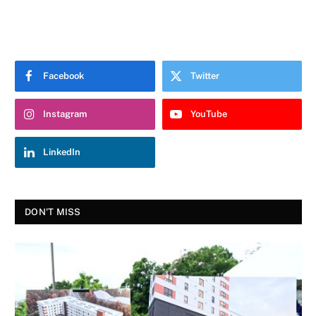
Facebook
Twitter
Instagram
YouTube
LinkedIn
DON'T MISS