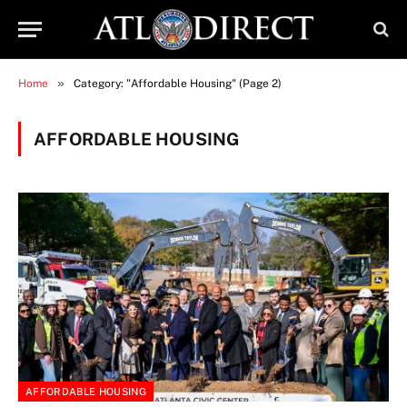
»
Home
Category: "Affordable Housing" (Page 2)
AFFORDABLE HOUSING
AFFORDABLE HOUSING