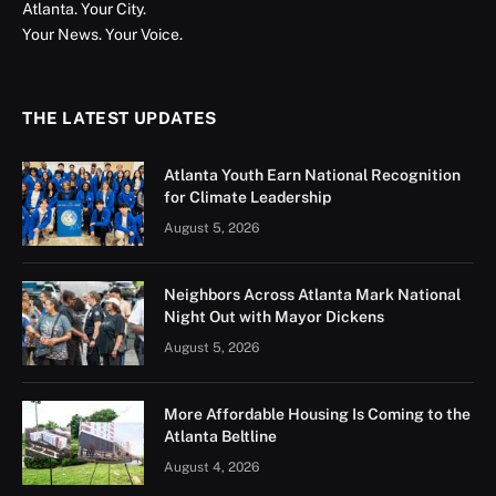
Atlanta. Your City.
Your News. Your Voice.
THE LATEST UPDATES
Atlanta Youth Earn National Recognition
for Climate Leadership
August 5, 2026
Neighbors Across Atlanta Mark National
Night Out with Mayor Dickens
August 5, 2026
More Affordable Housing Is Coming to the
Atlanta Beltline
August 4, 2026