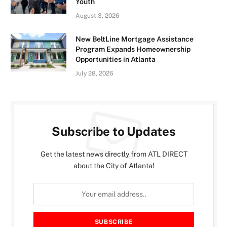
Youth
August 3, 2026
New BeltLine Mortgage Assistance
Program Expands Homeownership
Opportunities in Atlanta
July 28, 2026
Subscribe to Updates
Get the latest news directly from ATL DIRECT
about the City of Atlanta!