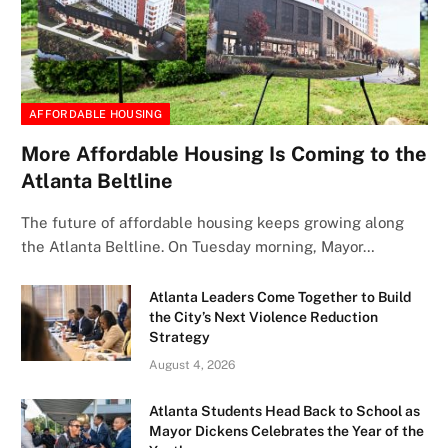
AFFORDABLE HOUSING
More Affordable Housing Is Coming to the
Atlanta Beltline
The future of affordable housing keeps growing along
the Atlanta Beltline. On Tuesday morning, Mayor…
Atlanta Leaders Come Together to Build
the City’s Next Violence Reduction
Strategy
August 4, 2026
Atlanta Students Head Back to School as
Mayor Dickens Celebrates the Year of the