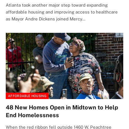
Atlanta took another major step toward expanding
affordable housing and improving access to healthcare
as Mayor Andre Dickens joined Mercy…
AFFORDABLE HOUSING
48 New Homes Open in Midtown to Help
End Homelessness
When the red ribbon fell outside 1460 W. Peachtree