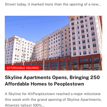
Street today, it marked more than the opening of a new…
AFFORDABLE HOUSING
Skyline Apartments Opens, Bringing 250
Affordable Homes to Peoplestown
A Skyline for AllPeoplestown reached a major milestone
this week with the grand opening of Skyline Apartments,
Atlanta’s tallest 100%…