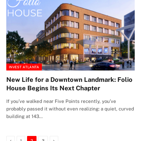
INVEST ATLANTA
New Life for a Downtown Landmark: Folio
House Begins Its Next Chapter
If you’ve walked near Five Points recently, you’ve
probably passed it without even realizing: a quiet, curved
building at 143…
Previous
Next
1
2
3