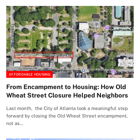
AFFORDABLE HOUSING
From Encampment to Housing: How Old
Wheat Street Closure Helped Neighbors
Last month, the City of Atlanta took a meaningful step
forward by closing the Old Wheat Street encampment,
not as…