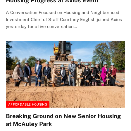
Housing Progress at Axios Event
A Conversation Focused on Housing and Neighborhood
Investment Chief of Staff Courtney English joined Axios
yesterday for a live conversation…
AFFORDABLE HOUSING
Breaking Ground on New Senior Housing
at McAuley Park