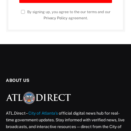
By signing up, you agree to the our terms and our
Privacy Policy
agreement.
ABOUT US
ATL.Direct –
City of Atlanta’s
official digital news hub for real-
time government updates. Stay informed with verified news, live
broadcasts, and interactive resources — direct from the City of