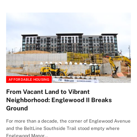
AFFORDABLE HOUSING
From Vacant Land to Vibrant
Neighborhood: Englewood II Breaks
Ground
For more than a decade, the corner of Englewood Avenue
and the BeltLine Southside Trail stood empty where
Englewood Manor…