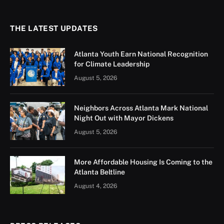
THE LATEST UPDATES
Atlanta Youth Earn National Recognition
for Climate Leadership
August 5, 2026
Neighbors Across Atlanta Mark National
Night Out with Mayor Dickens
August 5, 2026
More Affordable Housing Is Coming to the
Atlanta Beltline
August 4, 2026