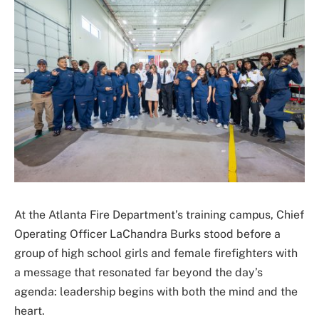
At the Atlanta Fire Department’s training campus, Chief
Operating Officer LaChandra Burks stood before a
group of high school girls and female firefighters with
a message that resonated far beyond the day’s
agenda: leadership begins with both the mind and the
heart.