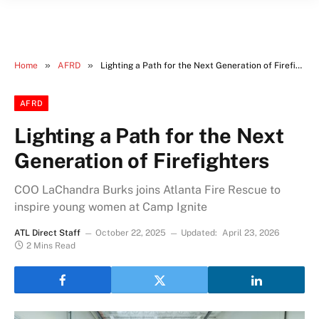
»
»
Home
AFRD
Lighting a Path for the Next Generation of Firefighters
AFRD
Lighting a Path for the Next
Generation of Firefighters
COO LaChandra Burks joins Atlanta Fire Rescue to
inspire young women at Camp Ignite
ATL Direct Staff
October 22, 2025
Updated:
April 23, 2026
2 Mins Read