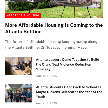
AFFORDABLE HOUSING
More Affordable Housing Is Coming to the
Atlanta Beltline
The future of affordable housing keeps growing along
the Atlanta Beltline. On Tuesday morning, Mayor…
Atlanta Leaders Come Together to Build
the City’s Next Violence Reduction
Strategy
August 4, 2026
Atlanta Students Head Back to School as
Mayor Dickens Celebrates the Year of the
Youth
August 3, 2026