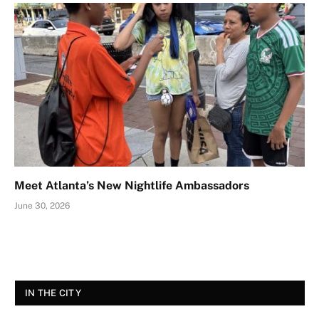
Meet Atlanta’s New Nightlife Ambassadors
June 30, 2026
IN THE CITY