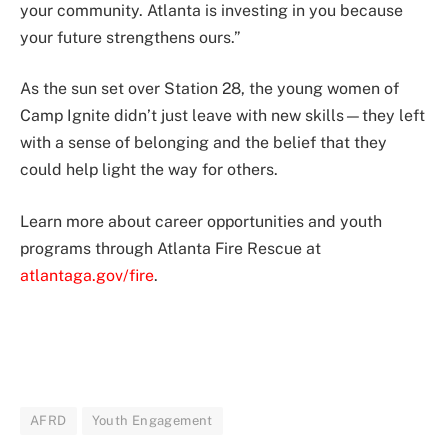
your community. Atlanta is investing in you because
your future strengthens ours.”
As the sun set over Station 28, the young women of
Camp Ignite didn’t just leave with new skills—they left
with a sense of belonging and the belief that they
could help light the way for others.
Learn more about career opportunities and youth
programs through Atlanta Fire Rescue at
atlantaga.gov/fire
.
AFRD
Youth Engagement