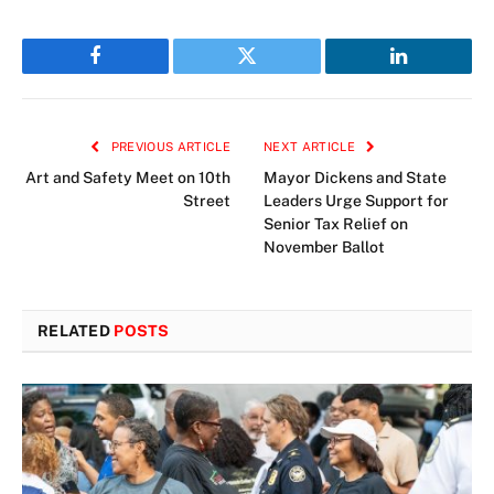
Facebook
Twitter
LinkedIn
PREVIOUS ARTICLE
NEXT ARTICLE
Art and Safety Meet on 10th
Mayor Dickens and State
Street
Leaders Urge Support for
Senior Tax Relief on
November Ballot
RELATED
POSTS