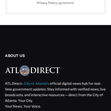
Privacy Policy
agreement.
ABOUT US
ATL.Direct –
City of Atlanta’s
official digital news hub for real-
time government updates. Stay informed with verified news, live
broadcasts, and interactive resources — direct from the City of
Atlanta. Your City.
Your News. Your Voice.