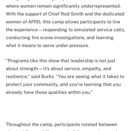
where women remain significantly underrepresented.
With the support of Chief Rod Smith and the dedicated
women of AFRD, this camp allows participants to live
the experience—responding to simulated service calls,
conducting fire scene investigations, and learning
what it means to serve under pressure.
“Programs like this show that leadership is not just
about strength—it’s about service, empathy, and
resilience,” said Burks. “You are seeing what it takes to
protect your community, and you’re learning that you
already have those qualities within you.”
Throughout the camp, participants rotated between