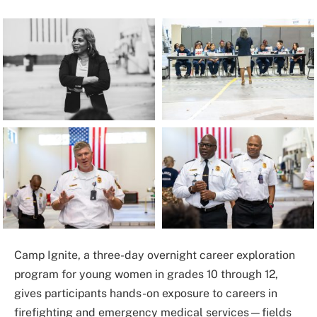
Camp Ignite, a three-day overnight career exploration
program for young women in grades 10 through 12,
gives participants hands-on exposure to careers in
firefighting and emergency medical services—fields