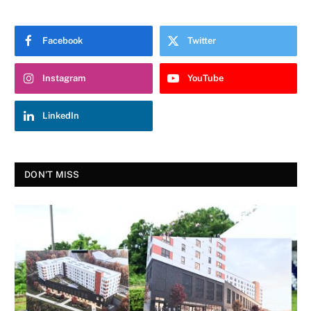
Facebook
Twitter
Instagram
YouTube
LinkedIn
DON'T MISS