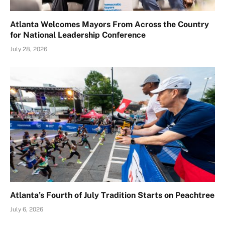
Atlanta Welcomes Mayors From Across the Country
for National Leadership Conference
July 28, 2026
Atlanta’s Fourth of July Tradition Starts on Peachtree
July 6, 2026