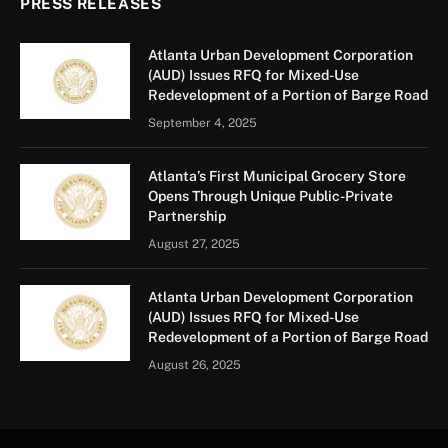
PRESS RELEASES
Atlanta Urban Development Corporation
(AUD) Issues RFQ for Mixed-Use
Redevelopment of a Portion of Barge Road
September 4, 2025
Atlanta’s First Municipal Grocery Store
Opens Through Unique Public-Private
Partnership
August 27, 2025
Atlanta Urban Development Corporation
(AUD) Issues RFQ for Mixed-Use
Redevelopment of a Portion of Barge Road
August 26, 2025