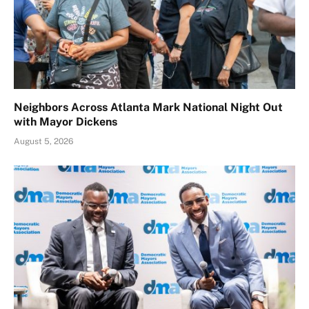
Neighbors Across Atlanta Mark National Night Out
with Mayor Dickens
August 5, 2026