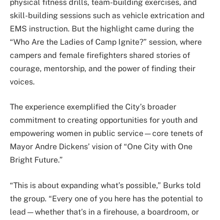
physical fitness drills, team-building exercises, and
skill-building sessions such as vehicle extrication and
EMS instruction. But the highlight came during the
“Who Are the Ladies of Camp Ignite?” session, where
campers and female firefighters shared stories of
courage, mentorship, and the power of finding their
voices.
The experience exemplified the City’s broader
commitment to creating opportunities for youth and
empowering women in public service—core tenets of
Mayor Andre Dickens’ vision of “One City with One
Bright Future.”
“This is about expanding what’s possible,” Burks told
the group. “Every one of you here has the potential to
lead—whether that’s in a firehouse, a boardroom, or