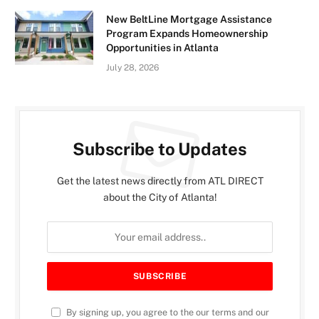
New BeltLine Mortgage Assistance
Program Expands Homeownership
Opportunities in Atlanta
July 28, 2026
Subscribe to Updates
Get the latest news directly from ATL DIRECT
about the City of Atlanta!
By signing up, you agree to the our terms and our