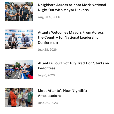
Neighbors Across Atlanta Mark National
Night Out with Mayor Dickens
August 5, 2026
Atlanta Welcomes Mayors From Across
the Country for National Leadership
Conference
July 28, 2026
Atlanta’s Fourth of July Tradition Starts on
Peachtree
July 6, 2026
Meet Atlanta’s New Nightlife
Ambassadors
June 30, 2026