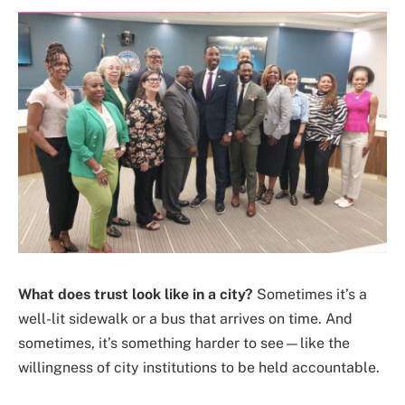
What does trust look like in a city?
Sometimes it’s a
well-lit sidewalk or a bus that arrives on time. And
sometimes, it’s something harder to see—like the
willingness of city institutions to be held accountable.