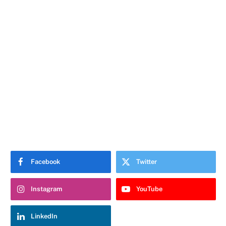
Facebook
Twitter
Instagram
YouTube
LinkedIn