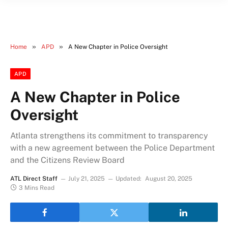
»
»
Home
APD
A New Chapter in Police Oversight
APD
A New Chapter in Police
Oversight
Atlanta strengthens its commitment to transparency
with a new agreement between the Police Department
and the Citizens Review Board
ATL Direct Staff
July 21, 2025
Updated:
August 20, 2025
3 Mins Read