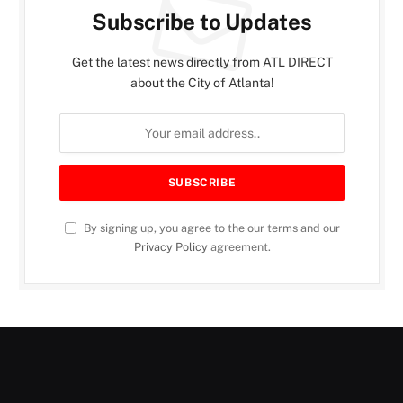
Subscribe to Updates
Get the latest news directly from ATL DIRECT
about the City of Atlanta!
By signing up, you agree to the our terms and our
Privacy Policy
agreement.
PUBLIC SAFETY
Boots on the Ground: Inside