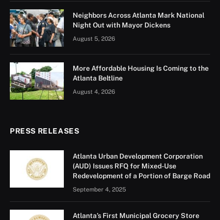
The brand-new
Atlanta Public Safety Training Center
is officially up and running, and it’s already making a
big difference for the folks who protect and serve our
city.
Located right here in Atlanta, the center just