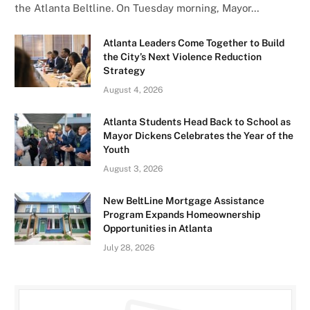
the Atlanta Beltline. On Tuesday morning, Mayor…
Atlanta Leaders Come Together to Build
the City’s Next Violence Reduction
Strategy
August 4, 2026
Atlanta Students Head Back to School as
Mayor Dickens Celebrates the Year of the
Youth
August 3, 2026
New BeltLine Mortgage Assistance
Program Expands Homeownership
Opportunities in Atlanta
July 28, 2026