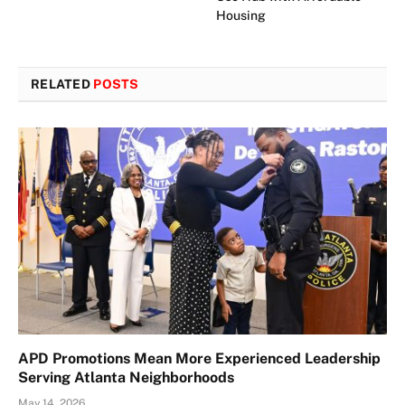
Housing
RELATED
POSTS
APD Promotions Mean More Experienced Leadership
Serving Atlanta Neighborhoods
May 14, 2026