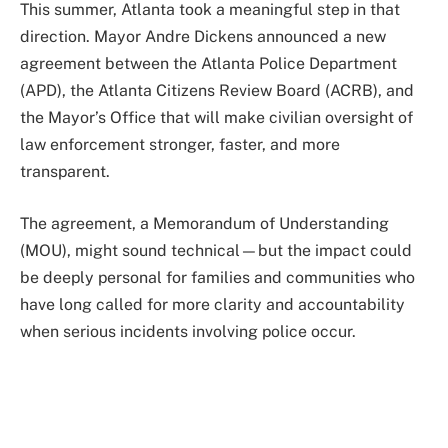
This summer, Atlanta took a meaningful step in that
direction. Mayor Andre Dickens announced a new
agreement between the Atlanta Police Department
(APD), the Atlanta Citizens Review Board (ACRB), and
the Mayor’s Office that will make civilian oversight of
law enforcement stronger, faster, and more
transparent.
The agreement, a Memorandum of Understanding
(MOU), might sound technical—but the impact could
be deeply personal for families and communities who
have long called for more clarity and accountability
when serious incidents involving police occur.