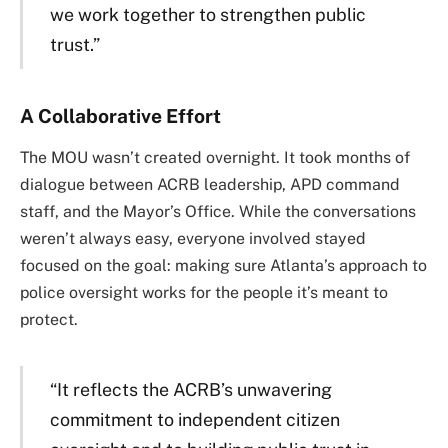
we work together to strengthen public
trust.”
A Collaborative Effort
The MOU wasn’t created overnight. It took months of
dialogue between ACRB leadership, APD command
staff, and the Mayor’s Office. While the conversations
weren’t always easy, everyone involved stayed
focused on the goal: making sure Atlanta’s approach to
police oversight works for the people it’s meant to
protect.
“It reflects the ACRB’s unwavering
commitment to independent citizen