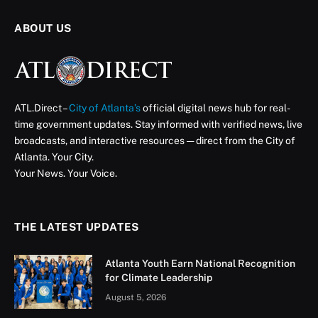
Atlanta’s New Public Safety
Training Center
A First Look at the Facility That’s Training the Next
Generation of Atlanta’s First Responders
ATL Direct Staff
July 2, 2025
Updated:
August 15, 2025
3 Mins Read