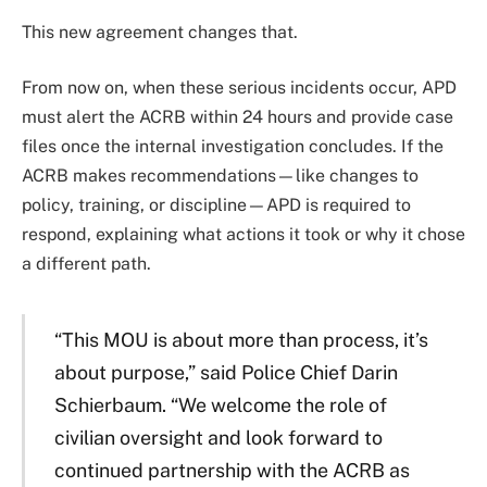
This new agreement changes that.
From now on, when these serious incidents occur, APD
must alert the ACRB within 24 hours and provide case
files once the internal investigation concludes. If the
ACRB makes recommendations—like changes to
policy, training, or discipline—APD is required to
respond, explaining what actions it took or why it chose
a different path.
“This MOU is about more than process, it’s
about purpose,” said Police Chief Darin
Schierbaum. “We welcome the role of
civilian oversight and look forward to
continued partnership with the ACRB as