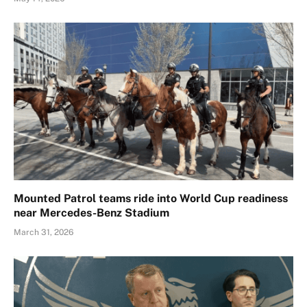
Mounted Patrol teams ride into World Cup readiness
near Mercedes-Benz Stadium
March 31, 2026