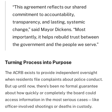
“This agreement reflects our shared
commitment to accountability,
transparency, and lasting, systemic
change,” said Mayor Dickens. “Most
importantly, it helps rebuild trust between
the government and the people we serve.”
Turning Process into Purpose
The ACRB exists to provide independent oversight
when residents file complaints about police conduct.
But up until now, there’s been no formal guarantee
about how quickly or completely the board could
access information in the most serious cases—like
officer-involved shootings or deaths in custody.