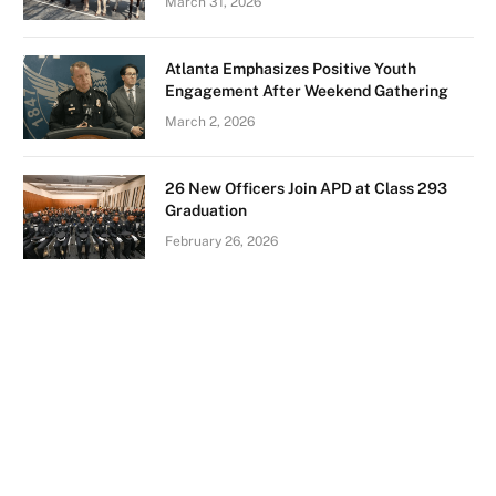
March 31, 2026
Atlanta Emphasizes Positive Youth
Engagement After Weekend Gathering
March 2, 2026
26 New Officers Join APD at Class 293
Graduation
February 26, 2026