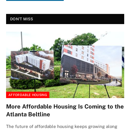
DON'T MISS
AFFORDABLE HOUSING
More Affordable Housing Is Coming to the
Atlanta Beltline
The future of affordable housing keeps growing along