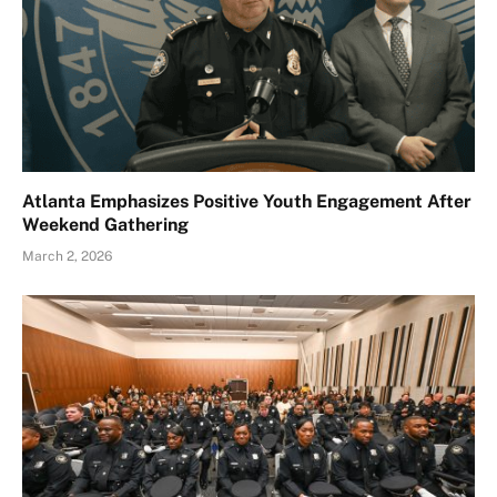
Atlanta Emphasizes Positive Youth Engagement After
Weekend Gathering
March 2, 2026