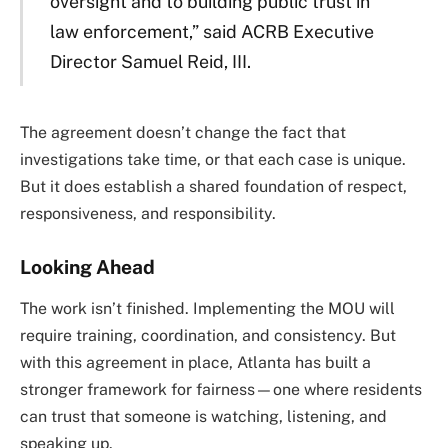
oversight and to building public trust in
law enforcement,” said ACRB Executive
Director Samuel Reid, III.
The agreement doesn’t change the fact that
investigations take time, or that each case is unique.
But it does establish a shared foundation of respect,
responsiveness, and responsibility.
Looking Ahead
The work isn’t finished. Implementing the MOU will
require training, coordination, and consistency. But
with this agreement in place, Atlanta has built a
stronger framework for fairness—one where residents
can trust that someone is watching, listening, and
speaking up.