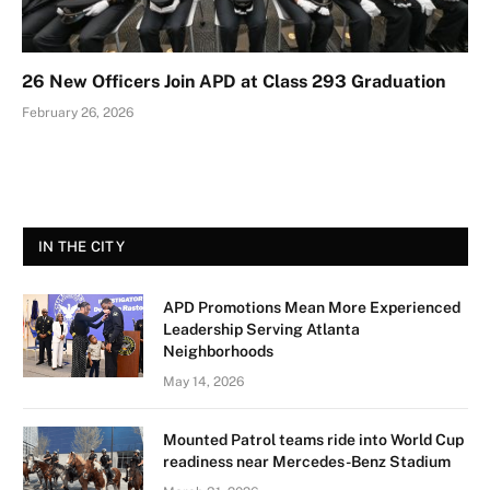
26 New Officers Join APD at Class 293 Graduation
February 26, 2026
IN THE CITY
APD Promotions Mean More Experienced
Leadership Serving Atlanta
Neighborhoods
May 14, 2026
Mounted Patrol teams ride into World Cup
readiness near Mercedes-Benz Stadium