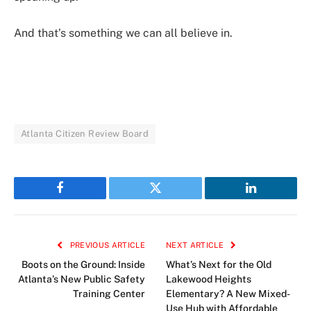
And that’s something we can all believe in.
Atlanta Citizen Review Board
Facebook
Twitter
LinkedIn
PREVIOUS ARTICLE
NEXT ARTICLE
Boots on the Ground: Inside
What’s Next for the Old
Atlanta’s New Public Safety
Lakewood Heights
Training Center
Elementary? A New Mixed-
Use Hub with Affordable