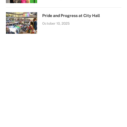
Pride and Progress at City Hall
October 10, 2025