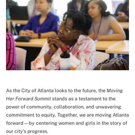
As the City of Atlanta looks to the future, the
Moving
Her Forward Summit
stands as a testament to the
power of community, collaboration, and unwavering
commitment to equity. Together, we are moving Atlanta
forward—by centering women and girls in the story of
our city’s progress.