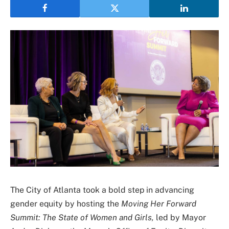
The City of Atlanta took a bold step in advancing
gender equity by hosting the
Moving Her Forward
Summit: The State of Women and Girls,
led by Mayor