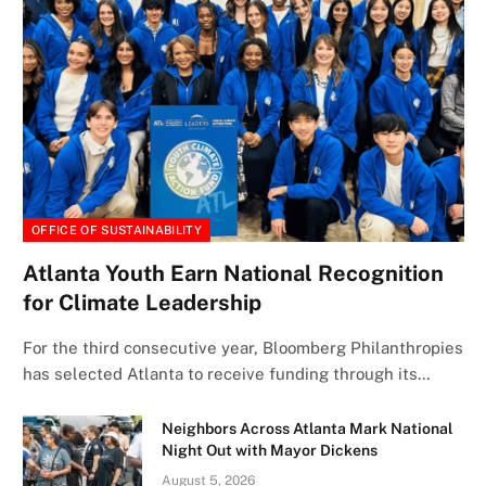
OFFICE OF SUSTAINABILITY
Atlanta Youth Earn National Recognition
for Climate Leadership
For the third consecutive year, Bloomberg Philanthropies
has selected Atlanta to receive funding through its…
Neighbors Across Atlanta Mark National
Night Out with Mayor Dickens
August 5, 2026