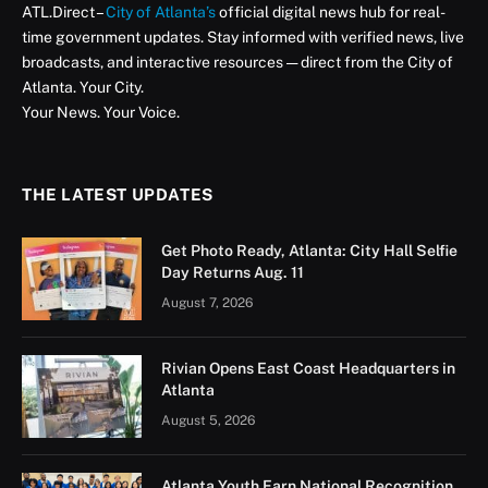
In recognition of Mental Health Awareness Month, the
City of Atlanta reaffirmed its commitment to fostering
a culture of wellness through a series of community-
centered and workforce-driven mental health