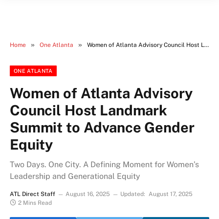
»
»
Home
One Atlanta
Women of Atlanta Advisory Council Host Landmark Summit to Advance Gender Equity
ONE ATLANTA
Women of Atlanta Advisory
Council Host Landmark
Summit to Advance Gender
Equity
Two Days. One City. A Defining Moment for Women’s
Leadership and Generational Equity
ATL Direct Staff
August 16, 2025
Updated:
August 17, 2025
2 Mins Read