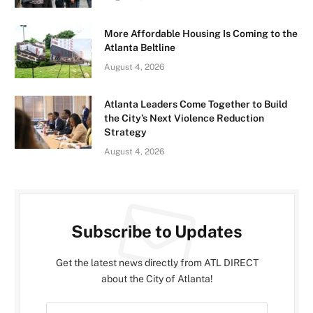
More Affordable Housing Is Coming to the
Atlanta Beltline
August 4, 2026
Atlanta Leaders Come Together to Build
the City’s Next Violence Reduction
Strategy
August 4, 2026
Subscribe to Updates
Get the latest news directly from ATL DIRECT
about the City of Atlanta!