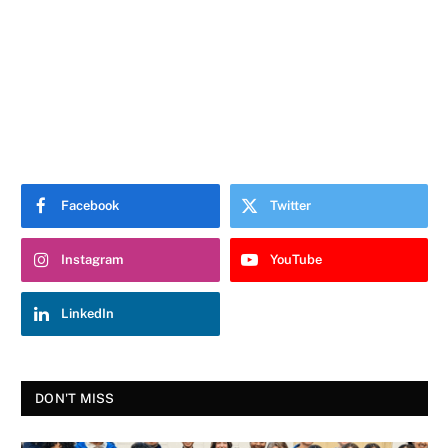
Facebook
Twitter
Instagram
YouTube
LinkedIn
DON'T MISS