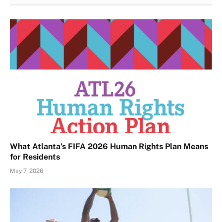
What Atlanta’s FIFA 2026 Human Rights Plan Means
for Residents
May 7, 2026