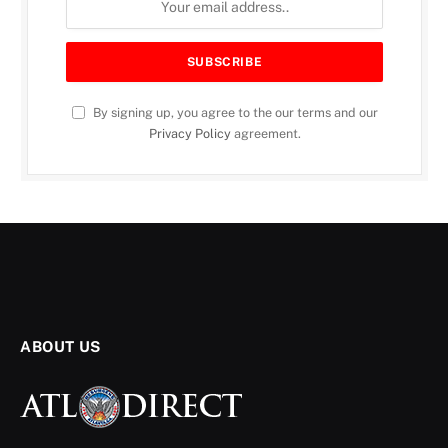
By signing up, you agree to the our terms and our
Privacy Policy
agreement.
ONE ATLANTA
City of Atlanta Prioritizes
Mental Health During
Awareness Month
ATL Direct Staff
August 16, 2025
2 Mins Read