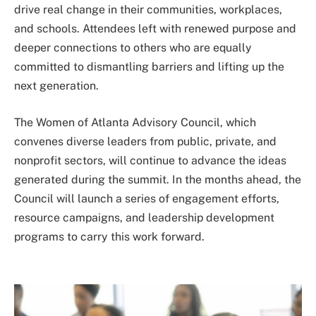
drive real change in their communities, workplaces,
and schools. Attendees left with renewed purpose and
deeper connections to others who are equally
committed to dismantling barriers and lifting up the
next generation.
The Women of Atlanta Advisory Council, which
convenes diverse leaders from public, private, and
nonprofit sectors, will continue to advance the ideas
generated during the summit. In the months ahead, the
Council will launch a series of engagement efforts,
resource campaigns, and leadership development
programs to carry this work forward.