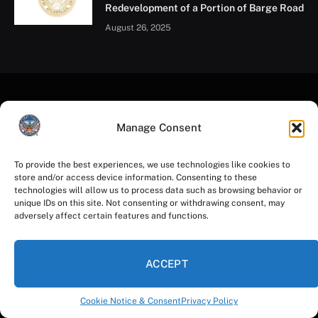
On May 15, 22 City of Atlanta employees completed an
intensive 8-hour Mental Health First Aid (MHFA)
training, equipping them with the tools to identify and
respond to signs of mental health and substance use
challenges. Much like CPR prepares someone to
Manage Consent
intervene during a physical health emergency, MHFA
empowers individuals to offer timely, effective support
To provide the best experiences, we use technologies like cookies to
store and/or access device information. Consenting to these
during a mental health crisis—whether it’s for a
technologies will allow us to process data such as browsing behavior or
colleague, a community member, or themselves.
unique IDs on this site. Not consenting or withdrawing consent, may
adversely affect certain features and functions.
Led by MOEDI’s Tahajnah Spence and Dr. Carla Moore,
this training supports the broader work of the Mayor’s
ACCEPT
Mental Health Advisory Group, which seeks to
integrate mental health into the City’s leadership
Cookie Notice & Consent
Privacy Policy
strategies, employee wellbeing programs, and