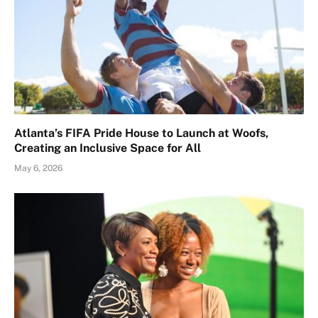
Atlanta’s FIFA Pride House to Launch at Woofs,
Creating an Inclusive Space for All
May 6, 2026