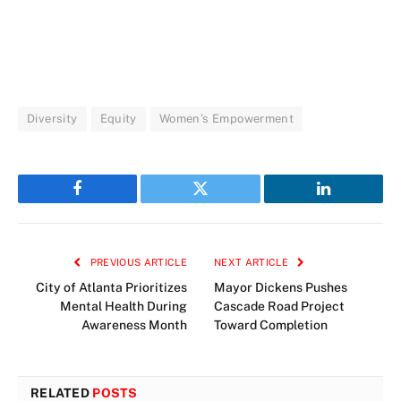
Diversity
Equity
Women’s Empowerment
Facebook
Twitter
LinkedIn
PREVIOUS ARTICLE
NEXT ARTICLE
City of Atlanta Prioritizes
Mayor Dickens Pushes
Mental Health During
Cascade Road Project
Awareness Month
Toward Completion
RELATED
POSTS