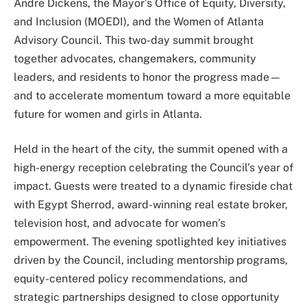
Andre Dickens, the Mayor’s Office of Equity, Diversity,
and Inclusion (MOEDI), and the Women of Atlanta
Advisory Council. This two-day summit brought
together advocates, changemakers, community
leaders, and residents to honor the progress made—
and to accelerate momentum toward a more equitable
future for women and girls in Atlanta.
Held in the heart of the city, the summit opened with a
high-energy reception celebrating the Council’s year of
impact. Guests were treated to a dynamic fireside chat
with Egypt Sherrod, award-winning real estate broker,
television host, and advocate for women’s
empowerment. The evening spotlighted key initiatives
driven by the Council, including mentorship programs,
equity-centered policy recommendations, and
strategic partnerships designed to close opportunity