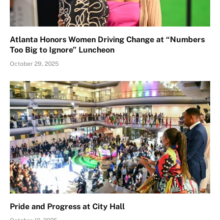
Atlanta Honors Women Driving Change at “Numbers
Too Big to Ignore” Luncheon
October 29, 2025
Pride and Progress at City Hall