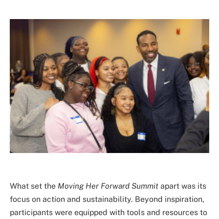
What set the
Moving Her Forward Summit
apart was its
focus on action and sustainability. Beyond inspiration,
participants were equipped with tools and resources to