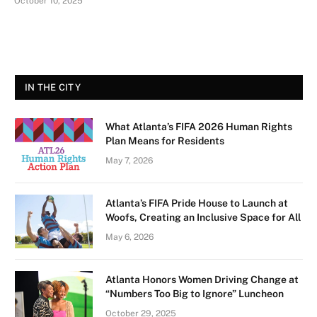
October 10, 2025
IN THE CITY
What Atlanta’s FIFA 2026 Human Rights
Plan Means for Residents
May 7, 2026
Atlanta’s FIFA Pride House to Launch at
Woofs, Creating an Inclusive Space for All
May 6, 2026
Atlanta Honors Women Driving Change at
“Numbers Too Big to Ignore” Luncheon
October 29, 2025