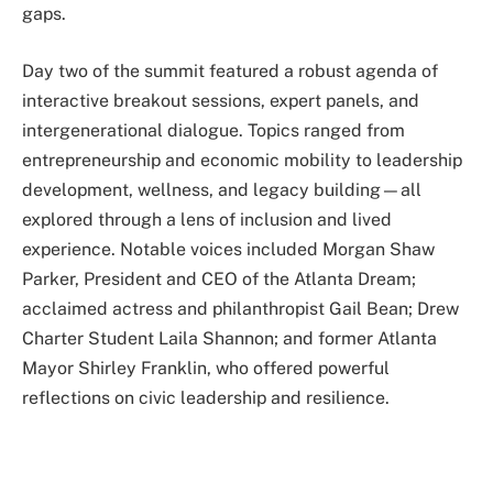
gaps.
Day two of the summit featured a robust agenda of
interactive breakout sessions, expert panels, and
intergenerational dialogue. Topics ranged from
entrepreneurship and economic mobility to leadership
development, wellness, and legacy building—all
explored through a lens of inclusion and lived
experience. Notable voices included Morgan Shaw
Parker, President and CEO of the Atlanta Dream;
acclaimed actress and philanthropist Gail Bean; Drew
Charter Student Laila Shannon; and former Atlanta
Mayor Shirley Franklin, who offered powerful
reflections on civic leadership and resilience.