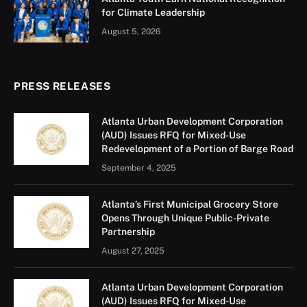
initiatives led by the Mayor’s Office of Equity, Diversity,
and Inclusion (MOEDI) and the Mayor’s Mental Health
Advisory Group (MHAG).