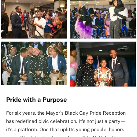
Pride with a Purpose
For six years, the Mayor’s Black Gay Pride Reception
has redefined civic celebration. It’s not just a party—
it’s a platform. One that uplifts young people, honors