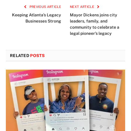
PREVIOUS ARTICLE
NEXT ARTICLE
Keeping Atlanta’s Legacy
Mayor Dickens joins city
Businesses Strong
leaders, family, and
community to celebrate a
legal pioneer’s legacy
RELATED
POSTS