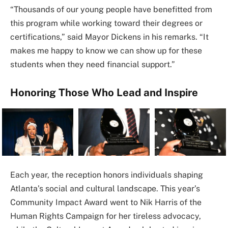
“Thousands of our young people have benefitted from
this program while working toward their degrees or
certifications,” said Mayor Dickens in his remarks. “It
makes me happy to know we can show up for these
students when they need financial support.”
Honoring Those Who Lead and Inspire
Each year, the reception honors individuals shaping
Atlanta’s social and cultural landscape. This year’s
Community Impact Award went to Nik Harris of the
Human Rights Campaign for her tireless advocacy,