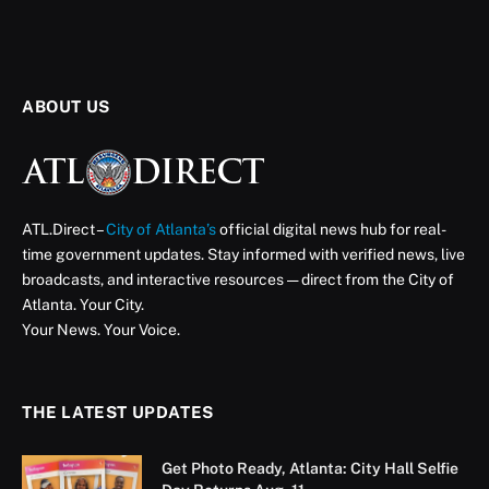
Keeping Atlanta’s Legacy
Businesses Strong
Five longtime neighborhood anchors receive $250,000
for upgrades and improvements
ATL Direct Staff
August 28, 2025
Updated:
August 30, 2025
2 Mins Read