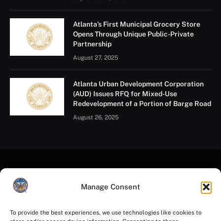
of the city’s oldest businesses.
“These businesses are part of the fabric of Atlanta,”
Mayor Dickens said. “They’ve anchored neighborhoods
for decades, and this investment helps ensure they
remain strong for years to come.”
The grants went to:
Atlanta Human Performance Center in Greenbriar
The Atlanta Voice newspaper in Mechanicsville
Manage Consent
Fred Martin Welding Co. in Old Fourth Ward
Henri’s Bakery in Bolton
To provide the best experiences, we use technologies like cookies to