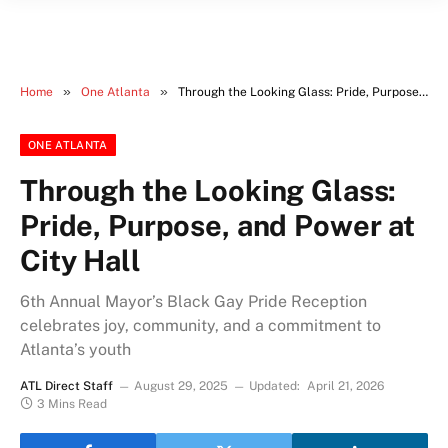
»
»
Home
One Atlanta
Through the Looking Glass: Pride, Purpose, and Power at City Hall
ONE ATLANTA
Through the Looking Glass:
Pride, Purpose, and Power at
City Hall
6th Annual Mayor’s Black Gay Pride Reception
celebrates joy, community, and a commitment to
Atlanta’s youth
ATL Direct Staff
August 29, 2025
Updated:
April 21, 2026
3 Mins Read