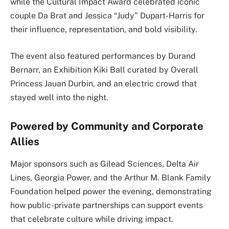
while the Cultural Impact Award celebrated iconic
couple Da Brat and Jessica “Judy” Dupart-Harris for
their influence, representation, and bold visibility.
The event also featured performances by Durand
Bernarr, an Exhibition Kiki Ball curated by Overall
Princess Jauan Durbin, and an electric crowd that
stayed well into the night.
Powered by Community and Corporate
Allies
Major sponsors such as Gilead Sciences, Delta Air
Lines, Georgia Power, and the Arthur M. Blank Family
Foundation helped power the evening, demonstrating
how public-private partnerships can support events
that celebrate culture while driving impact.