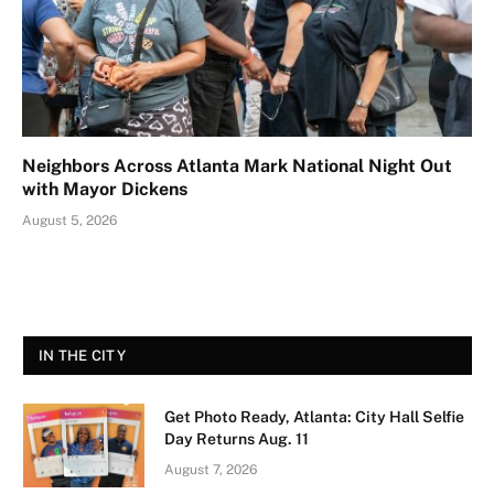
Neighbors Across Atlanta Mark National Night Out
with Mayor Dickens
August 5, 2026
IN THE CITY
Get Photo Ready, Atlanta: City Hall Selfie
Day Returns Aug. 11
August 7, 2026