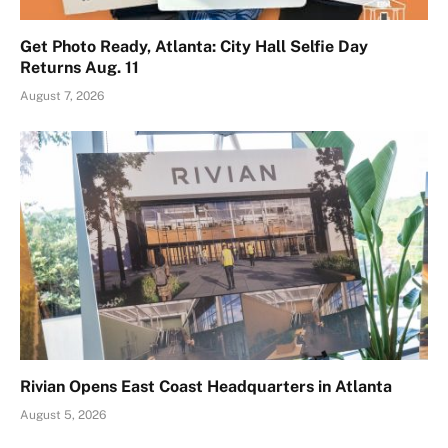
Get Photo Ready, Atlanta: City Hall Selfie Day
Returns Aug. 11
August 7, 2026
Rivian Opens East Coast Headquarters in Atlanta
August 5, 2026