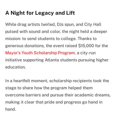
A Night for Legacy and Lift
While drag artists twirled, DJs spun, and City Hall
pulsed with sound and color, the night held a deeper
mission: to send students to college. Thanks to
generous donations, the event raised $15,000 for the
Mayor’s Youth Scholarship Program
, a city-run
initiative supporting Atlanta students pursuing higher
education.
In a heartfelt moment, scholarship recipients took the
stage to share how the program helped them
overcome barriers and pursue their academic dreams,
making it clear that pride and progress go hand in
hand.