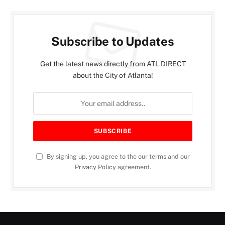
Subscribe to Updates
Get the latest news directly from ATL DIRECT
about the City of Atlanta!
By signing up, you agree to the our terms and our
Privacy Policy
agreement.
INVEST ATLANTA