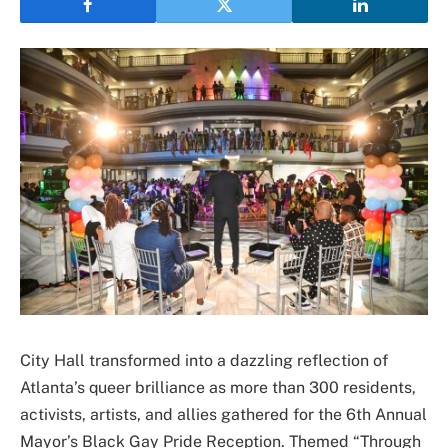
City Hall transformed into a dazzling reflection of
Atlanta’s queer brilliance as more than 300 residents,
activists, artists, and allies gathered for the 6th Annual
Mayor’s Black Gay Pride Reception. Themed “Through