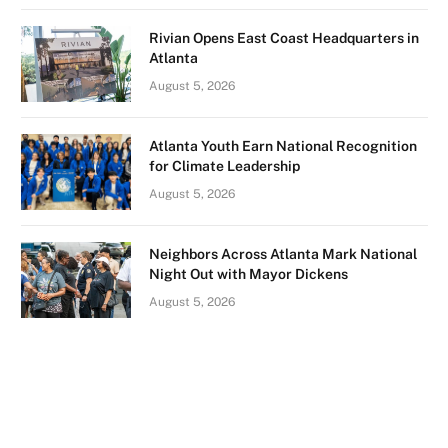
Rivian Opens East Coast Headquarters in
Atlanta
August 5, 2026
Atlanta Youth Earn National Recognition
for Climate Leadership
August 5, 2026
Neighbors Across Atlanta Mark National
Night Out with Mayor Dickens
August 5, 2026