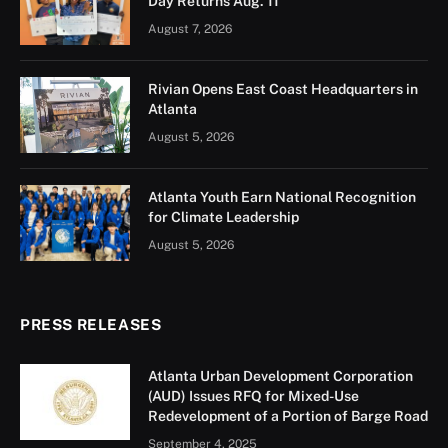
Atlanta’s small businesses with big histories are
getting a boost. On August 21, Mayor Andre Dickens
and Invest Atlanta announced $250,000 in grants to
help five legacy businesses upgrade their spaces and
keep serving the neighborhoods they’ve called home
for decades.
Each $50,000 grant, funded through Tax Allocation
District dollars, will pay for building repairs,
accessibility upgrades, and interior and exterior
improvements — the kind of changes that keep
customers coming back while preserving the character