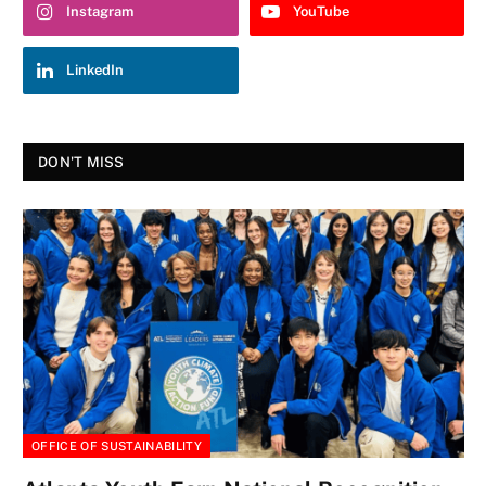
Instagram
YouTube
LinkedIn
DON'T MISS
OFFICE OF SUSTAINABILITY