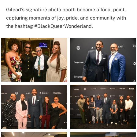
Gilead’s signature photo booth became a focal point,
capturing moments of joy, pride, and community with
the hashtag #BlackQueerWonderland.