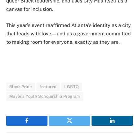
queer Black leadership, and uses City Hall itself as a
canvas for inclusion.
This year’s event reaffirmed Atlanta’s identity as a city
that leads with love—and as a government committed
to making room for everyone, exactly as they are.
Black Pride
featured
LGBTQ
Mayor's Youth Scholarship Program
Facebook
Twitter
LinkedIn