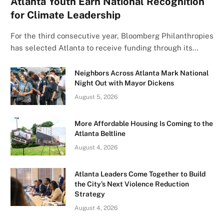
Atlanta Youth Earn National Recognition
for Climate Leadership
For the third consecutive year, Bloomberg Philanthropies
has selected Atlanta to receive funding through its…
Neighbors Across Atlanta Mark National
Night Out with Mayor Dickens
August 5, 2026
More Affordable Housing Is Coming to the
Atlanta Beltline
August 4, 2026
Atlanta Leaders Come Together to Build
the City’s Next Violence Reduction
Strategy
August 4, 2026