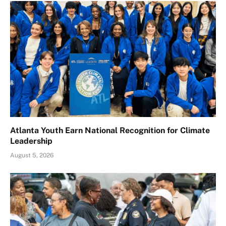
Atlanta Youth Earn National Recognition for Climate
Leadership
August 5, 2026