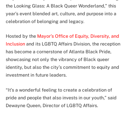
the Looking Glass: A Black Queer Wonderland,” this
year’s event blended art, culture, and purpose into a
celebration of belonging and legacy.
Hosted by the
Mayor’s Office of Equity, Diversity, and
Inclusion
and its LGBTQ Affairs Division, the reception
has become a cornerstone of Atlanta Black Pride,
showcasing not only the vibrancy of Black queer
identity, but also the city’s commitment to equity and
investment in future leaders.
“It’s a wonderful feeling to create a celebration of
pride and people that also invests in our youth,” said
Dewayne Queen, Director of LGBTQ Affairs.