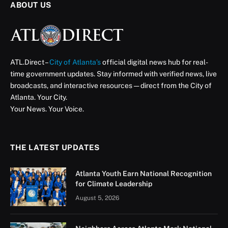
ABOUT US
ATL.Direct –
City of Atlanta’s
official digital news hub for real-
time government updates. Stay informed with verified news, live
broadcasts, and interactive resources — direct from the City of
Atlanta. Your City.
Your News. Your Voice.
THE LATEST UPDATES
Atlanta Youth Earn National Recognition
for Climate Leadership
August 5, 2026