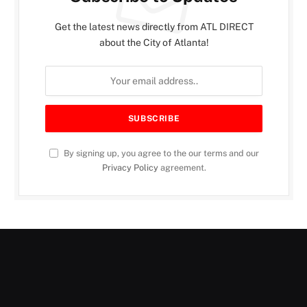
Get the latest news directly from ATL DIRECT
about the City of Atlanta!
By signing up, you agree to the our terms and our
Privacy Policy
agreement.