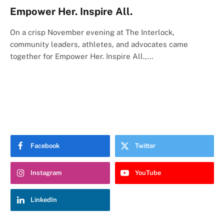
Empower Her. Inspire All.
On a crisp November evening at The Interlock,
community leaders, athletes, and advocates came
together for Empower Her. Inspire All.,…
Facebook
Twitter
Instagram
YouTube
LinkedIn