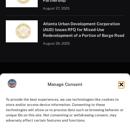
Partnership
August 27, 2025
Atlanta Urban Development Corporation
(AUD) Issues RFQ for Mixed-Use
Redevelopment of a Portion of Barge Road
August 26, 2025
Manage Consent
To provide the best experiences, we use technologies like cookies to
store and/or access device information. Consenting to these
Facebook
Instagram
YouTube
LinkedIn
X
Mastodon
technologies will allow us to process data such as browsing behavior or
(Twitter)
unique IDs on this site. Not consenting or withdrawing consent, may
adversely affect certain features and functions.
HOME
PRIVACY POLICY
TERMS OF USE