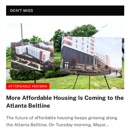
DON'T MISS
AFFORDABLE HOUSING
More Affordable Housing Is Coming to the
Atlanta Beltline
The future of affordable housing keeps growing along
the Atlanta Beltline. On Tuesday morning, Mayor…