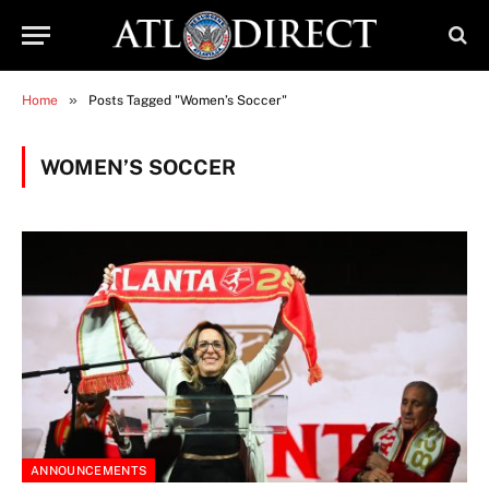
»
Home
Posts Tagged "Women’s Soccer"
WOMEN’S SOCCER
ANNOUNCEMENTS