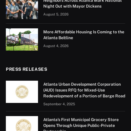
Neighbors Across Atlanta Mark National
Night Out with Mayor Dickens
August 5, 2026
More Affordable Housing Is Coming to the
Atlanta Beltline
August 4, 2026
PRESS RELEASES
Atlanta Urban Development Corporation
(AUD) Issues RFQ for Mixed-Use
Redevelopment of a Portion of Barge Road
September 4, 2025
Atlanta’s First Municipal Grocery Store
Opens Through Unique Public-Private