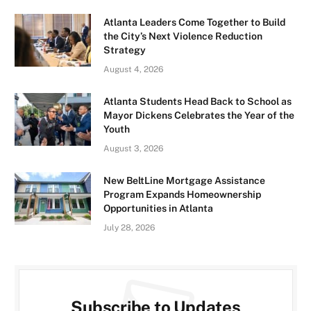
Atlanta Leaders Come Together to Build
the City’s Next Violence Reduction
Strategy
August 4, 2026
Atlanta Students Head Back to School as
Mayor Dickens Celebrates the Year of the
Youth
August 3, 2026
New BeltLine Mortgage Assistance
Program Expands Homeownership
Opportunities in Atlanta
July 28, 2026
Subscribe to Updates