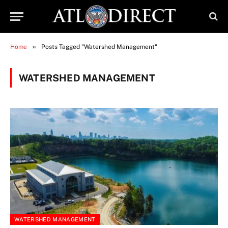
»
Home
Posts Tagged "Watershed Management"
WATERSHED MANAGEMENT
WATERSHED MANAGEMENT