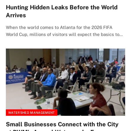
Hunting Hidden Leaks Before the World
Arrives
When the world comes to Atlanta for the 2026 FIFA
World Cup, millions of visitors will expect the basics to…
WATERSHED MANAGEMENT
Small Businesses Connect with the City