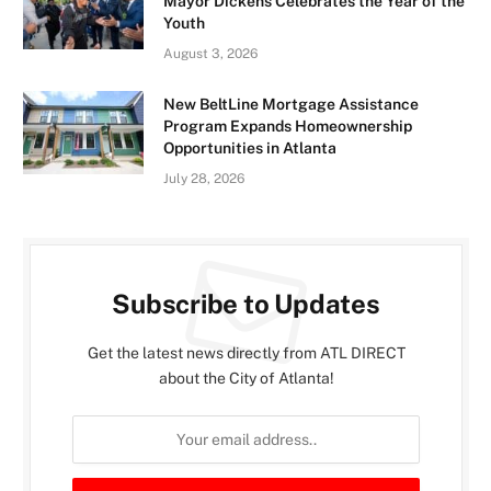
Mayor Dickens Celebrates the Year of the
Youth
August 3, 2026
New BeltLine Mortgage Assistance
Program Expands Homeownership
Opportunities in Atlanta
July 28, 2026
Subscribe to Updates
Get the latest news directly from ATL DIRECT
about the City of Atlanta!