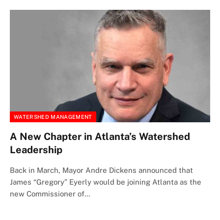
WATERSHED MANAGEMENT
A New Chapter in Atlanta’s Watershed
Leadership
Back in March, Mayor Andre Dickens announced that
James “Gregory” Eyerly would be joining Atlanta as the
new Commissioner of…