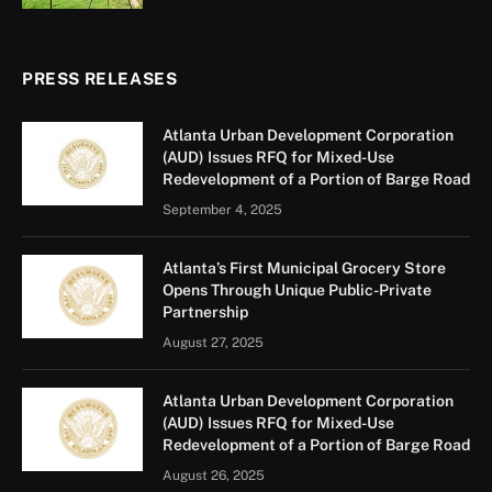
PRESS RELEASES
Atlanta Urban Development Corporation
(AUD) Issues RFQ for Mixed-Use
Redevelopment of a Portion of Barge Road
September 4, 2025
Atlanta’s First Municipal Grocery Store
Opens Through Unique Public-Private
Partnership
August 27, 2025
Atlanta Urban Development Corporation
(AUD) Issues RFQ for Mixed-Use
Redevelopment of a Portion of Barge Road
August 26, 2025