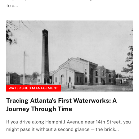
to a…
WATERSHED MANAGEMENT
Tracing Atlanta’s First Waterworks: A
Journey Through Time
If you drive along Hemphill Avenue near 14th Street, you
might pass it without a second glance — the brick…