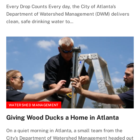
Every Drop Counts Every day, the City of Atlanta’s
Department of Watershed Management (DWM) delivers
clean, safe drinking water to…
WATERSHED MANAGEMENT
Giving Wood Ducks a Home in Atlanta
On a quiet morning in Atlanta, a small team from the
City’s Department of Watershed Management headed out