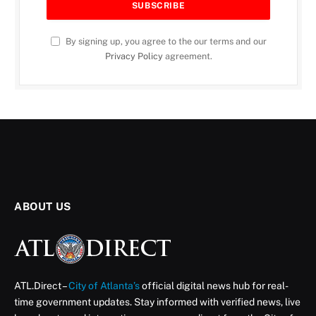
By signing up, you agree to the our terms and our
Privacy Policy
agreement.
ABOUT US
ATL.Direct –
City of Atlanta’s
official digital news hub for real-
time government updates. Stay informed with verified news, live