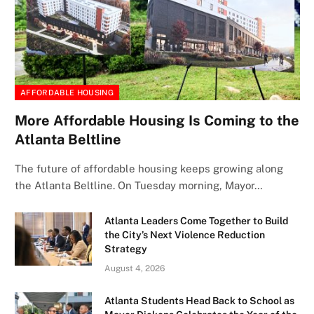
AFFORDABLE HOUSING
More Affordable Housing Is Coming to the
Atlanta Beltline
The future of affordable housing keeps growing along
the Atlanta Beltline. On Tuesday morning, Mayor…
Atlanta Leaders Come Together to Build
the City’s Next Violence Reduction
Strategy
August 4, 2026
Atlanta Students Head Back to School as