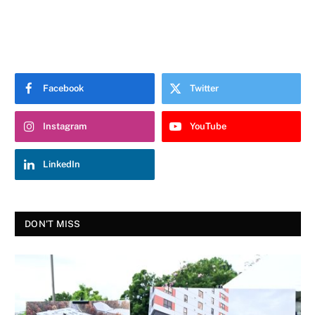
Facebook
Twitter
Instagram
YouTube
LinkedIn
DON'T MISS