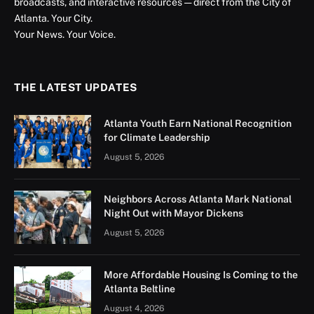
broadcasts, and interactive resources — direct from the City of
Atlanta. Your City.
Your News. Your Voice.
THE LATEST UPDATES
Atlanta Youth Earn National Recognition
for Climate Leadership
August 5, 2026
Neighbors Across Atlanta Mark National
Night Out with Mayor Dickens
August 5, 2026
More Affordable Housing Is Coming to the
Atlanta Beltline
August 4, 2026