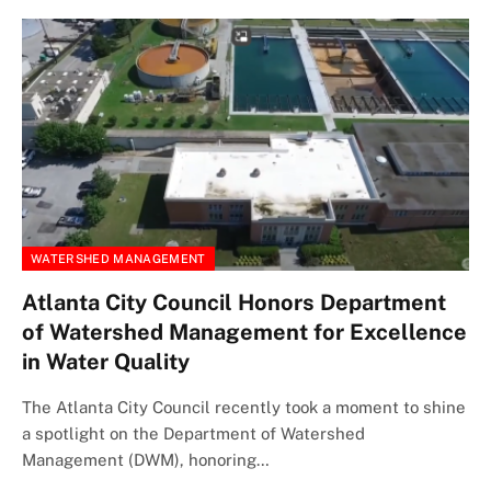
WATERSHED MANAGEMENT
Atlanta City Council Honors Department
of Watershed Management for Excellence
in Water Quality
The Atlanta City Council recently took a moment to shine
a spotlight on the Department of Watershed
Management (DWM), honoring…