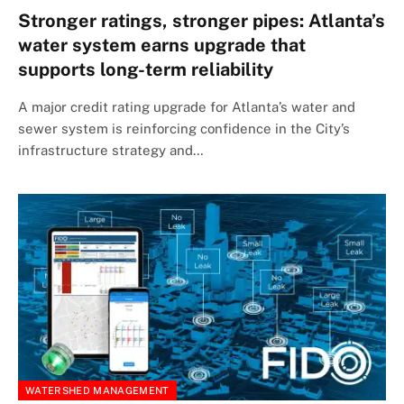
Stronger ratings, stronger pipes: Atlanta’s
water system earns upgrade that
supports long-term reliability
A major credit rating upgrade for Atlanta’s water and
sewer system is reinforcing confidence in the City’s
infrastructure strategy and…
WATERSHED MANAGEMENT