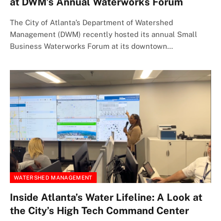
at DWM’s Annual Waterworks Forum
The City of Atlanta’s Department of Watershed
Management (DWM) recently hosted its annual Small
Business Waterworks Forum at its downtown…
WATERSHED MANAGEMENT
Inside Atlanta’s Water Lifeline: A Look at
the City’s High Tech Command Center