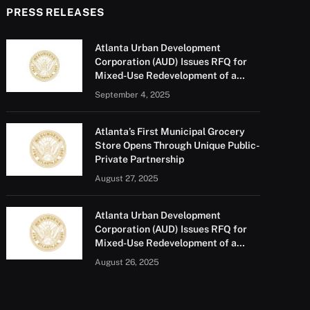
PRESS RELEASES
Atlanta Urban Development
Corporation (AUD) Issues RFQ for
Mixed-Use Redevelopment of a
Portion of Barge Road
September 4, 2025
Atlanta’s First Municipal Grocery
Store Opens Through Unique Public-
Private Partnership
August 27, 2025
Atlanta Urban Development
Corporation (AUD) Issues RFQ for
Mixed-Use Redevelopment of a
Portion of Barge Road
August 26, 2025