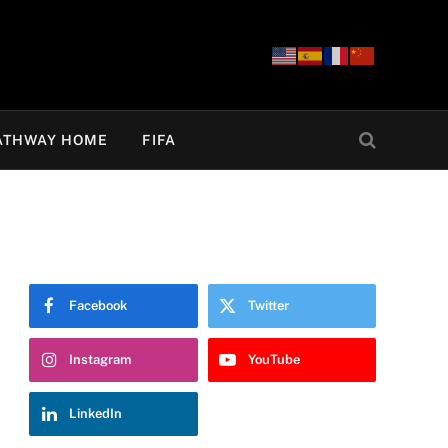
ATHWAY HOME
FIFA
Facebook
Twitter
Instagram
YouTube
LinkedIn