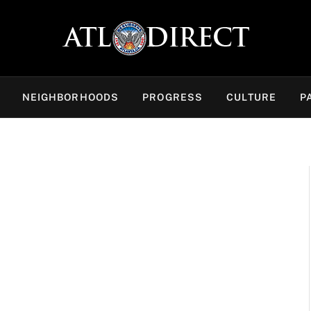
NEIGHBORHOODS
PROGRESS
CULTURE
P