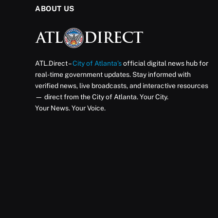
ABOUT US
ATL.Direct –
City of Atlanta’s
official digital news hub for
real-time government updates. Stay informed with
verified news, live broadcasts, and interactive resources
— direct from the City of Atlanta. Your City.
Your News. Your Voice.