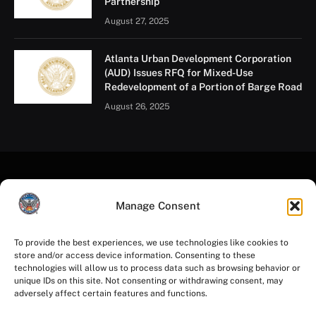
Partnership
August 27, 2025
Atlanta Urban Development Corporation
(AUD) Issues RFQ for Mixed-Use
Redevelopment of a Portion of Barge Road
August 26, 2025
Manage Consent
To provide the best experiences, we use technologies like cookies to
store and/or access device information. Consenting to these
Facebook
Instagram
YouTube
LinkedIn
X
Mastodon
technologies will allow us to process data such as browsing behavior or
(Twitter)
unique IDs on this site. Not consenting or withdrawing consent, may
adversely affect certain features and functions.
HOME
PRIVACY POLICY
TERMS OF USE