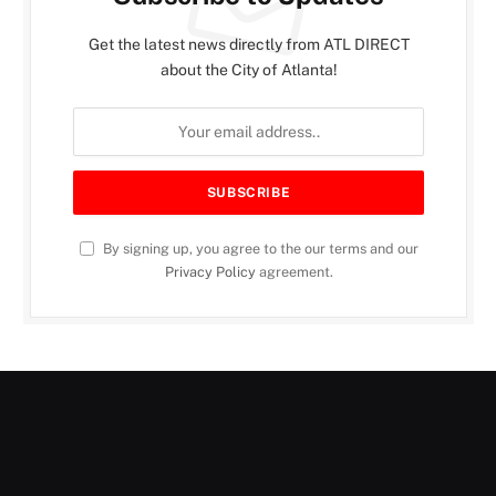
Get the latest news directly from ATL DIRECT
about the City of Atlanta!
By signing up, you agree to the our terms and our
Privacy Policy
agreement.