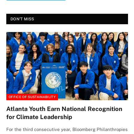
DON'T MISS
OFFICE OF SUSTAINABILITY
Atlanta Youth Earn National Recognition
for Climate Leadership
For the third consecutive year, Bloomberg Philanthropies