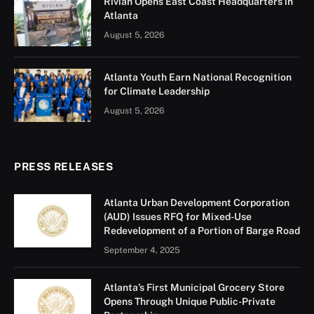
Rivian Opens East Coast Headquarters in
Atlanta
August 5, 2026
Atlanta Youth Earn National Recognition
for Climate Leadership
August 5, 2026
PRESS RELEASES
Atlanta Urban Development Corporation
(AUD) Issues RFQ for Mixed-Use
Redevelopment of a Portion of Barge Road
September 4, 2025
Atlanta’s First Municipal Grocery Store
Opens Through Unique Public-Private