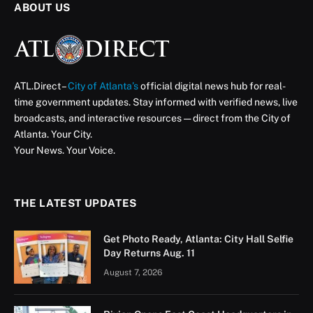
ABOUT US
ATL.Direct –
City of Atlanta’s
official digital news hub for real-
time government updates. Stay informed with verified news, live
broadcasts, and interactive resources — direct from the City of
Atlanta. Your City.
Your News. Your Voice.
THE LATEST UPDATES
Get Photo Ready, Atlanta: City Hall Selfie
Day Returns Aug. 11
August 7, 2026