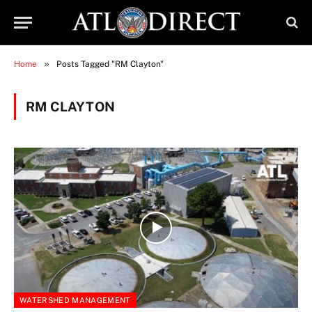
»
Home
Posts Tagged "RM Clayton"
RM CLAYTON
WATERSHED MANAGEMENT