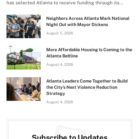
has selected Atlanta to receive funding through its…
Neighbors Across Atlanta Mark National
Night Out with Mayor Dickens
August 5, 2026
More Affordable Housing Is Coming to the
Atlanta Beltline
August 4, 2026
Atlanta Leaders Come Together to Build
the City’s Next Violence Reduction
Strategy
August 4, 2026
Subscribe to Updates