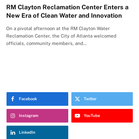
RM Clayton Reclamation Center Enters a
New Era of Clean Water and Innovation
On a pivotal afternoon at the RM Clayton Water
Reclamation Center, the City of Atlanta welcomed
officials, community members, and…
Facebook
Twitter
Instagram
YouTube
LinkedIn