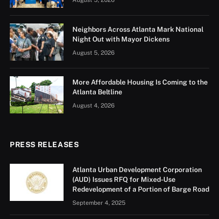
August 5, 2026
Neighbors Across Atlanta Mark National
Night Out with Mayor Dickens
August 5, 2026
More Affordable Housing Is Coming to the
Atlanta Beltline
August 4, 2026
PRESS RELEASES
Atlanta Urban Development Corporation
(AUD) Issues RFQ for Mixed-Use
Redevelopment of a Portion of Barge Road
September 4, 2025