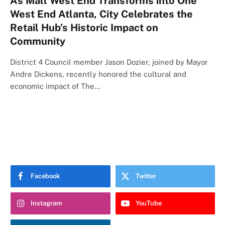
As Mall West End Transforms into One
West End Atlanta, City Celebrates the
Retail Hub’s Historic Impact on
Community
District 4 Council member Jason Dozier, joined by Mayor
Andre Dickens, recently honored the cultural and
economic impact of The…
Facebook
Twitter
Instagram
YouTube