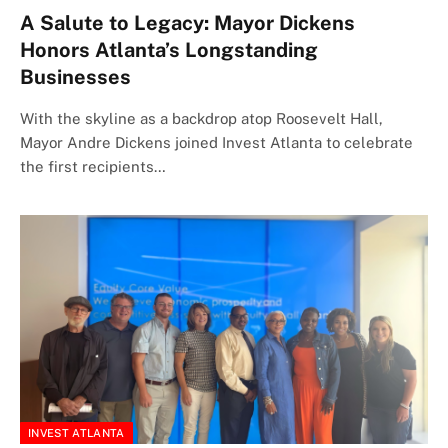
A Salute to Legacy: Mayor Dickens
Honors Atlanta’s Longstanding
Businesses
With the skyline as a backdrop atop Roosevelt Hall,
Mayor Andre Dickens joined Invest Atlanta to celebrate
the first recipients…
INVEST ATLANTA