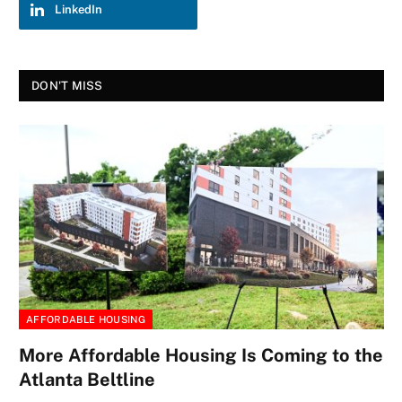
LinkedIn
DON'T MISS
AFFORDABLE HOUSING
More Affordable Housing Is Coming to the
Atlanta Beltline