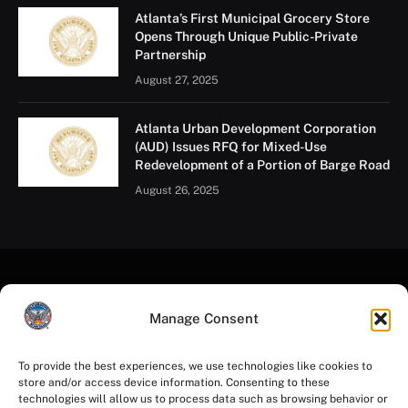
Atlanta’s First Municipal Grocery Store
Opens Through Unique Public-Private
Partnership
August 27, 2025
Atlanta Urban Development Corporation
(AUD) Issues RFQ for Mixed-Use
Redevelopment of a Portion of Barge Road
August 26, 2025
Manage Consent
To provide the best experiences, we use technologies like cookies to
store and/or access device information. Consenting to these
Facebook
Instagram
YouTube
LinkedIn
X
Mastodon
technologies will allow us to process data such as browsing behavior or
(Twitter)