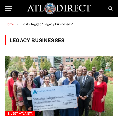
»
Home
Posts Tagged "Legacy Businesses"
LEGACY BUSINESSES
INVEST ATLANTA