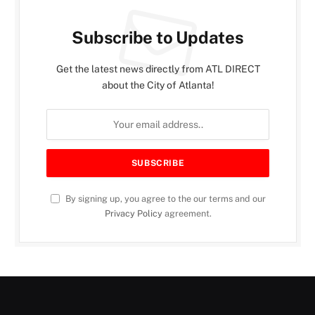
Subscribe to Updates
Get the latest news directly from ATL DIRECT
about the City of Atlanta!
By signing up, you agree to the our terms and our
Privacy Policy
agreement.