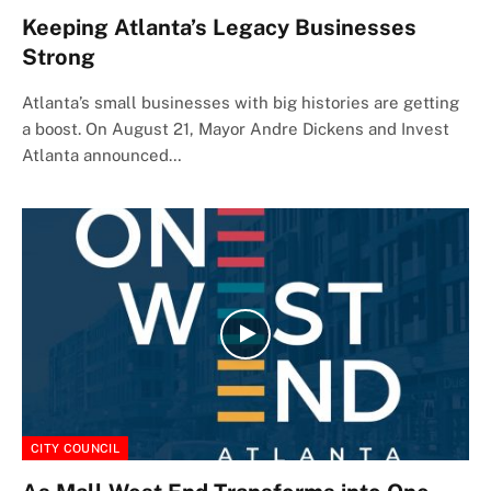
Keeping Atlanta’s Legacy Businesses
Strong
Atlanta’s small businesses with big histories are getting
a boost. On August 21, Mayor Andre Dickens and Invest
Atlanta announced…
CITY COUNCIL