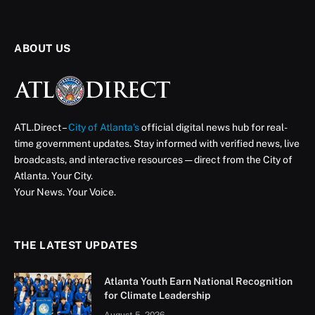
ABOUT US
ATL.Direct –
City of Atlanta’s
official digital news hub for real-
time government updates. Stay informed with verified news, live
broadcasts, and interactive resources — direct from the City of
Atlanta. Your City.
Your News. Your Voice.
THE LATEST UPDATES
Atlanta Youth Earn National Recognition
for Climate Leadership