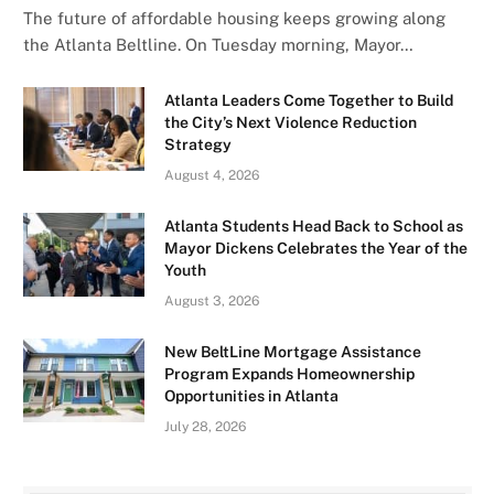
The future of affordable housing keeps growing along
the Atlanta Beltline. On Tuesday morning, Mayor…
Atlanta Leaders Come Together to Build
the City’s Next Violence Reduction
Strategy
August 4, 2026
Atlanta Students Head Back to School as
Mayor Dickens Celebrates the Year of the
Youth
August 3, 2026
New BeltLine Mortgage Assistance
Program Expands Homeownership
Opportunities in Atlanta
July 28, 2026