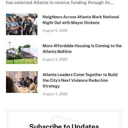
has selected Atlanta to receive funding through its…
Neighbors Across Atlanta Mark National
Night Out with Mayor Dickens
August 5, 2026
More Affordable Housing Is Coming to the
Atlanta Beltline
August 4, 2026
Atlanta Leaders Come Together to Build
the City’s Next Violence Reduction
Strategy
August 4, 2026
Subscribe to Updates