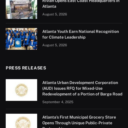
Rivian Opens East Coast Headquarters in
Atlanta
August 5, 2026
Atlanta Youth Earn National Recognition
for Climate Leadership
August 5, 2026
PRESS RELEASES
Atlanta Urban Development Corporation
(AUD) Issues RFQ for Mixed-Use
Redevelopment of a Portion of Barge Road
September 4, 2025
Atlanta’s First Municipal Grocery Store
Opens Through Unique Public-Private