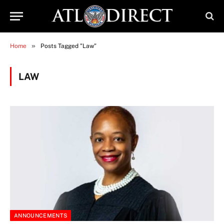
»
Home
Posts Tagged "Law"
LAW
ANNOUNCEMENTS