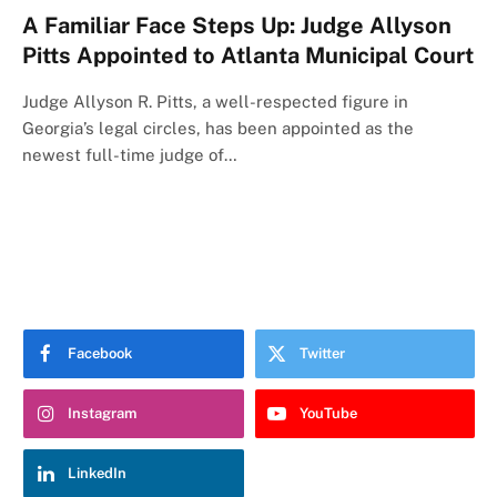
A Familiar Face Steps Up: Judge Allyson
Pitts Appointed to Atlanta Municipal Court
Judge Allyson R. Pitts, a well-respected figure in
Georgia’s legal circles, has been appointed as the
newest full-time judge of…
Facebook
Twitter
Instagram
YouTube
LinkedIn