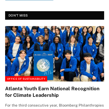
DON'T MISS
OFFICE OF SUSTAINABILITY
Atlanta Youth Earn National Recognition
for Climate Leadership
For the third consecutive year, Bloomberg Philanthropies