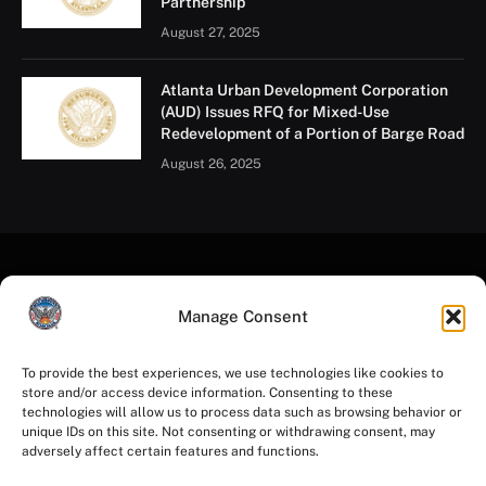
Partnership
August 27, 2025
Atlanta Urban Development Corporation
(AUD) Issues RFQ for Mixed-Use
Redevelopment of a Portion of Barge Road
August 26, 2025
Manage Consent
To provide the best experiences, we use technologies like cookies to
store and/or access device information. Consenting to these
Facebook
Instagram
YouTube
LinkedIn
X
Mastodon
technologies will allow us to process data such as browsing behavior or
(Twitter)
unique IDs on this site. Not consenting or withdrawing consent, may
adversely affect certain features and functions.
HOME
PRIVACY POLICY
TERMS OF USE