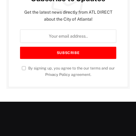
Get the latest news directly from ATL DIRECT
about the City of Atlanta!
By signing up, you agree to the our terms and our
Privacy Policy
agreement.