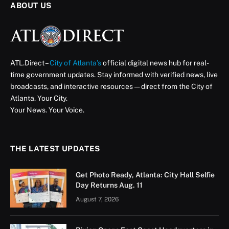
ABOUT US
ATL.Direct –
City of Atlanta’s
official digital news hub for real-
time government updates. Stay informed with verified news, live
broadcasts, and interactive resources — direct from the City of
Atlanta. Your City.
Your News. Your Voice.
THE LATEST UPDATES
Get Photo Ready, Atlanta: City Hall Selfie
Day Returns Aug. 11
August 7, 2026