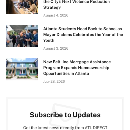
the City’s Next Violence Reduction
Strategy
August 4, 2026
Atlanta Students Head Back to School as
Mayor Dickens Celebrates the Year of the
Youth
August 3, 2026
New BeltLine Mortgage Assistance
Program Expands Homeownership
Opportunities in Atlanta
July 28, 2026
Subscribe to Updates
Get the latest news directly from ATL DIRECT