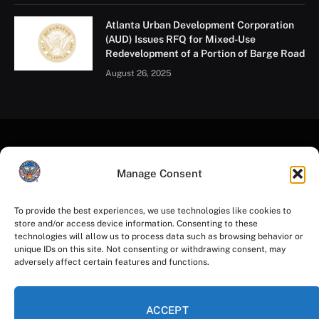
Atlanta Urban Development Corporation
(AUD) Issues RFQ for Mixed-Use
Redevelopment of a Portion of Barge Road
August 26, 2025
Manage Consent
To provide the best experiences, we use technologies like cookies to
store and/or access device information. Consenting to these
Facebook
Instagram
YouTube
LinkedIn
X
Mastodon
technologies will allow us to process data such as browsing behavior or
(Twitter)
unique IDs on this site. Not consenting or withdrawing consent, may
adversely affect certain features and functions.
HOME
PRIVACY POLICY
TERMS OF USE
ACCESSIBILITY
COOKIE NOTICE
ACCEPT