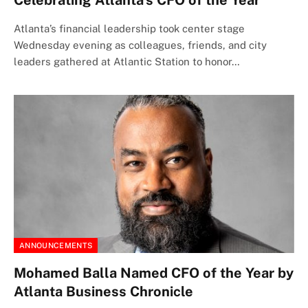
Celebrating Atlanta’s CFO of the Year
Atlanta’s financial leadership took center stage
Wednesday evening as colleagues, friends, and city
leaders gathered at Atlantic Station to honor…
ANNOUNCEMENTS
Mohamed Balla Named CFO of the Year by
Atlanta Business Chronicle