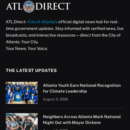
ATL.Direct –
City of Atlanta’s
official digital news hub for real-
time government updates. Stay informed with verified news, live
broadcasts, and interactive resources — direct from the City of
Atlanta. Your City.
Your News. Your Voice.
THE LATEST UPDATES
Atlanta Youth Earn National Recognition
for Climate Leadership
August 5, 2026
Neighbors Across Atlanta Mark National
Night Out with Mayor Dickens