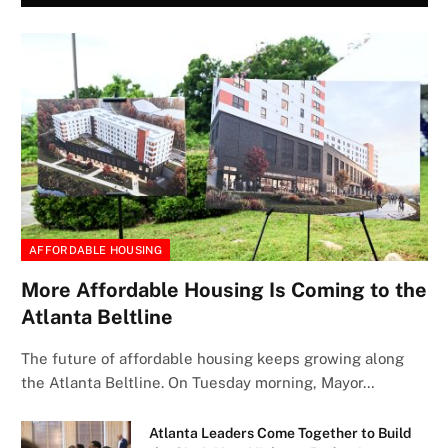
AFFORDABLE HOUSING
More Affordable Housing Is Coming to the
Atlanta Beltline
The future of affordable housing keeps growing along
the Atlanta Beltline. On Tuesday morning, Mayor…
Atlanta Leaders Come Together to Build