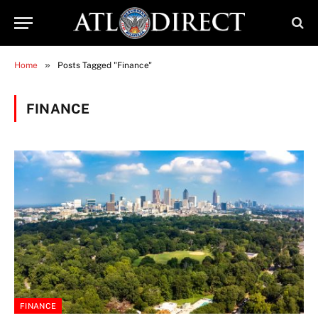
»
Home
Posts Tagged "Finance"
FINANCE
FINANCE