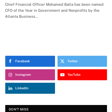
Chief Financial Officer Mohamed Balla has been named
CFO of the Year in Government and Nonprofits by the
Atlanta Business…
Facebook
Twitter
Instagram
YouTube
LinkedIn
DON'T MISS