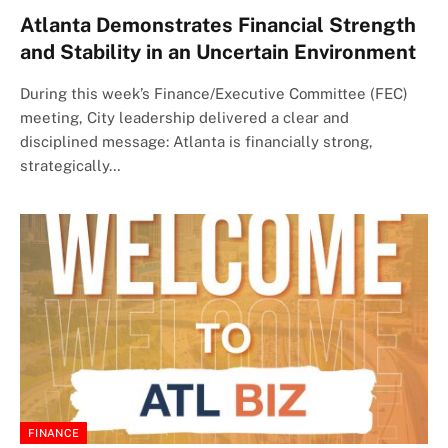
Atlanta Demonstrates Financial Strength
and Stability in an Uncertain Environment
During this week’s Finance/Executive Committee (FEC)
meeting, City leadership delivered a clear and
disciplined message: Atlanta is financially strong,
strategically…
FINANCE