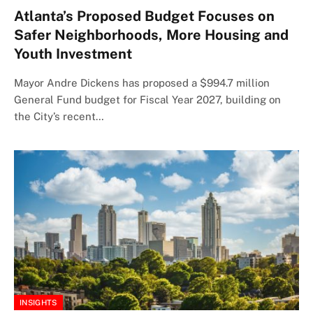
Atlanta’s Proposed Budget Focuses on
Safer Neighborhoods, More Housing and
Youth Investment
Mayor Andre Dickens has proposed a $994.7 million
General Fund budget for Fiscal Year 2027, building on
the City’s recent…
INSIGHTS