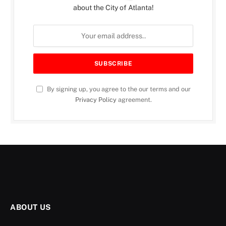
about the City of Atlanta!
By signing up, you agree to the our terms and our
Privacy Policy
agreement.
ABOUT US