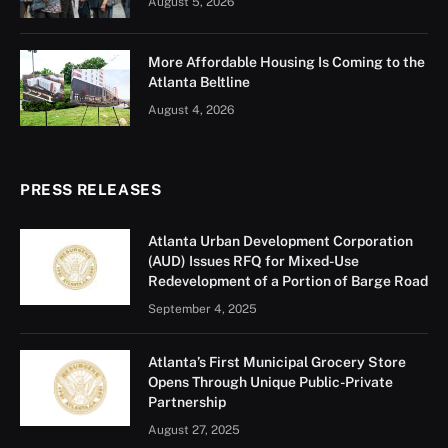
August 5, 2026
More Affordable Housing Is Coming to the
Atlanta Beltline
August 4, 2026
PRESS RELEASES
Atlanta Urban Development Corporation
(AUD) Issues RFQ for Mixed-Use
Redevelopment of a Portion of Barge Road
September 4, 2025
Atlanta’s First Municipal Grocery Store
Opens Through Unique Public-Private
Partnership
August 27, 2025