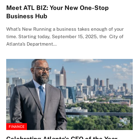
Meet ATL BIZ: Your New One-Stop
Business Hub
What’s New Running a business takes enough of your
time. Starting today, September 15, 2025, the City of
Atlanta’s Department…
FINANCE