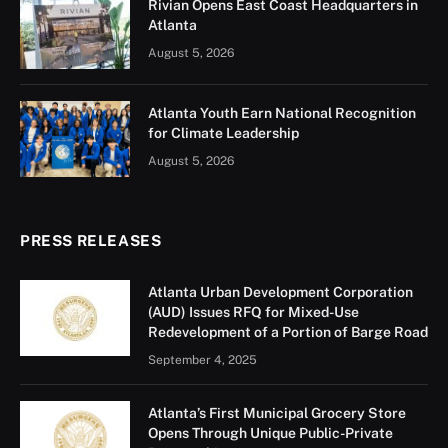
Rivian Opens East Coast Headquarters in
Atlanta
August 5, 2026
Atlanta Youth Earn National Recognition
for Climate Leadership
August 5, 2026
PRESS RELEASES
Atlanta Urban Development Corporation
(AUD) Issues RFQ for Mixed-Use
Redevelopment of a Portion of Barge Road
September 4, 2025
Atlanta’s First Municipal Grocery Store
Opens Through Unique Public-Private