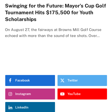
Swinging for the Future: Mayor’s Cup Golf
Tournament Hits $175,500 for Youth
Scholarships
On August 27, the fairways at Browns Mill Golf Course
echoed with more than the sound of tee shots. Over…
Facebook
Twitter
Instagram
YouTube
LinkedIn