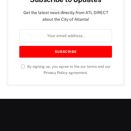
Get the latest news directly from ATL DIRECT
about the City of Atlanta!
By signing up, you agree to the our terms and our
Privacy Policy
agreement.