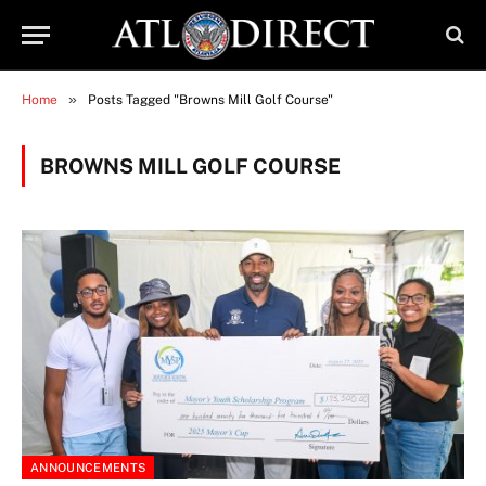
»
Home
Posts Tagged "Browns Mill Golf Course"
BROWNS MILL GOLF COURSE
ANNOUNCEMENTS