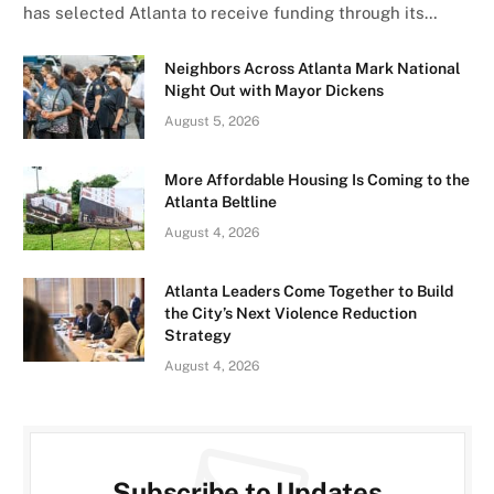
has selected Atlanta to receive funding through its…
Neighbors Across Atlanta Mark National
Night Out with Mayor Dickens
August 5, 2026
More Affordable Housing Is Coming to the
Atlanta Beltline
August 4, 2026
Atlanta Leaders Come Together to Build
the City’s Next Violence Reduction
Strategy
August 4, 2026
Subscribe to Updates