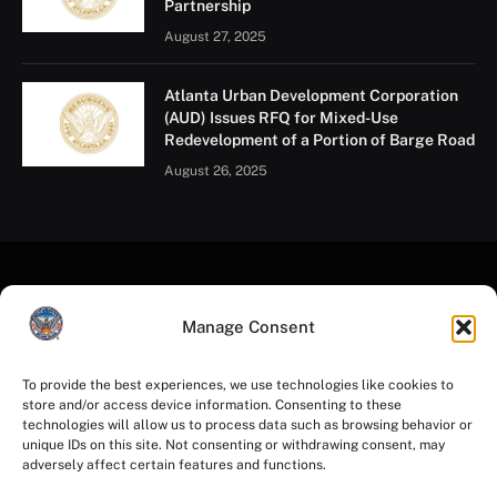
Partnership
August 27, 2025
Atlanta Urban Development Corporation
(AUD) Issues RFQ for Mixed-Use
Redevelopment of a Portion of Barge Road
August 26, 2025
Manage Consent
To provide the best experiences, we use technologies like cookies to
store and/or access device information. Consenting to these
Facebook
Instagram
YouTube
LinkedIn
X
Mastodon
technologies will allow us to process data such as browsing behavior or
(Twitter)
unique IDs on this site. Not consenting or withdrawing consent, may
adversely affect certain features and functions.
HOME
PRIVACY POLICY
TERMS OF USE