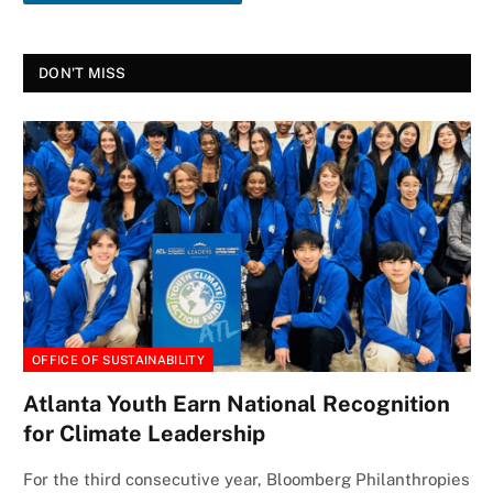
DON'T MISS
OFFICE OF SUSTAINABILITY
Atlanta Youth Earn National Recognition
for Climate Leadership
For the third consecutive year, Bloomberg Philanthropies