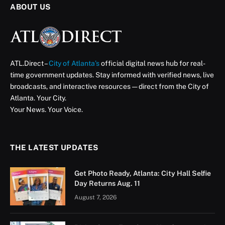
ABOUT US
ATL.Direct –
City of Atlanta’s
official digital news hub for real-
time government updates. Stay informed with verified news, live
broadcasts, and interactive resources — direct from the City of
Atlanta. Your City.
Your News. Your Voice.
THE LATEST UPDATES
Get Photo Ready, Atlanta: City Hall Selfie
Day Returns Aug. 11
August 7, 2026