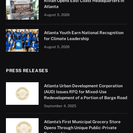
Rivian Opens East Coast Headquarters in
Atlanta
August 5, 2026
Atlanta Youth Earn National Recognition
for Climate Leadership
August 5, 2026
PRESS RELEASES
Atlanta Urban Development Corporation
(AUD) Issues RFQ for Mixed-Use
Redevelopment of a Portion of Barge Road
September 4, 2025
Atlanta’s First Municipal Grocery Store
Opens Through Unique Public-Private