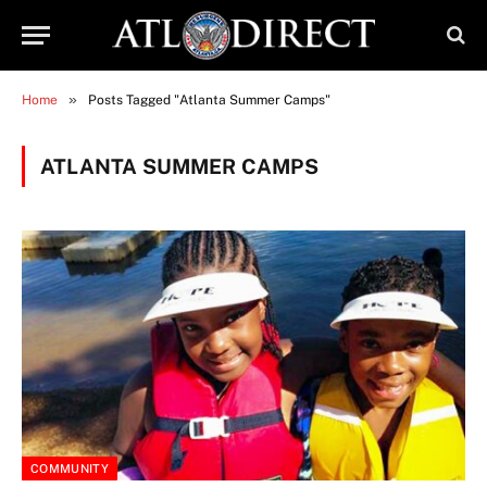
»
Home
Posts Tagged "Atlanta Summer Camps"
ATLANTA SUMMER CAMPS
COMMUNITY