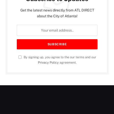
Get the latest news directly from ATL DIRECT
about the City of Atlanta!
By signing up, you agree to the our terms and our
Privacy Policy
agreement.