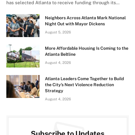
has selected Atlanta to receive funding through its…
Neighbors Across Atlanta Mark National
Night Out with Mayor Dickens
August 5, 2026
More Affordable Housing Is Coming to the
Atlanta Beltline
August 4, 2026
Atlanta Leaders Come Together to Build
the City’s Next Violence Reduction
Strategy
August 4, 2026
Subscribe to Updates