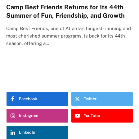
Camp Best Friends Returns for Its 44th
Summer of Fun, Friendship, and Growth
Camp Best Friends, one of Atlanta’s longest-running and
most cherished summer programs, is back for its 44th
season, offering a…
Facebook
Twitter
Instagram
YouTube
LinkedIn