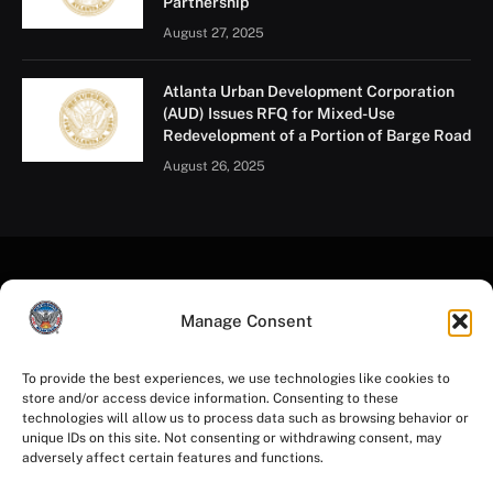
Partnership
August 27, 2025
Atlanta Urban Development Corporation
(AUD) Issues RFQ for Mixed-Use
Redevelopment of a Portion of Barge Road
August 26, 2025
Manage Consent
To provide the best experiences, we use technologies like cookies to
store and/or access device information. Consenting to these
Facebook
Instagram
YouTube
LinkedIn
X
Mastodon
technologies will allow us to process data such as browsing behavior or
(Twitter)
unique IDs on this site. Not consenting or withdrawing consent, may
adversely affect certain features and functions.
HOME
PRIVACY POLICY
TERMS OF USE