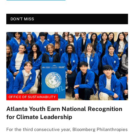
DON'T MISS
OFFICE OF SUSTAINABILITY
Atlanta Youth Earn National Recognition
for Climate Leadership
For the third consecutive year, Bloomberg Philanthropies