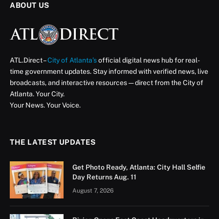
ABOUT US
ATL.Direct –
City of Atlanta’s
official digital news hub for real-
time government updates. Stay informed with verified news, live
broadcasts, and interactive resources — direct from the City of
Atlanta. Your City.
Your News. Your Voice.
THE LATEST UPDATES
Get Photo Ready, Atlanta: City Hall Selfie
Day Returns Aug. 11
August 7, 2026