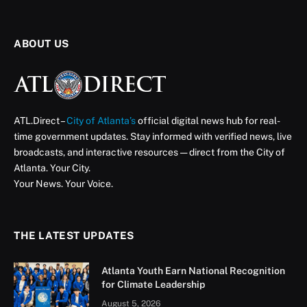
ABOUT US
ATL.Direct –
City of Atlanta’s
official digital news hub for real-
time government updates. Stay informed with verified news, live
broadcasts, and interactive resources — direct from the City of
Atlanta. Your City.
Your News. Your Voice.
THE LATEST UPDATES
Atlanta Youth Earn National Recognition
for Climate Leadership
August 5, 2026