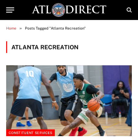
»
Home
Posts Tagged "Atlanta Recreation"
ATLANTA RECREATION
CONSTITUENT SERVICES