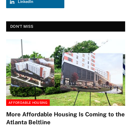
LinkedIn
DON'T MISS
AFFORDABLE HOUSING
More Affordable Housing Is Coming to the
Atlanta Beltline