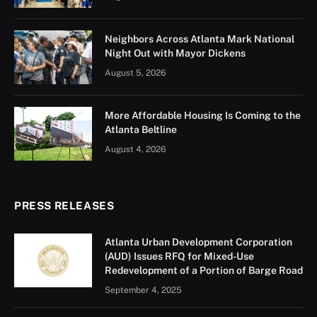
Neighbors Across Atlanta Mark National
Night Out with Mayor Dickens
August 5, 2026
More Affordable Housing Is Coming to the
Atlanta Beltline
August 4, 2026
PRESS RELEASES
Atlanta Urban Development Corporation
(AUD) Issues RFQ for Mixed-Use
Redevelopment of a Portion of Barge Road
September 4, 2025