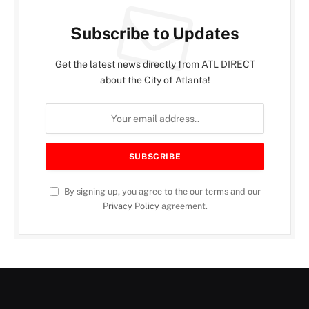
Subscribe to Updates
Get the latest news directly from ATL DIRECT
about the City of Atlanta!
By signing up, you agree to the our terms and our
Privacy Policy
agreement.