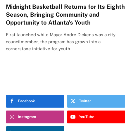
Midnight Basketball Returns for Its Eighth
Season, Bringing Community and
Opportunity to Atlanta’s Youth
First launched while Mayor Andre Dickens was a city
councilmember, the program has grown into a
cornerstone initiative for youth…
Facebook
Twitter
Instagram
YouTube