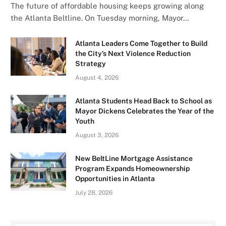
The future of affordable housing keeps growing along
the Atlanta Beltline. On Tuesday morning, Mayor…
Atlanta Leaders Come Together to Build
the City’s Next Violence Reduction
Strategy
August 4, 2026
Atlanta Students Head Back to School as
Mayor Dickens Celebrates the Year of the
Youth
August 3, 2026
New BeltLine Mortgage Assistance
Program Expands Homeownership
Opportunities in Atlanta
July 28, 2026