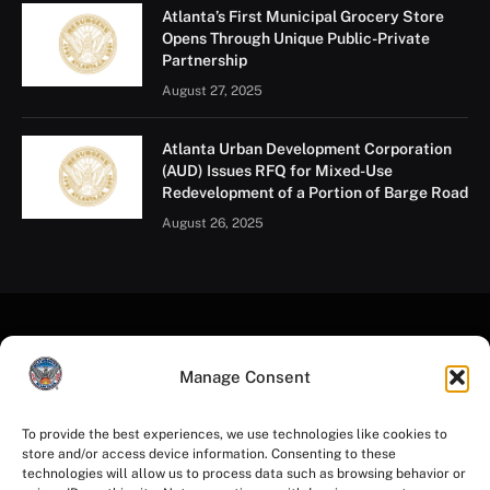
Atlanta’s First Municipal Grocery Store
Opens Through Unique Public-Private
Partnership
August 27, 2025
Atlanta Urban Development Corporation
(AUD) Issues RFQ for Mixed-Use
Redevelopment of a Portion of Barge Road
August 26, 2025
Manage Consent
To provide the best experiences, we use technologies like cookies to
store and/or access device information. Consenting to these
Facebook
Instagram
YouTube
LinkedIn
X
Mastodon
technologies will allow us to process data such as browsing behavior or
(Twitter)