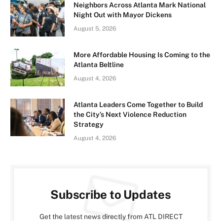
Neighbors Across Atlanta Mark National
Night Out with Mayor Dickens
August 5, 2026
More Affordable Housing Is Coming to the
Atlanta Beltline
August 4, 2026
Atlanta Leaders Come Together to Build
the City’s Next Violence Reduction
Strategy
August 4, 2026
Subscribe to Updates
Get the latest news directly from ATL DIRECT