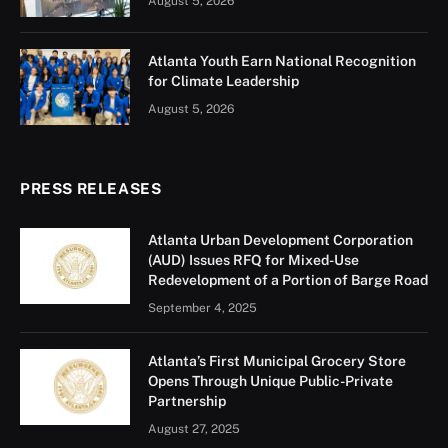
August 5, 2026
Atlanta Youth Earn National Recognition
for Climate Leadership
August 5, 2026
PRESS RELEASES
Atlanta Urban Development Corporation
(AUD) Issues RFQ for Mixed-Use
Redevelopment of a Portion of Barge Road
September 4, 2025
Atlanta’s First Municipal Grocery Store
Opens Through Unique Public-Private
Partnership
August 27, 2025