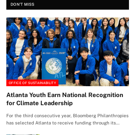
DON'T MISS
OFFICE OF SUSTAINABILITY
Atlanta Youth Earn National Recognition
for Climate Leadership
For the third consecutive year, Bloomberg Philanthropies
has selected Atlanta to receive funding through its…