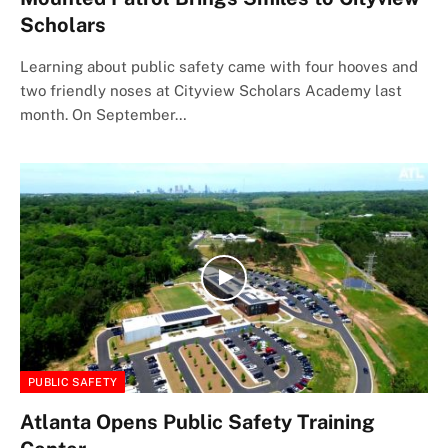
Scholars
Learning about public safety came with four hooves and
two friendly noses at Cityview Scholars Academy last
month. On September…
PUBLIC SAFETY
Atlanta Opens Public Safety Training