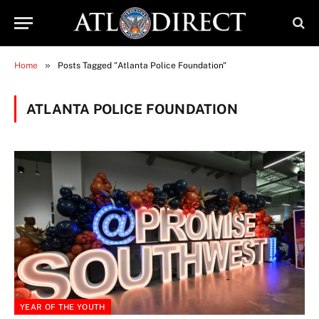
»
Home
Posts Tagged "Atlanta Police Foundation"
ATLANTA POLICE FOUNDATION
YEAR OF THE YOUTH