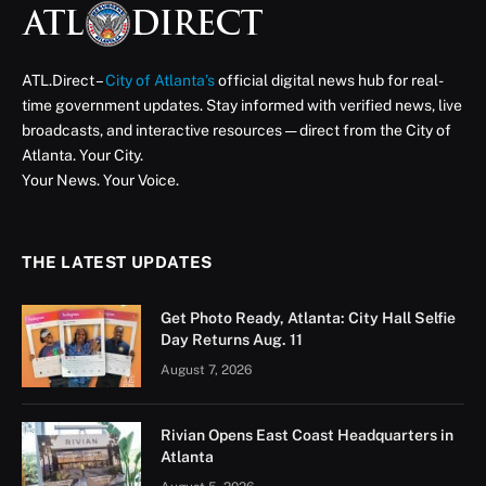
ATL.Direct –
City of Atlanta’s
official digital news hub for real-
time government updates. Stay informed with verified news, live
broadcasts, and interactive resources — direct from the City of
Atlanta. Your City.
Your News. Your Voice.
THE LATEST UPDATES
Get Photo Ready, Atlanta: City Hall Selfie
Day Returns Aug. 11
August 7, 2026
Rivian Opens East Coast Headquarters in
Atlanta