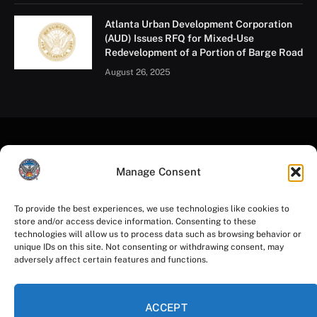
Atlanta Urban Development Corporation
(AUD) Issues RFQ for Mixed-Use
Redevelopment of a Portion of Barge Road
August 26, 2025
Manage Consent
To provide the best experiences, we use technologies like cookies to
store and/or access device information. Consenting to these
Facebook
Instagram
YouTube
LinkedIn
X
Mastodon
technologies will allow us to process data such as browsing behavior or
(Twitter)
unique IDs on this site. Not consenting or withdrawing consent, may
adversely affect certain features and functions.
HOME
PRIVACY POLICY
TERMS OF USE
ACCESSIBILITY
COOKIE NOTICE
ACCEPT