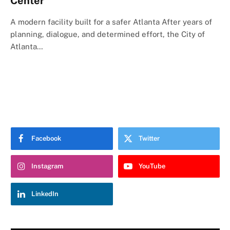
Center
A modern facility built for a safer Atlanta After years of
planning, dialogue, and determined effort, the City of
Atlanta…
Facebook
Twitter
Instagram
YouTube
LinkedIn