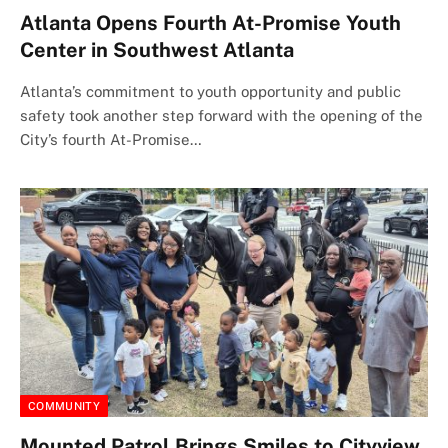
Atlanta Opens Fourth At-Promise Youth
Center in Southwest Atlanta
Atlanta’s commitment to youth opportunity and public
safety took another step forward with the opening of the
City’s fourth At-Promise…
COMMUNITY
Mounted Patrol Brings Smiles to Cityview