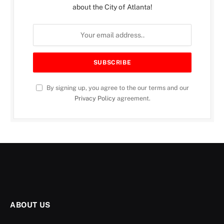
about the City of Atlanta!
By signing up, you agree to the our terms and our
Privacy Policy
agreement.
ABOUT US