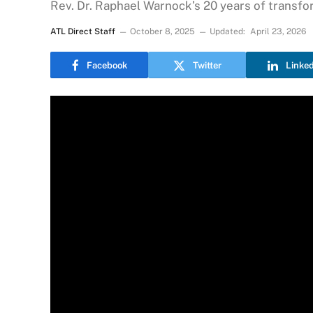
Rev. Dr. Raphael Warnock’s 20 years of transfo
ATL Direct Staff
October 8, 2025
Updated:
April 23, 2026
Facebook
Twitter
Linke