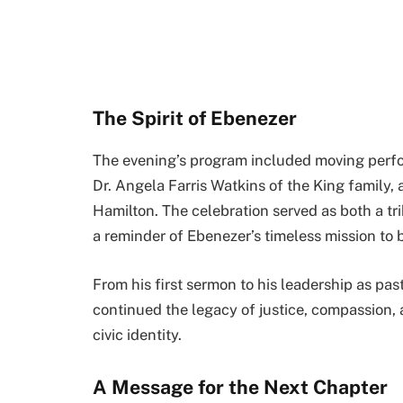
The Spirit of Ebenezer
The evening’s program included moving perfo
Dr. Angela Farris Watkins of the King family
Hamilton. The celebration served as both a t
a reminder of Ebenezer’s timeless mission to b
From his first sermon to his leadership as pas
continued the legacy of justice, compassion, 
civic identity.
A Message for the Next Chapter