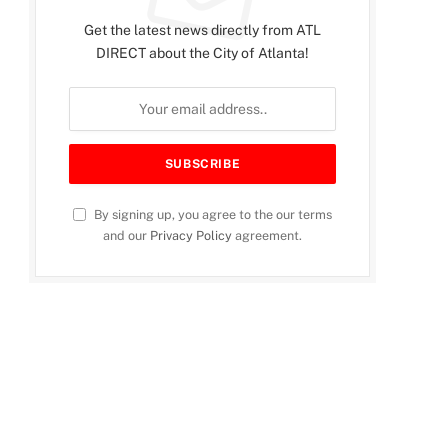
Get the latest news directly from ATL
DIRECT about the City of Atlanta!
By signing up, you agree to the our terms
and our
Privacy Policy
agreement.