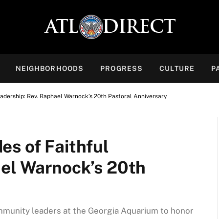
NEIGHBORHOODS
PROGRESS
CULTURE
P
adership: Rev. Raphael Warnock’s 20th Pastoral Anniversary
es of Faithful
ael Warnock’s 20th
ommunity leaders at the Georgia Aquarium to honor