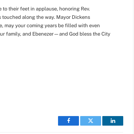
 to their feet in applause, honoring Rev.
s touched along the way. Mayor Dickens
e, may your coming years be filled with even
our family, and Ebenezer—and God bless the City
Facebook
Twitter
LinkedIn