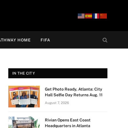
ATHWAY HOME
FIFA
IN THE CITY
Get Photo Ready, Atlanta: City
Hall Selfie Day Returns Aug. 11
August 7, 2026
Rivian Opens East Coast
Headquarters in Atlanta