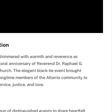
tion
shimmered with warmth and reverence as
oral anniversary of Reverend Dr. Raphael G.
hurch. The elegant black-tie event brought
d longtime members of the Atlanta community to
rvice, justice, and love.
up of distinguished guests to share heartfelt