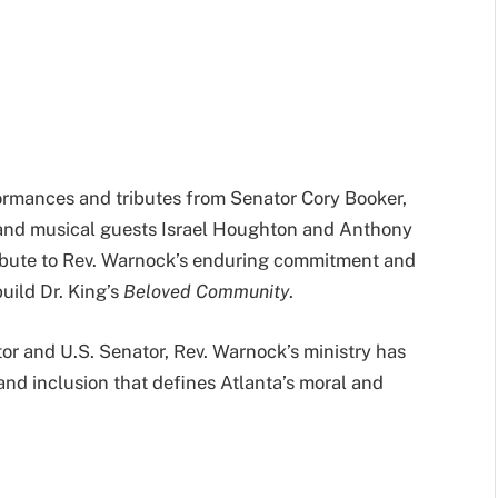
rmances and tributes from Senator Cory Booker,
, and musical guests Israel Houghton and Anthony
ribute to Rev. Warnock’s enduring commitment and
uild Dr. King’s
Beloved Community
.
tor and U.S. Senator, Rev. Warnock’s ministry has
and inclusion that defines Atlanta’s moral and