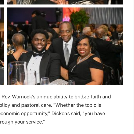
 Rev. Warnock’s unique ability to bridge faith and
licy and pastoral care. “Whether the topic is
 economic opportunity,” Dickens said, “you have
rough your service.”