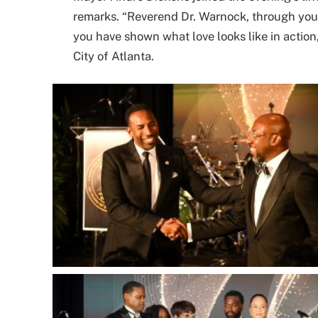
remarks. “Reverend Dr. Warnock, through your 
you have shown what love looks like in action,
City of Atlanta.