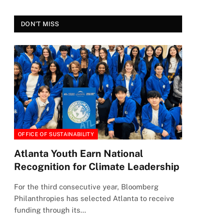
DON'T MISS
OFFICE OF SUSTAINABILITY
Atlanta Youth Earn National
Recognition for Climate Leadership
For the third consecutive year, Bloomberg
Philanthropies has selected Atlanta to receive
funding through its…