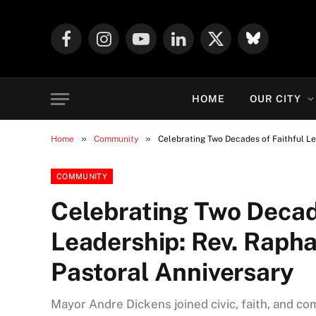
Facebook
Instagram
YouTube
LinkedIn
X
Mastodon
(Twitter)
HOME
OUR CITY
»
»
Home
Community
Celebrating Two Decades of Faithful Le
COMMUNITY
Celebrating Two Decad
Leadership: Rev. Raph
Pastoral Anniversary
Mayor Andre Dickens joined civic, faith, and c