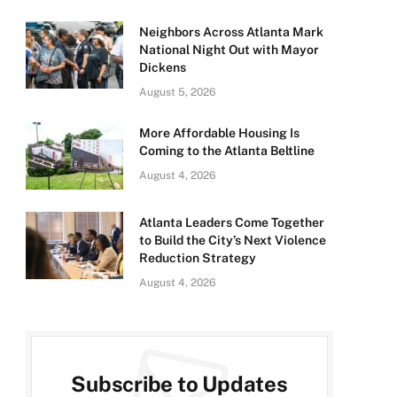
Neighbors Across Atlanta Mark
National Night Out with Mayor
Dickens
August 5, 2026
More Affordable Housing Is
Coming to the Atlanta Beltline
August 4, 2026
Atlanta Leaders Come Together
to Build the City’s Next Violence
Reduction Strategy
August 4, 2026
Subscribe to Updates