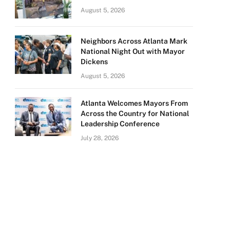
August 5, 2026
Neighbors Across Atlanta Mark
National Night Out with Mayor
Dickens
August 5, 2026
Atlanta Welcomes Mayors From
Across the Country for National
Leadership Conference
July 28, 2026