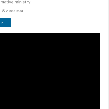
rmative ministry
2 Mins Read
dIn