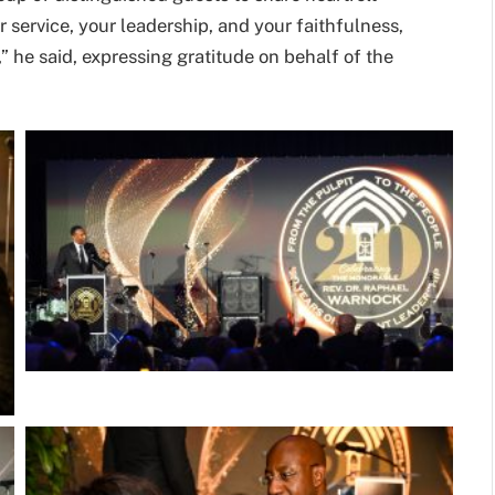
service, your leadership, and your faithfulness,
” he said, expressing gratitude on behalf of the