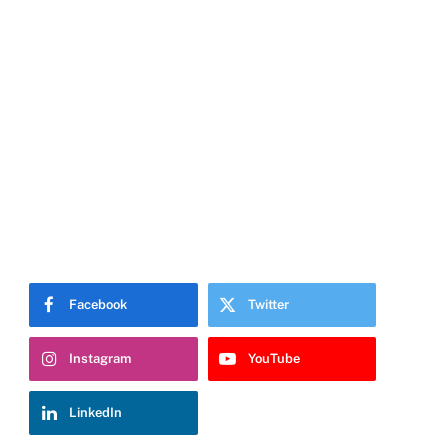
Facebook
Twitter
Instagram
YouTube
LinkedIn