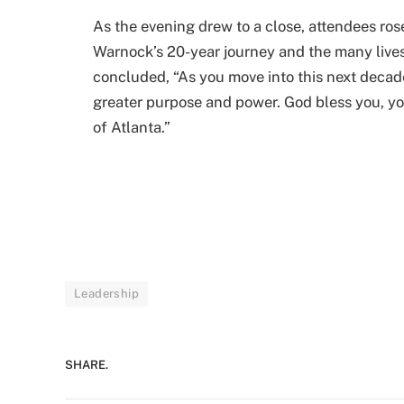
As the evening drew to a close, attendees rose
Warnock’s 20-year journey and the many live
concluded, “As you move into this next decad
greater purpose and power. God bless you, y
of Atlanta.”
Leadership
SHARE.