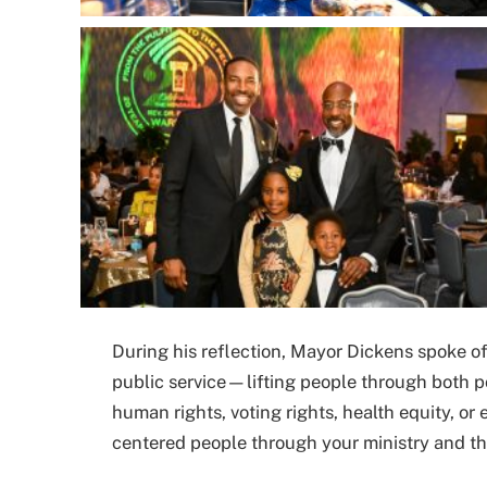
During his reflection, Mayor Dickens spoke of
public service—lifting people through both po
human rights, voting rights, health equity, or
centered people through your ministry and th