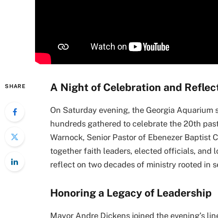
A Night of Celebration and Reflec
SHARE
On Saturday evening, the Georgia Aquarium 
hundreds gathered to celebrate the 20th past
Warnock, Senior Pastor of Ebenezer Baptist C
together faith leaders, elected officials, an
reflect on two decades of ministry rooted in se
Honoring a Legacy of Leadership
Mayor Andre Dickens joined the evening’s line