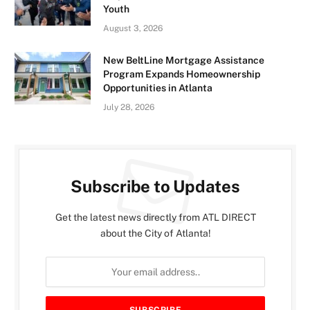
Youth
August 3, 2026
New BeltLine Mortgage Assistance
Program Expands Homeownership
Opportunities in Atlanta
July 28, 2026
Subscribe to Updates
Get the latest news directly from ATL DIRECT
about the City of Atlanta!