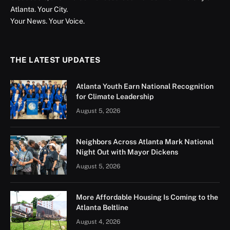
Atlanta. Your City.
Your News. Your Voice.
THE LATEST UPDATES
Atlanta Youth Earn National Recognition
for Climate Leadership
August 5, 2026
Neighbors Across Atlanta Mark National
Night Out with Mayor Dickens
August 5, 2026
More Affordable Housing Is Coming to the
Atlanta Beltline
August 4, 2026