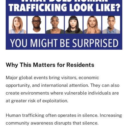
Why This Matters for Residents
Major global events bring visitors, economic
opportunity, and international attention. They can also
create environments where vulnerable individuals are
at greater risk of exploitation.
Human trafficking often operates in silence. Increasing
community awareness disrupts that silence.