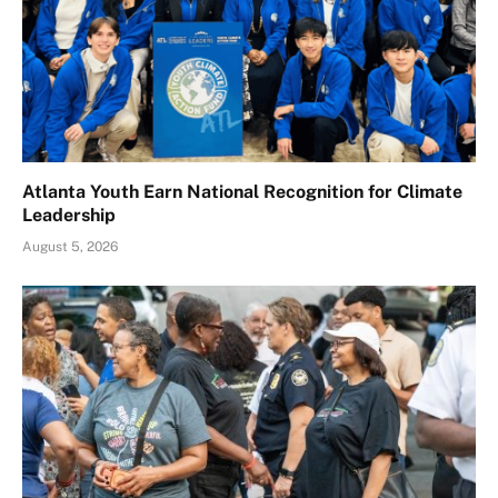
Atlanta Youth Earn National Recognition for Climate
Leadership
August 5, 2026