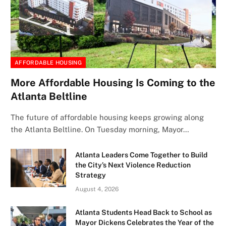
AFFORDABLE HOUSING
More Affordable Housing Is Coming to the
Atlanta Beltline
The future of affordable housing keeps growing along
the Atlanta Beltline. On Tuesday morning, Mayor…
Atlanta Leaders Come Together to Build
the City’s Next Violence Reduction
Strategy
August 4, 2026
Atlanta Students Head Back to School as
Mayor Dickens Celebrates the Year of the