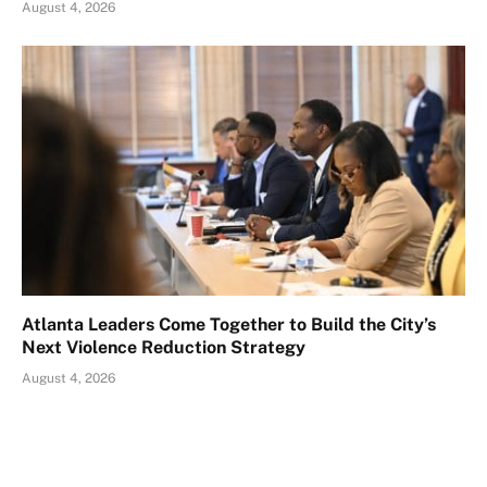
August 4, 2026
Atlanta Leaders Come Together to Build the City’s
Next Violence Reduction Strategy
August 4, 2026