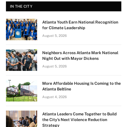
IN THE CITY
Atlanta Youth Earn National Recognition
for Climate Leadership
August 5, 2026
Neighbors Across Atlanta Mark National
Night Out with Mayor Dickens
August 5, 2026
More Affordable Housing Is Coming to the
Atlanta Beltline
August 4, 2026
Atlanta Leaders Come Together to Build
the City’s Next Violence Reduction
Strategy