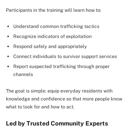
Participants in the training will learn how to:
Understand common trafficking tactics
Recognize indicators of exploitation
Respond safely and appropriately
Connect individuals to survivor support services
Report suspected trafficking through proper
channels
The goal is simple: equip everyday residents with
knowledge and confidence so that more people know
what to look for and how to act.
Led by Trusted Community Experts