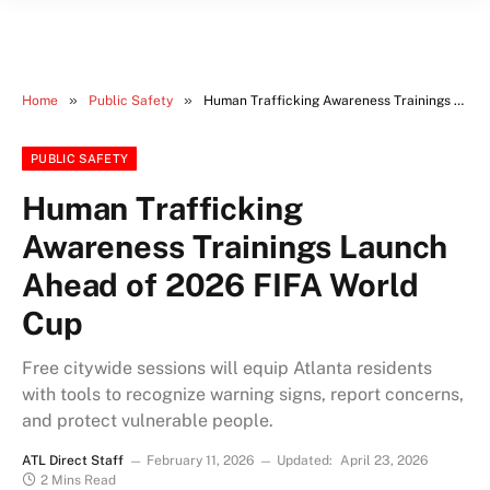
»
»
Home
Public Safety
Human Trafficking Awareness Trainings Launch Ahead of 2026 FIFA World Cup
PUBLIC SAFETY
Human Trafficking
Awareness Trainings Launch
Ahead of 2026 FIFA World
Cup
Free citywide sessions will equip Atlanta residents
with tools to recognize warning signs, report concerns,
and protect vulnerable people.
ATL Direct Staff
February 11, 2026
Updated:
April 23, 2026
2 Mins Read