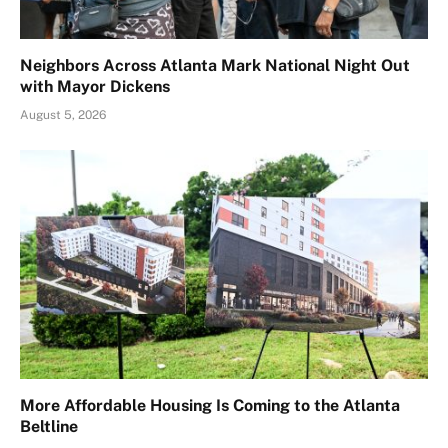
Neighbors Across Atlanta Mark National Night Out
with Mayor Dickens
August 5, 2026
More Affordable Housing Is Coming to the Atlanta
Beltline