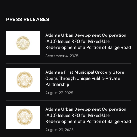
PRESS RELEASES
Atlanta Urban Development Corporation
(AUD) Issues RFQ for Mixed-Use
Redevelopment of a Portion of Barge Road
September 4, 2025
Atlanta’s First Municipal Grocery Store
Opens Through Unique Public-Private
Partnership
August 27, 2025
Atlanta Urban Development Corporation
(AUD) Issues RFQ for Mixed-Use
Redevelopment of a Portion of Barge Road
August 26, 2025