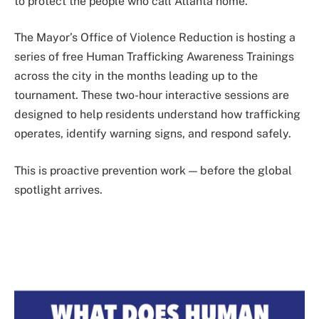
to protect the people who call Atlanta home.
The Mayor’s Office of Violence Reduction is hosting a
series of free Human Trafficking Awareness Trainings
across the city in the months leading up to the
tournament. These two-hour interactive sessions are
designed to help residents understand how trafficking
operates, identify warning signs, and respond safely.
This is proactive prevention work — before the global
spotlight arrives.