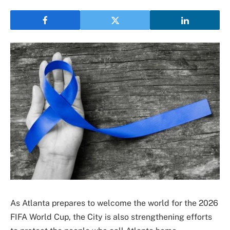
As Atlanta prepares to welcome the world for the 2026
FIFA World Cup, the City is also strengthening efforts