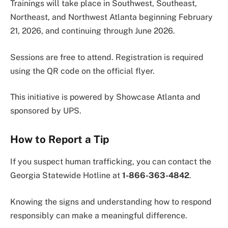
Trainings will take place in Southwest, Southeast,
Northeast, and Northwest Atlanta beginning February
21, 2026, and continuing through June 2026.
Sessions are free to attend. Registration is required
using the QR code on the official flyer.
This initiative is powered by Showcase Atlanta and
sponsored by UPS.
How to Report a Tip
If you suspect human trafficking, you can contact the
Georgia Statewide Hotline at
1-866-363-4842
.
Knowing the signs and understanding how to respond
responsibly can make a meaningful difference.