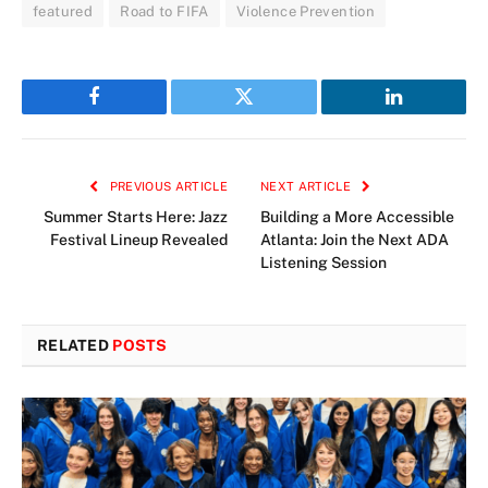
featured
Road to FIFA
Violence Prevention
Facebook
Twitter
LinkedIn
PREVIOUS ARTICLE
NEXT ARTICLE
Summer Starts Here: Jazz
Building a More Accessible
Festival Lineup Revealed
Atlanta: Join the Next ADA
Listening Session
RELATED
POSTS