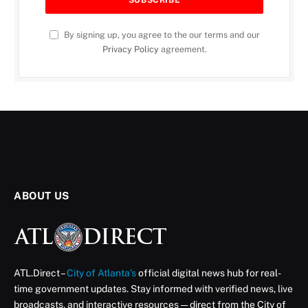
By signing up, you agree to the our terms and our
Privacy Policy
agreement.
ABOUT US
ATL.Direct –
City of Atlanta’s
official digital news hub for real-
time government updates. Stay informed with verified news, live
broadcasts, and interactive resources — direct from the City of