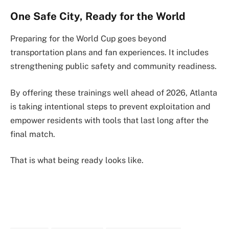
One Safe City, Ready for the World
Preparing for the World Cup goes beyond
transportation plans and fan experiences. It includes
strengthening public safety and community readiness.
By offering these trainings well ahead of 2026, Atlanta
is taking intentional steps to prevent exploitation and
empower residents with tools that last long after the
final match.
That is what being ready looks like.