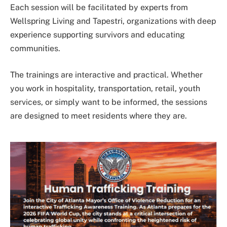
Each session will be facilitated by experts from
Wellspring Living and Tapestri, organizations with deep
experience supporting survivors and educating
communities.
The trainings are interactive and practical. Whether
you work in hospitality, transportation, retail, youth
services, or simply want to be informed, the sessions
are designed to meet residents where they are.