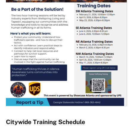
Citywide Training Schedule