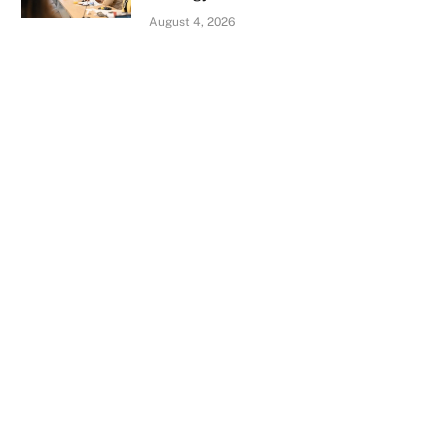
August 4, 2026