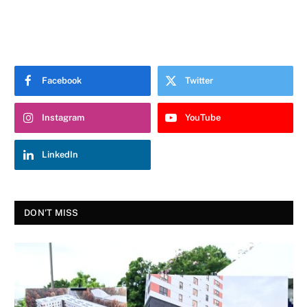
Facebook
Twitter
Instagram
YouTube
LinkedIn
DON'T MISS