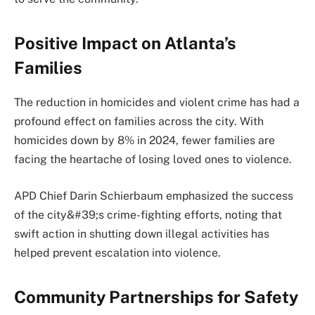
Positive Impact on Atlanta’s
Families
The reduction in homicides and violent crime has had a
profound effect on families across the city. With
homicides down by 8% in 2024, fewer families are
facing the heartache of losing loved ones to violence.
APD Chief Darin Schierbaum emphasized the success
of the city&#39;s crime-fighting efforts, noting that
swift action in shutting down illegal activities has
helped prevent escalation into violence.
Community Partnerships for Safety