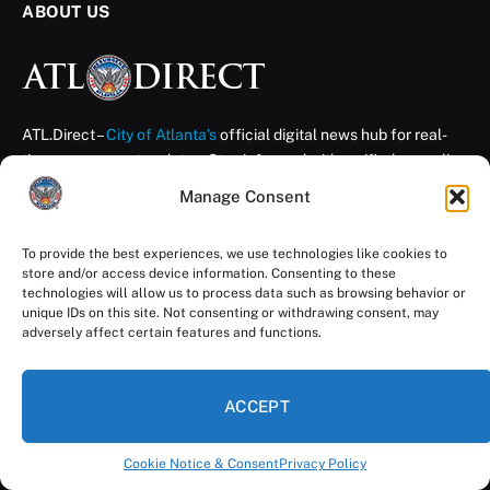
ABOUT US
ATL.Direct –
City of Atlanta’s
official digital news hub for real-
time government updates. Stay informed with verified news, live
broadcasts, and interactive resources — direct from the City of
Manage Consent
Atlanta. Your City.
Your News. Your Voice.
To provide the best experiences, we use technologies like cookies to
store and/or access device information. Consenting to these
technologies will allow us to process data such as browsing behavior or
unique IDs on this site. Not consenting or withdrawing consent, may
THE LATEST UPDATES
adversely affect certain features and functions.
Get Photo Ready, Atlanta: City Hall Selfie
Day Returns Aug. 11
ACCEPT
August 7, 2026
Cookie Notice & Consent
Privacy Policy