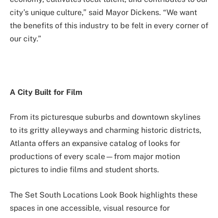
city’s unique culture,” said Mayor Dickens. “We want
the benefits of this industry to be felt in every corner of
our city.”
A City Built for Film
From its picturesque suburbs and downtown skylines
to its gritty alleyways and charming historic districts,
Atlanta offers an expansive catalog of looks for
productions of every scale—from major motion
pictures to indie films and student shorts.
The Set South Locations Look Book highlights these
spaces in one accessible, visual resource for