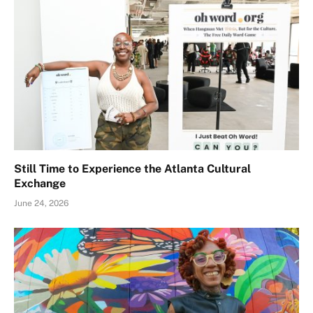
Still Time to Experience the Atlanta Cultural
Exchange
June 24, 2026