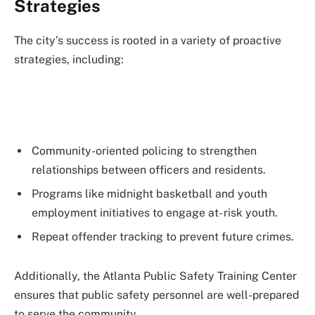
Strategies
The city’s success is rooted in a variety of proactive
strategies, including:
Community-oriented policing to strengthen
relationships between officers and residents.
Programs like midnight basketball and youth
employment initiatives to engage at- risk youth.
Repeat offender tracking to prevent future crimes.
Additionally, the Atlanta Public Safety Training Center
ensures that public safety personnel are well-prepared
to serve the community.