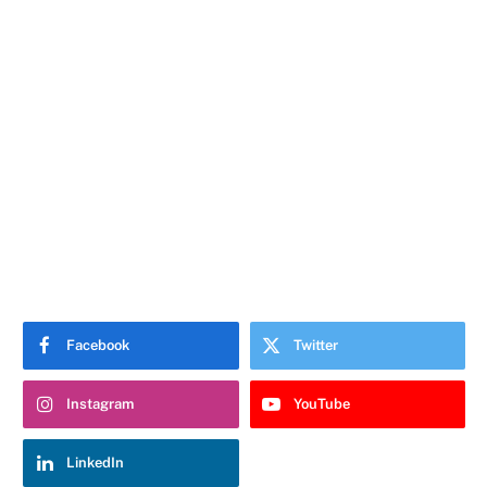
Facebook
Twitter
Instagram
YouTube
LinkedIn