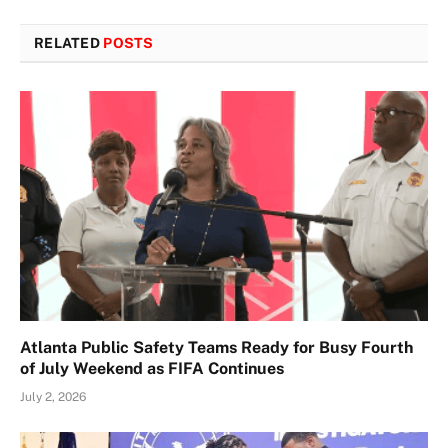
RELATED
POSTS
Atlanta Public Safety Teams Ready for Busy Fourth
of July Weekend as FIFA Continues
July 2, 2026