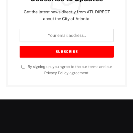
Get the latest news directly from ATL DIRECT
about the City of Atlanta!
By signing up, you agree to the our terms and our
Privacy Policy
agreement.