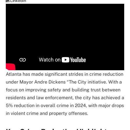
LinkedIn
Atlanta has made significant strides in crime reduction
under Mayor Andre Dickens “The City initiative. With a
focus on improving safety and building trust between
residents and law enforcement, the city has achieved a
5% reduction in overall crime in 2024, with major drops
in violent crime and property offenses.