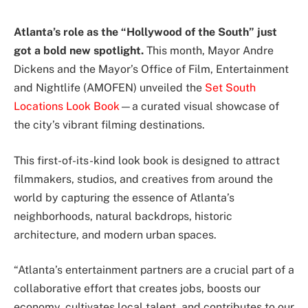
Atlanta’s role as the “Hollywood of the South” just
got a bold new spotlight.
This month, Mayor Andre
Dickens and the Mayor’s Office of Film, Entertainment
and Nightlife (AMOFEN) unveiled the
Set South
Locations Look Book
—a curated visual showcase of
the city’s vibrant filming destinations.
This first-of-its-kind look book is designed to attract
filmmakers, studios, and creatives from around the
world by capturing the essence of Atlanta’s
neighborhoods, natural backdrops, historic
architecture, and modern urban spaces.
“Atlanta’s entertainment partners are a crucial part of a
collaborative effort that creates jobs, boosts our
economy, cultivates local talent, and contributes to our