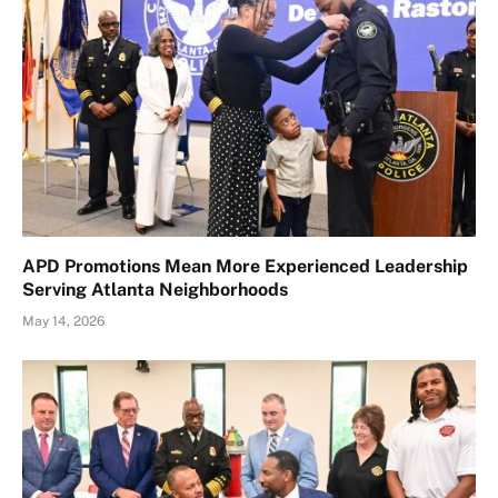
APD Promotions Mean More Experienced Leadership
Serving Atlanta Neighborhoods
May 14, 2026