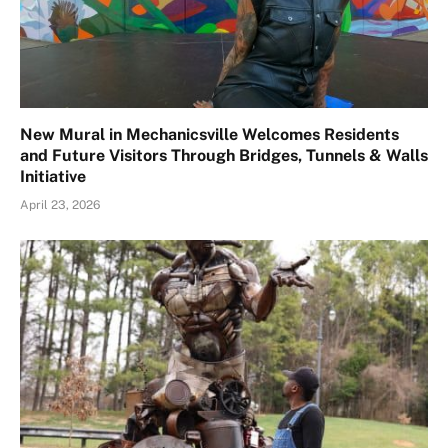
New Mural in Mechanicsville Welcomes Residents
and Future Visitors Through Bridges, Tunnels & Walls
Initiative
April 23, 2026