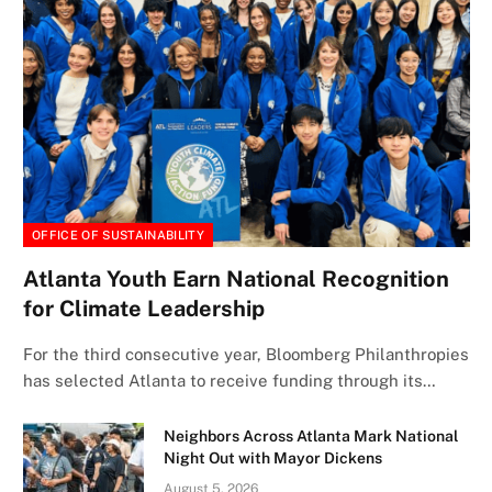
OFFICE OF SUSTAINABILITY
Atlanta Youth Earn National Recognition
for Climate Leadership
For the third consecutive year, Bloomberg Philanthropies
has selected Atlanta to receive funding through its…
Neighbors Across Atlanta Mark National
Night Out with Mayor Dickens
August 5, 2026