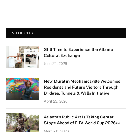
IN THE CITY
Still Time to Experience the Atlanta
Cultural Exchange
June 24, 2026
New Mural in Mechanicsville Welcomes
Residents and Future Visitors Through
Bridges, Tunnels & Walls Initiative
April 23, 2026
Atlanta’s Public Art Is Taking Center
Stage Ahead of FIFA World Cup 2026™
March 11, 2026