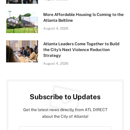
More Affordable Housing Is Coming to the
Atlanta Beltline
August 4, 2026
Atlanta Leaders Come Together to Build
the City’s Next Violence Reduction
Strategy
August 4, 2026
Subscribe to Updates
Get the latest news directly from ATL DIRECT
about the City of Atlanta!