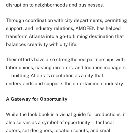
disruption to neighborhoods and businesses.
Through coordination with city departments, permitting
support, and industry relations, AMOFEN has helped
transform Atlanta into a go-to filming destination that
balances creativity with city life.
Their efforts have also strengthened partnerships with
labor unions, casting directors, and location managers
—building Atlanta’s reputation as a city that
understands and supports the entertainment industry.
A Gateway for Opportunity
While the look book is a visual guide for productions, it
also serves as a symbol of opportunity—for local
actors, set designers, location scouts, and small