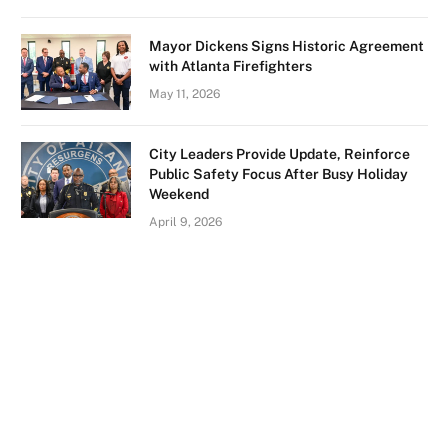
Mayor Dickens Signs Historic Agreement
with Atlanta Firefighters
May 11, 2026
City Leaders Provide Update, Reinforce
Public Safety Focus After Busy Holiday
Weekend
April 9, 2026