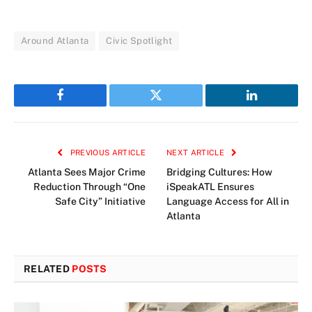
Around Atlanta
Civic Spotlight
Facebook
Twitter
LinkedIn
PREVIOUS ARTICLE
NEXT ARTICLE
Atlanta Sees Major Crime
Bridging Cultures: How
Reduction Through “One
iSpeakATL Ensures
Safe City” Initiative
Language Access for All in
Atlanta
RELATED
POSTS