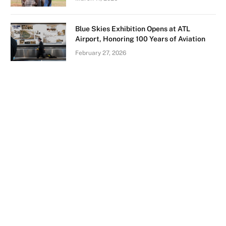
Blue Skies Exhibition Opens at ATL
Airport, Honoring 100 Years of Aviation
February 27, 2026