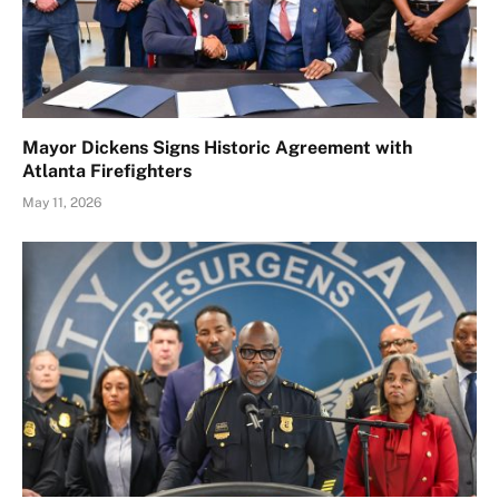
Mayor Dickens Signs Historic Agreement with
Atlanta Firefighters
May 11, 2026