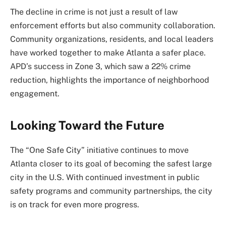
The decline in crime is not just a result of law
enforcement efforts but also community collaboration.
Community organizations, residents, and local leaders
have worked together to make Atlanta a safer place.
APD’s success in Zone 3, which saw a 22% crime
reduction, highlights the importance of neighborhood
engagement.
Looking Toward the Future
The “One Safe City” initiative continues to move
Atlanta closer to its goal of becoming the safest large
city in the U.S. With continued investment in public
safety programs and community partnerships, the city
is on track for even more progress.