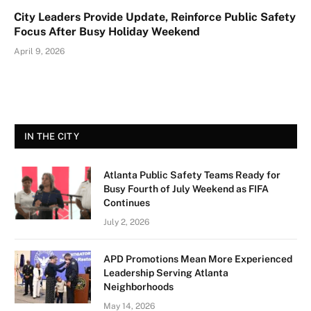
City Leaders Provide Update, Reinforce Public Safety
Focus After Busy Holiday Weekend
April 9, 2026
IN THE CITY
Atlanta Public Safety Teams Ready for
Busy Fourth of July Weekend as FIFA
Continues
July 2, 2026
APD Promotions Mean More Experienced
Leadership Serving Atlanta
Neighborhoods
May 14, 2026