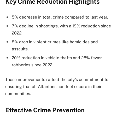
Key Crime Reduction Highlights
5% decrease in total crime compared to last year.
7% decline in shootings, with a 19% reduction since
2022.
8% drop in violent crimes like homicides and
assaults.
20% reduction in vehicle thefts and 28% fewer
robberies since 2022.
These improvements reflect the city’s commitment to
ensuring that all Atlantans can feel secure in their
communities.
Effective Crime Prevention