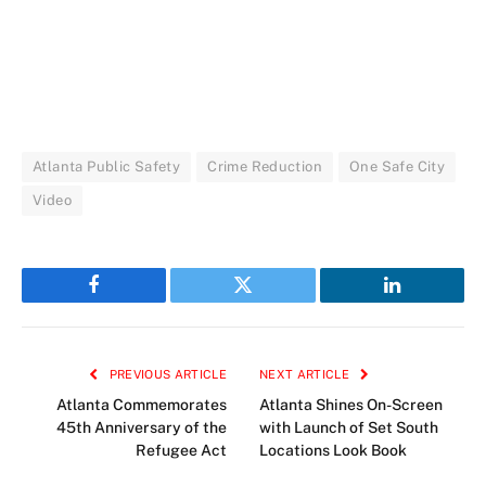
Atlanta Public Safety
Crime Reduction
One Safe City
Video
Facebook
Twitter
LinkedIn
PREVIOUS ARTICLE
NEXT ARTICLE
Atlanta Commemorates
Atlanta Shines On-Screen
45th Anniversary of the
with Launch of Set South
Refugee Act
Locations Look Book