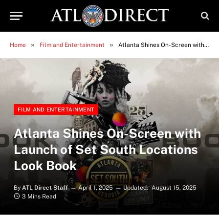
»
»
Home
Film and Entertainment
Atlanta Shines On-Screen with Launch of Set South Locations Look Book
FILM AND ENTERTAINMENT
Atlanta Shines On-Screen with
Launch of Set South Locations
Look Book
By
ATL Direct Staff
April 1, 2025
Updated:
August 15, 2025
3 Mins Read