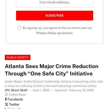
By signing up, you agree to the our terms and our
Privacy Policy
agreement.
PUBLIC SAFETY
Atlanta Sees Major Crime Reduction
Through “One Safe City” Initiative
Under Mayor Andre Dickens' leadership, Atlanta is becoming safer with
a focus on reducing violent crime and improving community safety.
ATL Direct Staff
April 1, 2025
Updated:
February 18, 2026
2 Mins Read
Facebook
Twitter