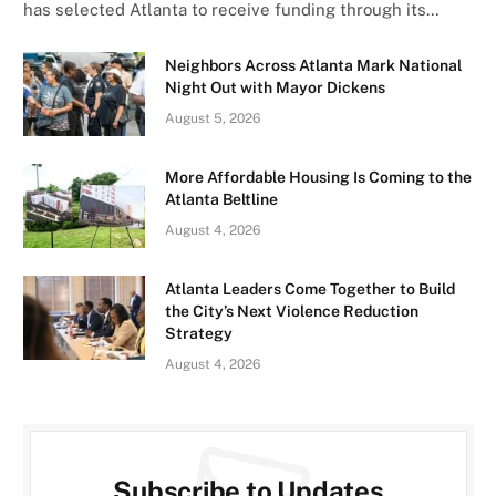
has selected Atlanta to receive funding through its…
Neighbors Across Atlanta Mark National
Night Out with Mayor Dickens
August 5, 2026
More Affordable Housing Is Coming to the
Atlanta Beltline
August 4, 2026
Atlanta Leaders Come Together to Build
the City’s Next Violence Reduction
Strategy
August 4, 2026
Subscribe to Updates