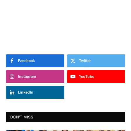
Facebook
Twitter
Instagram
YouTube
LinkedIn
DON'T MISS