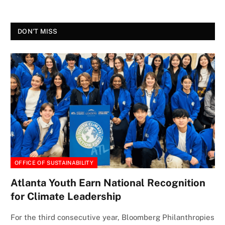
DON'T MISS
OFFICE OF SUSTAINABILITY
Atlanta Youth Earn National Recognition
for Climate Leadership
For the third consecutive year, Bloomberg Philanthropies