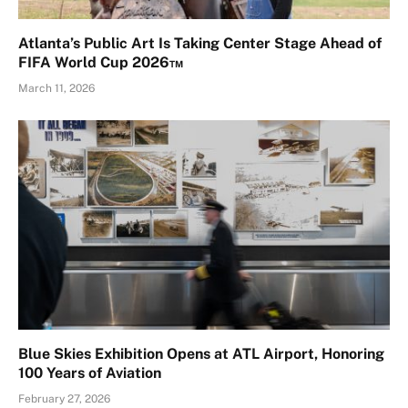
Atlanta’s Public Art Is Taking Center Stage Ahead of
FIFA World Cup 2026™
March 11, 2026
Blue Skies Exhibition Opens at ATL Airport, Honoring
100 Years of Aviation
February 27, 2026