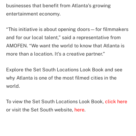
businesses that benefit from Atlanta’s growing
entertainment economy.
“This initiative is about opening doors—for filmmakers
and for our local talent,” said a representative from
AMOFEN. “We want the world to know that Atlanta is
more than a location. It’s a creative partner.”
Explore the Set South Locations Look Book and see
why Atlanta is one of the most filmed cities in the
world.
To view the Set South Locations Look Book,
click here
or visit the Set South website,
here
.