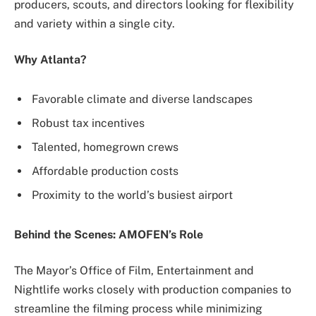
producers, scouts, and directors looking for flexibility
and variety within a single city.
Why Atlanta?
Favorable climate and diverse landscapes
Robust tax incentives
Talented, homegrown crews
Affordable production costs
Proximity to the world’s busiest airport
Behind the Scenes: AMOFEN’s Role
The Mayor’s Office of Film, Entertainment and
Nightlife works closely with production companies to
streamline the filming process while minimizing