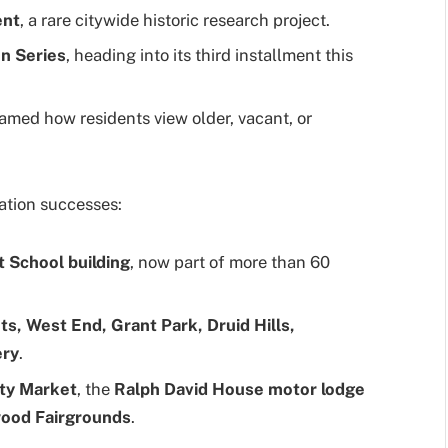
ent
, a rare citywide historic research project.
n Series
, heading into its third installment this
ramed how residents view older, vacant, or
ation successes:
t School building
, now part of more than 60
ts, West End, Grant Park, Druid Hills,
ery
.
ty Market
, the
Ralph David House motor lodge
ood Fairgrounds
.