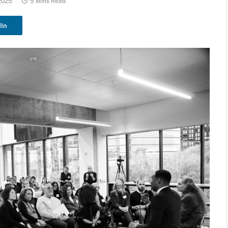
2025
5 Mins Read
dIn