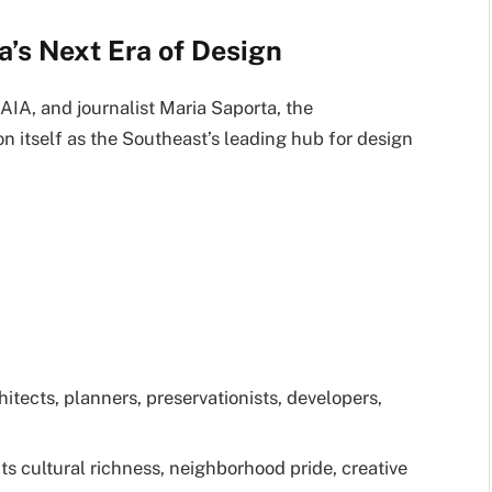
ta’s Next Era of Design
IA, and journalist Maria Saporta, the
n itself as the Southeast’s leading hub for design
itects, planners, preservationists, developers,
 its cultural richness, neighborhood pride, creative