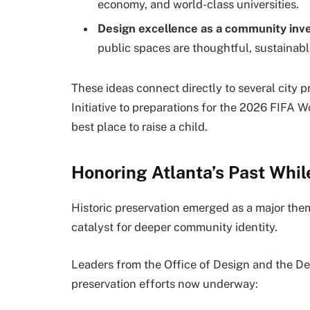
economy, and world-class universities.
Design excellence as a community in
public spaces are thoughtful, sustainable,
These ideas connect directly to several city 
Initiative to preparations for the 2026 FIFA W
best place to raise a child.
Honoring Atlanta’s Past While
Historic preservation emerged as a major them
catalyst for deeper community identity.
Leaders from the Office of Design and the De
preservation efforts now underway: