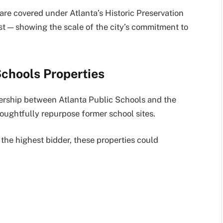
 are covered under Atlanta’s Historic Preservation
st — showing the scale of the city’s commitment to
Schools Properties
ership between Atlanta Public Schools and the
ughtfully repurpose former school sites.
the highest bidder, these properties could