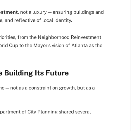
vestment
, not a luxury — ensuring buildings and
 and reflective of local identity.
priorities, from the Neighborhood Reinvestment
orld Cup to the Mayor’s vision of Atlanta as the
 Building Its Future
e — not as a constraint on growth, but as a
partment of City Planning shared several