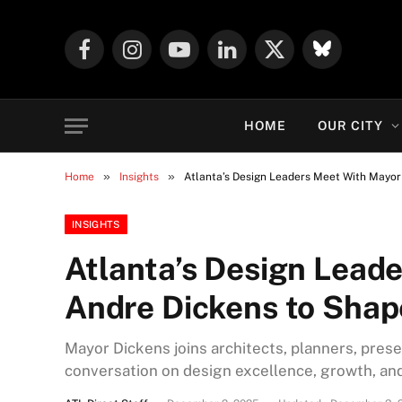
Facebook
Instagram
YouTube
LinkedIn
X
Mastodon
(Twitter)
HOME
OUR CITY
»
»
Home
Insights
Atlanta’s Design Leaders Meet With Mayor 
INSIGHTS
Atlanta’s Design Lead
Andre Dickens to Shape
Mayor Dickens joins architects, planners, prese
conversation on design excellence, growth, and