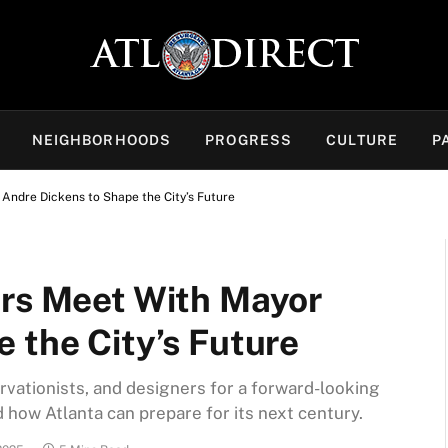
NEIGHBORHOODS
PROGRESS
CULTURE
P
Andre Dickens to Shape the City’s Future
ers Meet With Mayor
 the City’s Future
rvationists, and designers for a forward-looking
 how Atlanta can prepare for its next century.