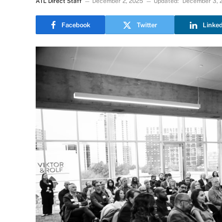
ATL Direct Staff
December 2, 2025
Updated:
December 3, 
Facebook
Twitter
Linke