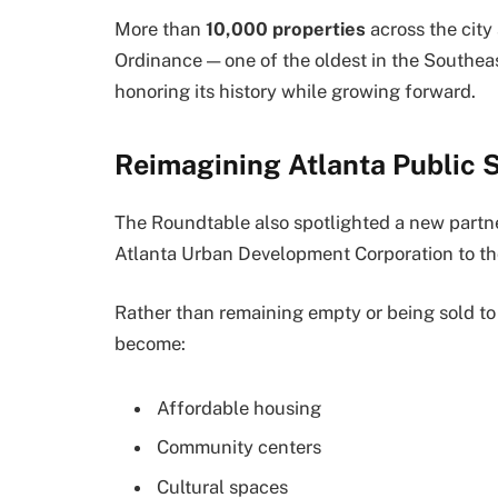
More than
10,000 properties
across the city
Ordinance — one of the oldest in the Southea
honoring its history while growing forward.
Reimagining Atlanta Public 
The Roundtable also spotlighted a new partn
Atlanta Urban Development Corporation to tho
Rather than remaining empty or being sold to 
become:
Affordable housing
Community centers
Cultural spaces