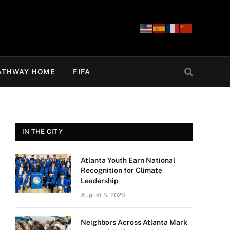
ATHWAY HOME
FIFA
IN THE CITY
Atlanta Youth Earn National
Recognition for Climate
Leadership
August 5, 2026
Neighbors Across Atlanta Mark