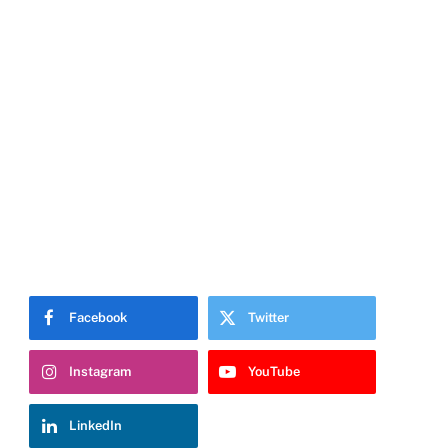
Facebook
Twitter
Instagram
YouTube
LinkedIn