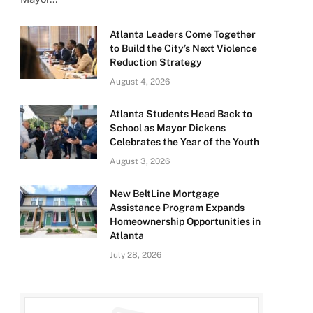
Atlanta Leaders Come Together
to Build the City’s Next Violence
Reduction Strategy
August 4, 2026
Atlanta Students Head Back to
School as Mayor Dickens
Celebrates the Year of the Youth
August 3, 2026
New BeltLine Mortgage
Assistance Program Expands
Homeownership Opportunities in
Atlanta
July 28, 2026