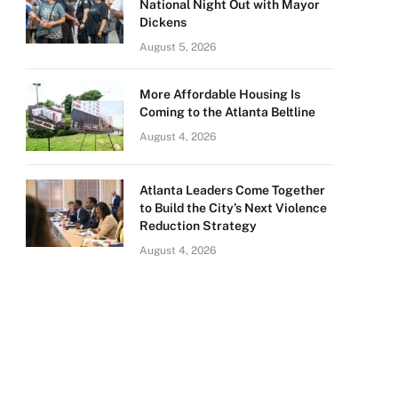
National Night Out with Mayor
Dickens
August 5, 2026
More Affordable Housing Is
Coming to the Atlanta Beltline
August 4, 2026
Atlanta Leaders Come Together
to Build the City’s Next Violence
Reduction Strategy
August 4, 2026