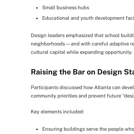
Small business hubs
Educational and youth development facil
Design leaders emphasized that school buildi
neighborhoods — and with careful adaptive re
cultural capital while expanding opportunity.
Raising the Bar on Design St
Participants discussed how Atlanta can devel
community priorities and prevent future “desi
Key elements included:
Ensuring buildings serve the people who