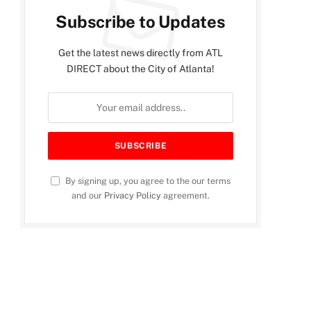
Subscribe to Updates
Get the latest news directly from ATL
DIRECT about the City of Atlanta!
By signing up, you agree to the our terms
and our
Privacy Policy
agreement.