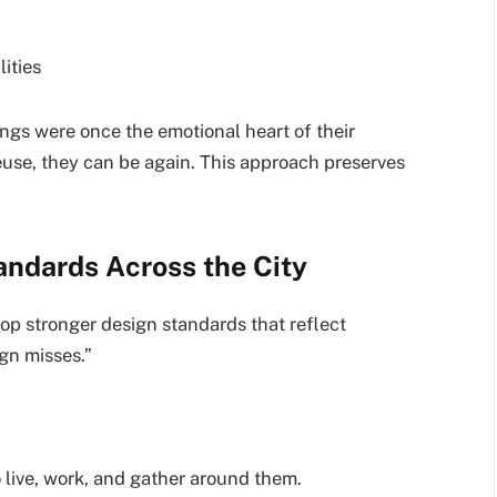
ities
ngs were once the emotional heart of their
use, they can be again. This approach preserves
andards Across the City
op stronger design standards that reflect
gn misses.”
 live, work, and gather around them.