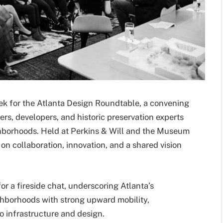
ek for the Atlanta Design Roundtable, a convening
ders, developers, and historic preservation experts
ghborhoods. Held at Perkins & Will and the Museum
n collaboration, innovation, and a shared vision
r a fireside chat, underscoring Atlanta’s
hborhoods with strong upward mobility,
o infrastructure and design.