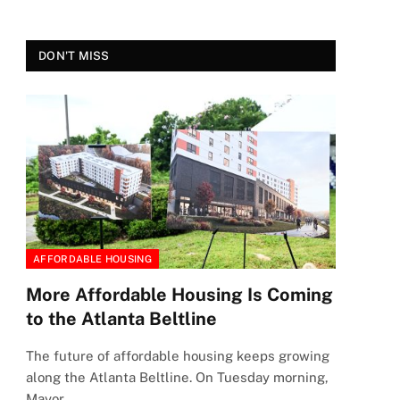
DON'T MISS
AFFORDABLE HOUSING
More Affordable Housing Is Coming
to the Atlanta Beltline
The future of affordable housing keeps growing
along the Atlanta Beltline. On Tuesday morning,
Mayor…