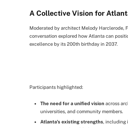
A Collective Vision for Atlan
Moderated by architect Melody Harclerode, FA
conversation explored how Atlanta can positio
excellence by its 200th birthday in 2037.
Participants highlighted:
The need for a unified vision
across arch
universities, and community members.
Atlanta’s existing strengths
, including