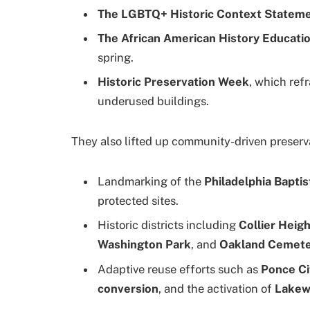
The LGBTQ+ Historic Context Statem
The African American History Educatio
spring.
Historic Preservation Week
, which ref
underused buildings.
They also lifted up community-driven preserv
Landmarking of the
Philadelphia Baptis
protected sites.
Historic districts including
Collier Heigh
Washington Park
, and
Oakland Cemet
Adaptive reuse efforts such as
Ponce Ci
conversion
, and the activation of
Lakew