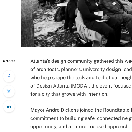
Atlanta’s design community gathered this we
SHARE
of architects, planners, university design lea
who help shape the look and feel of our nei
of Design Atlanta (MODA), the event focused o
for a city that grows with intention.
Mayor Andre Dickens joined the Roundtable fo
commitment to building safe, connected neig
opportunity, and a future-focused approach t